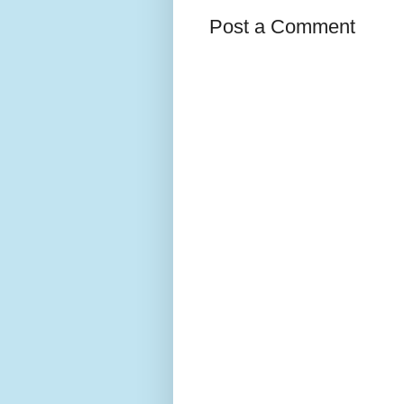
Post a Comment