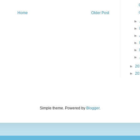
Home
Older Post
►
►
►
►
►
►
►
20
►
20
Simple theme. Powered by
Blogger
.