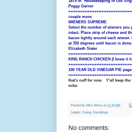
1879 in "Housekeeping in Old Virgi
Peggy Garner
===========================
couple more:
WIENERS SUPREME
Select the number of wieners you p
intact. Place strip of cheese and t
bacon tightly around each wiener. 
at 350 degrees until bacon is done
Elizabeth Slater
===========================
KING RANCH CHICKEN (I knew it had
===========================
100 YEAR OLD VINEGAR PIE page
===========================
that's nuff for now. Y'all keep the
mike
Posted by
Mike Metze
at
12:34 AM
Labels:
Outing
,
Ramblings
No comments: