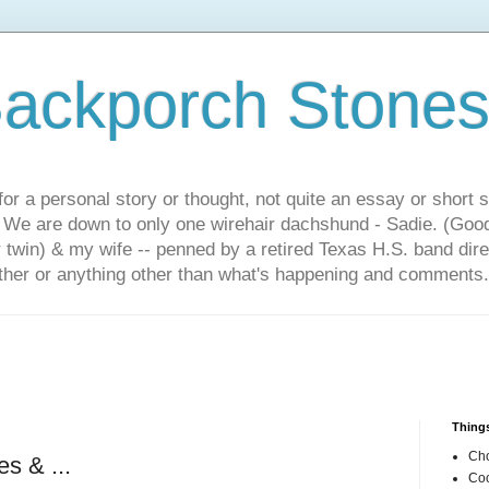
ackporch Stone
or a personal story or thought, not quite an essay or short 
. We are down to only one wirehair dachshund - Sadie. (Goo
r twin) & my wife -- penned by a retired Texas H.S. band dir
other or anything other than what's happening and comments.
Things
Cho
s & ...
Coo