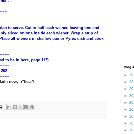
nia".
===
lan to serve. Cut in half each weiner, leaving one end
hinly sliced onions inside each wiener. Wrap a strip of
Place all wieners in shallow pan or Pyrex dish and cook
.
====
 to be in here, page 113)
====
Blog A
 202
►
20
====
 faith now; Y'hear?
►
20
►
20
►
20
►
20
►
20
►
20
►
20
►
20