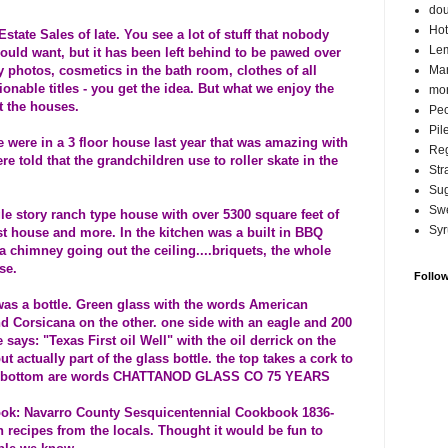
do
Hot
state Sales of late. You see a lot of stuff that nobody
Lem
hould want, but it has been left behind to be pawed over
ly photos, cosmetics in the bath room, clothes of all
Ma
ionable titles - you get the idea. But what we enjoy the
mor
at the houses.
Pec
Pil
 were in a 3 floor house last year that was amazing with
Reg
 told that the grandchildren use to roller skate in the
Str
Su
Swe
e story ranch type house with over 5300 square feet of
Syr
t house and more. In the kitchen was a built in BBQ
h a chimney going out the ceiling....briquets, the whole
se.
Follo
as a bottle. Green glass with the words American
d Corsicana on the other. one side with an eagle and 200
 says: "Texas First oil Well" with the oil derrick on the
ut actually part of the glass bottle. the top takes a cork to
n the bottom are words CHATTANOD GLASS CO 75 YEARS
book: Navarro County Sesquicentennial Cookbook 1836-
h recipes from the locals. Thought it would be fun to