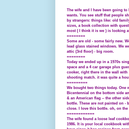
The wife and I have been going to E
wants. You see stuff that people s
by strangers: things like: old fami
sizes, a book collection with quest
most ( I think it is we ) is looking 
========
Some are old - some fairly new. We
lead glass stained windows. We were
attic (3rd floor) - big room.
========
Today we ended up in a 1970s singl
space and a 4 car garage plus gues
cooker, right there in the wall wit
shooting match. it was quite a hou
=========
We bought two things today. One w
Bicentennial on the bottom side an
& an American flag -- the other side
bottle. These are not painted on - b
close. I love this bottle. oh, o
============
The wife found a loose leaf cook
1986. It is your local cookbook wit