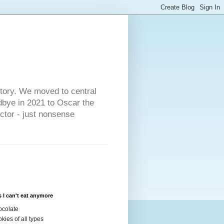
s
story. We moved to central
dbye in 2021 to Oscar the
ector - just nonsense
 I can't eat anymore
colate
kies of all types