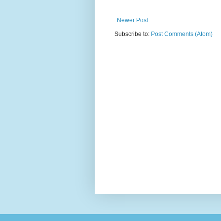
Newer Post
Subscribe to:
Post Comments (Atom)