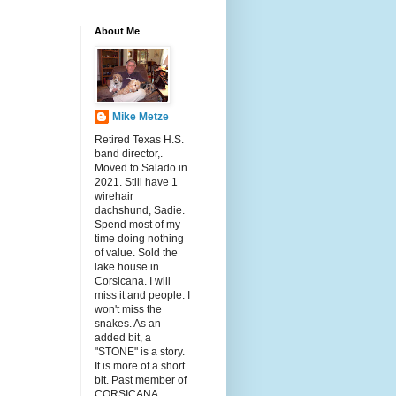
About Me
Mike Metze
Retired Texas H.S.
band director,.
Moved to Salado in
2021. Still have 1
wirehair
dachshund, Sadie.
Spend most of my
time doing nothing
of value. Sold the
lake house in
Corsicana. I will
miss it and people. I
won't miss the
snakes. As an
added bit, a
"STONE" is a story.
It is more of a short
bit. Past member of
CORSICANA