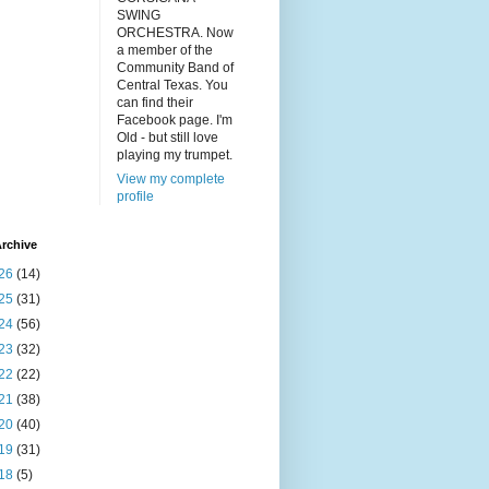
SWING
ORCHESTRA. Now
a member of the
Community Band of
Central Texas. You
can find their
Facebook page. I'm
Old - but still love
playing my trumpet.
View my complete
profile
rchive
26
(14)
25
(31)
24
(56)
23
(32)
22
(22)
21
(38)
20
(40)
19
(31)
18
(5)