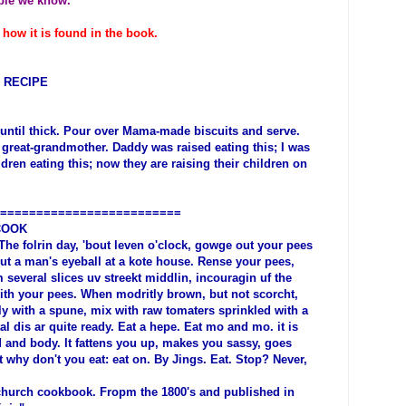
ople we know.
 how it is found in the book.
 RECIPE
 until thick. Pour over Mama-made biscuits and serve.
great-grandmother. Daddy was raised eating this; I was
ildren eating this; now they are raising their children on
=========================
COOK
he folrin day, 'bout leven o'clock, gowge out your pees
ut a man's eyeball at a kote house. Rense your pees,
 several slices uv streekt middlin, incouragin uf the
ith your pees. When modritly brown, but not scorcht,
y with a spune, mix with raw tomaters sprinkled with a
l dis ar quite ready. Eat a hepe. Eat mo and mo. it is
 and body. It fattens you up, makes you sassy, goes
 why don't you eat: eat on. By Jings. Eat. Stop? Never,
 church cookbook. Fropm the 1800's and published in