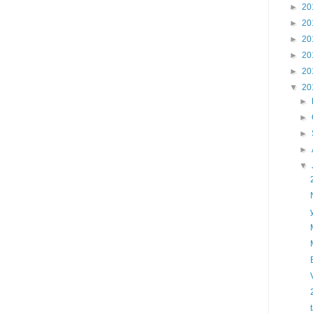
►
20
►
20
►
20
►
20
►
20
▼
20
►
►
►
►
▼