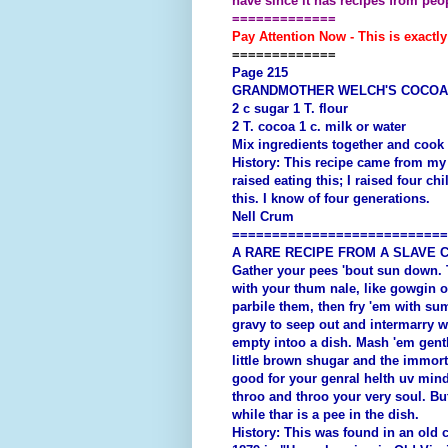
have since it has recipes from pe
=============
Pay Attention Now - This is exactly
=============
Page 215
GRANDMOTHER WELCH'S COCOA
2 c sugar 1 T. flour
2 T. cocoa 1 c. milk or water
Mix ingredients together and cook
History: This recipe came from my 
raised eating this; I raised four ch
this. I know of four generations.
Nell Crum
===========================
A RARE RECIPE FROM A SLAVE 
Gather your pees 'bout sun down. T
with your thum nale, like gowgin o
parbile them, then fry 'em with sum
gravy to seep out and intermarry w
empty intoo a dish. Mash 'em gentl
little brown shugar and the immorta
good for your genral helth uv mind
throo and throo your very soul. But
while thar is a pee in the dish.
History: This was found in an old