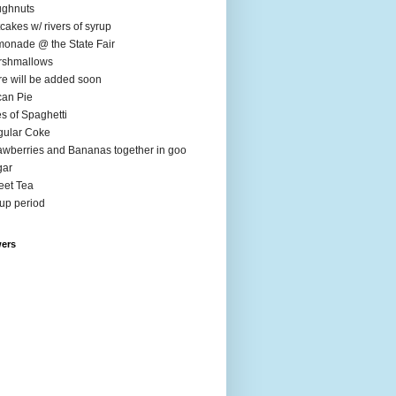
ughnuts
cakes w/ rivers of syrup
onade @ the State Fair
rshmallows
e will be added soon
an Pie
es of Spaghetti
ular Coke
awberries and Bananas together in goo
gar
et Tea
up period
wers