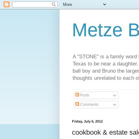
Metze B
A "STONE" is a family word f
Texas to be near a daughter
ball boy and Bruno the large
thoughts unrelated to each 
Posts
Comments
Friday, July 6, 2012
cookbook & estate sale