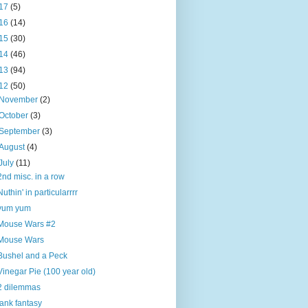
17
(5)
16
(14)
15
(30)
14
(46)
13
(94)
12
(50)
November
(2)
October
(3)
September
(3)
August
(4)
July
(11)
2nd misc. in a row
Nuthin' in particularrrr
yum yum
Mouse Wars #2
Mouse Wars
Bushel and a Peck
Vinegar Pie (100 year old)
2 dilemmas
tank fantasy