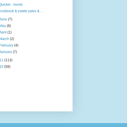
Quickie - movie
cookbook & estate sales & ...
June
(7)
May
(6)
April
(1)
March
(2)
February
(4)
January
(7)
11
(113)
10
(58)