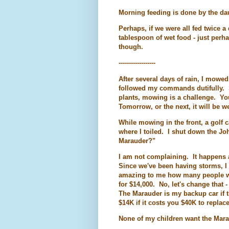
Morning feeding is done by the da
Perhaps, if we were all fed twice a
tablespoon of wet food - just perha
though.
------------------
After several days of rain, I mow
followed my commands dutifully. 
plants, mowing is a challenge. You
Tomorrow, or the next, it will be w
While mowing in the front, a golf 
where I toiled. I shut down the J
Marauder?"
I am not complaining. It happens 
Since we've been having storms, I s
amazing to me how many people want
for $14,000. No, let's change that -
The Marauder is my backup car if t
$14K if it costs you $40K to replace 
None of my children want the Marau