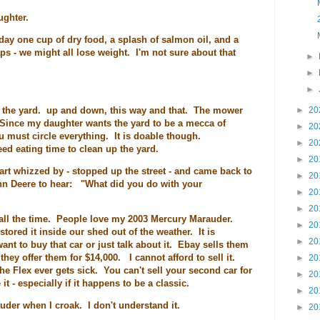
ughter.
 day one cup of dry food, a splash of salmon oil, and a
ps - we might all lose weight. I'm not sure about that
►
►
►
ed the yard. up and down, this way and that. The mower
►
20
Since my daughter wants the yard to be a mecca of
►
20
 must circle everything. It is doable though.
►
20
eed eating time to clean up the yard.
►
20
cart whizzed by - stopped up the street - and came back to
►
20
ohn Deere to hear: "What did you do with your
►
20
►
20
all the time. People love my 2003 Mercury Marauder.
►
20
tored it inside our shed out of the weather. It is
►
20
 to buy that car or just talk about it. Ebay sells them
 they offer them for $14,000. I cannot afford to sell it.
►
20
he Flex ever gets sick. You can't sell your second car for
►
20
it - especially if it happens to be a classic.
►
20
der when I croak. I don't understand it.
►
20