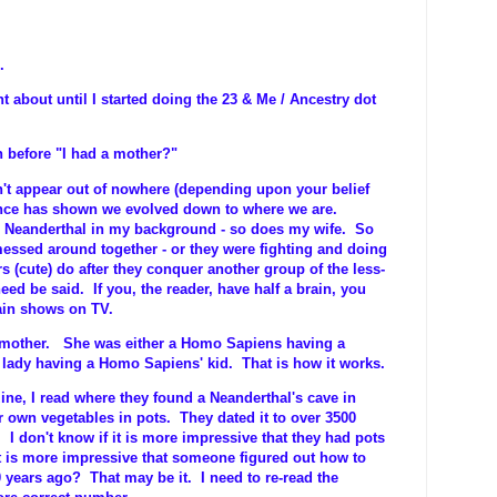
.
t about until I started doing the 23 & Me / Ancestry dot
 before "I had a mother?"
n't appear out of nowhere (depending upon your belief
nce has shown we evolved down to where we are.
e Neanderthal in my background - so does my wife. So
ssed around together - or they were fighting and doing
ors (cute) do after they conquer another group of the less-
need be said. If you, the reader, have half a brain, you
ain shows on TV.
e-mother. She was either a Homo Sapiens having a
 lady having a Homo Sapiens' kid. That is how it works.
e, I read where they found a Neanderthal's cave in
r own vegetables in pots. They dated it to over 3500
 I don't know if it is more impressive that they had pots
t is more impressive that someone figured out how to
 years ago? That may be it. I need to re-read the