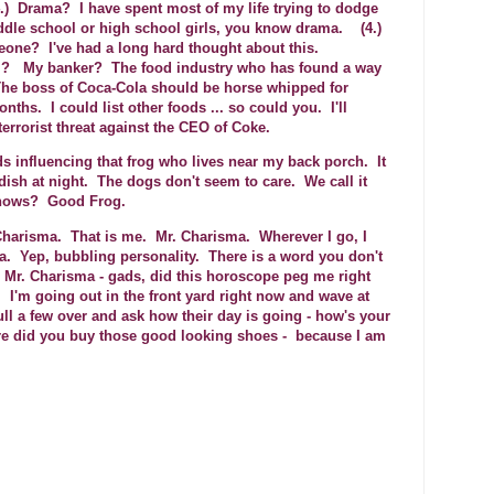
.) Drama? I have spent most of my life trying to dodge
ddle school or high school girls, you know drama. (4.)
eone? I've had a long hard thought about this.
P.? My banker? The food industry who has found a way
 The boss of Coca-Cola should be horse whipped for
nths. I could list other foods ... so could you. I'll
terrorist threat against the CEO of Coke.
s influencing that frog who lives near my back porch. It
dish at night. The dogs don't seem to care. We call it
knows? Good Frog.
 Charisma. That is me. Mr. Charisma. Wherever I go, I
a. Yep, bubbling personality. There is a word you don't
 Mr. Charisma - gads, did this horoscope peg me right
 I'm going out in the front yard right now and wave at
l a few over and ask how their day is going - how's your
e did you buy those good looking shoes - because I am