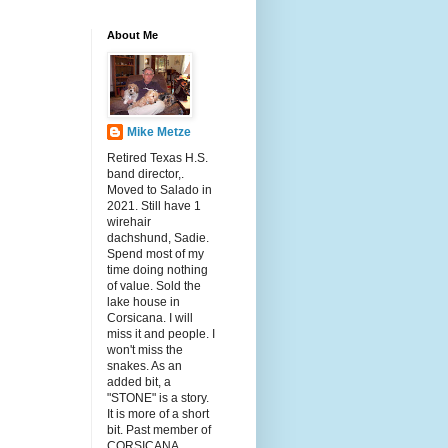
About Me
Mike Metze
Retired Texas H.S.
band director,.
Moved to Salado in
2021. Still have 1
wirehair
dachshund, Sadie.
Spend most of my
time doing nothing
of value. Sold the
lake house in
Corsicana. I will
miss it and people. I
won't miss the
snakes. As an
added bit, a
"STONE" is a story.
It is more of a short
bit. Past member of
CORSICANA