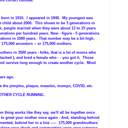
more correct number.
 born in 1910. I appeared in 1940. My youngest was
a child about 2000. This shows to be 3 generations in
k, people married when they were about 13 to 15 years
nerations per hundred years. Now - figure - 5 generations
rations in 1000 years. That number may be a bit high.
175,000 ancestors -- or 175,000 mothers.
others in 3500 years - folks, that is a lot of moms who
tacked ), and bred a female who - - you got it. Those
and survive long enough to create another cycle. Mind
ars ago.
e the pimples, plaque, measles, mumps, COVID, etc.
ER CYCLE RUNNING.
en thing works like they say, we'll all be together once
 to greet your mother once again - And, standing behind
ented, behind her in a line ----- 175,000 grandmothers
tweaking your cheek and commenting upon your cuteness.