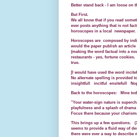
Better stand back - I am loose on t
But First.
We all know that if you read somet
ever posts anything that is not fact
horoscopes in a local newspaper.
Horoscopes are composed by indi
would the paper publish an article
(making the word factual into a nou
restaurants - yes, fortune cookies. 
true.
[I would have used the word incit
No alternate spelling is provided t
insightfull incitful ensitefull Nop
Back to the horoscopes: Mine tod
"Your water-sign nature is supercha
playfulness and a splash of drama
Focus there because your charisma
This brings up a few questions. (1
seems to provide a fluid way of de
there were ever a way to describe 