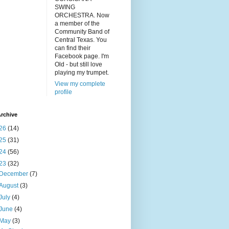
SWING
ORCHESTRA. Now
a member of the
Community Band of
Central Texas. You
can find their
Facebook page. I'm
Old - but still love
playing my trumpet.
View my complete
profile
rchive
26
(14)
25
(31)
24
(56)
23
(32)
December
(7)
August
(3)
July
(4)
June
(4)
May
(3)