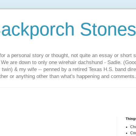
ackporch Stone
or a personal story or thought, not quite an essay or short 
. We are down to only one wirehair dachshund - Sadie. (Goo
r twin) & my wife -- penned by a retired Texas H.S. band dir
other or anything other than what's happening and comments.
Things
Cho
Coo