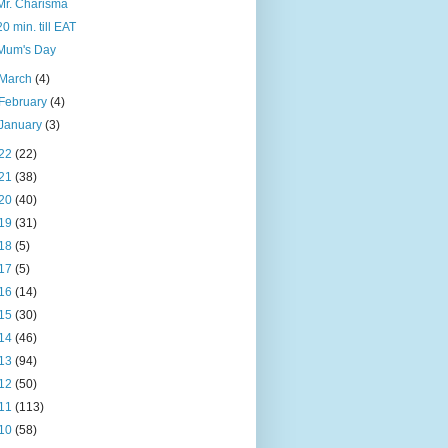
Mr. Charisma
20 min. till EAT
Mum's Day
March
(4)
February
(4)
January
(3)
22
(22)
21
(38)
20
(40)
19
(31)
18
(5)
17
(5)
16
(14)
15
(30)
14
(46)
13
(94)
12
(50)
11
(113)
10
(58)