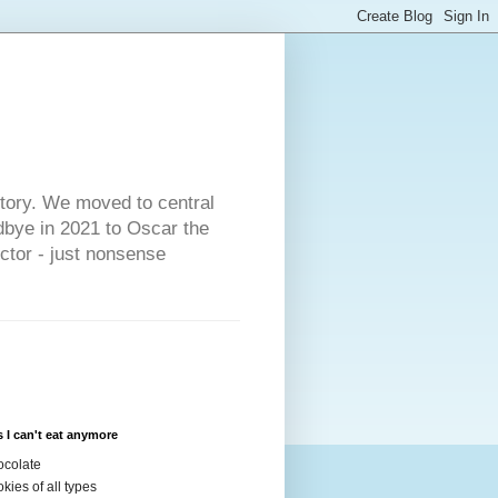
s
story. We moved to central
dbye in 2021 to Oscar the
ector - just nonsense
 I can't eat anymore
colate
kies of all types