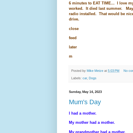
6 minutes to EAT TIME... I love my
worked. It died last summer. Mayb
radio installed. That would be nice. 
drive.
close
feed
later
m
Posted by
Mike Metze
at
5:03 PM
No co
Labels:
car
,
Dogs
Sunday, May 14, 2023
Mum's Day
I had a mother.
My mother had a mother.
My grandmother had a mother.