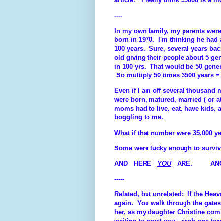
article. I really think 35000 is a 
----
In my own family, my parents were
born in 1970. I'm thinking he had 
100 years. Sure, several years bac
old giving their people about 5 ge
in 100 yrs. That would be 50 gene
So multiply 50 times 3500 years = 
Even if I am off several thousand m
were born, matured, married ( or at
moms had to live, eat, have kids, 
boggling to me.
What if that number were 35,000 ye
Some were lucky enough to surviv
AND HERE
YOU
ARE. ANOTH
-----
Related, but unrelated: If the Heav
again. You walk through the gates
her, as my daughter Christine comm
waiting to greet you - each one 