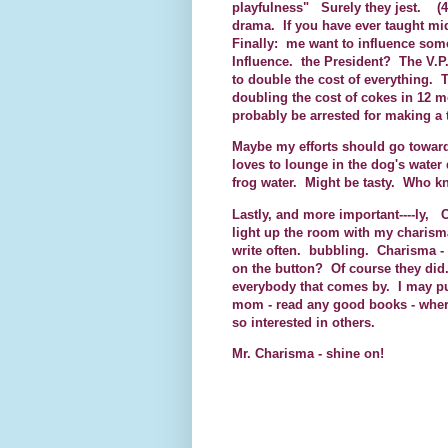
playfulness" Surely they jest. (4
drama. If you have ever taught mi
Finally: me want to influence som
Influence. the President? The V.
to double the cost of everything.
doubling the cost of cokes in 12 mo
probably be arrested for making a 
Maybe my efforts should go toward
loves to lounge in the dog's water 
frog water. Might be tasty. Who 
Lastly, and more important----ly,
light up the room with my charism
write often. bubbling. Charisma -
on the button? Of course they did.
everybody that comes by. I may pul
mom - read any good books - wher
so interested in others.
Mr. Charisma - shine on!