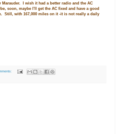
 Marauder. I wish it had a better radio and the AC
e, soon, maybe I'll get the AC fixed and have a good
Still, with 167,000 miles on it -it is not really a daily
mments: