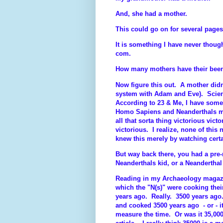
And, she had a mother.
This could go on for several pages
It is something I have never though
com.
How many mothers have their been
Now figure this out. A mother did
system with Adam and Eve). Scie
According to 23 & Me, I have som
Homo Sapiens and Neanderthals me
all that sorta thing victorious vict
victorious. I realize, none of this 
knew this merely by watching cert
But way back there, you had a pr
Neanderthals kid, or a Neanderthal
Reading in my Archaeology magazin
which the "N(s)" were cooking thei
years ago. Really. 3500 years ago.
and cooked 3500 years ago - or - i
measure the time. Or was it 35,000