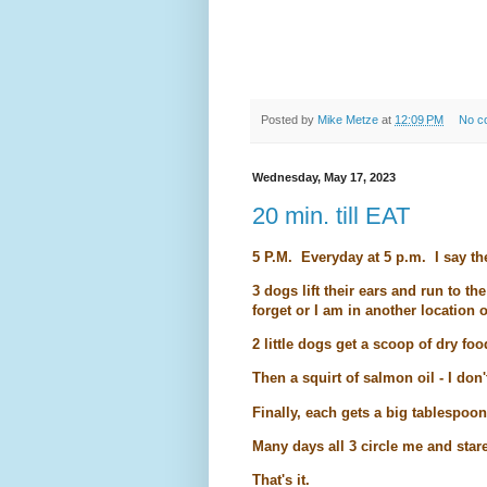
Posted by
Mike Metze
at
12:09 PM
No c
Wednesday, May 17, 2023
20 min. till EAT
5 P.M. Everyday at 5 p.m. I say t
3 dogs lift their ears and run to t
forget or I am in another location o
2 little dogs get a scoop of dry foo
Then a squirt of salmon oil - I don
Finally, each gets a big tablespoo
Many days all 3 circle me and stare
That's it.