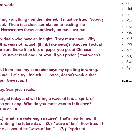
do
he world.
Hot
Lem
hing - anything - on the internet, it must be true. Nobody
Ma
ual. There is a close correlation to reading the
mor
 Horoscopes focus completely on me - just me.
Pec
Pil
viduals who have an insight. They must have. Why
Reg
 that was not factual (think fake news)? Another Factual
n) are those little bits of paper you get at Chinese
Str
I've never read one ( or won, if you prefer ) that wasn't
Su
Swe
Syr
eful here - but my computer says my spelling is wrong.
o me. Let's try: incitefull nope, doesn't work either.
e. Give it up.]
Follo
ay, Scorpio, reads,
rged today and will bring a wave of fun, a spritz of
 to your day. Who do you most want to influence?
 is on 10."
.) what is a water-sign nature? That's new to me. It
scribing the future day. (2.) "wave of fun" How true. If
me - it would be "wave of fun." (3.) "spritz of