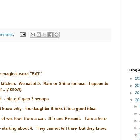
omments:
Blog A
he magical word "EAT."
►
20
he kitchen. We eat at 5. Rain or Shine (unless I happen to
►
20
r... y'know).
►
20
d - big girl gets 3 scoops.
▼
20
►
't know why - the daughter thinks it is a good idea.
►
n of wet food from a can. Stir and Present. I am a hero.
►
►
 starting about 4. They cannot tell time, but they know.
▼