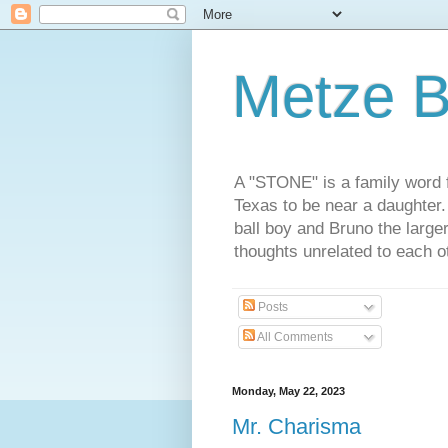
Metze B
A "STONE" is a family word f
Texas to be near a daughter
ball boy and Bruno the large
thoughts unrelated to each 
Posts
All Comments
Monday, May 22, 2023
Mr. Charisma