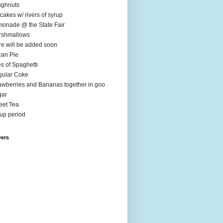
ughnuts
cakes w/ rivers of syrup
onade @ the State Fair
rshmallows
e will be added soon
an Pie
es of Spaghetti
ular Coke
awberries and Bananas together in goo
gar
et Tea
up period
wers