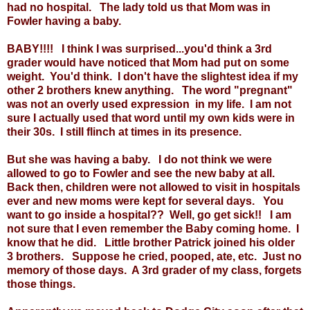
had no hospital. The lady told us that Mom was in
Fowler having a baby.
BABY!!!! I think I was surprised...you'd think a 3rd
grader would have noticed that Mom had put on some
weight. You'd think. I don't have the slightest idea if my
other 2 brothers knew anything. The word "pregnant"
was not an overly used expression in my life. I am not
sure I actually used that word until my own kids were in
their 30s. I still flinch at times in its presence.
But she was having a baby. I do not think we were
allowed to go to Fowler and see the new baby at all.
Back then, children were not allowed to visit in hospitals
ever and new moms were kept for several days. You
want to go inside a hospital?? Well, go get sick!! I am
not sure that I even remember the Baby coming home. I
know that he did. Little brother Patrick joined his older
3 brothers. Suppose he cried, pooped, ate, etc. Just no
memory of those days. A 3rd grader of my class, forgets
those things.