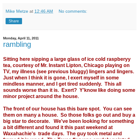
Mike Metze
at
12:46 AM
No comments:
Share
Monday, April 11, 2011
rambling
Sitting here sipping a large glass of ice cold raspberyy
tea, courtesy of Mr. Instant Lipton, Chicago playing on
TV, my illness (see previous bluggy) lingers and lingers.
Just when I think it is gone, I exert myself in some
mindless manner, and I get tired suddenly. This all
sounds worse than it is. Exert? Y'know like doing some
minor project around the house.
The front of our house has this bare spot. You can see
them on many a house. So those folks go out and buy a
big star to decorate. We've been looking for something
a bit different and found it this past weekend at
Waxahachie's trade days. The guy took metal and