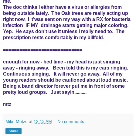
me.
The doc thinks I either have a virus or allergies from
being outside lately. The Oak trees are really acting up
right now. I t'was sent on my way with a RX for bacteria
infection IF MY drainage starts getting major coloring.
Yep. He says don't use it unless I really need to. The
prescription rests comfortably in my billfold.
=============================
enough for now - bed time - my head is just singing
away - ringing away. Been told this is my ears ringing.
Continuous singing. It will never go away. All of my
young readers should be cautioned about loud music.
Being a band director forever put me in front of some
pretty loud groups. Just sayin..........
mtz
Mike Metze
at
12:13 AM
No comments:
Share