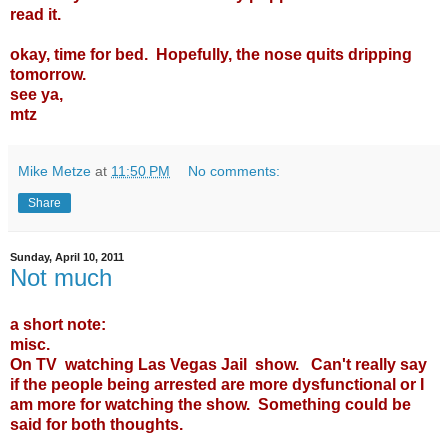
read it.
okay, time for bed. Hopefully, the nose quits dripping
tomorrow.
see ya,
mtz
Mike Metze
at
11:50 PM
No comments:
Share
Sunday, April 10, 2011
Not much
a short note:
misc.
On TV watching Las Vegas Jail show. Can't really say
if the people being arrested are more dysfunctional or I
am more for watching the show. Something could be
said for both thoughts.