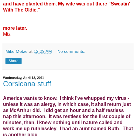
and have planted them. My wife was out there "Sweatin'
With The Oldie."
more later.
Mtz
Mike Metze
at
12:29 AM
No comments:
Share
Wednesday, April 13, 2011
Corsicana stuff
America wants to know. I think I've whupped my virus -
unless it was an alergy, in which case, it shall return just
as McArthur did. I did get an hour and a half restless
nap this afternoon. It was restless for the first couple of
minutes, then, I knew nothing until nature called and
work me up ruthlessley. I had an aunt named Ruth. That
is another blog.