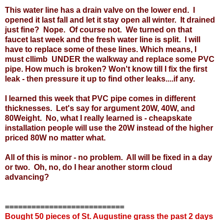
This water line has a drain valve on the lower end. I
opened it last fall and let it stay open all winter. It drained
just fine? Nope. Of course not. We turned on that
faucet last week and the fresh water line is split. I will
have to replace some of these lines. Which means, I
must cllimb UNDER the walkway and replace some PVC
pipe. How much is broken? Won't know till I fix the first
leak - then pressure it up to find other leaks....if any.
I learned this week that PVC pipe comes in different
thicknesses. Let's say for argument 20W, 40W, and
80Weight. No, what I really learned is - cheapskate
installation people will use the 20W instead of the higher
priced 80W no matter what.
All of this is minor - no problem. All will be fixed in a day
or two. Oh, no, do I hear another storm cloud
advancing?
===========================
Bought 50 pieces of St. Augustine grass the past 2 days