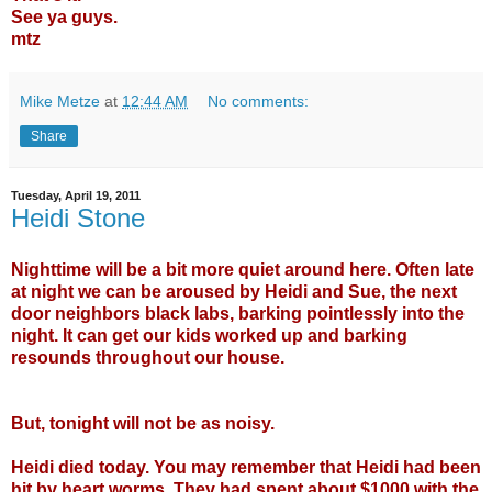
See ya guys.
mtz
Mike Metze
at
12:44 AM
No comments:
Share
Tuesday, April 19, 2011
Heidi Stone
Nighttime will be a bit more quiet around here. Often late
at night we can be aroused by Heidi and Sue, the next
door neighbors black labs, barking pointlessly into the
night. It can get our kids worked up and barking
resounds throughout our house.
But, tonight will not be as noisy.
Heidi died today. You may remember that Heidi had been
hit by heart worms. They had spent about $1000 with the