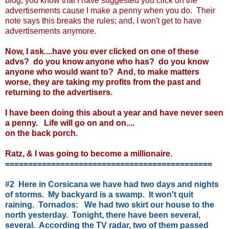
blog, you know that I have suggested you click on the
advertisements cause I make a penny when you do. Their
note says this breaks the rules; and, I won't get to have
advertisements anymore.
Now, I ask....have you ever clicked on one of these
advs? do you know anyone who has? do you know
anyone who would want to? And, to make matters
worse, they are taking my profits from the past and
returning to the advertisers.
I have been doing this about a year and have never seen
a penny. Life will go on and on....
on the back porch.
Ratz, & I was going to become a millionaire.
=============================================
#2 Here in Corsicana we have had two days and nights
of storms. My backyard is a swamp. It won't quit
raining. Tornados: We had two skirt our house to the
north yesterday. Tonight, there have been several,
several. According the TV radar, two of them passed