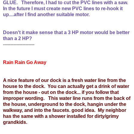
GLUE. Therefore, I had to cut the PVC lines with a saw.
In the future I must create new PVC lines to re-hook it
up....after I find another suitable motor.
Doesn't it make sense that a 3 HP motor would be better
than a 2 HP?
---------------------
Rain Rain Go Away
A nice feature of our dock is a fresh water line from the
house to the dock. You can actually get a drink of water
from the house - out on the dock... if you follow that
improper wording. This water line runs from the back of
the house, underground to the dock, hangin under the
walkway, and into the faucets. good idea. My neighbor
has the same with a shower installed for dirty/grimy
grandkids.