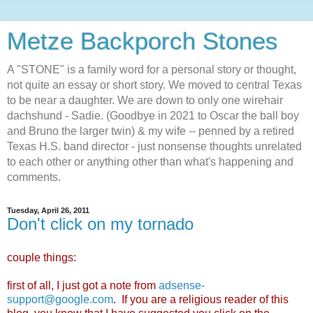
Metze Backporch Stones
A "STONE" is a family word for a personal story or thought,
not quite an essay or short story. We moved to central Texas
to be near a daughter. We are down to only one wirehair
dachshund - Sadie. (Goodbye in 2021 to Oscar the ball boy
and Bruno the larger twin) & my wife -- penned by a retired
Texas H.S. band director - just nonsense thoughts unrelated
to each other or anything other than what's happening and
comments.
Tuesday, April 26, 2011
Don't click on my tornado
couple things:
first of all, I just got a note from
adsense-
support@google.com
.
If you are a religious reader of this