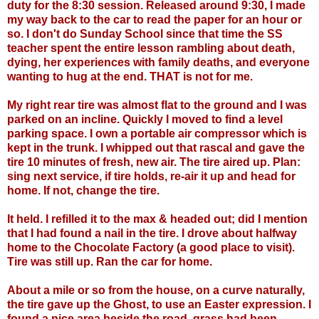
duty for the 8:30 session. Released around 9:30, I made
my way back to the car to read the paper for an hour or
so. I don't do Sunday School since that time the SS
teacher spent the entire lesson rambling about death,
dying, her experiences with family deaths, and everyone
wanting to hug at the end. THAT is not for me.
My right rear tire was almost flat to the ground and I was
parked on an incline. Quickly I moved to find a level
parking space. I own a portable air compressor which is
kept in the trunk. I whipped out that rascal and gave the
tire 10 minutes of fresh, new air. The tire aired up. Plan:
sing next service, if tire holds, re-air it up and head for
home. If not, change the tire.
It held. I refilled it to the max & headed out; did I mention
that I had found a nail in the tire. I drove about halfway
home to the Chocolate Factory (a good place to visit).
Tire was still up. Ran the car for home.
About a mile or so from the house, on a curve naturally,
the tire gave up the Ghost, to use an Easter expression. I
found a nice area beside the road, grass had been