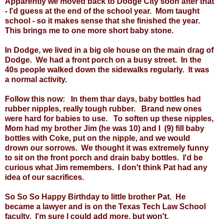
Apparently we moved back to Dodge City soon after that
- I'd guess at the end of the school year. Mom taught
school - so it makes sense that she finished the year.
This brings me to one more short baby stone.
In Dodge, we lived in a big ole house on the main drag of
Dodge. We had a front porch on a busy street. In the
40s people walked down the sidewalks regularly. It was
a normal activity.
Follow this now: In them thar days, baby bottles had
rubber nipples, really tough rubber. Brand new ones
were hard for babies to use. To soften up these nipples,
Mom had my brother Jim (he was 10) and I (9) fill baby
bottles with Coke, put on the nipple, and we would
drown our sorrows. We thought it was extremely funny
to sit on the front porch and drain baby bottles. I'd be
curious what Jim remembers. I don't think Pat had any
idea of our sacrifices.
So So So Happy Birthday to little brother Pat. He
became a lawyer and is on the Texas Tech Law School
faculty. I'm sure I could add more, but won't.