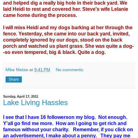
and helped dig a really big hole in their back yard. We
laid Heidi to rest and covered her. Steve's wife Lelanie
came home during the process.
I will miss Heidi and my dogs barking at her through the
fence. Yesterday, she came into our back yard, invited,
completely ignored by our dogs, stood on the back
porch and watched us plant grass. She was quite a dog-
-so even tempered, big & black. Quite a dog.
Mike Metze
at
9:41 PM
No comments:
Share
Sunday, April 17, 2011
Lake Living Hassles
I see that I have 16 followerson my blog. Not enough.
Y'all go find me more. How am I going to get rich and
famous without your charity. Remember, if you click on
an advertisement, I make about a penny. They pay me