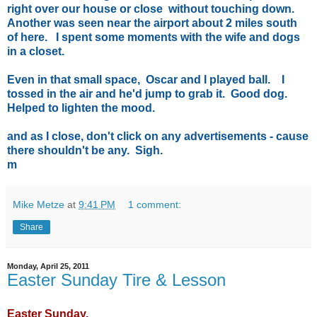
right over our house or close without touching down.
Another was seen near the airport about 2 miles south
of here. I spent some moments with the wife and dogs
in a closet.
Even in that small space, Oscar and I played ball. I
tossed in the air and he'd jump to grab it. Good dog.
Helped to lighten the mood.
and as I close, don't click on any advertisements - cause
there shouldn't be any. Sigh.
m
Mike Metze
at
9:41 PM
1 comment:
Share
Monday, April 25, 2011
Easter Sunday Tire & Lesson
Easter Sunday.