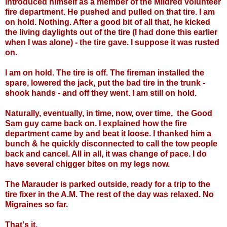
introduced himself as a member of the Mildred volunteer
fire department. He pushed and pulled on that tire. I am
on hold. Nothing. After a good bit of all that, he kicked
the living daylights out of the tire (I had done this earlier
when I was alone) - the tire gave. I suppose it was rusted
on.
I am on hold. The tire is off. The fireman installed the
spare, lowered the jack, put the bad tire in the trunk -
shook hands - and off they went. I am still on hold.
Naturally, eventually, in time, now, over time, the Good
Sam guy came back on. I explained how the fire
department came by and beat it loose. I thanked him a
bunch & he quickly disconnected to call the tow people
back and cancel. All in all, it was change of pace. I do
have several chigger bites on my legs now.
The Marauder is parked outside, ready for a trip to the
tire fixer in the A.M. The rest of the day was relaxed. No
Migraines so far.
That's it.