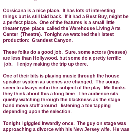
Corsicana is a nice place. It has lots of interesting
things but is still laid back. If it had a Best Buy, might be
a perfect place. One of the features is a small little
theater type place called the Warehouse Living Arts
Center (Theatre). Tonight we watched their latest
production: Grandest Canyon.
These folks do a good job. Sure, some actors (tresses)
are less than Hollywood, but some do a pretty terrific
job. I enjoy making the trip up there.
One of their bits is playing music through the house
speaker system as scenes are changed. The songs
seem to always echo the subject of the play. Me thinks
they think about this a long time. The audience sits
quietly watching through the blackness as the stage
hand move stuff around - listening a toe tapping
depending upon the selection.
Tonight I giggled inwardly once. The guy on stage was
approaching a divorce with his New Jersey wife. He was