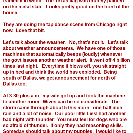
framed it in wood. The Texas flag was crudely painted
on the metal slab. Looks pretty good on the front of the
house.
They are doing the tap dance scene from Chicago right
now. Love that bit.
Let's talk about the weather. No, that's not it. Let's talk
about weather announcements. We have one of those
machines that automatically beeps (loudly) whenever
the govt issues another weather alert. It went off 4 billion
times last night. Everytime it blows off, you sit straight
up in bed and think the world has exploded. Being
south of Dallas, we get announcement for north of
Dallas too.
At 3:30 plus a.m., my wife got up and took the machine
to another room. Wives can be so considerate. The
storm came through about 5 this morn. one-half inch
rain and a lot of noise. Our poor little Liesl had another
bad night with thunder. You must feel for dogs who are
so afraid of thunder. If only they had reasoning skills.
Someday should talk about my puppies. I would like to