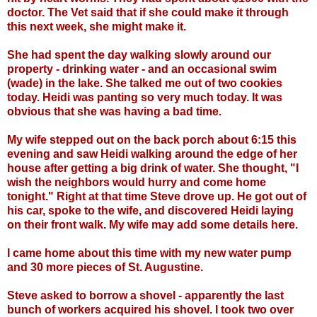
doctor. The Vet said that if she could make it through
this next week, she might make it.
She had spent the day walking slowly around our
property - drinking water - and an occasional swim
(wade) in the lake. She talked me out of two cookies
today. Heidi was panting so very much today. It was
obvious that she was having a bad time.
My wife stepped out on the back porch about 6:15 this
evening and saw Heidi walking around the edge of her
house after getting a big drink of water. She thought, "I
wish the neighbors would hurry and come home
tonight." Right at that time Steve drove up. He got out of
his car, spoke to the wife, and discovered Heidi laying
on their front walk. My wife may add some details here.
I came home about this time with my new water pump
and 30 more pieces of St. Augustine.
Steve asked to borrow a shovel - apparently the last
bunch of workers acquired his shovel. I took two over