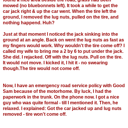
mowed (no bluebonnets left). It took a while to get the
car jack right & up the car went. When the tire left the
ground, I removed the lug nuts, pulled on the tire, and
nothing happend. Huh?
Just at that moment I noticed the jack sinking into the
ground at an angle. Back on went the lug nuts as fast as
my fingers would work. Why wouldn't the tire come off? I
called my wife to bring me a 2 by 6 to put under the jack.
She did. I rejacked. Off with the lug nuts. Pull on the tire.
It would not move. I kicked it, I hit it - no swearing
though.The tire would not come off.
Now, I have an emergency road service policy with Good
Sam because of the motorhome. By luck, I had the
paperwork in the trunk. On the phone now. I got a nice
guy who was quite formal - till I mentioned it. Then, he
relaxed. I explained: Got the car jacked up and lug nuts
removed - tire won't come off.