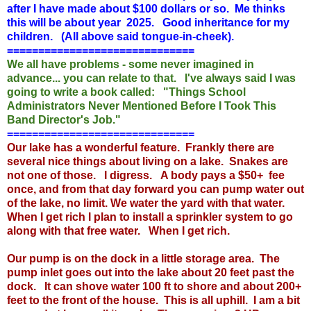
after I have made about $100 dollars or so. Me thinks
this will be about year 2025. Good inheritance for my
children. (All above said tongue-in-cheek).
==============================
We all have problems - some never imagined in
advance... you can relate to that. I've always said I was
going to write a book called: "Things School
Administrators Never Mentioned Before I Took This
Band Director's Job."
==============================
Our lake has a wonderful feature. Frankly there are
several nice things about living on a lake. Snakes are
not one of those. I digress. A body pays a $50+ fee
once, and from that day forward you can pump water out
of the lake, no limit. We water the yard with that water.
When I get rich I plan to install a sprinkler system to go
along with that free water. When I get rich.
Our pump is on the dock in a little storage area. The
pump inlet goes out into the lake about 20 feet past the
dock. It can shove water 100 ft to shore and about 200+
feet to the front of the house. This is all uphill. I am a bit