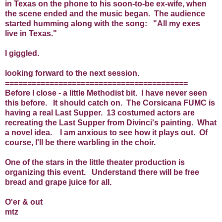
in Texas on the phone to his soon-to-be ex-wife, when
the scene ended and the music began. The audience
started humming along with the song: "All my exes
live in Texas."
I giggled.
looking forward to the next session.
=========================================
Before I close - a little Methodist bit. I have never seen
this before. It should catch on. The Corsicana FUMC is
having a real Last Supper. 13 costumed actors are
recreating the Last Supper from Divinci's painting. What
a novel idea. I am anxious to see how it plays out. Of
course, I'll be there warbling in the choir.
One of the stars in the little theater production is
organizing this event. Understand there will be free
bread and grape juice for all.
O'er & out
mtz