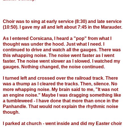
Choir was to sing at early service (8:30) and late service
(10:50). I gave my all and left about 7:45 in the Marauder.
As I entered Corsicana, I heard a "pop" from what I
thought was under the hood. Just what I need. I
continued to drive and watch all the gauges. There was
this whapping noise. The noise went faster as I went
faster. The noise went slower as I slowed. I watched my
gauges. Nothing changed, the noise continued.
I turned left and crossed over the railroad track. There
was a thump as I cleared the tracks. Then, silence. No
more whapping noise. My brain said to me, "It was not
an engine noise." Maybe I was dragging something like
a tumbleweed - I have done that more than once in the
Panhandle. That would not explain the rhythmic noise
though.
I parked at church - went inside and did my Easter choir