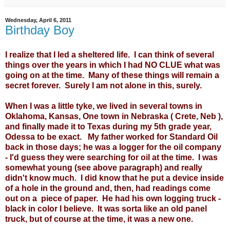
Wednesday, April 6, 2011
Birthday Boy
I realize that I led a sheltered life. I can think of several
things over the years in which I had NO CLUE what was
going on at the time. Many of these things will remain a
secret forever. Surely I am not alone in this, surely.
When I was a little tyke, we lived in several towns in
Oklahoma, Kansas, One town in Nebraska ( Crete, Neb ),
and finally made it to Texas during my 5th grade year,
Odessa to be exact. My father worked for Standard Oil
back in those days; he was a logger for the oil company
- I'd guess they were searching for oil at the time. I was
somewhat young (see above paragraph) and really
didn't know much. I did know that he put a device inside
of a hole in the ground and, then, had readings come
out on a piece of paper. He had his own logging truck -
black in color I believe. It was sorta like an old panel
truck, but of course at the time, it was a new one.