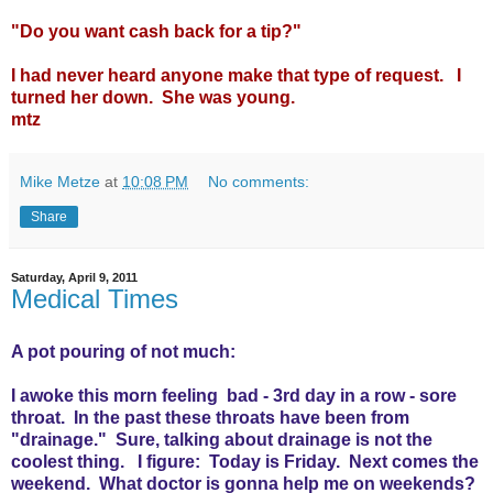
"Do you want cash back for a tip?"
I had never heard anyone make that type of request. I
turned her down. She was young.
mtz
Mike Metze
at
10:08 PM
No comments:
Share
Saturday, April 9, 2011
Medical Times
A pot pouring of not much:
I awoke this morn feeling bad - 3rd day in a row - sore
throat. In the past these throats have been from
"drainage." Sure, talking about drainage is not the
coolest thing. I figure: Today is Friday. Next comes the
weekend. What doctor is gonna help me on weekends?