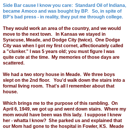
Side Bar cause I know you care: Standard Oil of Indiana,
became Amoco and was bought by BP. So, in spite of
BP's bad press - in reality, they put me through college.
They would work an area of the country, and we would
move to the next town. In Kansas we stayed in
Syracuse, Meade, and Dodge City (twice). One Dodge
City was when I got my first cornet, affectionately called
a "clunker." I was 5 years old; you must figure I was
quite cute at the time. My memories of those days are
scattered.
We had a two story house in Meade. We three boys
slept on the 2nd floor. You'd walk down the stairs into a
formal living room. That's all I remember about that
house.
Which brings me to the purpose of this rambling. On
April 6, 1949, we got up and went down stairs. Where my
mom would have been was this lady. I suppose I knew
her - whatta I know? She parked us and explained that
our Mom had gone to the hospital in Fowler, KS. Meade