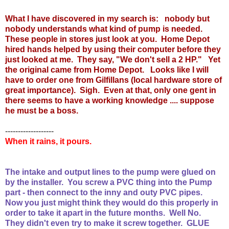
What I have discovered in my search is: nobody but
nobody understands what kind of pump is needed.
These people in stores just look at you. Home Depot
hired hands helped by using their computer before they
just looked at me. They say, "We don't sell a 2 HP." Yet
the original came from Home Depot. Looks like I will
have to order one from Gilfillans (local hardware store of
great importance). Sigh. Even at that, only one gent in
there seems to have a working knowledge .... suppose
he must be a boss.
-------------------
When it rains, it pours.
The intake and output lines to the pump were glued on
by the installer. You screw a PVC thing into the Pump
part - then connect to the inny and outy PVC pipes.
Now you just might think they would do this properly in
order to take it apart in the future months. Well No.
They didn't even try to make it screw together. GLUE