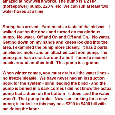
amazed at how well it works. The pump is a 2 HP
(horsepower) pump, 220 V, etc. We can run at least two
water hoses at a time.
Spring has arrived. Yard needs a taste of the old wet. I
walked out on the dock and turned on my glorious
pump. No water. Off and On and Off and On. No water.
Getting down on my hands and knees looking into the
area, I examined the pump more closely. It has 2 parts:
an electric motor and an attached cast iron pump. The
pump part has a crack around a bolt - found a second
crack around another bolt. This pump is a gonner.
When winter comes, you must drain all the water lines -
no freezie pleasie. We have never had an instruction
book for the system - blind leading the blind - and the
pump is buried in a dark corner. I did not know the actual
pump had a drain on the bottom - it does, and the water
wasn't. That pump broke. Now I am looking for a new
pump; it looks like this may be a $300 to $400 bill with
me doing the labor.