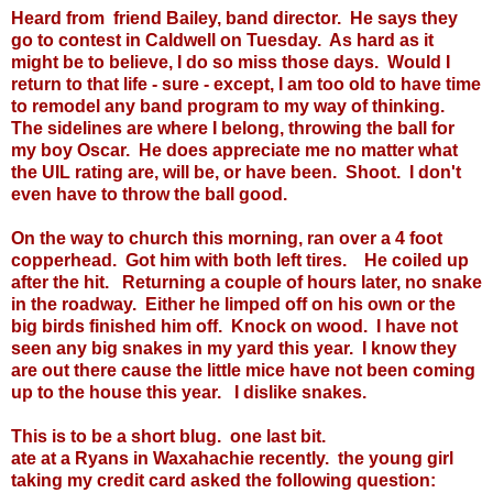
Heard from friend Bailey, band director. He says they
go to contest in Caldwell on Tuesday. As hard as it
might be to believe, I do so miss those days. Would I
return to that life - sure - except, I am too old to have time
to remodel any band program to my way of thinking.
The sidelines are where I belong, throwing the ball for
my boy Oscar. He does appreciate me no matter what
the UIL rating are, will be, or have been. Shoot. I don't
even have to throw the ball good.
On the way to church this morning, ran over a 4 foot
copperhead. Got him with both left tires. He coiled up
after the hit. Returning a couple of hours later, no snake
in the roadway. Either he limped off on his own or the
big birds finished him off. Knock on wood. I have not
seen any big snakes in my yard this year. I know they
are out there cause the little mice have not been coming
up to the house this year. I dislike snakes.
This is to be a short blug. one last bit.
ate at a Ryans in Waxahachie recently. the young girl
taking my credit card asked the following question: