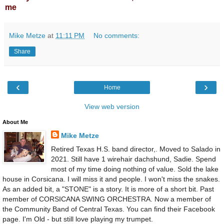
me
Mike Metze
at
11:11 PM
No comments:
Share
‹
›
Home
View web version
About Me
Mike Metze
Retired Texas H.S. band director,. Moved to Salado in
2021. Still have 1 wirehair dachshund, Sadie. Spend
most of my time doing nothing of value. Sold the lake
house in Corsicana. I will miss it and people. I won't miss the snakes.
As an added bit, a "STONE" is a story. It is more of a short bit. Past
member of CORSICANA SWING ORCHESTRA. Now a member of
the Community Band of Central Texas. You can find their Facebook
page. I'm Old - but still love playing my trumpet.