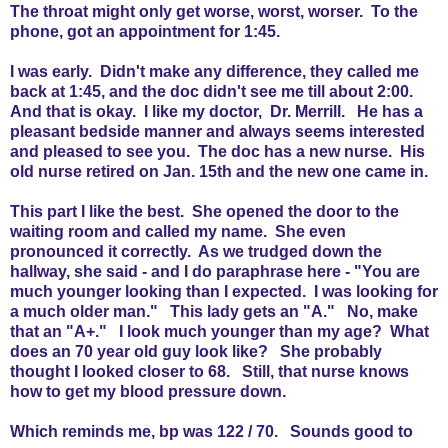
The throat might only get worse, worst, worser. To the
phone, got an appointment for 1:45.
I was early. Didn't make any difference, they called me
back at 1:45, and the doc didn't see me till about 2:00.
And that is okay. I like my doctor, Dr. Merrill. He has a
pleasant bedside manner and always seems interested
and pleased to see you. The doc has a new nurse. His
old nurse retired on Jan. 15th and the new one came in.
This part I like the best. She opened the door to the
waiting room and called my name. She even
pronounced it correctly. As we trudged down the
hallway, she said - and I do paraphrase here - "You are
much younger looking than I expected. I was looking for
a much older man." This lady gets an "A." No, make
that an "A+." I look much younger than my age? What
does an 70 year old guy look like? She probably
thought I looked closer to 68. Still, that nurse knows
how to get my blood pressure down.
Which reminds me, bp was 122 / 70. Sounds good to