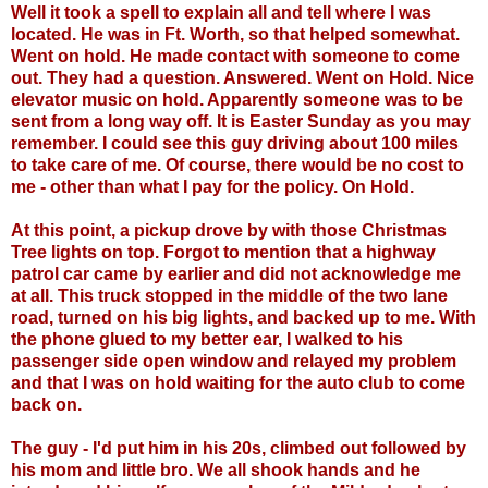
Well it took a spell to explain all and tell where I was
located. He was in Ft. Worth, so that helped somewhat.
Went on hold. He made contact with someone to come
out. They had a question. Answered. Went on Hold. Nice
elevator music on hold. Apparently someone was to be
sent from a long way off. It is Easter Sunday as you may
remember. I could see this guy driving about 100 miles
to take care of me. Of course, there would be no cost to
me - other than what I pay for the policy. On Hold.
At this point, a pickup drove by with those Christmas
Tree lights on top. Forgot to mention that a highway
patrol car came by earlier and did not acknowledge me
at all. This truck stopped in the middle of the two lane
road, turned on his big lights, and backed up to me. With
the phone glued to my better ear, I walked to his
passenger side open window and relayed my problem
and that I was on hold waiting for the auto club to come
back on.
The guy - I'd put him in his 20s, climbed out followed by
his mom and little bro. We all shook hands and he