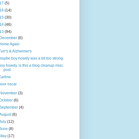
17
(5)
16
(14)
15
(30)
14
(46)
13
(94)
December
(6)
Home Again
Furr's & Alzheimer's
maybe boy howdy was a bit too strong
boy howdy, is this a blog cleanup misc.
post
Earline
poor oscar
November
(3)
October
(6)
September
(4)
August
(6)
July
(12)
June
(8)
May
(17)