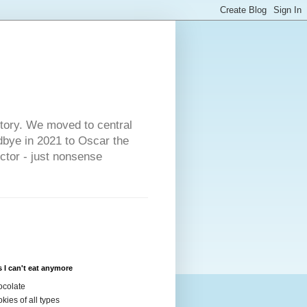
s
story. We moved to central
dbye in 2021 to Oscar the
ector - just nonsense
 I can't eat anymore
colate
kies of all types