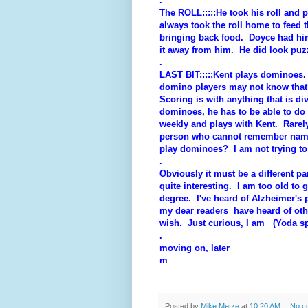
.
The ROLL:::::He took his roll and pu
always took the roll home to feed t
bringing back food. Doyce had him 
it away from him. He did look puzz
.
LAST BIT:::::Kent plays dominoes.
domino players may not know that
Scoring is with anything that is d
dominoes, he has to be able to do
weekly and plays with Kent. Rare
person who cannot remember names 
play dominoes? I am not trying to 
.
Obviously it must be a different par
quite interesting. I am too old to 
degree. I've heard of Alzheimer's
my dear readers have heard of ot
wish. Just curious, I am (Yoda s
.
moving on, later
m
Posted by
Mike Metze
at
10:20 AM
No c