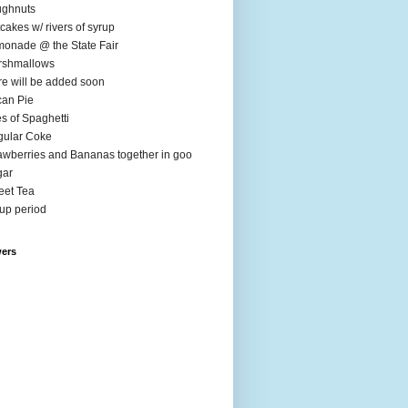
ughnuts
cakes w/ rivers of syrup
onade @ the State Fair
rshmallows
e will be added soon
an Pie
es of Spaghetti
ular Coke
awberries and Bananas together in goo
gar
et Tea
up period
wers