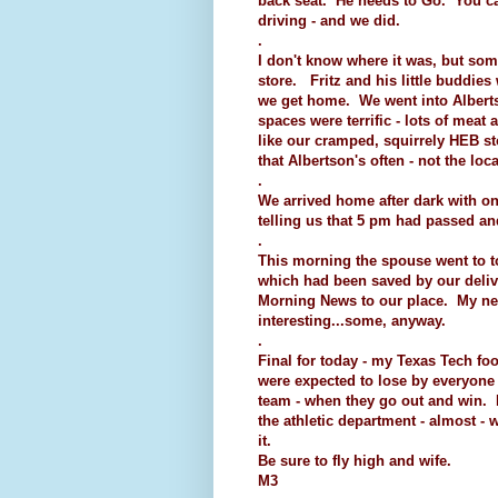
back seat. He needs to Go. You can
driving - and we did.
.
I don't know where it was, but som
store. Fritz and his little buddie
we get home. We went into Albertso
spaces were terrific - lots of meat 
like our cramped, squirrely HEB stor
that Albertson's often - not the loc
.
We arrived home after dark with o
telling us that 5 pm had passed a
.
This morning the spouse went to 
which had been saved by our deliv
Morning News to our place. My next 
interesting...some, anyway.
.
Final for today - my Texas Tech fo
were expected to lose by everyone
team - when they go out and win.
the athletic department - almost - w
it.
Be sure to fly high and wife.
M3