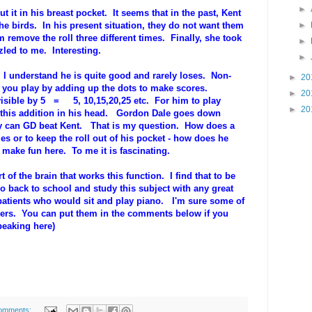
►
t it in his breast pocket. It seems that in the past, Kent
he birds. In his present situation, they do not want them
►
remove the roll three different times. Finally, she took
►
led to me. Interesting.
►
 I understand he is quite good and rarely loses. Non-
►
20
 you play by adding up the dots to make scores.
►
20
ivisible by 5 = 5, 10,15,20,25 etc. For him to play
►
20
 this addition in his head. Gordon Dale goes down
ly can GD beat Kent. That is my question. How does a
or to keep the roll out of his pocket - how does he
make fun here. To me it is fascinating.
t of the brain that works this function. I find that to be
go back to school and study this subject with any great
 patients who would sit and play piano. I'm sure some of
hers. You can put them in the comments below if you
peaking here)
omments: