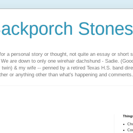
ackporch Stone
or a personal story or thought, not quite an essay or short 
. We are down to only one wirehair dachshund - Sadie. (Goo
r twin) & my wife -- penned by a retired Texas H.S. band dir
other or anything other than what's happening and comments.
Things
Cho
Coo