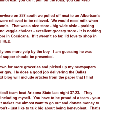
not exit; you can't pull off the road; you can keep
ewhere on 287 south we pulled off next to an Albertson's
s were relieved to be relieved. We would need milk when
n's. That was a nice store - big wide aisle - parking
and veggie choices - excellent grocery store - it is nothing
e in Corsicana. If it weren't so far, I'd love to shop in
al HEB.
nly one more yelp by the boy - I am guessing he was
nd supper should be presented.
town for more groceries and picked up my newspapers
er guy. He does a good job delivering the Dallas
blog will include articles from the paper that I find
otball team beat Arizona State last night 37-23. They
 including myself. You have to be proud of a team - your
 It makes me almost want to go out and donate money to
on't - just like to talk big about being benevolent. That's