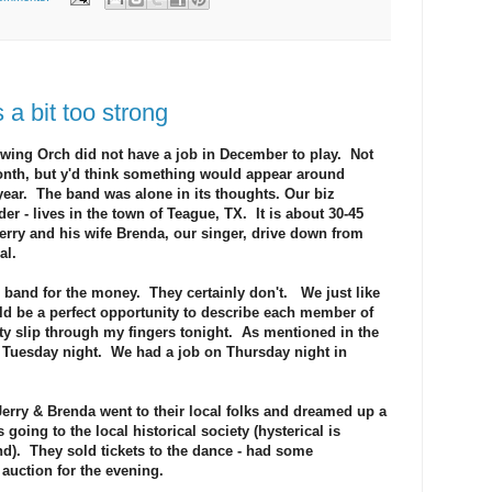
 bit too strong
 Swing Orch did not have a job in December to play. Not
onth, but y'd think something would appear around
year. The band was alone in its thoughts. Our biz
der - lives in the town of Teague, TX. It is about 30-45
rry and his wife Brenda, our singer, drive down from
al.
is band for the money. They certainly don't. We just like
ld be a perfect opportunity to describe each member of
nity slip through my fingers tonight. As mentioned in the
 Tuesday night. We had a job on Thursday night in
erry & Brenda went to their local folks and dreamed up a
going to the local historical society (hysterical is
end). They sold tickets to the dance - had some
 auction for the evening.