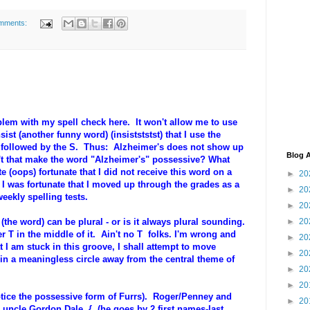
mments:
lem with my spell check here. It won't allow me to use
nsist (another funny word) (insistststst) that I use the
, followed by the S. Thus: Alzheimer's does not show up
Blog A
t that make the word "Alzheimer's" possessive? What
 (oops) fortunate that I did not receive this word on a
►
20
, I was fortunate that I moved up through the grades as a
►
20
eekly spelling tests.
►
20
the word) can be plural - or is it always plural sounding.
►
20
er T in the middle of it. Ain't no T folks. I'm wrong and
►
20
 I am stuck in this groove, I shall attempt to move
►
20
in a meaningless circle away from the central theme of
►
20
►
20
notice the possessive form of Furrs). Roger/Penney and
►
20
 uncle Gordon Dale { (he goes by 2 first names-last