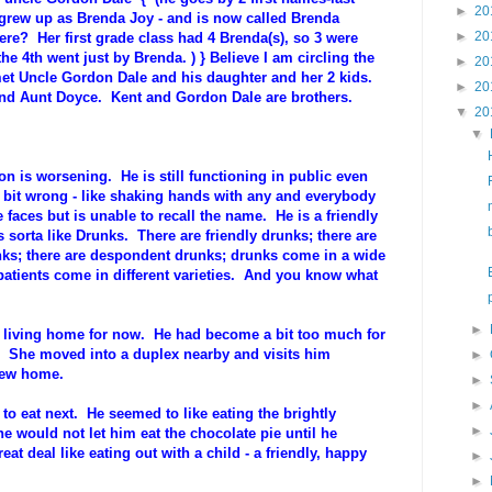
►
20
fe grew up as Brenda Joy - and is now called Brenda
►
20
ere? Her first grade class had 4 Brenda(s), so 3 were
e 4th went just by Brenda. ) } Believe I am circling the
►
20
t Uncle Gordon Dale and his daughter and her 2 kids.
►
20
and Aunt Doyce. Kent and Gordon Dale are brothers.
▼
20
▼
n is worsening. He is still functioning in public even
 bit wrong - like shaking hands with any and everybody
aces but is unable to recall the name. He is a friendly
is sorta like Drunks. There are friendly drunks; there are
ks; there are despondent drunks; drunks come in a wide
 patients come in different varieties. And you know what
►
d living home for now. He had become a bit too much for
. She moved into a duplex nearby and visits him
►
 new home.
►
►
to eat next. He seemed to like eating the brightly
►
e would not let him eat the chocolate pie until he
eat deal like eating out with a child - a friendly, happy
►
►