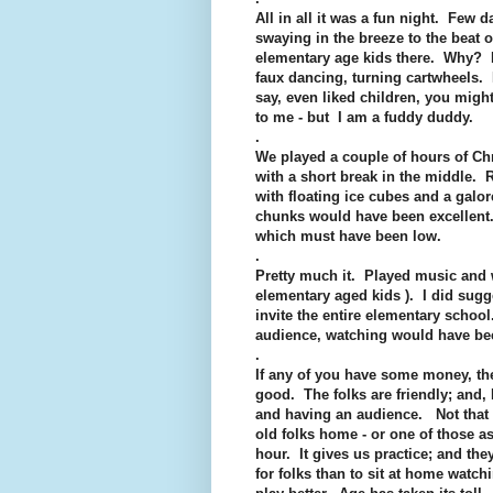
All in all it was a fun night. Few 
swaying in the breeze to the beat 
elementary age kids there. Why? I
faux dancing, turning cartwheels. I
say, even liked children, you migh
to me - but I am a fuddy duddy.
.
We played a couple of hours of Ch
with a short break in the middle.
with floating ice cubes and a galo
chunks would have been excellent. 
which must have been low.
.
Pretty much it. Played music and w
elementary aged kids ). I did sugge
invite the entire elementary school.
audience, watching would have bee
.
If any of you have some money, th
good. The folks are friendly; and, 
and having an audience. Not that
old folks home - or one of those as
hour. It gives us practice; and they
for folks than to sit at home watch