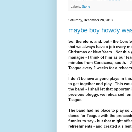
Labels:
Stone
Saturday, December 28, 2013
maybe boy howdy was a
So, therefore, and, but - the Cors
that we always have a job every m
Christmas or New Years. Not this 
manager - I think of him as our lea
minutes from Corsicana, south. Je
Teague every 2 weeks for a rehears
.
I don't believe anyone plays in th
to get together and play. This wou
the band - I shall let that opportu
previous bluggy, we rehearsed on
Teague.
.
The band had no place to play so J
dance for Teague with the proceeds 
funnier to say - but that might off
refreshments - and created a silent
.