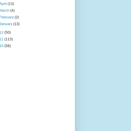
April
(13)
March
(4)
February
(2)
January
(13)
12
(50)
11
(113)
10
(58)