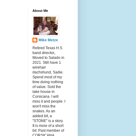
About Me
Mike Metze
Retired Texas H.S.
band director,.
Moved to Salado in
2021. Still have 1
wirehair
dachshund, Sadie.
Spend most of my
time doing nothing
of value. Sold the
lake house in
Corsicana. I will
miss it and people. I
won't miss the
snakes. As an
added bit, a
"STONE" is a story.
It is more of a short
bit. Past member of
CORSICANA