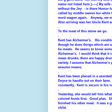
name not listed here )-----( My wi
without the Joy - is there Humor h
called by middle names too while th
word wagon again. Anyway, we me
Also arriving was her Uncle Kent 
.
To the meat of this stone we go.
.
Kent has Alzheimer's. His conditio
though he does things which are a
he meets. He seems to know some f
Alzheimer's. I would think that it 
mean drunks; there are happy drun
variety. I assume that Alzheimer's
assume means.
.
Kent has been placed in a assiste
Doyce to handle out on their farm
constantly. Kent is secure in his
.
Yesterday, she would tell him what 
colored foods first. Good plan. Sh
finished his other meal. It was a gr
child.