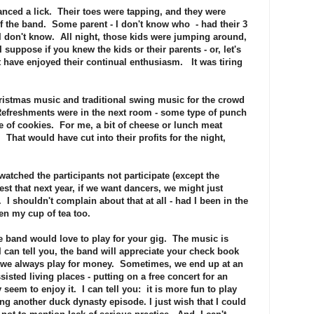
danced a lick. Their toes were tapping, and they were
of the band. Some parent - I don't know who - had their 3
 don't know. All night, those kids were jumping around,
 suppose if you knew the kids or their parents - or, let's
t have enjoyed their continual enthusiasm. It was tiring
ristmas music and traditional swing music for the crowd
 Refreshments were in the next room - some type of punch
re of cookies. For me, a bit of cheese or lunch meat
That would have cut into their profits for the night,
atched the participants not participate (except the
st that next year, if we want dancers, we might just
 I shouldn't complain about that at all - had I been in the
n my cup of tea too.
e band would love to play for your gig. The music is
I can tell you, the band will appreciate your check book
 we always play for money. Sometimes, we end up at an
sisted living places - putting on a free concert for an
 seem to enjoy it. I can tell you: it is more fun to play
ing another duck dynasty episode. I just wish that I could