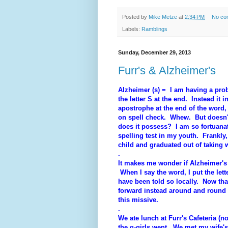
Posted by
Mike Metze
at
2:34 PM
No co
Labels:
Ramblings
Sunday, December 29, 2013
Furr's & Alzheimer's
Alzheimer (s) = I am having a prob
the letter S at the end. Instead it i
apostrophe at the end of the word
on spell check. Whew. But doesn'
does it possess? I am so fortuanate
spelling test in my youth. Frankly
child and graduated out of taking w
.
It makes me wonder if Alzheimer's (
When I say the word, I put the lett
have been told so locally. Now that
forward instead around and round 
this missive.
.
We ate lunch at Furr's Cafeteria (
the g-girls went. We met my wife's