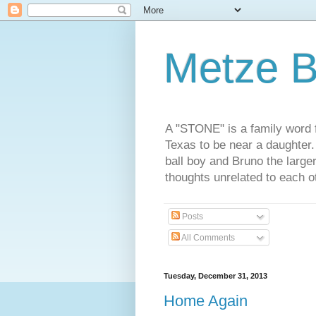
Metze B
A "STONE" is a family word f
Texas to be near a daughter
ball boy and Bruno the large
thoughts unrelated to each 
Posts
All Comments
Tuesday, December 31, 2013
Home Again