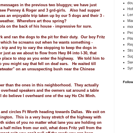
do
e messages in the previous two bluggys; we have just
Hot
o see Penney & Roger and 3 grd-girls. Also had supper
Lem
 was an enjoyable trip taken up by our 5 dogs and their 3 -
ld weather. Wherefore art thou spring?
Ma
a on the back of his house - impressive for sure.
mor
Pec
k and ran the dogs to the pit for their duty. Our boy Fritz
Pil
k which he screams out when he wants something -
Reg
trip and try to vary the stopping to keep the dogs in
Str
just as we about to flow from Hwy 84 into I-30, that
Su
o place to stop as you enter the highway. We told him to
Swe
so you might say that fell on deaf ears. He waited till
Syr
etwater" on an unsuspecting bush near the Chinese
Follo
aper than the ones in this neighborhood. They actually
e overhead speakers and the owners sat around a table
I do believe I overheard one of the say Ho Chi Minh.
 and circles Ft Worth heading towards Dallas. We exit on
ngton. This is a very busy stretch of the highway with
th sides of you no matter what lane you are holding on
a half miles from our exit, what does Fritz yell from the