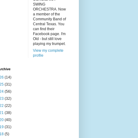
SWING
ORCHESTRA. Now
a member of the
Community Band of
Central Texas. You
can find their
Facebook page. I'm
Old - but still love
playing my trumpet.
View my complete
profile
rchive
26
(14)
25
(31)
24
(56)
23
(32)
22
(22)
21
(38)
20
(40)
19
(31)
18
(5)