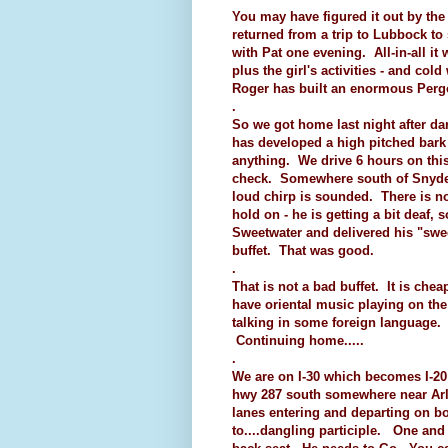
You may have figured it out by th
returned from a trip to Lubbock t
with Pat one evening. All-in-all it
plus the girl's activities - and co
Roger has built an enormous Pergol
.
So we got home last night after dar
has developed a high pitched bar
anything. We drive 6 hours on this 
check. Somewhere south of Snyder 
loud chirp is sounded. There is n
hold on - he is getting a bit deaf, 
Sweetwater and delivered his "swe
buffet. That was good.
.
That is not a bad buffet. It is che
have oriental music playing on th
talking in some foreign language. 
Continuing home.....
.
We are on I-30 which becomes I-20
hwy 287 south somewhere near Arli
lanes entering and departing on bo
to....dangling participle. One and 