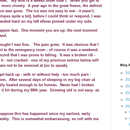
 a week. My wife is 6 weeks older than I. When you get to
 more closely. A year ago in the great freeze, the defrost
e ice was gone. The ice was not easy to see - it wasn't.
lopes quite a bit), before I could think or respond, I was
 landed hard on my left elbow pinned under my side.
y happen fast. One moment you are up; the next moment
and.
 thought I was fine. The pain grew. It was obvious that I
nt to the emergency room - of course it was a weekend.
ord that I was prone to falling. It was a broken rib -
 it - not cracked - one of my previous entries below will
are not to be sneezed at (so to speak).
Blog A
►
20
et back up - with or without help - too much pain -
►
20
 After several days of sleeping in my big chair at
inally healed enough to be human. Never had I broken
►
20
d it hit during my 80th year. Growing old is not easy- as
►
20
►
20
▼
20
►
suppose this has happened since my earliest, early
nkly. This is somewhat embarrassing, so roll with me
▼