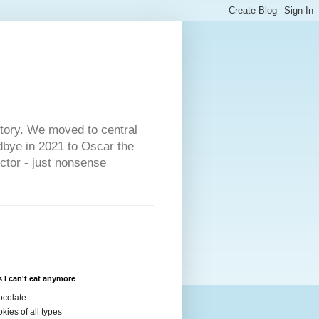
s
story. We moved to central
dbye in 2021 to Oscar the
ector - just nonsense
 I can't eat anymore
colate
kies of all types