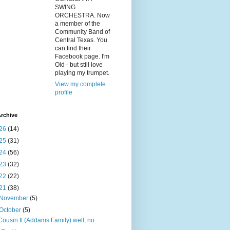
SWING
ORCHESTRA. Now
a member of the
Community Band of
Central Texas. You
can find their
Facebook page. I'm
Old - but still love
playing my trumpet.
View my complete
profile
rchive
26
(14)
25
(31)
24
(56)
23
(32)
22
(22)
21
(38)
November
(5)
October
(5)
Cousin It (Addams Family) well, no