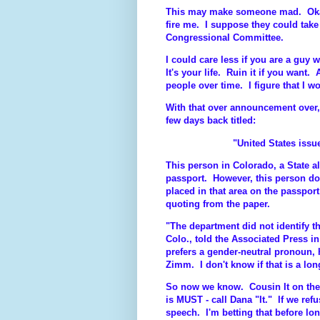
This may make someone mad. Okay,
fire me. I suppose they could tak
Congressional Committee.
I could care less if you are a guy 
It's your life. Ruin it if you want.
people over time. I figure that I wo
With that over announcement over, 
few days back titled:
"United States issue
This person in Colorado, a State 
passport. However, this person do
placed in that area on the passpor
quoting from the paper.
"The department did not identify t
Colo., told the Associated Press i
prefers a gender-neutral pronoun,
Zimm. I don't know if that is a long
So now we know. Cousin It on the
is MUST - call Dana "It." If we refu
speech. I'm betting that before lon