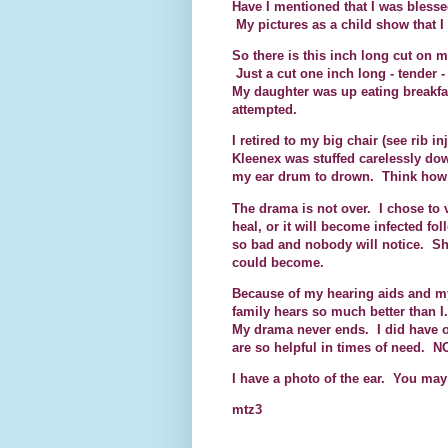
Have I mentioned that I was blessed
My pictures as a child show that I 
So there is this inch long cut on m
Just a cut one inch long - tender 
My daughter was up eating breakfas
attempted.
I retired to my big chair (see rib 
Kleenex was stuffed carelessly dow
my ear drum to drown. Think how h
The drama is not over. I chose to v
heal, or it will become infected fo
so bad and nobody will notice. She
could become.
Because of my hearing aids and my
family hears so much better than 
My drama never ends. I did have o
are so helpful in times of need. N
I have a photo of the ear. You may
mtz3