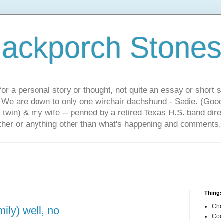
ackporch Stone
or a personal story or thought, not quite an essay or short 
. We are down to only one wirehair dachshund - Sadie. (Goo
r twin) & my wife -- penned by a retired Texas H.S. band dir
other or anything other than what's happening and comments.
Things
Cho
ily) well, no
Coo