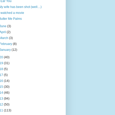
I Ear You
My wife has been shot (well....)
I watched a movie
Butter Me Palms
June
(3)
April
(2)
March
(3)
February
(8)
January
(12)
20
(40)
19
(31)
18
(5)
17
(5)
16
(14)
15
(30)
14
(46)
13
(94)
12
(50)
11
(113)