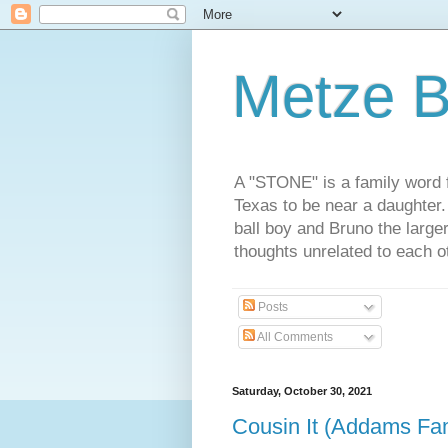
Metze B
A "STONE" is a family word f
Texas to be near a daughter
ball boy and Bruno the large
thoughts unrelated to each 
Posts
All Comments
Saturday, October 30, 2021
Cousin It (Addams Fam