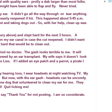
►
20
 with quality ears - prolly a dab larger than most folks.
might have been able to flap and fly. Never tried.
y ear. It didn't go all the way through -or tear anything.
- easily reopened if hit. This happened about 5:45 a.m.
t and taking dogs out - So, with her help, clean up was
injury above) and slept hard for the next 3 hours. A
n my ear canal in case the cut reopened. I didn't want
ard that would be to clean out.
isit no doctor. The gash looks terrible to me. It will
llowed by an ear transplant. My wife says it doesn't look
 Lies. If I added an eye patch and a parrot, a pirate I
 hearing loss, I wear headsets at night watching TV. My
I. But now, with the ear gash - headsets can be uncomfy.
ne dog that volunteered to clean my ear for me. They
O! Quit licking me!
 say "Thank You" for not posting. I am so considerate.