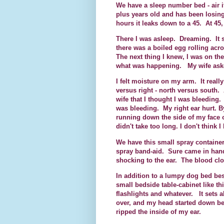
We have a sleep number bed - air i
plus years old and has been losing
hours it leaks down to a 45. At 45, 
There I was asleep. Dreaming. It 
there was a boiled egg rolling acr
The next thing I knew, I was on the
what was happening. My wife asked
I felt moisture on my arm. It reall
versus right - north versus south. A
wife that I thought I was bleeding
was bleeding. My right ear hurt. B
running down the side of my face 
didn't take too long. I don't think 
We have this small spray container
spray band-aid. Sure came in handy
shocking to the ear. The blood cl
In addition to a lumpy dog bed bes
small bedside table-cabinet like t
flashlights and whatever. It sets a
over, and my head started down bet
ripped the inside of my ear.