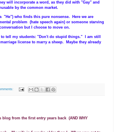
ey will incorporate a word, as they did with "Gay" and
unusable by the common market.
(a "He") who finds this pure nonsense. Here we are
 mental problem (hate speech again) or someone starving
s conversation but I choose to move on.
to tell my students: "Don't do stupid things." I am still
 marriage license to marry a sheep. Maybe they already
omments:
is blog from the first entry years back (AND WHY