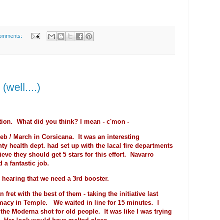
omments:
well....)
tion. What did you think? I mean - c'mon -
Feb / March in Corsicana. It was an interesting
y health dept. had set up with the lacal fire departments
ieve they should get 5 stars for this effort. Navarro
 a fantastic job.
n hearing that we need a 3rd booster.
n fret with the best of them - taking the initiative last
macy in Temple. We waited in line for 15 minutes. I
 the Moderna shot for old people. It was like I was trying