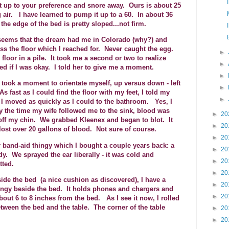
t up to your preference and snore away. Ours is about 25
 air. I have learned to pump it up to a 60. In about 36
the edge of the bed is pretty sloped...not firm.
seems that the dream had me in Colorado (why?) and
oss the floor which I reached for. Never caught the egg.
►
 floor in a pile. It took me a second or two to realize
►
 if I was okay. I told her to give me a moment.
►
y took a moment to orientate myself, up versus down - left
►
s fast as I could find the floor with my feet, I told my
►
. I moved as quickly as I could to the bathroom. Yes, I
y the time my wife followed me to the sink, blood was
►
20
off my chin. We grabbed Kleenex and began to blot. It
►
20
I lost over 20 gallons of blood. Not sure of course.
►
20
 band-aid thingy which I bought a couple years back: a
►
20
. We sprayed the ear liberally - it was cold and
►
20
otted.
►
20
ide the bed (a nice cushion as discovered), I have a
►
20
hingy beside the bed. It holds phones and chargers and
►
20
bout 6 to 8 inches from the bed. As I see it now, I rolled
ween the bed and the table. The corner of the table
►
20
►
20