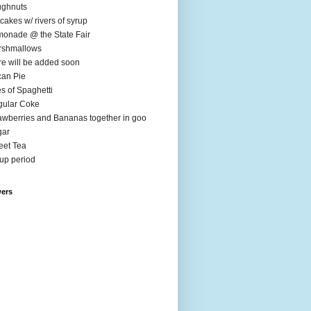
ughnuts
cakes w/ rivers of syrup
onade @ the State Fair
rshmallows
e will be added soon
an Pie
es of Spaghetti
ular Coke
awberries and Bananas together in goo
gar
et Tea
up period
wers