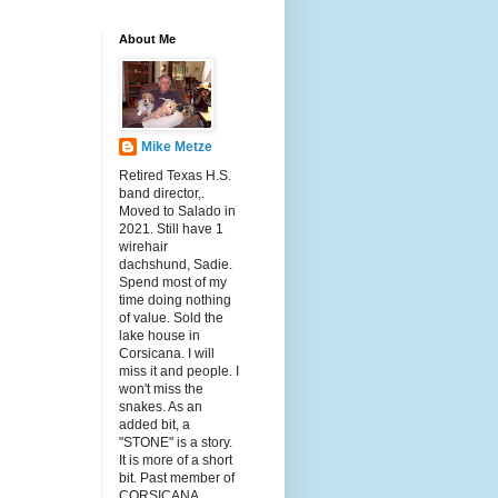
About Me
Mike Metze
Retired Texas H.S.
band director,.
Moved to Salado in
2021. Still have 1
wirehair
dachshund, Sadie.
Spend most of my
time doing nothing
of value. Sold the
lake house in
Corsicana. I will
miss it and people. I
won't miss the
snakes. As an
added bit, a
"STONE" is a story.
It is more of a short
bit. Past member of
CORSICANA