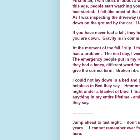
First of all, I will be 81 in about
this age, people start watching you
had started. I felt like most of th
As I was inspecting the driveway (s
down on the ground by the car. I
If you have never had a fall, the
you are down. Gravity is in comm
At the moment of the fall / slip, I
had a problem. The next day, I we
The emergency people put in my rec
they had a fancy, different word for
give the correct term. Broken ribs 
I could not lay down in a bed and g
helpless in Bed they say. Hmmmmm.
night under a blanket of blue, I f
anything in my entire lifetime - an
they say.
-----------------
Jump ahead to last night. I don't 
years. I cannot remember ever fra
here.