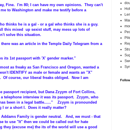
do
 Fine. I'm 80; I can have my own opinions. They can't
Hot
e me to Washington and make me testify before a
Lem
Ma
who thinks he is a gal - or a gal who thinks she is a guy.
mor
 All this mixed up sexist stuff, may mess up lots of
Pec
n't solve this situation.
Pil
Reg
there was an article in the Temple Daily Telegram from a
Str
Su
s its 1st passport with 'X' gender marker."
Swe
Syr
almost as freaky as San Francisco and Oregon, wanted a
esn't IDENTIFY as male or female and wants an "X"
t. Of course, our liberal freaks obliged. Now I am
Follo
he passport recipient, but Dana Zzyym of Fort Collins,
n a telephone interview it was its passport. Zzyym, who
 has been in a legal battle......" Zzyym is pronounded
 I or a short I. Does it really matter?
 Addams Family is gender neutral. And, we must - that
se to use "It" then we could be called out for hate
g they (excuse me) the its of the world will use a good