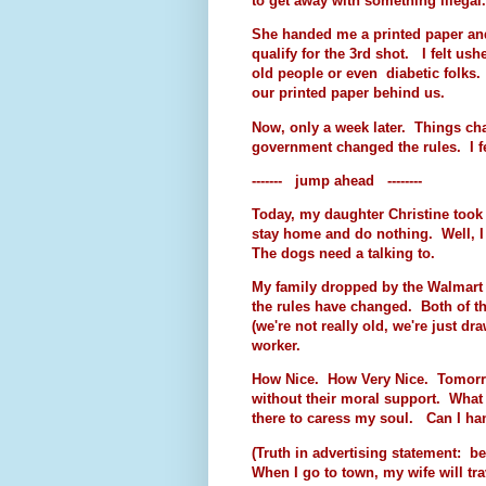
to get away with something illegal
She handed me a printed paper and 
qualify for the 3rd shot. I felt ushe
old people or even diabetic folks.
our printed paper behind us.
Now, only a week later. Things cha
government changed the rules. I fe
------- jump ahead --------
Today, my daughter Christine took t
stay home and do nothing. Well, I 
The dogs need a talking to.
My family dropped by the Walmart 
the rules have changed. Both of t
(we're not really old, we're just d
worker.
How Nice. How Very Nice. Tomorrow
without their moral support. What 
there to caress my soul. Can I han
(Truth in advertising statement: be
When I go to town, my wife will trav