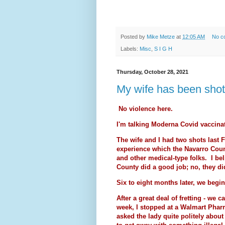
Posted by
Mike Metze
at
12:05 AM
No c
Labels:
Misc
,
S I G H
Thursday, October 28, 2021
My wife has been shot (
No violence here.
I'm talking Moderna Covid vaccina
The wife and I had two shots last 
experience which the Navarro Count
and other medical-type folks. I bel
County did a good job; no, they did
Six to eight months later, we begi
After a great deal of fretting - we ca
week, I stopped at a Walmart Phar
asked the lady quite politely about