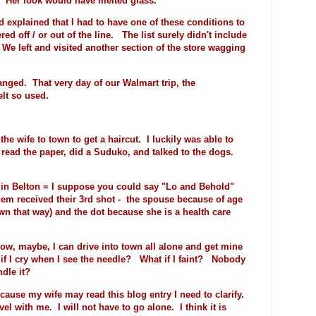
. Her look would have melted glass.
explained that I had to have one of these conditions to
red off / or out of the line. The list surely didn't include
 We left and visited another section of the store wagging
nged. That very day of our Walmart trip, the
lt so used.
he wife to town to get a haircut. I luckily was able to
read the paper, did a Suduko, and talked to the dogs.
in Belton = I suppose you could say "Lo and Behold"
hem received their 3rd shot - the spouse because of age
rawn that way) and the dot because she is a health care
, maybe, I can drive into town all alone and get mine
if I cry when I see the needle? What if I faint? Nobody
dle it?
cause my wife may read this blog entry I need to clarify.
el with me. I will not have to go alone. I think it is