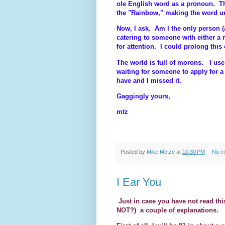
ole English word as a pronoun. Th
the "Rainbow," making the word 
Now, I ask. Am I the only person 
catering to someone with either a
for attention. I could prolong thi
The world is full of morons. I use 
waiting for someone to apply for a
have and I missed it.
Gaggingly yours,
mtz
Posted by
Mike Metze
at
10:30 PM
No c
I Ear You
Just in case you have not read th
NOT?)
a couple of explanations.