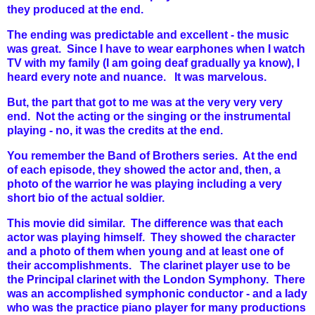
they produced at the end.
The ending was predictable and excellent - the music
was great. Since I have to wear earphones when I watch
TV with my family (I am going deaf gradually ya know), I
heard every note and nuance. It was marvelous.
But, the part that got to me was at the very very very
end. Not the acting or the singing or the instrumental
playing - no, it was the credits at the end.
You remember the Band of Brothers series. At the end
of each episode, they showed the actor and, then, a
photo of the warrior he was playing including a very
short bio of the actual soldier.
This movie did similar. The difference was that each
actor was playing himself.
They showed the character
and a photo of them when young and at least one of
their accomplishments. The clarinet player use to be
the Principal clarinet with the London Symphony. There
was an accomplished symphonic conductor - and a lady
who was the practice piano player for many productions