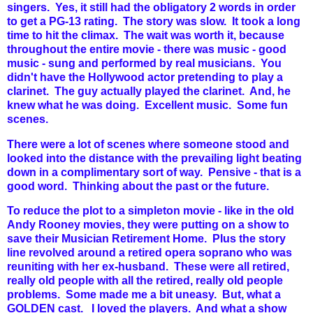
singers. Yes, it still had the obligatory 2 words in order
to get a PG-13 rating. The story was slow. It took a long
time to hit the climax. The wait was worth it, because
throughout the entire movie - there was music - good
music - sung and performed by real musicians. You
didn't have the Hollywood actor pretending to play a
clarinet. The guy actually played the clarinet. And, he
knew what he was doing. Excellent music. Some fun
scenes.
There were a lot of scenes where someone stood and
looked into the distance with the prevailing light beating
down in a complimentary sort of way. Pensive - that is a
good word. Thinking about the past or the future.
To reduce the plot to a simpleton movie - like in the old
Andy Rooney movies, they were putting on a show to
save their Musician Retirement Home. Plus the story
line revolved around a retired opera soprano who was
reuniting with her ex-husband. These were all retired,
really old people with all the retired, really old people
problems. Some made me a bit uneasy. But, what a
GOLDEN cast. I loved the players. And what a show