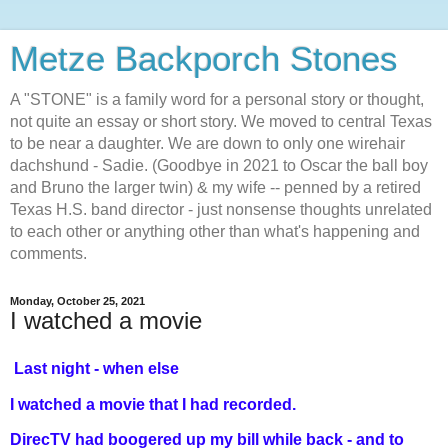
Metze Backporch Stones
A "STONE" is a family word for a personal story or thought,
not quite an essay or short story. We moved to central Texas
to be near a daughter. We are down to only one wirehair
dachshund - Sadie. (Goodbye in 2021 to Oscar the ball boy
and Bruno the larger twin) & my wife -- penned by a retired
Texas H.S. band director - just nonsense thoughts unrelated
to each other or anything other than what's happening and
comments.
Monday, October 25, 2021
I watched a movie
Last night - when else
I watched a movie that I had recorded.
DirecTV had boogered up my bill while back - and to