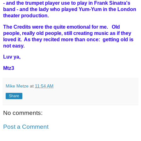
- and the trumpet player use to play in Frank Sinatra's
band - and the lady who played Yum-Yum in the London
theater production.
The Credits were the quite emotional for me. Old
people, really old people, still creating music as if they
loved it. As they recited more than once: getting old is
not easy.
Luv ya,
Mtz3
Mike Metze
at
11:54 AM
Share
No comments:
Post a Comment