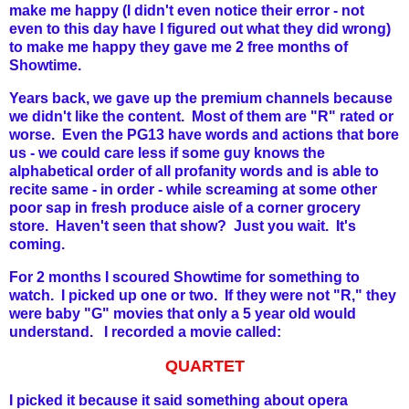
make me happy (I didn't even notice their error - not
even to this day have I figured out what they did wrong)
to make me happy they gave me 2 free months of
Showtime.
Years back, we gave up the premium channels because
we didn't like the content. Most of them are "R" rated or
worse. Even the PG13 have words and actions that bore
us - we could care less if some guy knows the
alphabetical order of all profanity words and is able to
recite same - in order - while screaming at some other
poor sap in fresh produce aisle of a corner grocery
store. Haven't seen that show? Just you wait. It's
coming.
For 2 months I scoured Showtime for something to
watch. I picked up one or two. If they were not "R," they
were baby "G" movies that only a 5 year old would
understand. I recorded a movie called:
QUARTET
I picked it because it said something about opera