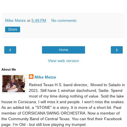
Mike Metze
at
5:49 PM
No comments:
Share
‹
›
Home
View web version
About Me
Mike Metze
Retired Texas H.S. band director,. Moved to Salado in
2021. Still have 1 wirehair dachshund, Sadie. Spend
most of my time doing nothing of value. Sold the lake
house in Corsicana. I will miss it and people. I won't miss the snakes.
As an added bit, a "STONE" is a story. It is more of a short bit. Past
member of CORSICANA SWING ORCHESTRA. Now a member of
the Community Band of Central Texas. You can find their Facebook
page. I'm Old - but still love playing my trumpet.