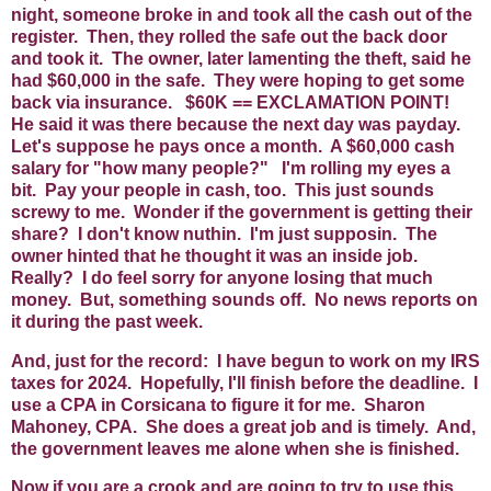
night, someone broke in and took all the cash out of the
register. Then, they rolled the safe out the back door
and took it. The owner, later lamenting the theft, said he
had $60,000 in the safe. They were hoping to get some
back via insurance. $60K == EXCLAMATION POINT!
He said it was there because the next day was payday.
Let's suppose he pays once a month. A $60,000 cash
salary for "how many people?" I'm rolling my eyes a
bit. Pay your people in cash, too. This just sounds
screwy to me. Wonder if the government is getting their
share? I don't know nuthin. I'm just supposin. The
owner hinted that he thought it was an inside job.
Really? I do feel sorry for anyone losing that much
money. But, something sounds off. No news reports on
it during the past week.
And, just for the record: I have begun to work on my IRS
taxes for 2024. Hopefully, I'll finish before the deadline. I
use a CPA in Corsicana to figure it for me. Sharon
Mahoney, CPA. She does a great job and is timely. And,
the government leaves me alone when she is finished.
Now if you are a crook and are going to try to use this