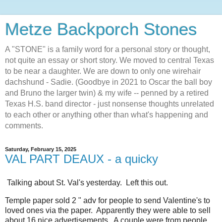
Metze Backporch Stones
A "STONE" is a family word for a personal story or thought,
not quite an essay or short story. We moved to central Texas
to be near a daughter. We are down to only one wirehair
dachshund - Sadie. (Goodbye in 2021 to Oscar the ball boy
and Bruno the larger twin) & my wife -- penned by a retired
Texas H.S. band director - just nonsense thoughts unrelated
to each other or anything other than what's happening and
comments.
Saturday, February 15, 2025
VAL PART DEAUX - a quicky
Talking about St. Val's yesterday. Left this out.
Temple paper sold 2 " adv for people to send Valentine's to
loved ones via the paper. Apparently they were able to sell
about 16 nice advertisements. A couple were from people