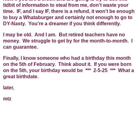
tidbit of information to steal from me, don't waste your
time. IF, and I say IF, there is a refund, it won't be enough
to buy a Whataburger and certainly not enough to go to
DY-Nasty. You're a dreamer if you think differently.
I may be old. And I am. But retired teachers have no
money. We struggle to get by for the month-to-month. I
can guarantee.
Finally, I know someone who had a birthday this month
on the 5th of February. Think about it. If you were born
on the 5th, your birthday would be *** 2-5-25 *** What a
great birthdate.
later,
mtz