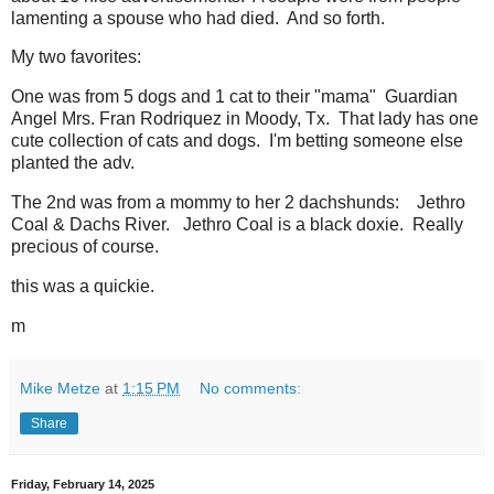
lamenting a spouse who had died. And so forth.
My two favorites:
One was from 5 dogs and 1 cat to their "mama" Guardian
Angel Mrs. Fran Rodriquez in Moody, Tx. That lady has one
cute collection of cats and dogs. I'm betting someone else
planted the adv.
The 2nd was from a mommy to her 2 dachshunds: Jethro
Coal & Dachs River. Jethro Coal is a black doxie. Really
precious of course.
this was a quickie.
m
Mike Metze
at
1:15 PM
No comments:
Share
Friday, February 14, 2025