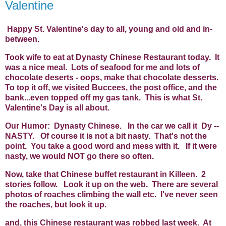
Valentine
Happy St. Valentine's day to all, young and old and in-
between.
Took wife to eat at Dynasty Chinese Restaurant today. It
was a nice meal. Lots of seafood for me and lots of
chocolate deserts - oops, make that chocolate desserts.
To top it off, we visited Buccees, the post office, and the
bank...even topped off my gas tank. This is what St.
Valentine's Day is all about.
Our Humor: Dynasty Chinese. In the car we call it Dy --
NASTY. Of course it is not a bit nasty. That's not the
point. You take a good word and mess with it. If it were
nasty, we would NOT go there so often.
Now, take that Chinese buffet restaurant in Killeen. 2
stories follow. Look it up on the web. There are several
photos of roaches climbing the wall etc. I've never seen
the roaches, but look it up.
and, this Chinese restaurant was robbed last week. At