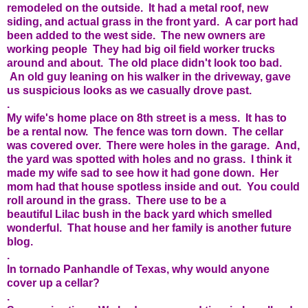
remodeled on the outside. It had a metal roof, new
siding, and actual grass in the front yard. A car port had
been added to the west side. The new owners are
working people They had big oil field worker trucks
around and about. The old place didn't look too bad.
An old guy leaning on his walker in the driveway, gave
us suspicious looks as we casually drove past.
.
My wife's home place on 8th street is a mess. It has to
be a rental now. The fence was torn down. The cellar
was covered over. There were holes in the garage. And,
the yard was spotted with holes and no grass. I think it
made my wife sad to see how it had gone down. Her
mom had that house spotless inside and out. You could
roll around in the grass. There use to be a
beautiful Lilac bush in the back yard which smelled
wonderful. That house and her family is another future
blog.
.
In tornado Panhandle of Texas, why would anyone
cover up a cellar?
.