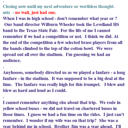
.
Closing now until my next adventure or worthless thought.
mtz -
no wait, just had one.
When I was in high school - don't remember what year or ?
Our band director Wilburn Wheeler took the Levelland HS
band to the Texas State Fair. For the life of me I cannot
remember if we had a competition or not. I think we did. At
the end of the competition a few selected brass players from all
the bands climbed to the top of the cotton bowl. We were
spread out all over the stadium. I'm guessing we had an
audience.
.
Anyhoooo, somebody directed us as we played a fanfare - a long
fanfare - in the stadium. It was supposed to be a big deal at the
time. The fanfare was really high for this trumpet. I blew and
blew as hard and loud as I could.
.
I cannot remember anything else about that trip. We rode in
yellow school buses - we did not travel on chartered buses in
those times. I guess we had a fun time on the rides. I just can't
remember. I wonder if my wife was on that trip? She was a
year behind me in school. Brother Jim was a year ahead. I'll