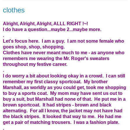
clothes
Alright, Alright, Alright, ALLL RIGHT !~!
I do have a question...maybe 2...maybe more.
.
Let's focus here. I am a guy. I am not some female who
goes shop, shop, shopping.
Clothes have never meant much to me - as anyone who
remembers me wearing the Mr. Roger's sweaters
throughout my festive career.
.
I do worry a bit about looking okay in a crowd. I can still
remember my first classy sportcoat. My brother
Marshall, as worldly as you could get, took me shopping
to buy a sports coat. My mom may have sent us out to
buy a suit, but Marshall had none of that. He put me in a
brown sportcoat. It had stripes - brown and black
alternating. For all I know, the jacket may not have had
the black stripes. It looked that way to me. He had me
get a pair of matching trousers. I was a fashion plate.
.