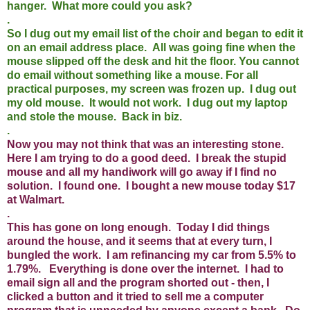
hanger. What more could you ask?
.
So I dug out my email list of the choir and began to edit it
on an email address place. All was going fine when the
mouse slipped off the desk and hit the floor. You cannot
do email without something like a mouse. For all
practical purposes, my screen was frozen up. I dug out
my old mouse. It would not work. I dug out my laptop
and stole the mouse. Back in biz.
.
Now you may not think that was an interesting stone.
Here I am trying to do a good deed. I break the stupid
mouse and all my handiwork will go away if I find no
solution. I found one. I bought a new mouse today $17
at Walmart.
.
This has gone on long enough. Today I did things
around the house, and it seems that at every turn, I
bungled the work. I am refinancing my car from 5.5% to
1.79%. Everything is done over the internet. I had to
email sign all and the program shorted out - then, I
clicked a button and it tried to sell me a computer