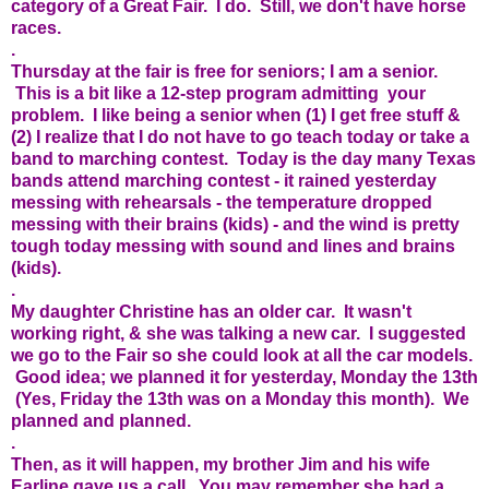
category of a Great Fair. I do. Still, we don't have horse
races.
.
Thursday at the fair is free for seniors; I am a senior.
This is a bit like a 12-step program admitting your
problem. I like being a senior when (1) I get free stuff &
(2) I realize that I do not have to go teach today or take a
band to marching contest. Today is the day many Texas
bands attend marching contest - it rained yesterday
messing with rehearsals - the temperature dropped
messing with their brains (kids) - and the wind is pretty
tough today messing with sound and lines and brains
(kids).
.
My daughter Christine has an older car. It wasn't
working right, & she was talking a new car. I suggested
we go to the Fair so she could look at all the car models.
Good idea; we planned it for yesterday, Monday the 13th
(Yes, Friday the 13th was on a Monday this month). We
planned and planned.
.
Then, as it will happen, my brother Jim and his wife
Earline gave us a call. You may remember she had a