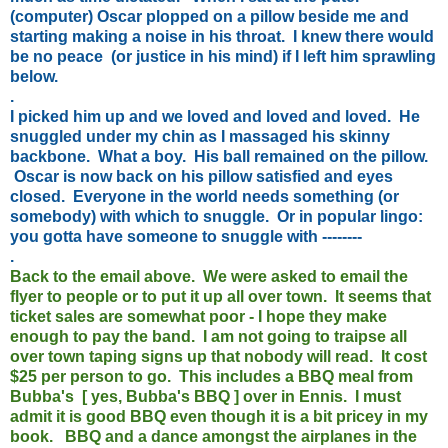
(computer) Oscar plopped on a pillow beside me and
starting making a noise in his throat. I knew there would
be no peace (or justice in his mind) if I left him sprawling
below.
.
I picked him up and we loved and loved and loved. He
snuggled under my chin as I massaged his skinny
backbone. What a boy. His ball remained on the pillow.
Oscar is now back on his pillow satisfied and eyes
closed. Everyone in the world needs something (or
somebody) with which to snuggle. Or in popular lingo:
you gotta have someone to snuggle with --------
.
Back to the email above. We were asked to email the
flyer to people or to put it up all over town. It seems that
ticket sales are somewhat poor - I hope they make
enough to pay the band. I am not going to traipse all
over town taping signs up that nobody will read. It cost
$25 per person to go. This includes a BBQ meal from
Bubba's [ yes, Bubba's BBQ ] over in Ennis. I must
admit it is good BBQ even though it is a bit pricey in my
book. BBQ and a dance amongst the airplanes in the