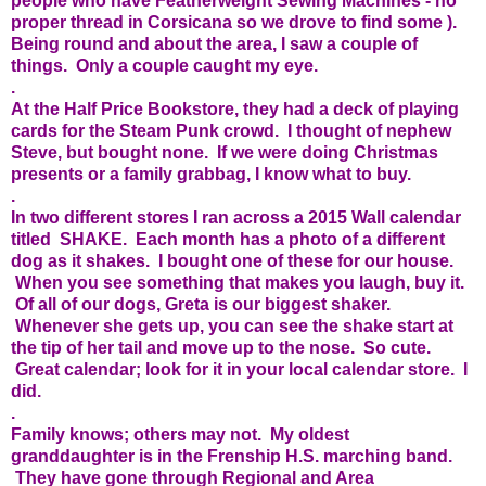
people who have Featherweight Sewing Machines - no
proper thread in Corsicana so we drove to find some ).
Being round and about the area, I saw a couple of
things. Only a couple caught my eye.
.
At the Half Price Bookstore, they had a deck of playing
cards for the Steam Punk crowd. I thought of nephew
Steve, but bought none. If we were doing Christmas
presents or a family grabbag, I know what to buy.
.
In two different stores I ran across a 2015 Wall calendar
titled SHAKE. Each month has a photo of a different
dog as it shakes. I bought one of these for our house.
When you see something that makes you laugh, buy it.
Of all of our dogs, Greta is our biggest shaker.
Whenever she gets up, you can see the shake start at
the tip of her tail and move up to the nose. So cute.
Great calendar; look for it in your local calendar store. I
did.
.
Family knows; others may not. My oldest
granddaughter is in the Frenship H.S. marching band.
They have gone through Regional and Area