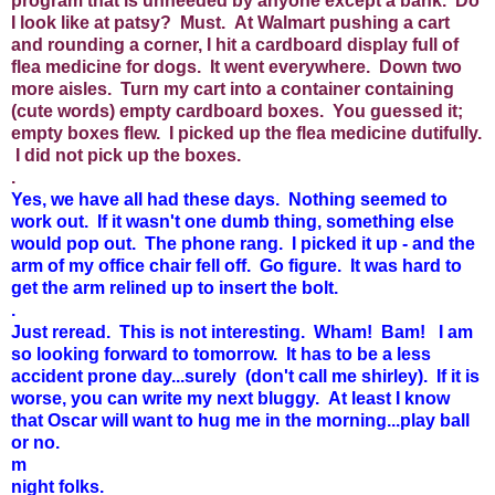
program that is unneeded by anyone except a bank. Do
I look like at patsy? Must. At Walmart pushing a cart
and rounding a corner, I hit a cardboard display full of
flea medicine for dogs. It went everywhere. Down two
more aisles. Turn my cart into a container containing
(cute words) empty cardboard boxes. You guessed it;
empty boxes flew. I picked up the flea medicine dutifully.
I did not pick up the boxes.
.
Yes, we have all had these days. Nothing seemed to
work out. If it wasn't one dumb thing, something else
would pop out. The phone rang. I picked it up - and the
arm of my office chair fell off. Go figure. It was hard to
get the arm relined up to insert the bolt.
.
Just reread. This is not interesting. Wham! Bam! I am
so looking forward to tomorrow. It has to be a less
accident prone day...surely (don't call me shirley). If it is
worse, you can write my next bluggy. At least I know
that Oscar will want to hug me in the morning...play ball
or no.
m
night folks.