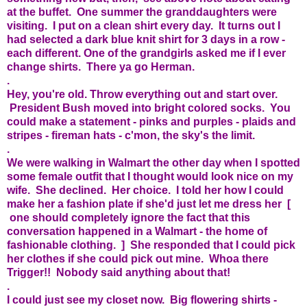
at the buffet. One summer the granddaughters were
visiting. I put on a clean shirt every day. It turns out I
had selected a dark blue knit shirt for 3 days in a row -
each different. One of the grandgirls asked me if I ever
change shirts. There ya go Herman.
.
Hey, you're old. Throw everything out and start over.
President Bush moved into bright colored socks. You
could make a statement - pinks and purples - plaids and
stripes - fireman hats - c'mon, the sky's the limit.
.
We were walking in Walmart the other day when I spotted
some female outfit that I thought would look nice on my
wife. She declined. Her choice. I told her how I could
make her a fashion plate if she'd just let me dress her [
one should completely ignore the fact that this
conversation happened in a Walmart - the home of
fashionable clothing. ] She responded that I could pick
her clothes if she could pick out mine. Whoa there
Trigger!! Nobody said anything about that!
.
I could just see my closet now. Big flowering shirts -