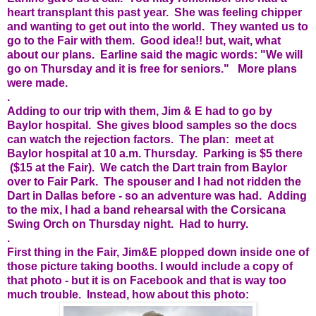
heart transplant this past year. She was feeling chipper
and wanting to get out into the world. They wanted us to
go to the Fair with them. Good idea!! but, wait, what
about our plans. Earline said the magic words: "We will
go on Thursday and it is free for seniors." More plans
were made.
.
Adding to our trip with them, Jim & E had to go by
Baylor hospital. She gives blood samples so the docs
can watch the rejection factors. The plan: meet at
Baylor hospital at 10 a.m. Thursday. Parking is $5 there
($15 at the Fair). We catch the Dart train from Baylor
over to Fair Park. The spouser and I had not ridden the
Dart in Dallas before - so an adventure was had. Adding
to the mix, I had a band rehearsal with the Corsicana
Swing Orch on Thursday night. Had to hurry.
.
First thing in the Fair, Jim&E plopped down inside one of
those picture taking booths. I would include a copy of
that photo - but it is on Facebook and that is way too
much trouble. Instead, how about this photo: