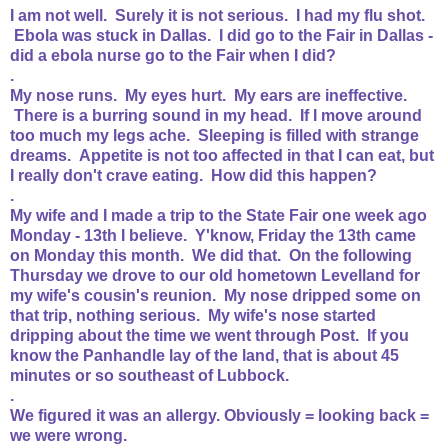
I am not well. Surely it is not serious. I had my flu shot.
Ebola was stuck in Dallas. I did go to the Fair in Dallas -
did a ebola nurse go to the Fair when I did?
.
My nose runs. My eyes hurt. My ears are ineffective.
There is a burring sound in my head. If I move around
too much my legs ache. Sleeping is filled with strange
dreams. Appetite is not too affected in that I can eat, but
I really don't crave eating. How did this happen?
.
My wife and I made a trip to the State Fair one week ago
Monday - 13th I believe. Y'know, Friday the 13th came
on Monday this month. We did that. On the following
Thursday we drove to our old hometown Levelland for
my wife's cousin's reunion. My nose dripped some on
that trip, nothing serious. My wife's nose started
dripping about the time we went through Post. If you
know the Panhandle lay of the land, that is about 45
minutes or so southeast of Lubbock.
.
We figured it was an allergy. Obviously = looking back =
we were wrong.