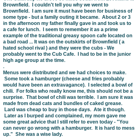
Brownfield. I couldn't tell you why we went to
Brownfield. I am sure it must have been for business of
some type - but a family outing it became. About 2 or 3
in the afternoon my father finally gave in and took us to
a cafe for lunch. I seem to remember it as a prime
example of the traditional greasy spoon cafe located on
a bad road ... It was on the outskirts of Brownfield ( a
hated school rival ) and they were the cubs - We
probably went to the Cub Cafe. I had to be in the junior
high age group at the time.
.
Menus were distributed and we had choices to make.
Some took a hamburger (cheese and fries probably
would have been an extravagance). I selected a bowl of
chili. For folks who really know me, this should not be a
surprise. That bowl of chili was terrible. I am sure it was
made from dead cats and bundles of caked grease.
Lard was cheap to buy in those days. Ate it though.
Later as I burped and complained, my mom gave me
some great advice that I still refer to even today - "You
can never go wrong with a hamburger. It is hard to mess
up." She was a wise lady.