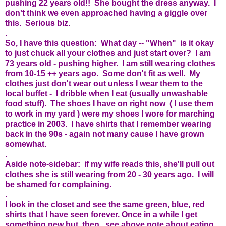
pushing 22 years old!! She bought the dress anyway. I
don't think we even approached having a giggle over
this. Serious biz.
.
So, I have this question: What day -- "When" is it okay
to just chuck all your clothes and just start over? I am
73 years old - pushing higher. I am still wearing clothes
from 10-15 ++ years ago. Some don't fit as well. My
clothes just don't wear out unless I wear them to the
local buffet - I dribble when I eat (usually unwashable
food stuff). The shoes I have on right now ( I use them
to work in my yard ) were my shoes I wore for marching
practice in 2003. I have shirts that I remember wearing
back in the 90s - again not many cause I have grown
somewhat.
.
Aside note-sidebar: if my wife reads this, she'll pull out
clothes she is still wearing from 20 - 30 years ago. I will
be shamed for complaining.
.
I look in the closet and see the same green, blue, red
shirts that I have seen forever. Once in a while I get
something new but, then, see above note about eating