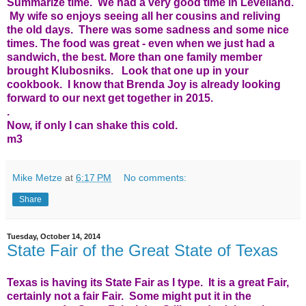
Summarize time. We had a very good time in Levelland.
My wife so enjoys seeing all her cousins and reliving
the old days. There was some sadness and some nice
times. The food was great - even when we just had a
sandwich, the best. More than one family member
brought Klubosniks. Look that one up in your
cookbook. I know that Brenda Joy is already looking
forward to our next get together in 2015.
.
Now, if only I can shake this cold.
m3
Mike Metze
at
6:17 PM
No comments:
Share
Tuesday, October 14, 2014
State Fair of the Great State of Texas
Texas is having its State Fair as I type. It is a great Fair,
certainly not a fair Fair. Some might put it in the