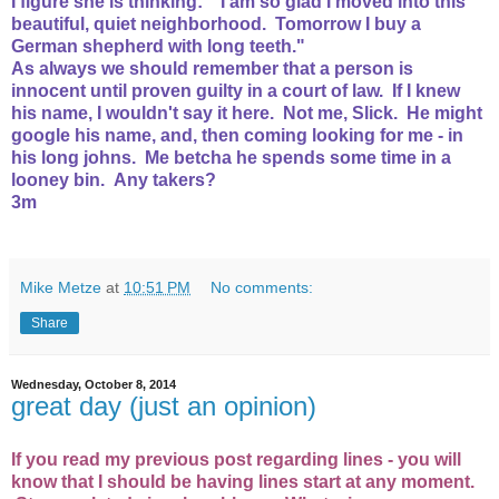
I figure she is thinking: "I am so glad I moved into this
beautiful, quiet neighborhood. Tomorrow I buy a
German shepherd with long teeth."
As always we should remember that a person is
innocent until proven guilty in a court of law. If I knew
his name, I wouldn't say it here. Not me, Slick. He might
google his name, and, then coming looking for me - in
his long johns. Me betcha he spends some time in a
looney bin. Any takers?
3m
Mike Metze
at
10:51 PM
No comments:
Share
Wednesday, October 8, 2014
great day (just an opinion)
If you read my previous post regarding lines - you will
know that I should be having lines start at any moment.