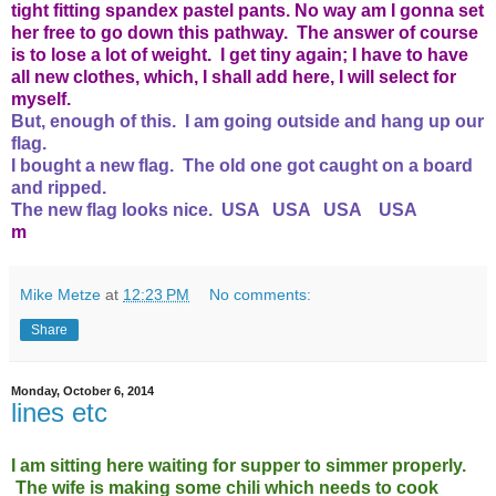
tight fitting spandex pastel pants. No way am I gonna set
her free to go down this pathway. The answer of course
is to lose a lot of weight. I get tiny again; I have to have
all new clothes, which, I shall add here, I will select for
myself.
But, enough of this. I am going outside and hang up our
flag.
I bought a new flag. The old one got caught on a board
and ripped.
The new flag looks nice. USA USA USA USA
m
Mike Metze
at
12:23 PM
No comments:
Share
Monday, October 6, 2014
lines etc
I am sitting here waiting for supper to simmer properly.
The wife is making some chili which needs to cook