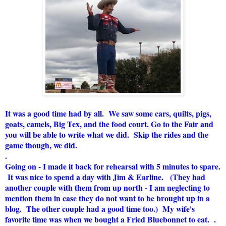
It was a good time had by all. We saw some cars, quilts, pigs,
goats, camels, Big Tex, and the food court. Go to the Fair and
you will be able to write what we did. Skip the rides and the
game though, we did.
.
Going on - I made it back for rehearsal with 5 minutes to spare.
It was nice to spend a day with Jim & Earline. (They had
another couple with them from up north - I am neglecting to
mention them in case they do not want to be brought up in a
blog. The other couple had a good time too.) My wife's
favorite time was when we bought a Fried Bluebonnet to eat. .