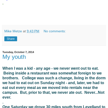
.
Mike Metze
at
9:43 PM
No comments:
Share
Tuesday, October 7, 2014
My youth
When I was a kid - any age - we never went out to eat.
Being inside a restaurant was somewhat foreign to we
brothers. College was such a change, living in the dorm
we had to eat out on Sunday night - and, later, we had to
eat out every meal as we moved into rentals near the
campus. But, prior to that, we never ate out. Never...Not
ever.
.
One Saturday we drove 30 miles south from Levelland to