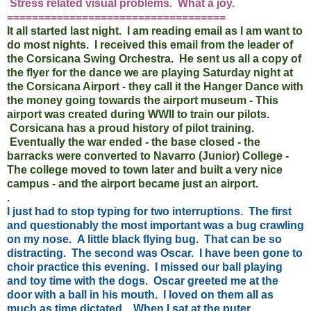
Stress related visual problems. What a joy.
===================================
It all started last night. I am reading email as I am want to
do most nights. I received this email from the leader of
the Corsicana Swing Orchestra. He sent us all a copy of
the flyer for the dance we are playing Saturday night at
the Corsicana Airport - they call it the Hanger Dance with
the money going towards the airport museum - This
airport was created during WWII to train our pilots.
Corsicana has a proud history of pilot training.
Eventually the war ended - the base closed - the
barracks were converted to Navarro (Junior) College -
The college moved to town later and built a very nice
campus - and the airport became just an airport.
.
I just had to stop typing for two interruptions. The first
and questionably the most important was a bug crawling
on my nose. A little black flying bug. That can be so
distracting. The second was Oscar. I have been gone to
choir practice this evening. I missed our ball playing
and toy time with the dogs. Oscar greeted me at the
door with a ball in his mouth. I loved on them all as
much as time dictated. When I sat at the puter