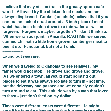
.
I believe that may still be true in the greasy spoon cafe
world. All over I try the chicken fried steaks and am
always displeased. Cooks (not chefs) believe that if you
can put an inch of crust around a 3 inch piece of meat
which has been beaten down to a thin wafer, all will be
forgiven. Forgiven, maybe, forgotten ? I don't think so.
When we ran our joint in Amarillo, RAGTIME, we served
canned chili with a little home grown hamburger meat to
beef it up. Functional, but not art chili.
=========
Eating out was rare.
=========
When we traveled to Oklahoma to see relatives. My
father would not stop. He drove and drove and drove.
As we entered a town, all would start pointing out
places to eat. It was always too late to turn in - not time,
but the driveway had passed and we certainly couldn't
turn around to eat. This attitude was by a man that loved
to feast - just don't feed on my dollar.
.
Times were different; costs were different. He might
stop if he found a place to buy five burgers for a dollar.