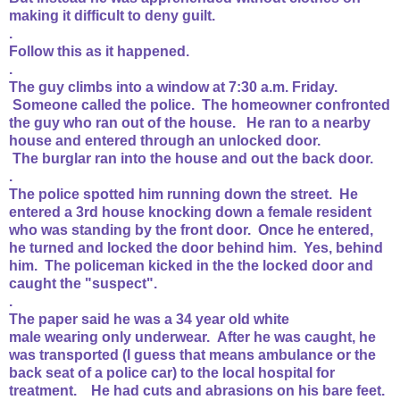
making it difficult to deny guilt.
.
Follow this as it happened.
.
The guy climbs into a window at 7:30 a.m. Friday.
Someone called the police. The homeowner confronted
the guy who ran out of the house. He ran to a nearby
house and entered through an unlocked door.
The burglar ran into the house and out the back door.
.
The police spotted him running down the street. He
entered a 3rd house knocking down a female resident
who was standing by the front door. Once he entered,
he turned and locked the door behind him. Yes, behind
him. The policeman kicked in the the locked door and
caught the "suspect".
.
The paper said he was a 34 year old white
male wearing only underwear. After he was caught, he
was transported (I guess that means ambulance or the
back seat of a police car) to the local hospital for
treatment. He had cuts and abrasions on his bare feet.