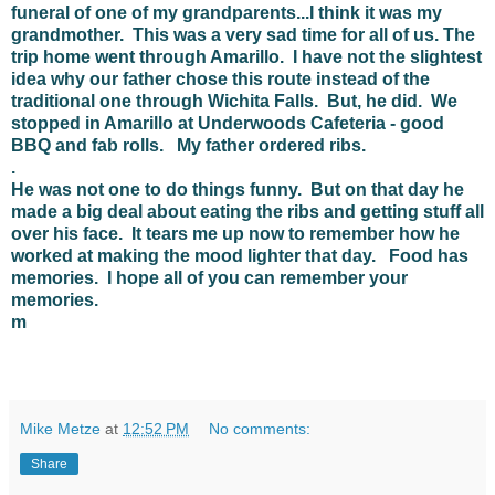
funeral of one of my grandparents...I think it was my
grandmother. This was a very sad time for all of us. The
trip home went through Amarillo. I have not the slightest
idea why our father chose this route instead of the
traditional one through Wichita Falls. But, he did. We
stopped in Amarillo at Underwoods Cafeteria - good
BBQ and fab rolls. My father ordered ribs.
.
He was not one to do things funny. But on that day he
made a big deal about eating the ribs and getting stuff all
over his face. It tears me up now to remember how he
worked at making the mood lighter that day. Food has
memories. I hope all of you can remember your
memories.
m
Mike Metze
at
12:52 PM
No comments:
Share