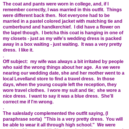
The coat and pants were worn in college, and, if I
remember correctly, I was married in this outfit. Things
were different back then. Not everyone had to be
married in a pastel colored jacket with matching tie and
cumberbund and handkerchief. I did have a flower on
the lapel though. I betcha this coat is hanging in one of
my closets - just as my wife's wedding dress is packed
away in a box waiting - just waiting. It was a very pretty
dress. I like it.
.
Off subject: my wife was always a bit irritated by people
who said the wrong things about her age. As we were
nearing our wedding date, she and her mother went to a
local Levelland store to find a travel dress. In those
days, when the young couple left the reception, they
wore travel clothes. I wore my suit and tie; she wore a
nice dress. I want to say it was a blue dress. She'll
correct me if I'm wrong.
.
The saleslady complemented the outfit saying, (I
paraphrase sorta) "This is a very pretty dress. You will
be able to wear it all through high school." We were