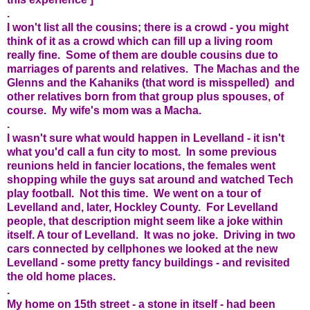
.
I won't list all the cousins; there is a crowd - you might
think of it as a crowd which can fill up a living room
really fine. Some of them are double cousins due to
marriages of parents and relatives. The Machas and the
Glenns and the Kahaniks (that word is misspelled) and
other relatives born from that group plus spouses, of
course. My wife's mom was a Macha.
.
I wasn't sure what would happen in Levelland - it isn't
what you'd call a fun city to most. In some previous
reunions held in fancier locations, the females went
shopping while the guys sat around and watched Tech
play football. Not this time. We went on a tour of
Levelland and, later, Hockley County. For Levelland
people, that description might seem like a joke within
itself. A tour of Levelland. It was no joke. Driving in two
cars connected by cellphones we looked at the new
Levelland - some pretty fancy buildings - and revisited
the old home places.
.
My home on 15th street - a stone in itself - had been