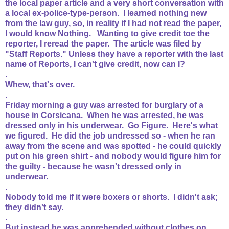
the local paper article and a very short conversation with
a local ex-police-type-person. I learned nothing new
from the law guy, so, in reality if I had not read the paper,
I would know Nothing. Wanting to give credit toe the
reporter, I reread the paper. The article was filed by
"Staff Reports." Unless they have a reporter with the last
name of Reports, I can't give credit, now can I?
.
Whew, that's over.
.
Friday morning a guy was arrested for burglary of a
house in Corsicana. When he was arrested, he was
dressed only in his underwear. Go Figure. Here's what
we figured. He did the job undressed so - when he ran
away from the scene and was spotted - he could quickly
put on his green shirt - and nobody would figure him for
the guilty - because he wasn't dressed only in
underwear.
.
Nobody told me if it were boxers or shorts. I didn't ask;
they didn't say.
.
But instead he was apprehended without clothes on