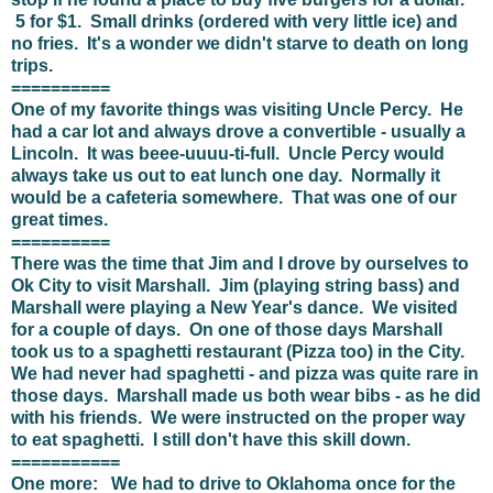
5 for $1. Small drinks (ordered with very little ice) and
no fries. It's a wonder we didn't starve to death on long
trips.
==========
One of my favorite things was visiting Uncle Percy. He
had a car lot and always drove a convertible - usually a
Lincoln. It was beee-uuuu-ti-full. Uncle Percy would
always take us out to eat lunch one day. Normally it
would be a cafeteria somewhere. That was one of our
great times.
==========
There was the time that Jim and I drove by ourselves to
Ok City to visit Marshall. Jim (playing string bass) and
Marshall were playing a New Year's dance. We visited
for a couple of days. On one of those days Marshall
took us to a spaghetti restaurant (Pizza too) in the City.
We had never had spaghetti - and pizza was quite rare in
those days. Marshall made us both wear bibs - as he did
with his friends. We were instructed on the proper way
to eat spaghetti. I still don't have this skill down.
===========
One more: We had to drive to Oklahoma once for the