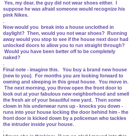
Yes, my dear, the guy did not wear shoes either. I
suppose he was afraid someone would recognize his
pink Nikes.
.
Now would you break into a house unclothed in
daylight? Then, would you not wear shoes? Running
away would you stop to see if the house next door had
unlocked doors to allow you to run straight through?
Would you have been better off to be completely
naked?
.
Final note - imagine this. You buy a brand new house
(new to you). For months you are looking forward to
owning and sleeping in this great house. You move in.
The next morning, you throw open the front door to
look out at your fabulous new neighborhood and smell
the fresh air of your beautiful new yard. Then some
clown in his underwear runs up - knocks you down -
runs into your house locking the door behind him - the
front door is kicked down by a policeman who tackles
the intruder inside your house.
.