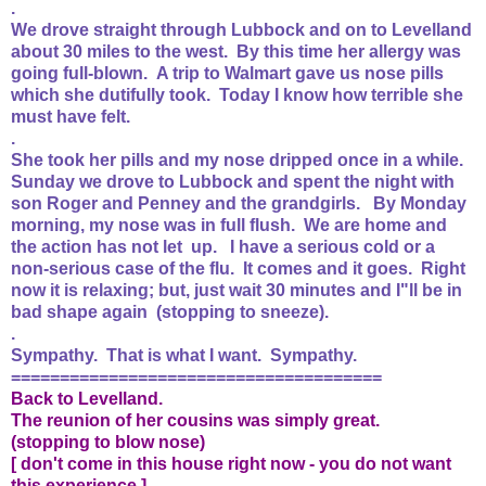
.
We drove straight through Lubbock and on to Levelland
about 30 miles to the west. By this time her allergy was
going full-blown. A trip to Walmart gave us nose pills
which she dutifully took. Today I know how terrible she
must have felt.
.
She took her pills and my nose dripped once in a while.
Sunday we drove to Lubbock and spent the night with
son Roger and Penney and the grandgirls. By Monday
morning, my nose was in full flush. We are home and
the action has not let up. I have a serious cold or a
non-serious case of the flu. It comes and it goes. Right
now it is relaxing; but, just wait 30 minutes and I"ll be in
bad shape again (stopping to sneeze).
.
Sympathy. That is what I want. Sympathy.
======================================
Back to Levelland.
The reunion of her cousins was simply great.
(stopping to blow nose)
[ don't come in this house right now - you do not want
this experience ]