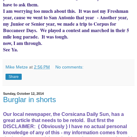
have to ask them.
I am worrying too much about this. It was not my Freshman
year, cause we went to San Antonio that year - Another year,
my Junior or Senior year, we made a trip to Corpus for
Buccaneer Days. We played a contest and marched in their 5
mile long parade. It was tough.
now, I am through.
See Ya.
Mike Metze
at
2:56 PM
No comments:
Share
Sunday, October 12, 2014
Burglar in shorts
Our local newspaper, the Corsicana Daily Sun, has a
great article that needs to be retold. But first the
DISCLAIMER: { Obviously } I have no actual personal
knowledge of any of this - my information comes from