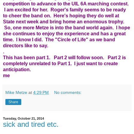
competition to advance to the UIL 6A marching contest.
I am excited for her. Roger's family seems to be ready
to cheer the band on. Here's hoping they do well at
State next week and bring home an enormous trophy.
So, one more Metze is into the band world again. I hope
she continues to enjoy the experience and has a great
time. I know I did. The "Circle of Life" as we band
directors like to say.
.
This has been part 1. Part 2 will follow soon. Part 2 is
completely unrelated to Part 1. I just want to create
anticipation.
me
Mike Metze
at
4:29 PM
No comments:
Share
Tuesday, October 21, 2014
sick and tired etc.