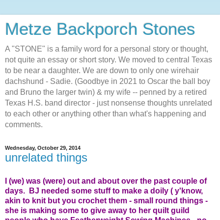
Metze Backporch Stones
A "STONE" is a family word for a personal story or thought,
not quite an essay or short story. We moved to central Texas
to be near a daughter. We are down to only one wirehair
dachshund - Sadie. (Goodbye in 2021 to Oscar the ball boy
and Bruno the larger twin) & my wife -- penned by a retired
Texas H.S. band director - just nonsense thoughts unrelated
to each other or anything other than what's happening and
comments.
Wednesday, October 29, 2014
unrelated things
I (we) was (were) out and about over the past couple of
days. BJ needed some stuff to make a doily ( y'know,
akin to knit but you crochet them - small round things -
she is making some to give away to her quilt guild