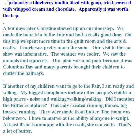
. primarily a blueberry muffin filled with goop, fried, covered
with whipped cream and chocolate. Apparently it was worth
the trip.
.
A few days later Christine showed up on our doorstep. We
made the hour trip to the Fair and had a really good time. On
this trip we spent more time in the quilt room and the arts &
crafts. Lunch was pretty much the same. Our visit to the car
show was informative. The weather was cooler. We saw the
animals and squirrels. Our plan was a bit poor because it was
Columbus Day and many parents brought their children to
clutter the hallways.
.
If another of my children want to go to the Fair, I am ready and
willing. My biggest complaints include other people's children -
high prices - noise and walking/walking/walking. Did I mention
the Butter sculpture? This lady created running horses, big
horses, running. They were made from butter. The room was
below zero. I have to marvel at the ability of anyone to sculpt.
At least if she is unhappy with the result, she can eat it. That's
a lot of butter.