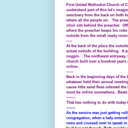
First United Methodist Church of Co
understand part of this let's imag
sanctuary from the back on both b
where all the people sit. The prea
choir sits behind the preacher. Off
where the preacher keeps his robe 
outside from the small ready room
-----
At the back of the place the outsid
actual outside of the building. A p
noggin. The northwest entryway, fo
church built over a hundred years
online.
------
Back in the beginning days of the 
whatever held their annual meeting
cause little sand fleas infested the
must be online somewhere. Beats
--------
That has nothing to do with today
--------
As the service was just getting rolli
congregation, when a lady entered 
rows and crossed over to speak in 