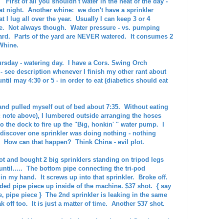
irst of all you shouldn't water in the heat of the day -
at night. Another whine: we don't have a sprinkler
 I lug all over the year. Usually I can keep 3 or 4
me. Not always though. Water pressure - vs. pumping
e yard. Parts of the yard are NEVER watered. It consumes 2
Whine.
hursday - watering day. I have a Cors. Swing Orch
 - see description whenever I finish my other rant about
ntil may 4:30 or 5 - in order to eat (diabetics should eat
and pulled myself out of bed about 7:35. Without eating
c note above), I lumbered outside arranging the hoses
o the dock to fire up the "Big, honkin' " water pump. I
 discover one sprinkler was doing nothing - nothing
 How can that happen? Think China - evil plot.
t and bought 2 big sprinklers standing on tripod legs
ntil.....
The bottom pipe connecting the tri-pod
in my hand. It screws up into that sprinkler. Broke off.
eaded pipe piece up inside of the machine. $37 shot. { say
e, pipe piece } The 2nd sprinkler is leaking in the same
eak off too. It is just a matter of time. Another $37 shot.