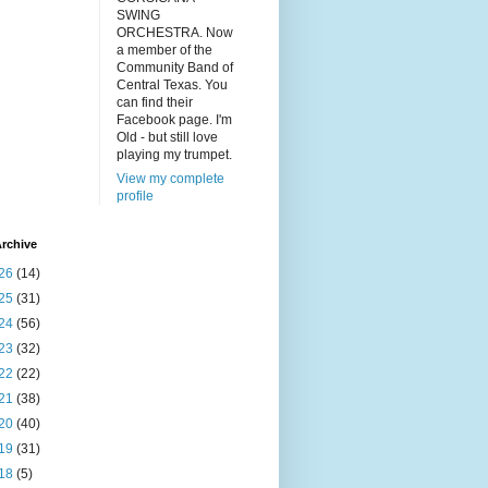
SWING
ORCHESTRA. Now
a member of the
Community Band of
Central Texas. You
can find their
Facebook page. I'm
Old - but still love
playing my trumpet.
View my complete
profile
rchive
26
(14)
25
(31)
24
(56)
23
(32)
22
(22)
21
(38)
20
(40)
19
(31)
18
(5)