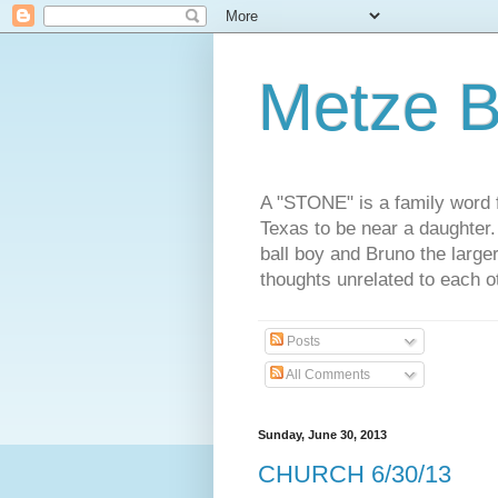
Metze B
A "STONE" is a family word f
Texas to be near a daughter
ball boy and Bruno the large
thoughts unrelated to each 
Posts
All Comments
Sunday, June 30, 2013
CHURCH 6/30/13