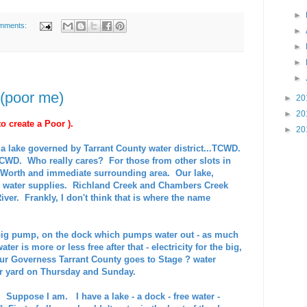
►
mments:
►
►
►
►
 (poor me)
►
20
►
20
o create a Poor ).
►
20
a lake governed by Tarrant County water district...TCWD.
CWD. Who really cares? For those from other slots in
rt Worth and immediate surrounding area. Our lake,
r water supplies. Richland Creek and Chambers Creek
River. Frankly, I don't think that is where the name
big pump, on the dock which pumps water out - as much
ater is more or less free after that - electricity for the big,
ur Governess Tarrant County goes to Stage ? water
our yard on Thursday and Sunday.
 Suppose I am. I have a lake - a dock - free water -