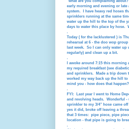
"what are you complaining about?" F
early morning and evening or late 
system. I have heavy red hoses that
sprinklers running at the same ti
water up the hill to the top of th
days to water this place by hose. 
.
Today ( for the lacklustered ) is T
rehearsal at 6 - the doo wop group
last week. So I can only water up u
regularly) and clean up a bit.
.
I awoke around 7:15 this morning 
my required breakfast (see diabeti
and sprinklers. Made a trip down t
worked my way back up the hill to
mind you - how does that happen?
.
FYI: Last year I went to Home Depo
and revolving heads. Wonderful - u
sprinkler to my 3/4" hose came off 
yes it did, broke off leaving a thr
that 3 times: pipe piece, pipe piec
location - that pipe is going to br
.