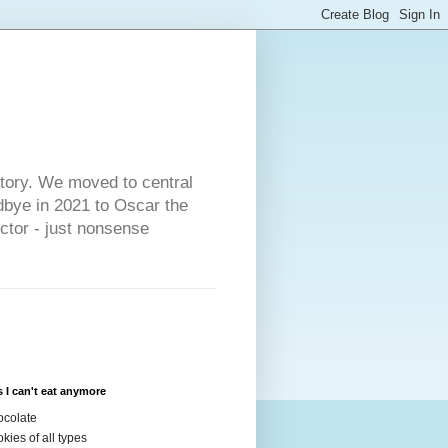
s
story. We moved to central
dbye in 2021 to Oscar the
ector - just nonsense
 I can't eat anymore
colate
kies of all types