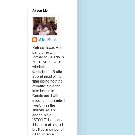
About Me
Mike Metze
Retired Texas H.S.
band director,.
Moved to Salado in
2021. Still have 1
wirehair
dachshund, Sadie.
Spend most of my
time doing nothing
of value. Sold the
lake house in
Corsicana. I will
miss it and people. I
won't miss the
snakes. As an
added bit, a
"STONE" is a story.
It is more of a short
bit. Past member of
CORSICANA