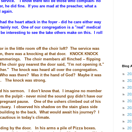
 service. I know there will be those who complain- no
er, he did fine. If you are mad at the preacher, what a
nd again.
d the heart attack in the foyer - did he care either way
tainly not. One of our congregation is a "real" medical
 be interesting to see the take others make on this. I roll
 in the little room off the choir loft? The service was
den, there was a knocking at that door. KNOCK KNOCK
erings. The choir members all flinched -- flipping
The choir guy nearest the door said, "I'm not opening it."
Blog A
her." The knock was heard all over the congregation.
►
20
ho was there? Was it the hand of God? Maybe it was
m. The knock was strong.
►
20
►
20
nued his sermon. I don't know that. I imagine no member
►
20
om the pulpit - never mind the sound guy didn't have our
►
20
 pregnant pause. One of the ushers climbed out of his
ctuary. I observed his shadow on the stain glass side
►
20
uilding to the back. What would await his journey? I
►
20
cautious in today's climate.
►
20
ding by the door. In his arms a pile of Pizza boxes.
►
20