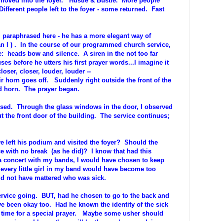
 moved into the foyer. Hustle & Bustle. More people
fferent people left to the foyer - some returned. Fast
 I paraphrased here - he has a more elegant way of
han I ) . In the course of our programmed church service,
e: heads bow and silence. A siren in the not too far
s before he utters his first prayer words...I imagine it
oser, closer, louder, louder --
rn goes off. Suddenly right outside the front of the
ud horn. The prayer began.
sed. Through the glass windows in the door, I observed
the front door of the building. The service continues;
 left his podium and visited the foyer? Should the
e with no break (as he did)? I know that had this
 concert with my bands, I would have chosen to keep
every little girl in my band would have become too
ld not have mattered who was sick.
rvice going. BUT, had he chosen to go to the back and
ve been okay too. Had he known the identity of the sick
t time for a special prayer. Maybe some usher should