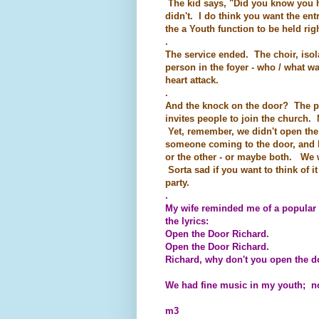
The kid says, "Did you know you ha
didn't. I do think you want the en
the a Youth function to be held righ
.
The service ended. The choir, isol
person in the foyer - who / what w
heart attack.
.
And the knock on the door? The pr
invites people to join the church. 
Yet, remember, we didn't open the
someone coming to the door, and he
or the other - or maybe both. We 
Sorta sad if you want to think of i
party.
.
My wife reminded me of a popular 
the lyrics:
Open the Door Richard.
Open the Door Richard.
Richard, why don't you open the d
We had fine music in my youth; not
m3