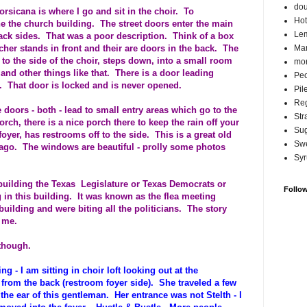
do
rsicana is where I go and sit in the choir. To
Hot
ine the church building. The street doors enter the main
Lem
ack sides. That was a poor description. Think of a box
cher stands in front and their are doors in the back. The
Ma
 to the side of the choir, steps down, into a small room
mor
and other things like that. There is a door leading
Pec
. That door is locked and is never opened.
Pil
Reg
e doors - both - lead to small entry areas which go to the
Str
orch, there is a nice porch there to keep the rain off your
Su
yer, has restrooms off to the side. This is a great old
Swe
 ago. The windows are beautiful - prolly some photos
Syr
building the Texas Legislature or Texas Democrats or
Follo
 in this building. It was known as the flea meeting
 building and were biting all the politicians. The story
 me.
 though.
ng - I am sitting in choir loft looking out at the
from the back (restroom foyer side). She traveled a few
the ear of this gentleman. Her entrance was not Stelth - I