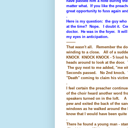
have passed him a note during the
matter what. If you like the preach
great opportunity to fuss again a
.
Here is my question: the guy who ha
at the time? Nope. I doubt it. Cer
doctor. He was in the foyer. It will
my eyes in anticipation.
--------
That wasn't all. Remember the door
winding to a close. All of a sud
KNOCK KNOCK KNOCK - 5 loud hamm
heads around to look at the door. 
The guy next to me added, "me eit
Seconds passed. No 2nd knock. W
"Death" coming to claim his victi
.
I feel certain the preacher conti
of the choir heard another word fr
speakers turned on in the loft. A
pew and exited the back of the san
windows as he walked around the b
know that I would have been quite 
.
There he found a young man - stan