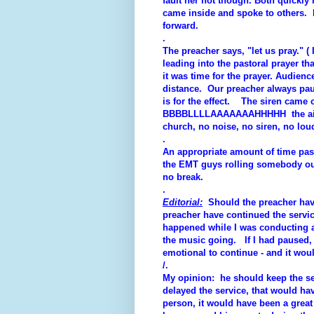
fault her not though. Both quickly
came inside and spoke to others. Di
forward.
.
The preacher says, "let us pray." (
leading into the pastoral prayer t
it was time for the prayer. Audienc
distance. Our preacher always pause
is for the effect. The siren came cl
BBBBLLLLAAAAAAAHHHHH the air ho
church, no noise, no siren, no lo
.
An appropriate amount of time pas
the EMT guys rolling somebody out 
no break.
.
Editorial:
Should the preacher have
preacher have continued the servic
happened while I was conducting a
the music going. If I had paused, 
emotional to continue - and it wou
/.
My opinion: he should keep the se
delayed the service, that would ha
person, it would have been a grea