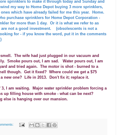
ore sprinklers to make it through today and Sunday and
 - wind my way to Home Depot buying 3 more sprinklers,
c ones which have already failed for me this year. Home.
 who purchase sprinklers for Home Depot Corporation -
kler for more than 1 day. Or it is what we refer to as
are not a good investment. (obsolescents is not a
 looking for - if you know the word, put it in the comments
)
ic smell. The wife had just plugged in our vacuum and
lly. Smoke pours out, I am sad. Water pours out, I am
yard and tried again. The motor is shot - burned to a
 smell though. Get it fixed? Where could we get a $75
new one? Life in 2013. Don't fix it; replace it.
 3, I am waiting. Major water sprinkler problem forcing a
ns up filling house with smoke - what can be next?
 else is hanging over our mansion.
omments: