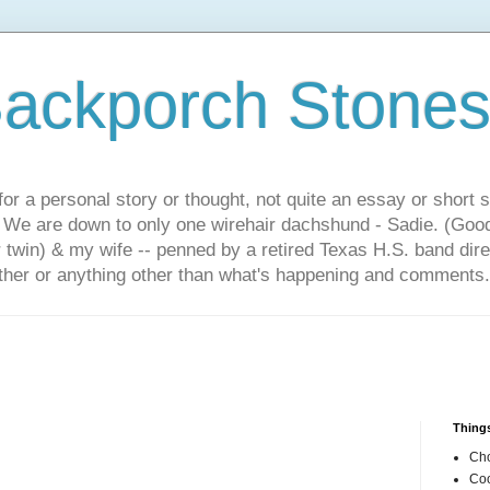
ackporch Stone
or a personal story or thought, not quite an essay or short 
. We are down to only one wirehair dachshund - Sadie. (Goo
r twin) & my wife -- penned by a retired Texas H.S. band dir
other or anything other than what's happening and comments.
Things
Cho
Coo