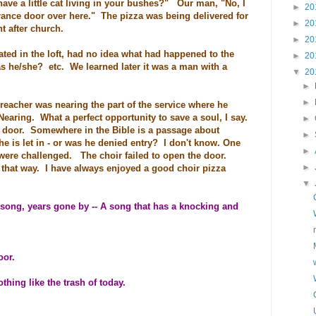
ve a little cat living in your bushes?" Our man, "No, I
►
20
trance door over here." The pizza was being delivered for
►
20
t after church.
►
20
ated in the loft, had no idea what had happened to the
►
20
as he/she? etc. We learned later it was a man with a
▼
20
►
►
eacher was nearing the part of the service where he
Nearing. What a perfect opportunity to save a soul, I say.
►
 door. Somewhere in the Bible is a passage about
►
 is let in - or was he denied entry? I don't know. One
►
were challenged. The choir failed to open the door.
►
t that way. I have always enjoyed a good choir pizza
▼
song, years gone by -- A song that has a knocking and
oor.
hing like the trash of today.