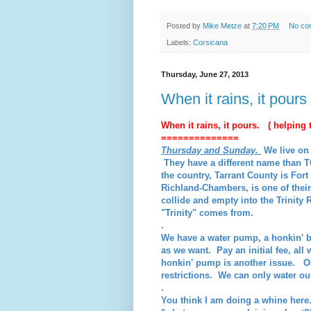
Posted by
Mike Metze
at
7:20 PM
No co
Labels:
Corsicana
Thursday, June 27, 2013
When it rains, it pours
When it rains, it pours. ( helping t
==============
Thursday and Sunday.
We live on 
They have a different name than T
the country, Tarrant County is Fo
Richland-Chambers, is one of thei
collide and empty into the Trinity 
"Trinity" comes from.
.
We have a water pump, a honkin' 
as we want. Pay an initial fee, all w
honkin' pump is another issue. O
restrictions. We can only water 
.
You think I am doing a whine here.