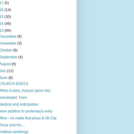
17
(5)
16
(14)
15
(30)
14
(46)
13
(94)
December
(6)
November
(3)
October
(6)
September
(4)
August
(6)
July
(12)
June
(8)
CHURCH 6/30/13
When it rains, it pours (poor me)
newspaper, Tues.
Medical and anticipation
wine addition to yesterday's entry
Wine - no make that pizza & Ok City
Oscar and his ...
Untitled ramblings