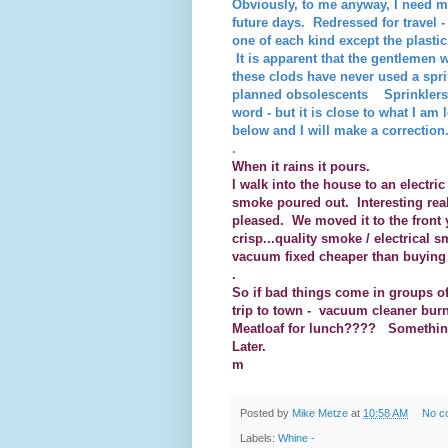
Obviously, to me anyway, I need m
future days. Redressed for travel
one of each kind except the plasti
It is apparent that the gentlemen
these clods have never used a sprin
planned obsolescents Sprinklers 
word - but it is close to what I am
below and I will make a correction.
.
When it rains it pours.
I walk into the house to an electr
smoke poured out. Interesting rea
pleased. We moved it to the front 
crisp...quality smoke / electrical
vacuum fixed cheaper than buying a 
.
So if bad things come in groups of
trip to town - vacuum cleaner bur
Meatloaf for lunch???? Something
Later.
m
Posted by
Mike Metze
at
10:58 AM
No c
Labels:
Whine -