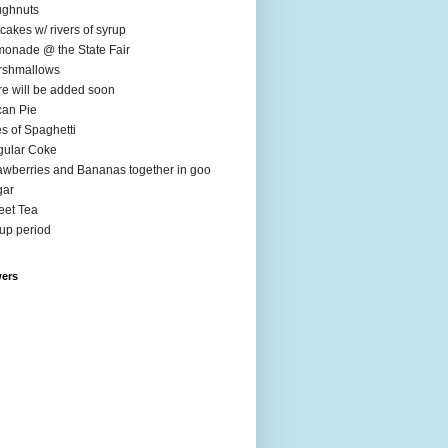
ughnuts
cakes w/ rivers of syrup
onade @ the State Fair
rshmallows
e will be added soon
an Pie
es of Spaghetti
ular Coke
awberries and Bananas together in goo
gar
et Tea
up period
wers