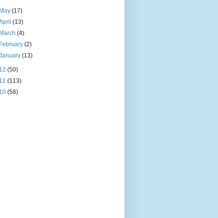
May
(17)
April
(13)
March
(4)
February
(2)
January
(13)
12
(50)
11
(113)
10
(58)