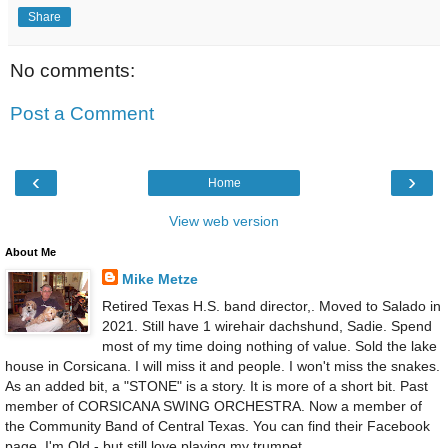
Share
No comments:
Post a Comment
‹
›
Home
View web version
About Me
Mike Metze
Retired Texas H.S. band director,. Moved to Salado in
2021. Still have 1 wirehair dachshund, Sadie. Spend
most of my time doing nothing of value. Sold the lake
house in Corsicana. I will miss it and people. I won't miss the snakes.
As an added bit, a "STONE" is a story. It is more of a short bit. Past
member of CORSICANA SWING ORCHESTRA. Now a member of
the Community Band of Central Texas. You can find their Facebook
page. I'm Old - but still love playing my trumpet.