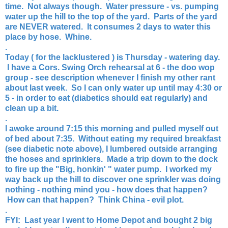
time. Not always though. Water pressure - vs. pumping
water up the hill to the top of the yard. Parts of the yard
are NEVER watered. It consumes 2 days to water this
place by hose. Whine.
.
Today ( for the lacklustered ) is Thursday - watering day.
I have a Cors. Swing Orch rehearsal at 6 - the doo wop
group - see description whenever I finish my other rant
about last week. So I can only water up until may 4:30 or
5 - in order to eat (diabetics should eat regularly) and
clean up a bit.
.
I awoke around 7:15 this morning and pulled myself out
of bed about 7:35. Without eating my required breakfast
(see diabetic note above), I lumbered outside arranging
the hoses and sprinklers. Made a trip down to the dock
to fire up the "Big, honkin' " water pump. I worked my
way back up the hill to discover one sprinkler was doing
nothing - nothing mind you - how does that happen?
How can that happen? Think China - evil plot.
.
FYI: Last year I went to Home Depot and bought 2 big