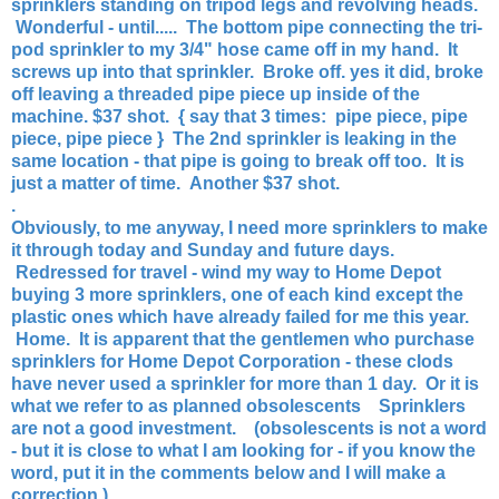
sprinklers standing on tripod legs and revolving heads.
Wonderful - until.....
The bottom pipe connecting the tri-
pod sprinkler to my 3/4" hose came off in my hand. It
screws up into that sprinkler. Broke off. yes it did, broke
off leaving a threaded pipe piece up inside of the
machine. $37 shot. { say that 3 times: pipe piece, pipe
piece, pipe piece } The 2nd sprinkler is leaking in the
same location - that pipe is going to break off too. It is
just a matter of time. Another $37 shot.
.
Obviously, to me anyway, I need more sprinklers to make
it through today and Sunday and future days.
Redressed for travel - wind my way to Home Depot
buying 3 more sprinklers, one of each kind except the
plastic ones which have already failed for me this year.
Home. It is apparent that the gentlemen who purchase
sprinklers for Home Depot Corporation - these clods
have never used a sprinkler for more than 1 day. Or it is
what we refer to as planned obsolescents Sprinklers
are not a good investment. (obsolescents is not a word
- but it is close to what I am looking for - if you know the
word, put it in the comments below and I will make a
correction.)