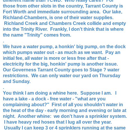
different name than TCWD. Who really cares? For
those from other slots in the country, Tarrant County is
Fort Worth and immediate surrounding area. Our lake,
Richland-Chambers, is one of their water supplies.
Richland Creek and Chambers Creek collide and empty
into the Trinity River. Frankly, I don't think that is where
the name "Trinity" comes from.
.
We have a water pump, a honkin' big pump, on the dock
which pumps water out - as much as we want. Pay an
initial fee, all water is more or less free after that -
electricity for the big, honkin' pump is another issue.
Our Governess Tarrant County goes to Stage ? water
restrictions. We can only water our yard on Thursday
and Sunday.
.
You think I am doing a whine here. Suppose I am. I
have a lake - a dock - free water - "what are you
complaining about?" First of all you shouldn't water in
the heat of the day - early morning and evening or late at
night. Another whine: we don't have a sprinkler system.
I have heavy red hoses that I lug all over the year.
Usually I can keep 3 or 4 sprinklers running at the same