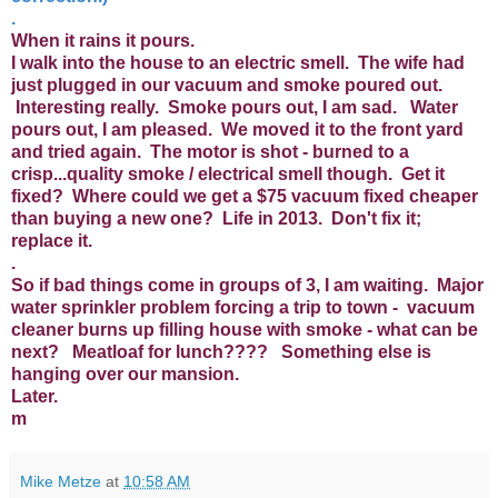
.
When it rains it pours.
I walk into the house to an electric smell. The wife had
just plugged in our vacuum and smoke poured out.
Interesting really. Smoke pours out, I am sad. Water
pours out, I am pleased. We moved it to the front yard
and tried again. The motor is shot - burned to a
crisp...quality smoke / electrical smell though. Get it
fixed? Where could we get a $75 vacuum fixed cheaper
than buying a new one? Life in 2013. Don't fix it;
replace it.
.
So if bad things come in groups of 3, I am waiting. Major
water sprinkler problem forcing a trip to town - vacuum
cleaner burns up filling house with smoke - what can be
next? Meatloaf for lunch???? Something else is
hanging over our mansion.
Later.
m
Mike Metze
at
10:58 AM