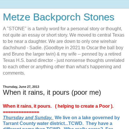
Metze Backporch Stones
A "STONE" is a family word for a personal story or thought,
not quite an essay or short story. We moved to central Texas
to be near a daughter. We are down to only one wirehair
dachshund - Sadie. (Goodbye in 2021 to Oscar the ball boy
and Bruno the larger twin) & my wife -- penned by a retired
Texas H.S. band director - just nonsense thoughts unrelated
to each other or anything other than what's happening and
comments.
Thursday, June 27, 2013
When it rains, it pours (poor me)
When it rains, it pours. ( helping to create a Poor ).
==============
Thursday and Sunday.
We live on a lake governed by
Tarrant County water district...TCWD. They have a