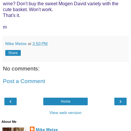
wine? Don't buy the sweet Mogen David variety with the
cute basket. Won't work.
That's it.
m
Mike Metze
at
3:50 PM
Share
No comments:
Post a Comment
‹
›
Home
View web version
About Me
Mike Metze