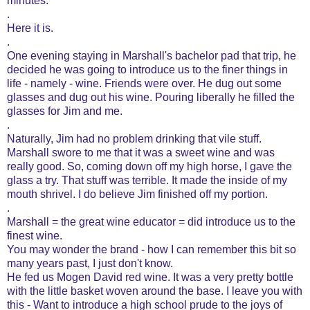
minutes.
.
Here it is.
.
One evening staying in Marshall's bachelor pad that trip, he
decided he was going to introduce us to the finer things in
life - namely - wine. Friends were over. He dug out some
glasses and dug out his wine. Pouring liberally he filled the
glasses for Jim and me.
.
Naturally, Jim had no problem drinking that vile stuff.
Marshall swore to me that it was a sweet wine and was
really good. So, coming down off my high horse, I gave the
glass a try. That stuff was terrible. It made the inside of my
mouth shrivel. I do believe Jim finished off my portion.
.
Marshall = the great wine educator = did introduce us to the
finest wine.
You may wonder the brand - how I can remember this bit so
many years past, I just don't know.
He fed us Mogen David red wine. It was a very pretty bottle
with the little basket woven around the base. I leave you with
this - Want to introduce a high school prude to the joys of