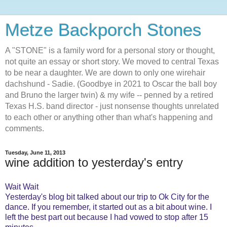
Metze Backporch Stones
A "STONE" is a family word for a personal story or thought,
not quite an essay or short story. We moved to central Texas
to be near a daughter. We are down to only one wirehair
dachshund - Sadie. (Goodbye in 2021 to Oscar the ball boy
and Bruno the larger twin) & my wife -- penned by a retired
Texas H.S. band director - just nonsense thoughts unrelated
to each other or anything other than what's happening and
comments.
Tuesday, June 11, 2013
wine addition to yesterday's entry
Wait Wait
Yesterday's blog bit talked about our trip to Ok City for the
dance. If you remember, it started out as a bit about wine. I
left the best part out because I had vowed to stop after 15