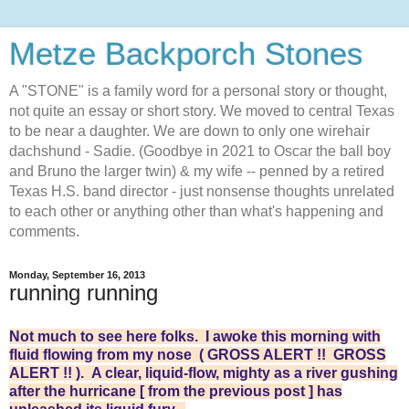
Metze Backporch Stones
A "STONE" is a family word for a personal story or thought,
not quite an essay or short story. We moved to central Texas
to be near a daughter. We are down to only one wirehair
dachshund - Sadie. (Goodbye in 2021 to Oscar the ball boy
and Bruno the larger twin) & my wife -- penned by a retired
Texas H.S. band director - just nonsense thoughts unrelated
to each other or anything other than what's happening and
comments.
Monday, September 16, 2013
running running
Not much to see here folks. I awoke this morning with
fluid flowing from my nose ( GROSS ALERT !! GROSS
ALERT !! ). A clear, liquid-flow, mighty as a river gushing
after the hurricane [ from the previous post ] has