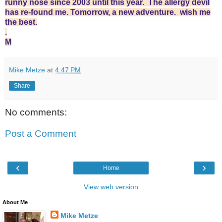
runny nose since 2003 until this year. The allergy devil
has re-found me. Tomorrow, a new adventure. wish me
the best.
.
M
Mike Metze
at
4:47 PM
Share
No comments:
Post a Comment
‹
›
Home
View web version
About Me
Mike Metze