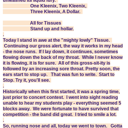
unleashed its liquid fury.
One Kleenix,
Two Kleenix,
Three Kleenix,
A Dollar.
All for Tissues
Stand up and hollar.
.
Today I stand in awe at the "mighty lowly" Tissue.
Continuing our gross alert, the way it works in my head
- the nose runs. If I lay down, it continues, sometimes
flowing down the back of my throat. While I never know
it is flowing, it is for sure. All of this gross-sit-ity is
followed by an increasing sore throat. Pretty soon, the
ears start to stop up. That was fun to write. Start to
Stop. Try it, you'll see.
.
Historically when this first started, it was a spring time,
just prior to concert contest. I went into sight reading
unable to hear my students play - everything seemed 5
blocks away. We were fortunate to have survived that
competition - the band did great. I tried to smile a lot.
.
So, running nose and all, today we went to town. Gotta