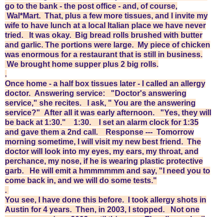
go to the bank - the post office - and, of course,
Wal*Mart.
That, plus a few more tissues, and I invite my
wife to have lunch at a local Italian place we have never
tried. It was okay. Big bread rolls brushed with butter
and garlic. The portions were large. My piece of chicken
was enormous for a restaurant that is still in business.
We brought home supper plus 2 big rolls.
.
Once home - a half box tissues later - I called an allergy
doctor. Answering service: "Doctor's answering
service," she recites. I ask, " You are the answering
service?" After all it was early afternoon. "Yes, they will
be back at 1:30." 1:30. I set an alarm clock for 1:35
and gave them a 2nd call. Response --- Tomorrow
morning sometime, I will visit my new best friend. The
doctor will look into my eyes, my ears, my throat, and
perchance, my nose, if he is wearing plastic protective
garb. He will emit a hmmmmmm and say, "I need you to
come back in, and we will do some tests."
.
You see, I have done this before. I took allergy shots in
Austin for 4 years. Then, in 2003, I stopped. Not one