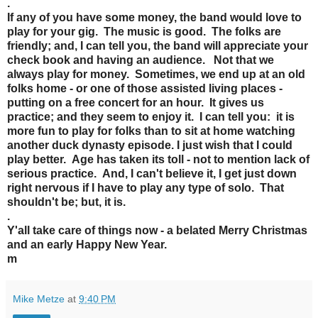
.
If any of you have some money, the band would love to
play for your gig. The music is good. The folks are
friendly; and, I can tell you, the band will appreciate your
check book and having an audience. Not that we
always play for money. Sometimes, we end up at an old
folks home - or one of those assisted living places -
putting on a free concert for an hour. It gives us
practice; and they seem to enjoy it. I can tell you: it is
more fun to play for folks than to sit at home watching
another duck dynasty episode. I just wish that I could
play better. Age has taken its toll - not to mention lack of
serious practice. And, I can't believe it, I get just down
right nervous if I have to play any type of solo. That
shouldn't be; but, it is.
.
Y'all take care of things now - a belated Merry Christmas
and an early Happy New Year.
m
Mike Metze
at
9:40 PM