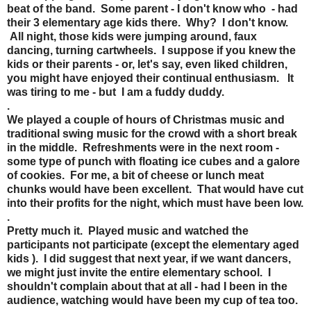
beat of the band. Some parent - I don't know who - had
their 3 elementary age kids there. Why? I don't know.
All night, those kids were jumping around, faux
dancing, turning cartwheels. I suppose if you knew the
kids or their parents - or, let's say, even liked children,
you might have enjoyed their continual enthusiasm. It
was tiring to me - but I am a fuddy duddy.
.
We played a couple of hours of Christmas music and
traditional swing music for the crowd with a short break
in the middle. Refreshments were in the next room -
some type of punch with floating ice cubes and a galore
of cookies. For me, a bit of cheese or lunch meat
chunks would have been excellent. That would have cut
into their profits for the night, which must have been low.
.
Pretty much it. Played music and watched the
participants not participate (except the elementary aged
kids ). I did suggest that next year, if we want dancers,
we might just invite the entire elementary school. I
shouldn't complain about that at all - had I been in the
audience, watching would have been my cup of tea too.