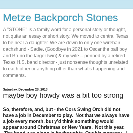
Metze Backporch Stones
A "STONE" is a family word for a personal story or thought,
not quite an essay or short story. We moved to central Texas
to be near a daughter. We are down to only one wirehair
dachshund - Sadie. (Goodbye in 2021 to Oscar the ball boy
and Bruno the larger twin) & my wife -- penned by a retired
Texas H.S. band director - just nonsense thoughts unrelated
to each other or anything other than what's happening and
comments.
Saturday, December 28, 2013
maybe boy howdy was a bit too strong
So, therefore, and, but - the Cors Swing Orch did not
have a job in December to play. Not that we always have
a job every month, but y'd think something would
appear around Christmas or New Years. Not this year.