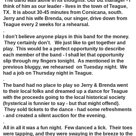
The band was alone in its thoughts. Our biz manager - I
think of him as our leader - lives in the town of Teague,
TX. It is about 30-45 minutes from Corsicana, south.
Jerry and his wife Brenda, our singer, drive down from
Teague every 2 weeks for a rehearsal.
.
I don't believe anyone plays in this band for the money.
They certainly don't. We just like to get together and
play. This would be a perfect opportunity to describe
each member of the band - I shall let that opportunity
slip through my fingers tonight. As mentioned in the
previous bluggy, we rehearsed on Tuesday night. We
had a job on Thursday night in Teague.
.
The band had no place to play so Jerry & Brenda went
to their local folks and dreamed up a dance for Teague
with the proceeds going to the local historical society
(hysterical is funnier to say - but that might offend).
They sold tickets to the dance - had some refreshments
- and created a silent auction for the evening.
.
All in all it was a fun night. Few danced a lick. Their toes
were tapping, and they were swaying in the breeze to the