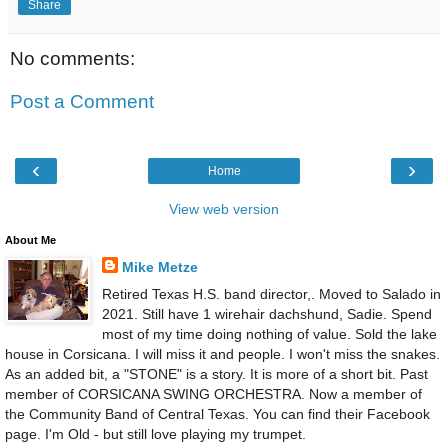
Share
No comments:
Post a Comment
‹
›
Home
View web version
About Me
Mike Metze
Retired Texas H.S. band director,. Moved to Salado in
2021. Still have 1 wirehair dachshund, Sadie. Spend
most of my time doing nothing of value. Sold the lake
house in Corsicana. I will miss it and people. I won't miss the snakes.
As an added bit, a "STONE" is a story. It is more of a short bit. Past
member of CORSICANA SWING ORCHESTRA. Now a member of
the Community Band of Central Texas. You can find their Facebook
page. I'm Old - but still love playing my trumpet.