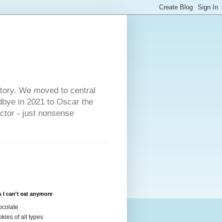
s
story. We moved to central
dbye in 2021 to Oscar the
ector - just nonsense
 I can't eat anymore
colate
kies of all types