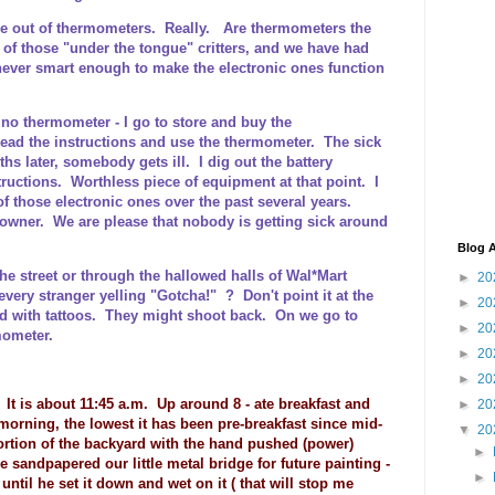
re out of thermometers. Really. Are thermometers the
of those "under the tongue" critters, and we have had
never smart enough to make the electronic ones function
 no thermometer - I go to store and buy the
 read the instructions and use the thermometer. The sick
 later, somebody gets ill. I dig out the battery
tructions. Worthless piece of equipment at that point. I
f those electronic ones over the past several years.
Downer. We are please that nobody is getting sick around
Blog A
he street or through the hallowed halls of Wal*Mart
►
20
very stranger yelling "Gotcha!" ? Don't point it at the
►
20
ed with tattoos. They might shoot back. On we go to
►
20
ometer.
►
20
►
20
 It is about 11:45 a.m. Up around 8 - ate breakfast and
►
20
orning, the lowest it has been pre-breakfast since mid-
▼
20
ortion of the backyard with the hand pushed (power)
►
e sandpapered our little metal bridge for future painting -
►
ntil he set it down and wet on it ( that will stop me