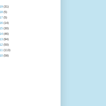
19
(31)
18
(5)
17
(5)
16
(14)
15
(30)
14
(46)
13
(94)
12
(50)
11
(113)
10
(58)