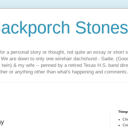
ackporch Stone
or a personal story or thought, not quite an essay or short 
. We are down to only one wirehair dachshund - Sadie. (Goo
r twin) & my wife -- penned by a retired Texas H.S. band dir
other or anything other than what's happening and comments.
Things
Cho
ay
Coo