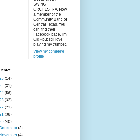
SWING
ORCHESTRA. Now
a member of the
Community Band of
Central Texas. You
can find their
Facebook page. I'm
Old - but still love
playing my trumpet.
View my complete
profile
rchive
26
(14)
25
(31)
24
(56)
23
(32)
22
(22)
21
(38)
20
(40)
December
(3)
November
(4)