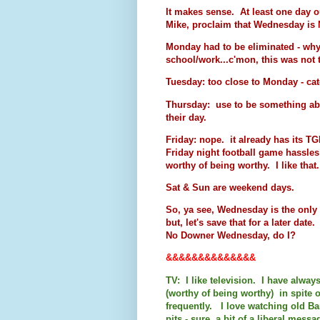
It makes sense. At least one day o
Mike, proclaim that Wednesday
Monday had to be eliminated - why?
school/work...c'mon, this was not t
Tuesday: too close to Monday - catch
Thursday: use to be something abo
their day.
Friday: nope. it already has its T
Friday night football game hassles
worthy of being worthy. I like that.
Sat & Sun are weekend days.
So, ya see, Wednesday is the only
but, let's save that for a later dat
No Downer Wednesday, do I?
&&&&&&&&&&&&&&
TV: I like television. I have alwa
(worthy of being worthy) in spite 
frequently. I love watching old Bar
pits - sure, a bit of a liberal messa