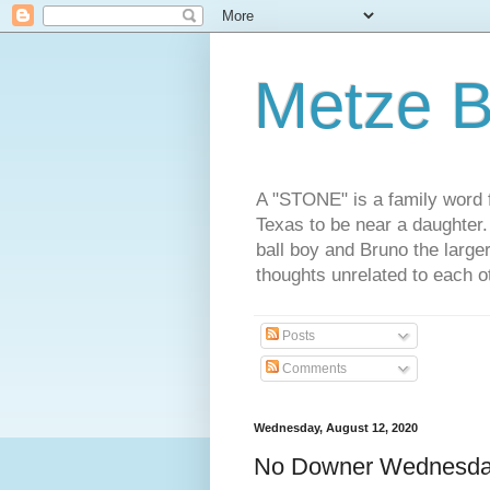
Metze B
A "STONE" is a family word f
Texas to be near a daughter
ball boy and Bruno the large
thoughts unrelated to each 
Posts
Comments
Wednesday, August 12, 2020
No Downer Wednesd