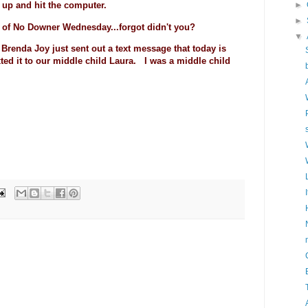
►
ed up and hit the computer.
►
 of No Downer Wednesday...forgot didn't you?
▼
fe Brenda Joy just sent out a text message that today is
xted it to our middle child Laura. I was a middle child