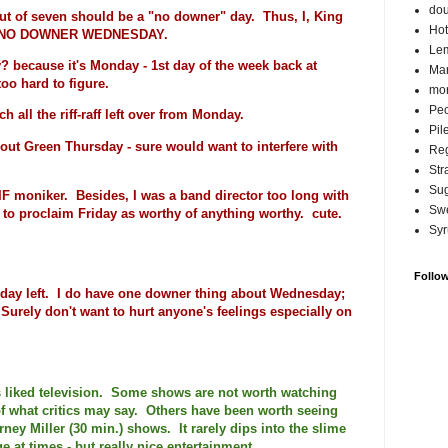
do
ut of seven should be a "no downer" day. Thus, I, King
Hot
 is NO DOWNER WEDNESDAY.
Lem
 because it's Monday - 1st day of the week back at
Ma
oo hard to figure.
mor
Pec
 all the riff-raff left over from Monday.
Pil
ut Green Thursday - sure would want to interfere with
Reg
Str
Su
GIF moniker. Besides, I was a band director too long with
Swe
 to proclaim Friday as worthy of anything worthy. cute.
Syr
Follo
 day left. I do have one downer thing about Wednesday;
e. Surely don't want to hurt anyone's feelings especially on
ys liked television. Some shows are not worth watching
of what critics may say. Others have been worth seeing
ney Miller (30 min.) shows. It rarely dips into the slime
ge at times - but really nice entertainment.