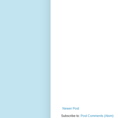
Newer Post
Subscribe to:
Post Comments (Atom)