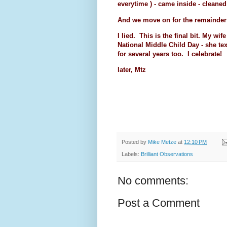
everytime ) - came inside - clean
And we move on for the remainder
I lied. This is the final bit. My wi
National Middle Child Day - she te
for several years too. I celebrate!
later, Mtz
Posted by
Mike Metze
at
12:10 PM
Labels:
Brilliant Observations
No comments:
Post a Comment