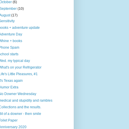
October
(6)
September
(10)
August
(17)
Sensitivity
books + adventure update
Adventure Day
Whine + books
Phone Spam
school starts
Wed. my typical day
What's on your Refrigerator
Life's Little Pleasures, #1
It's Texas again
Humor Extra
No Downer Wednesday
medical and stupidity and rambles
Collections and the results.
Bit of a downer - then smile
Toilet Paper
Anniversary 2020