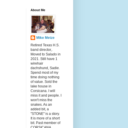
About Me
Mike Metze
Retired Texas H.S.
band director,.
Moved to Salado in
2021. Still have 1
wirehair
dachshund, Sadie.
Spend most of my
time doing nothing
of value. Sold the
lake house in
Corsicana. I will
miss it and people. I
won't miss the
snakes. As an
added bit, a
"STONE" is a story.
It is more of a short
bit. Past member of
CORSICANA