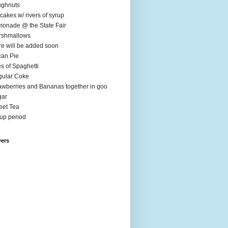
ughnuts
cakes w/ rivers of syrup
onade @ the State Fair
rshmallows
e will be added soon
an Pie
es of Spaghetti
ular Coke
awberries and Bananas together in goo
gar
et Tea
up period
wers