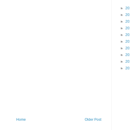
►
20
►
20
►
20
►
20
►
20
►
20
►
20
►
20
►
20
►
20
Home
Older Post