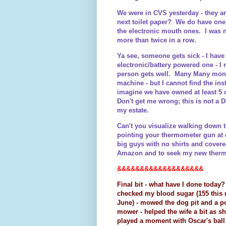
We were in CVS yesterday - they a
next toilet paper? We do have one 
the electronic mouth ones. I was 
more than twice in a row.
Ya see, someone gets sick - I have
electronic/battery powered one - I
person gets well. Many Many months
machine - but I cannot find the ins
imagine we have owned at least 5 o
Don't get me wrong; this is not a 
my estate.
Can't you visualize walking down t
pointing your thermometer gun at e
big guys with no shirts and cover
Amazon and to seek my new therm
&&&&&&&&&&&&&&&&&&&
Final bit - what have I done today?
checked my blood sugar (155 this m
June) - mowed the dog pit and a p
mower - helped the wife a bit as sh
played a moment with Oscar's ball u