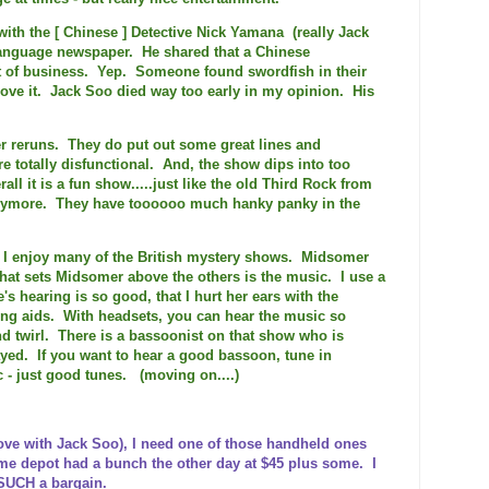
ith the [ Chinese ] Detective Nick Yamana (really Jack
language newspaper. He shared that a Chinese
t of business. Yep. Someone found swordfish in their
ove it. Jack Soo died way too early in my opinion. His
er reruns. They do put out some great lines and
re totally disfunctional. And, the show dips into too
rall it is a fun show.....just like the old Third Rock from
 anymore. They have toooooo much hanky panky in the
S I enjoy many of the British mystery shows. Midsomer
hat sets Midsomer above the others is the music. I use a
's hearing is so good, that I hurt her ears with the
ng aids. With headsets, you can hear the music so
nd twirl. There is a bassoonist on that show who is
layed. If you want to hear a good bassoon, tune in
 - just good tunes. (moving on....)
ve with Jack Soo), I need one of those handheld ones
me depot had a bunch the other day at $45 plus some. I
 SUCH
a bargain.