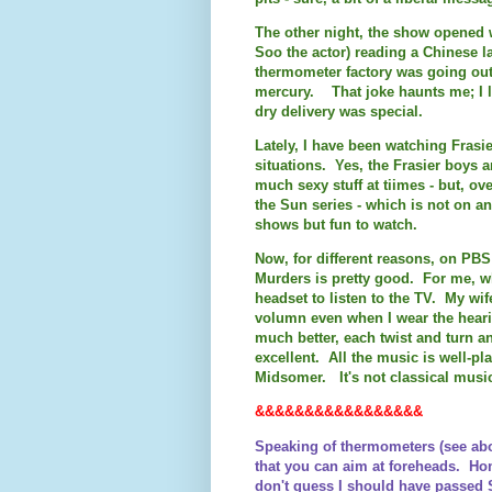
The other night, the show opened w
Soo the actor) reading a Chinese 
thermometer factory was going ou
mercury. That joke haunts me; I l
dry delivery was special.
Lately, I have been watching Frasi
situations. Yes, the Frasier boys a
much sexy stuff at tiimes - but, ove
the Sun series - which is not on
shows but fun to watch.
Now, for different reasons, on PB
Murders is pretty good. For me, w
headset to listen to the TV. My wife
volumn even when I wear the heari
much better, each twist and turn a
excellent. All the music is well-p
Midsomer. It's not classical music
&&&&&&&&&&&&&&&&&
Speaking of thermometers (see abo
that you can aim at foreheads. Ho
don't guess I should have passed