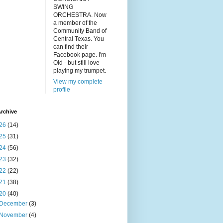
SWING
ORCHESTRA. Now
a member of the
Community Band of
Central Texas. You
can find their
Facebook page. I'm
Old - but still love
playing my trumpet.
View my complete
profile
rchive
26
(14)
25
(31)
24
(56)
23
(32)
22
(22)
21
(38)
20
(40)
December
(3)
November
(4)