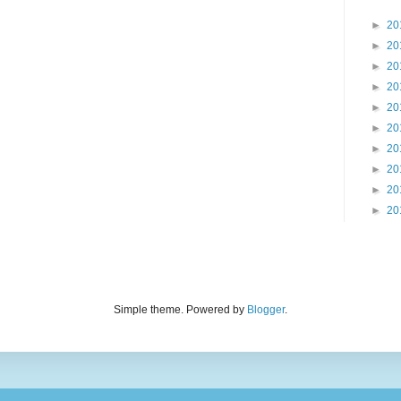
►
20
►
20
►
20
►
20
►
20
►
20
►
20
►
20
►
20
►
20
Simple theme. Powered by
Blogger
.