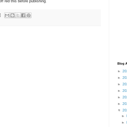
ff red this before publishing.
Blog A
►
20
►
20
►
20
►
20
►
20
►
20
▼
20
►
►