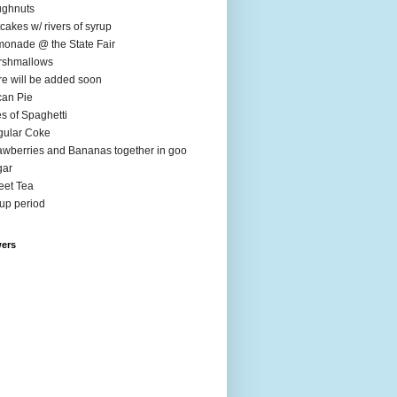
ughnuts
cakes w/ rivers of syrup
onade @ the State Fair
rshmallows
e will be added soon
an Pie
es of Spaghetti
ular Coke
awberries and Bananas together in goo
gar
et Tea
up period
wers