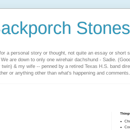
ackporch Stone
or a personal story or thought, not quite an essay or short 
. We are down to only one wirehair dachshund - Sadie. (Goo
r twin) & my wife -- penned by a retired Texas H.S. band dir
other or anything other than what's happening and comments.
Things
Cho
Coo