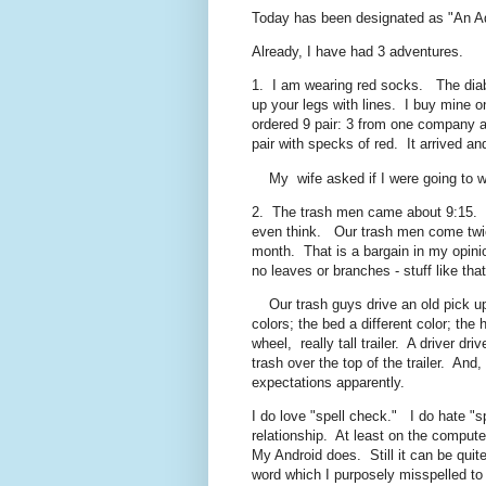
Today has been designated as "An A
Already, I have had 3 adventures.
1. I am wearing red socks. The diabet
up your legs with lines. I buy mine 
ordered 9 pair: 3 from one company a
pair with specks of red. It arrived 
My wife asked if I were going to we
2. The trash men came about 9:15. Th
even think. Our trash men come twic
month. That is a bargain in my opinio
no leaves or branches - stuff like t
Our trash guys drive an old pick up 
colors; the bed a different color; the
wheel, really tall trailer. A driver 
trash over the top of the trailer. An
expectations apparently.
I do love "spell check." I do hate "s
relationship. At least on the comput
My Android does. Still it can be quit
word which I purposely misspelled to