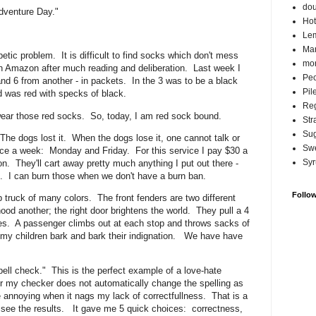
do
dventure Day."
Hot
Lem
Ma
ic problem. It is difficult to find socks which don't mess
mor
on Amazon after much reading and deliberation. Last week I
Pec
nd 6 from another - in packets. In the 3 was to be a black
Pil
and was red with specks of black.
Reg
ar those red socks. So, today, I am red sock bound.
Str
Su
e dogs lost it. When the dogs lose it, one cannot talk or
Swe
e a week: Monday and Friday. For this service I pay $30 a
Syr
n. They'll cart away pretty much anything I put out there -
hat. I can burn those when we don't have a burn ban.
Follo
truck of many colors. The front fenders are two different
 hood another; the right door brightens the world. They pull a 4
drives. A passenger climbs out at each stop and throws sacks of
d, my children bark and bark their indignation. We have have
pell check." This is the perfect example of a love-hate
er my checker does not automatically change the spelling as
e annoying when it nags my lack of correctfullness. That is a
 see the results. It gave me 5 quick choices: correctness,