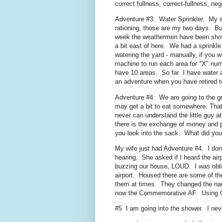
correct fullness, correct-fullness, n
Adventure #3: Water Sprinkler. My s
rationing, those are my two days. But
week the weathermen have been show
a bit east of here. We had a sprinkl
watering the yard - manually, if you w
machine to run each area for "X" num
have 10 areas. So far I have water ar
an adventure when you have retired t
Adventure #4: We are going to the g
may get a bit to eat somewhere. Tha
never can understand the little guy 
there is the exchange of money and p
you look into the sack. What did yo
My wife just had Adventure #4. I don'
hearing. She asked if I heard the air
buzzing our house, LOUD. I was obliv
airport. Housed there are some of t
them at times. They changed the name
now the Commemorative AF. Using Con
#5 I am going into the shower. I neve