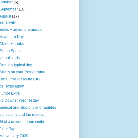
October
(6)
September
(10)
August
(17)
Sensitivity
books + adventure update
Adventure Day
Whine + books
Phone Spam
school starts
Wed. my typical day
What's on your Refrigerator
Life's Little Pleasures, #1
It's Texas again
Humor Extra
No Downer Wednesday
medical and stupidity and rambles
Collections and the results.
Bit of a downer - then smile
Toilet Paper
Anniversary 2020