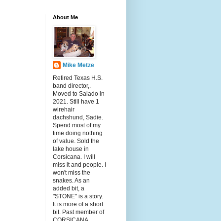
About Me
Mike Metze
Retired Texas H.S.
band director,.
Moved to Salado in
2021. Still have 1
wirehair
dachshund, Sadie.
Spend most of my
time doing nothing
of value. Sold the
lake house in
Corsicana. I will
miss it and people. I
won't miss the
snakes. As an
added bit, a
"STONE" is a story.
It is more of a short
bit. Past member of
CORSICANA