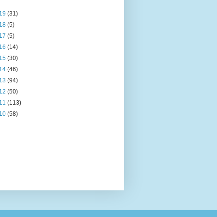
19
(31)
18
(5)
17
(5)
16
(14)
15
(30)
14
(46)
13
(94)
12
(50)
11
(113)
10
(58)