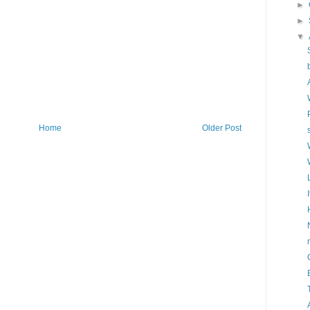
►
►
▼
Home
Older Post