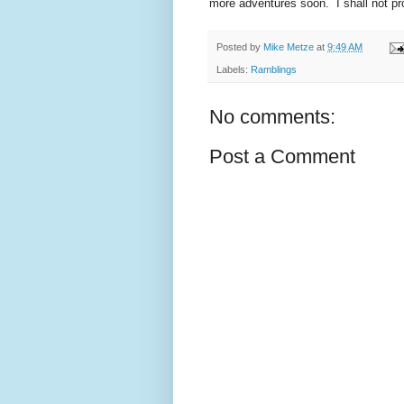
more adventures soon. I shall not pro
Posted by
Mike Metze
at
9:49 AM
Labels:
Ramblings
No comments:
Post a Comment