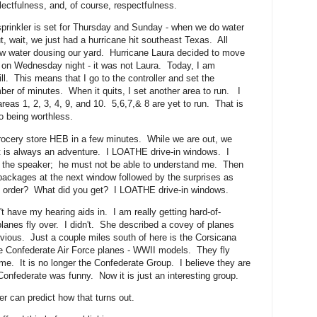
eglectfulness, and, of course, respectfulness.
prinkler is set for Thursday and Sunday - when we do water
, wait, we just had a hurricane hit southeast Texas. All
 water dousing our yard. Hurricane Laura decided to move
e on Wednesday night - it was not Laura. Today, I am
ill. This means that I go to the controller and set the
ber of minutes. When it quits, I set another area to run. I
eas 1, 2, 3, 4, 9, and 10. 5,6,7,& 8 are yet to run. That is
o being worthless.
rocery store HEB in a few minutes. While we are out, we
t is always an adventure. I LOATHE drive-in windows. I
at the speaker; he must not be able to understand me. Then
ackages at the next window followed by the surprises as
u order? What did you get? I LOATHE drive-in windows.
t have my hearing aids in. I am really getting hard-of-
planes fly over. I didn't. She described a covey of planes
ious. Just a couple miles south of here is the Corsicana
he Confederate Air Force planes - WWII models. They fly
. It is no longer the Confederate Group. I believe they are
federate was funny. Now it is just an interesting group.
r can predict how that turns out.