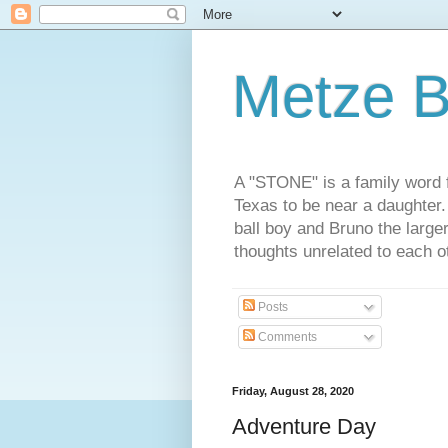
Metze B
A "STONE" is a family word f
Texas to be near a daughter
ball boy and Bruno the large
thoughts unrelated to each 
Posts
Comments
Friday, August 28, 2020
Adventure Day