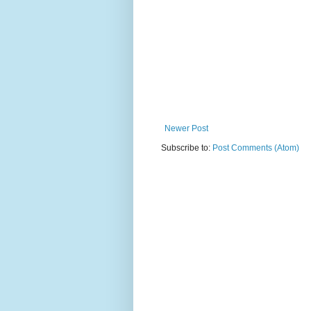
Newer Post
Subscribe to:
Post Comments (Atom)