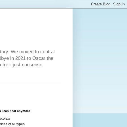
s
story. We moved to central
dbye in 2021 to Oscar the
ector - just nonsense
 I can't eat anymore
colate
kies of all types