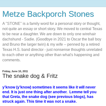
Metze Backporch Stones
A "STONE" is a family word for a personal story or thought,
not quite an essay or short story. We moved to central Texas
to be near a daughter. We are down to only one wirehair
dachshund - Sadie. (Goodbye in 2021 to Oscar the ball boy
and Bruno the larger twin) & my wife -- penned by a retired
Texas H.S. band director - just nonsense thoughts unrelated
to each other or anything other than what's happening and
comments.
Friday, June 10, 2011
The snake dog & Fritz
y'know (y'know) sometimes it seems like it will never
end. It is just one thing after another. Lemme tell you
that Greta, the snake dog (see previous blogs), has
struck again. This time it was not a snake.