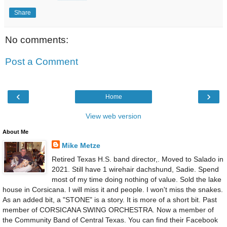
Share
No comments:
Post a Comment
‹
›
Home
View web version
About Me
Mike Metze
Retired Texas H.S. band director,. Moved to Salado in
2021. Still have 1 wirehair dachshund, Sadie. Spend
most of my time doing nothing of value. Sold the lake
house in Corsicana. I will miss it and people. I won't miss the snakes.
As an added bit, a "STONE" is a story. It is more of a short bit. Past
member of CORSICANA SWING ORCHESTRA. Now a member of
the Community Band of Central Texas. You can find their Facebook