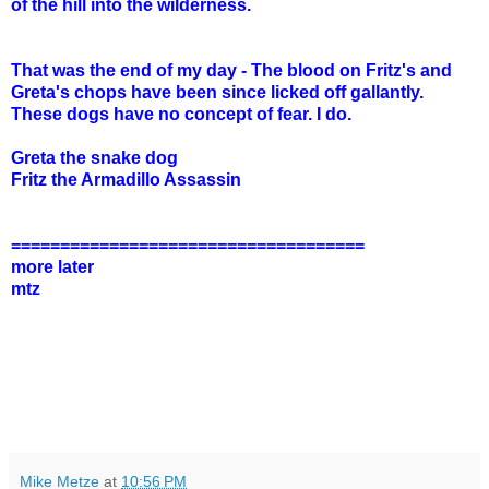
of the hill into the wilderness.
That was the end of my day - The blood on Fritz's and
Greta's chops have been since licked off gallantly.
These dogs have no concept of fear. I do.
Greta the snake dog
Fritz the Armadillo Assassin
====================================
more later
mtz
Mike Metze
at
10:56 PM