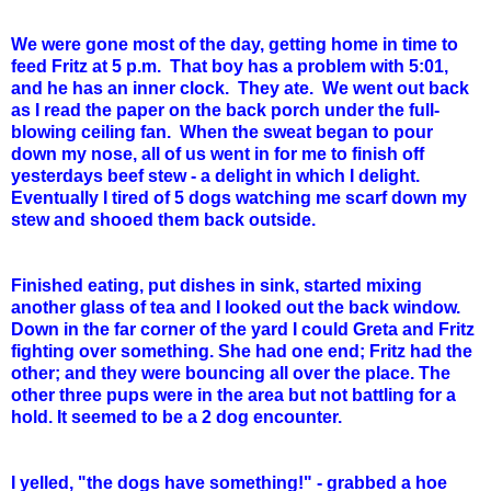
We were gone most of the day, getting home in time to
feed Fritz at 5 p.m. That boy has a problem with 5:01,
and he has an inner clock. They ate. We went out back
as I read the paper on the back porch under the full-
blowing ceiling fan. When the sweat began to pour
down my nose, all of us went in for me to finish off
yesterdays beef stew - a delight in which I delight.
Eventually I tired of 5 dogs watching me scarf down my
stew and shooed them back outside.
Finished eating, put dishes in sink, started mixing
another glass of tea and I looked out the back window.
Down in the far corner of the yard I could Greta and Fritz
fighting over something. She had one end; Fritz had the
other; and they were bouncing all over the place. The
other three pups were in the area but not battling for a
hold. It seemed to be a 2 dog encounter.
I yelled, "the dogs have something!" - grabbed a hoe