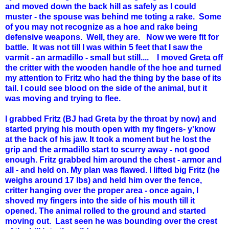
and moved down the back hill as safely as I could
muster - the spouse was behind me toting a rake. Some
of you may not recognize as a hoe and rake being
defensive weapons. Well, they are. Now we were fit for
battle. It was not till I was within 5 feet that I saw the
varmit - an armadillo - small but still.... I moved Greta off
the critter with the wooden handle of the hoe and turned
my attention to Fritz who had the thing by the base of its
tail. I could see blood on the side of the animal, but it
was moving and trying to flee.
I grabbed Fritz (BJ had Greta by the throat by now) and
started prying his mouth open with my fingers- y'know
at the back of his jaw. It took a moment but he lost the
grip and the armadillo start to scurry away - not good
enough. Fritz grabbed him around the chest - armor and
all - and held on. My plan was flawed. I lifted big Fritz (he
weighs around 17 lbs) and held him over the fence,
critter hanging over the proper area - once again, I
shoved my fingers into the side of his mouth till it
opened. The animal rolled to the ground and started
moving out. Last seen he was bounding over the crest