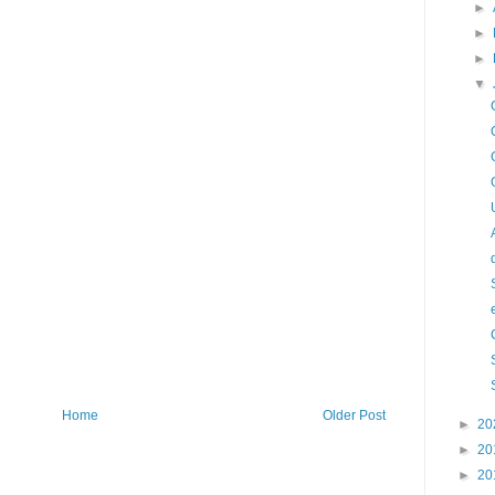
►
►
►
▼
Home
Older Post
►
20
►
20
►
20