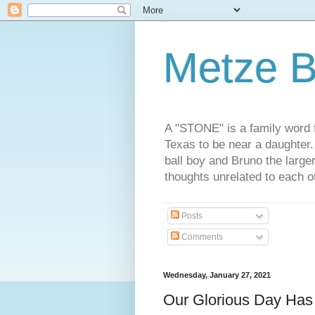
Metze B
A "STONE" is a family word f
Texas to be near a daughter
ball boy and Bruno the large
thoughts unrelated to each 
Posts
Comments
Wednesday, January 27, 2021
Our Glorious Day Ha