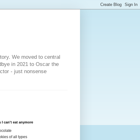
s
story. We moved to central
dbye in 2021 to Oscar the
ector - just nonsense
 I can't eat anymore
colate
kies of all types