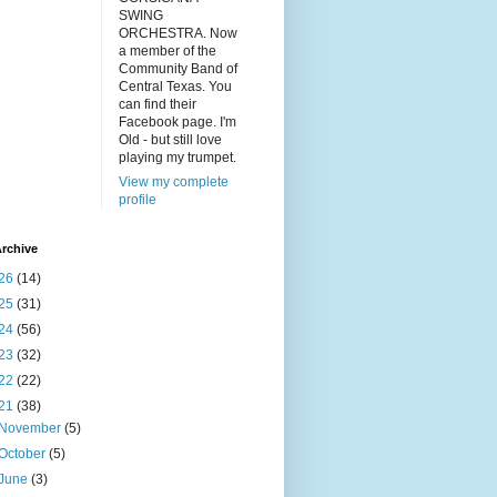
SWING
ORCHESTRA. Now
a member of the
Community Band of
Central Texas. You
can find their
Facebook page. I'm
Old - but still love
playing my trumpet.
View my complete
profile
rchive
26
(14)
25
(31)
24
(56)
23
(32)
22
(22)
21
(38)
November
(5)
October
(5)
June
(3)