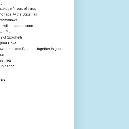
ughnuts
cakes w/ rivers of syrup
onade @ the State Fair
rshmallows
e will be added soon
an Pie
es of Spaghetti
ular Coke
awberries and Bananas together in goo
gar
et Tea
up period
wers