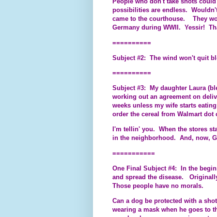
People who don't take shots could 
possibilities are endless. Wouldn'
came to the courthouse. They woul
Germany during WWII. Yessir! That
==========
Subject #2: The wind won't quit b
==========
Subject #3: My daughter Laura (bl
working out an agreement on deliv
weeks unless my wife starts eatin
order the cereal from Walmart dot 
I'm tellin' you. When the stores st
in the neighborhood. And, now, G
===========
One Final Subject #4: In the beginn
and spread the disease. Originally
Those people have no morals.
Can a dog be protected with a shot?
wearing a mask when he goes to the