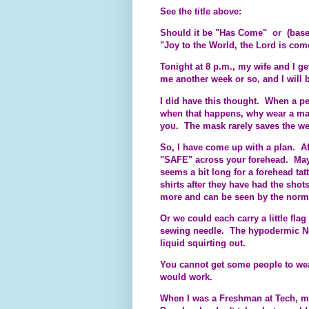
See the title above:
Should it be "Has Come" or (bas
"Joy to the World, the Lord is co
Tonight at 8 p.m., my wife and I ge
me another week or so, and I will
I did have this thought. When a pe
when that happens, why wear a mas
you. The mask rarely saves the wea
So, I have come up with a plan. Af
"SAFE" across your forehead. Mayb
seems a bit long for a forehead tat
shirts after they have had the sho
more and can be seen by the norma
Or we could each carry a little fla
sewing needle. The hypodermic Ne
liquid squirting out.
You cannot get some people to wear
would work.
When I was a Freshman at Tech, my 