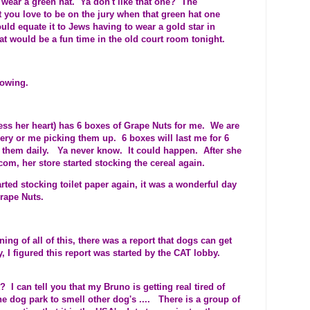
wear a green hat. Ya don't like that one? The
t you love to be on the jury when that green hat one
d equate it to Jews having to wear a gold star in
 would be a fun time in the old court room tonight.
lowing.
ess her heart) has 6 boxes of Grape Nuts for me. We are
ery or me picking them up. 6 boxes will last me for 6
g them daily. Ya never know. It could happen. After she
com, her store started stocking the cereal again.
arted stocking toilet paper again, it was a wonderful day
rape Nuts.
ing of all of this, there was a report that dogs can get
, I figured this report was started by the CAT lobby.
 I can tell you that my Bruno is getting real tired of
 dog park to smell other dog's .... There is a group of