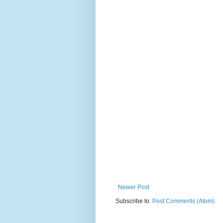
Newer Post
Subscribe to:
Post Comments (Atom)