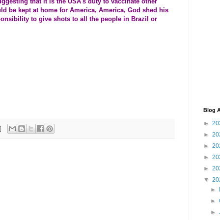
esting that it is the USA's duty to vaccinate other
uld be kept at home for America, America, God shed his
onsibility to give shots to all the people in Brazil or
Blog A
►
20
►
20
►
20
►
20
►
20
▼
20
►
►
►