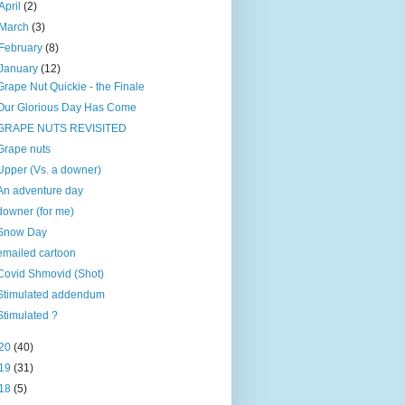
April
(2)
March
(3)
February
(8)
January
(12)
Grape Nut Quickie - the Finale
Our Glorious Day Has Come
GRAPE NUTS REVISITED
Grape nuts
Upper (Vs. a downer)
An adventure day
downer (for me)
Snow Day
emailed cartoon
Covid Shmovid (Shot)
Stimulated addendum
Stimulated ?
20
(40)
19
(31)
18
(5)