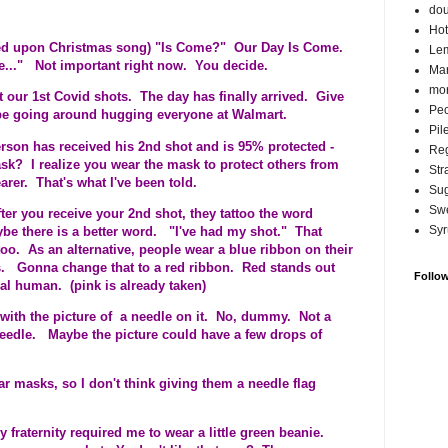
do
Hot
ed upon Christmas song) "Is Come?" Our Day Is Come.
Lem
me..." Not important right now. You decide.
Ma
mor
t our 1st Covid shots. The day has finally arrived. Give
Pec
 be going around hugging everyone at Walmart.
Pil
rson has received his 2nd shot and is 95% protected -
Reg
k? I realize you wear the mask to protect others from
Str
rer. That's what I've been told.
Su
Swe
ter you receive your 2nd shot, they tattoo the word
Syr
e there is a better word. "I've had my shot." That
too. As an alternative, people wear a blue ribbon on their
ts. Gonna change that to a red ribbon. Red stands out
Follo
l human. (pink is already taken)
g with the picture of a needle on it. No, dummy. Not a
edle. Maybe the picture could have a few drops of
 masks, so I don't think giving them a needle flag
fraternity required me to wear a little green beanie.