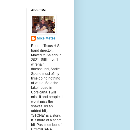
About Me
Mike Metze
Retired Texas H.S.
band director,.
Moved to Salado in
2021. Still have 1
wirehair
dachshund, Sadie.
Spend most of my
time doing nothing
of value. Sold the
lake house in
Corsicana. I will
miss it and people. I
won't miss the
snakes. As an
added bit, a
"STONE" is a story.
It is more of a short
bit. Past member of
CORSICANA