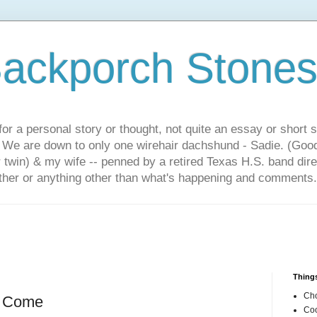
ackporch Stone
or a personal story or thought, not quite an essay or short 
. We are down to only one wirehair dachshund - Sadie. (Goo
r twin) & my wife -- penned by a retired Texas H.S. band dir
other or anything other than what's happening and comments.
Things
Cho
s Come
Coo