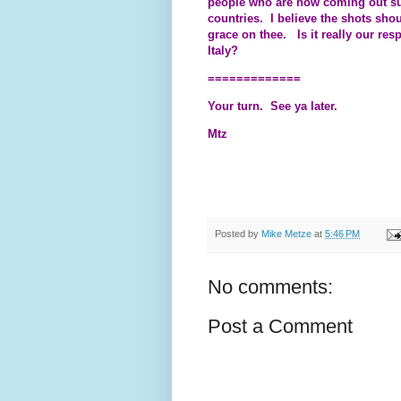
people who are now coming out sugg
countries. I believe the shots sho
grace on thee. Is it really our resp
Italy?
=============
Your turn. See ya later.
Mtz
Posted by
Mike Metze
at
5:46 PM
No comments:
Post a Comment