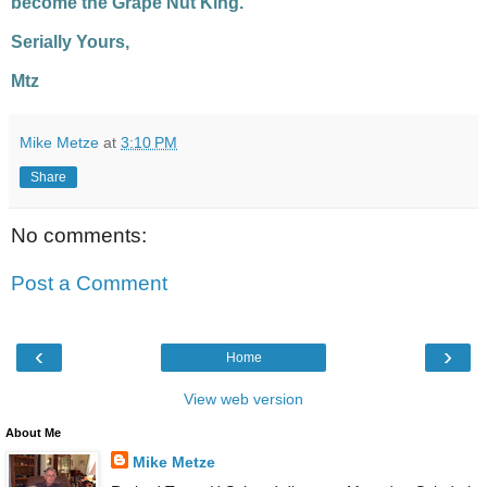
become the Grape Nut King.
Serially Yours,
Mtz
Mike Metze
at
3:10 PM
Share
No comments:
Post a Comment
‹
›
Home
View web version
About Me
Mike Metze