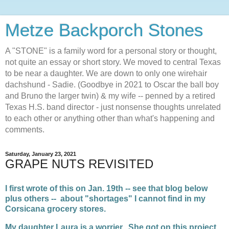
Metze Backporch Stones
A "STONE" is a family word for a personal story or thought,
not quite an essay or short story. We moved to central Texas
to be near a daughter. We are down to only one wirehair
dachshund - Sadie. (Goodbye in 2021 to Oscar the ball boy
and Bruno the larger twin) & my wife -- penned by a retired
Texas H.S. band director - just nonsense thoughts unrelated
to each other or anything other than what's happening and
comments.
Saturday, January 23, 2021
GRAPE NUTS REVISITED
I first wrote of this on Jan. 19th -- see that blog below
plus others -- about "shortages" I cannot find in my
Corsicana grocery stores.
My daughter Laura is a worrier. She got on this project