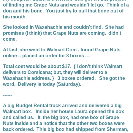
of finding me Grape Nuts and wouldn't let go. Think of a
dog and his bone. You just try to pull that bone out of
his mouth.
She looked in Waxahachie and couldn't find. She had
promises (I think) that Grape Nuts are coming. didn't
come.
At last, she went to Walmart.Com - found Grape Nuts
online -- placed an order for 3 boxes ---
Total cost would be about $17. { I don't think Walmart
delivers to Corsicana; but, they will deliver to a
Waxahachie address. } 3 boxes ordered. She got the
word. Delivery is today (Saturday).
------
A big Budget Rental truck arrived and delivered a big
Walmart box. Inside her house Laura opened the box
and called us. It, the big box, had one box of Grape
Nuts inside and a notice that the other two boxes were
back ordered. This big box had shipped from Sherman,