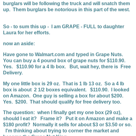
burglars will be following the truck and will snatch them
up. Them burglars be notorious in this part of the west.
So - to sum this up - I am GRAPE - FULL to daughter
Laura for her efforts.
now an aside:
Have gone to Walmart.com and typed in Grape Nuts.
You can buy a 4 pound box of grape nuts for $110.90.
Yes. $110.90 for a 4 lb box. But, wait hey, there is Free
Delivery.
My one little box is 29 oz. That is 1 lb 13 oz. So a 4 lb
box is about 2 1/2 boxes equivalent. $110.90. I looked
on Amazon. One guy is selling a box for about $200.
Yes. $200. That should qualify for free delivery too.
The question: when I finally get my one box (29 oz),
should I eat it? Frame it? Put it on Amazon and make a
$180 profit? Normally it sells for about $3 or $3.50 or so.
I'm thinking about trying to corner the market and