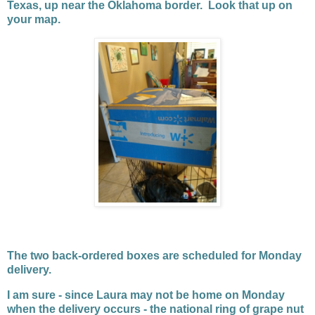
Texas, up near the Oklahoma border. Look that up on
your map.
The two back-ordered boxes are scheduled for Monday
delivery.
I am sure - since Laura may not be home on Monday
when the delivery occurs - the national ring of grape nut