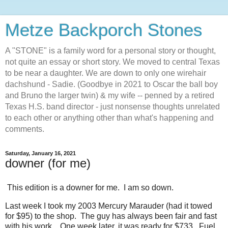
Metze Backporch Stones
A "STONE" is a family word for a personal story or thought,
not quite an essay or short story. We moved to central Texas
to be near a daughter. We are down to only one wirehair
dachshund - Sadie. (Goodbye in 2021 to Oscar the ball boy
and Bruno the larger twin) & my wife -- penned by a retired
Texas H.S. band director - just nonsense thoughts unrelated
to each other or anything other than what's happening and
comments.
Saturday, January 16, 2021
downer (for me)
This edition is a downer for me. I am so down.
Last week I took my 2003 Mercury Marauder (had it towed
for $95) to the shop. The guy has always been fair and fast
with his work. One week later, it was ready for $733. Fuel