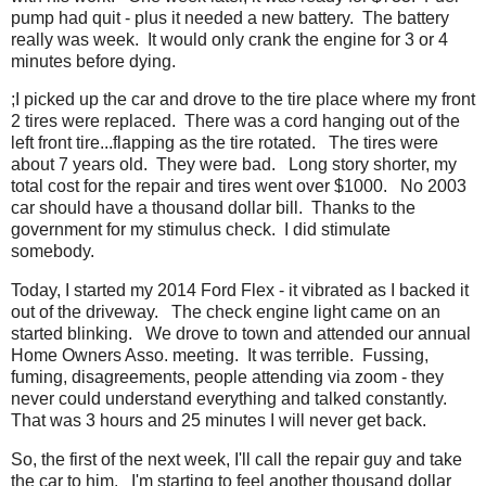
pump had quit - plus it needed a new battery. The battery
really was week. It would only crank the engine for 3 or 4
minutes before dying.
;I picked up the car and drove to the tire place where my front
2 tires were replaced. There was a cord hanging out of the
left front tire...flapping as the tire rotated. The tires were
about 7 years old. They were bad. Long story shorter, my
total cost for the repair and tires went over $1000. No 2003
car should have a thousand dollar bill. Thanks to the
government for my stimulus check. I did stimulate
somebody.
Today, I started my 2014 Ford Flex - it vibrated as I backed it
out of the driveway. The check engine light came on an
started blinking. We drove to town and attended our annual
Home Owners Asso. meeting. It was terrible. Fussing,
fuming, disagreements, people attending via zoom - they
never could understand everything and talked constantly.
That was 3 hours and 25 minutes I will never get back.
So, the first of the next week, I'll call the repair guy and take
the car to him. I'm starting to feel another thousand dollar