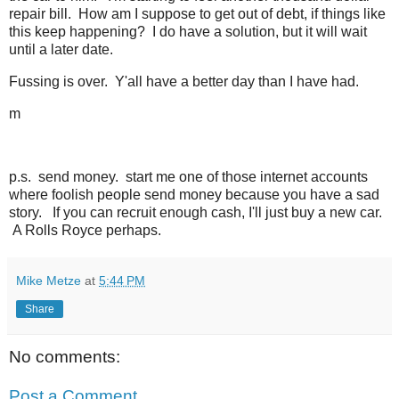
repair bill. How am I suppose to get out of debt, if things like
this keep happening? I do have a solution, but it will wait
until a later date.
Fussing is over. Y'all have a better day than I have had.
m
p.s. send money. start me one of those internet accounts
where foolish people send money because you have a sad
story. If you can recruit enough cash, I'll just buy a new car.
A Rolls Royce perhaps.
Mike Metze
at
5:44 PM
Share
No comments:
Post a Comment