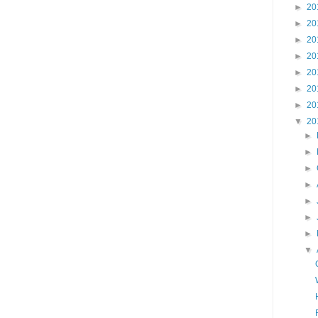
►
20
►
20
►
20
►
20
►
20
►
20
►
20
▼
20
►
►
►
►
►
►
►
▼