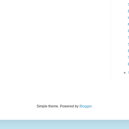
►
Simple theme. Powered by
Blogger
.