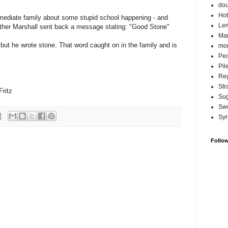
do
Hot
mediate family about some stupid school happening - and
Lem
ther Marshall sent back a message stating: "Good Stone"
Ma
 but he wrote stone. That word caught on in the family and is
mor
Pec
Pil
Reg
Str
Fritz
Su
Swe
Syr
Follo