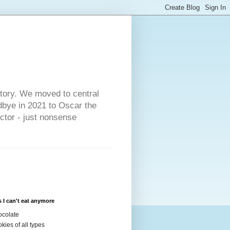
s
story. We moved to central
dbye in 2021 to Oscar the
ector - just nonsense
 I can't eat anymore
colate
kies of all types