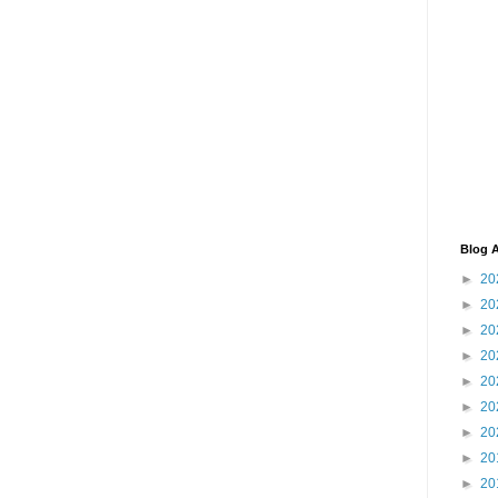
Blog A
►
20
►
20
►
20
►
20
►
20
►
20
►
20
►
20
►
20