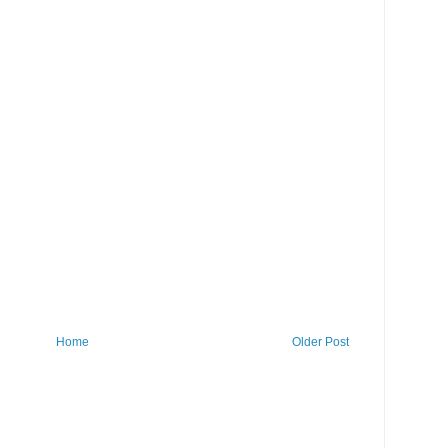
Home
Older Post