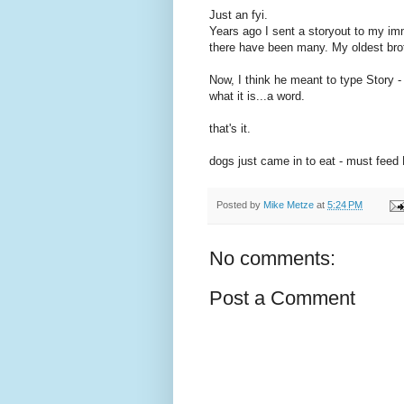
Just an fyi.
Years ago I sent a storyout to my im
there have been many. My oldest bro
Now, I think he meant to type Story -
what it is...a word.
that's it.
dogs just came in to eat - must feed 
Posted by
Mike Metze
at
5:24 PM
No comments:
Post a Comment