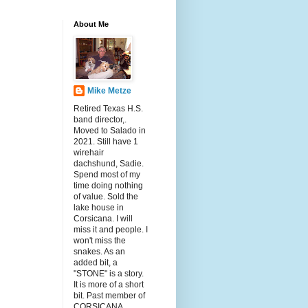
About Me
Mike Metze
Retired Texas H.S.
band director,.
Moved to Salado in
2021. Still have 1
wirehair
dachshund, Sadie.
Spend most of my
time doing nothing
of value. Sold the
lake house in
Corsicana. I will
miss it and people. I
won't miss the
snakes. As an
added bit, a
"STONE" is a story.
It is more of a short
bit. Past member of
CORSICANA