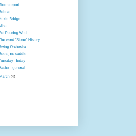
Storm report
Bobcat
Hoxie Bridge
Misc
Pot Pouring Wed.
The word "Stone" History
Swing Orchestra.
Boots, no saddle
Tuesday - today
Easter - general
March
(4)