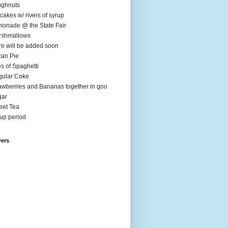
ughnuts
cakes w/ rivers of syrup
onade @ the State Fair
rshmallows
e will be added soon
an Pie
es of Spaghetti
ular Coke
awberries and Bananas together in goo
gar
et Tea
up period
wers