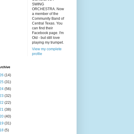
SWING
ORCHESTRA. Now
a member of the
Community Band of
Central Texas. You
can find their
Facebook page. I'm
Old - but still love
playing my trumpet.
View my complete
profile
rchive
26
(14)
25
(31)
24
(56)
23
(32)
22
(22)
21
(38)
20
(40)
19
(31)
18
(5)