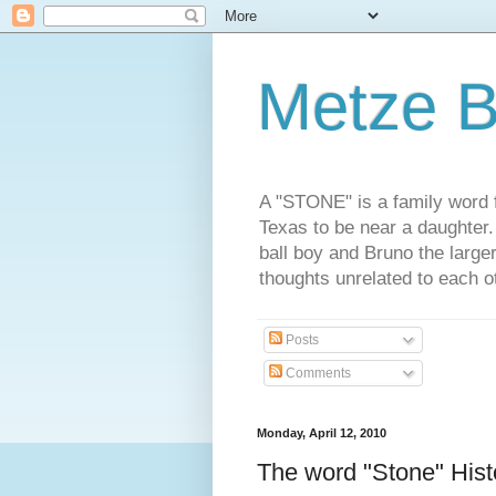
Metze B
A "STONE" is a family word f
Texas to be near a daughter
ball boy and Bruno the large
thoughts unrelated to each 
Posts
Comments
Monday, April 12, 2010
The word "Stone" Hist