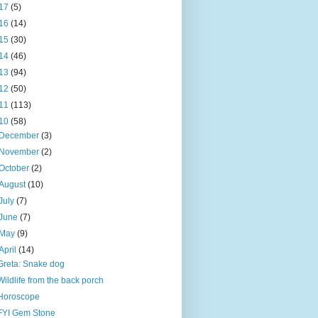
17
(5)
16
(14)
15
(30)
14
(46)
13
(94)
12
(50)
11
(113)
10
(58)
December
(3)
November
(2)
October
(2)
August
(10)
July
(7)
June
(7)
May
(9)
April
(14)
Greta: Snake dog
Wildlife from the back porch
Horoscope
FYI Gem Stone