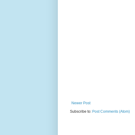
Newer Post
Subscribe to:
Post Comments (Atom)