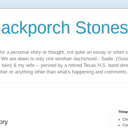
ackporch Stone
or a personal story or thought, not quite an essay or short 
. We are down to only one wirehair dachshund - Sadie. (Goo
r twin) & my wife -- penned by a retired Texas H.S. band dir
other or anything other than what's happening and comments.
Things
Cho
ory
Coo