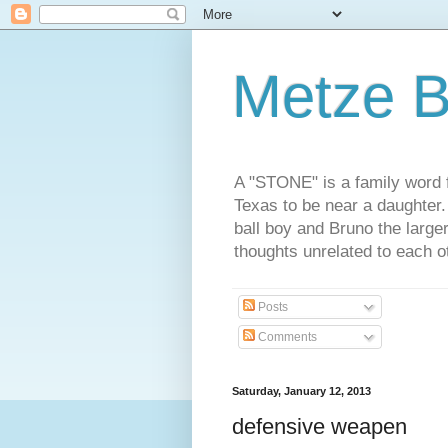
Metze B
A "STONE" is a family word f
Texas to be near a daughter
ball boy and Bruno the large
thoughts unrelated to each 
Posts
Comments
Saturday, January 12, 2013
defensive weapen