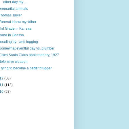
other day my ...
premarital animals
Thomas Tayler
Funeral trip w/ my father
3rd Grade in Kansas
Band in Odessa
heading try - and logging
Somewhat eventful day vs. plumber
Cisco Santa Claus bank robbery, 1927
defensive weapen
Trying to become a better blugger
12
(50)
11
(113)
10
(58)