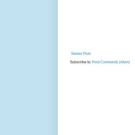
Newer Post
Subscribe to:
Post Comments (Atom)