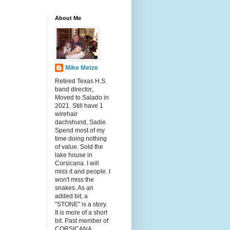
About Me
Mike Metze
Retired Texas H.S.
band director,.
Moved to Salado in
2021. Still have 1
wirehair
dachshund, Sadie.
Spend most of my
time doing nothing
of value. Sold the
lake house in
Corsicana. I will
miss it and people. I
won't miss the
snakes. As an
added bit, a
"STONE" is a story.
It is more of a short
bit. Past member of
CORSICANA