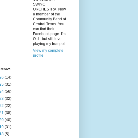
SWING
ORCHESTRA. Now
a member of the
Community Band of
Central Texas. You
can find their
Facebook page. I'm
Old - but still love
playing my trumpet.
View my complete
profile
rchive
26
(14)
25
(31)
24
(56)
23
(32)
22
(22)
21
(38)
20
(40)
19
(31)
18
(5)