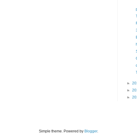
►
20
►
20
►
20
Simple theme. Powered by
Blogger
.