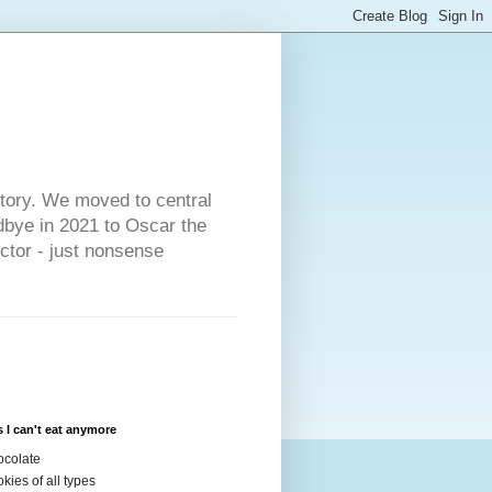
s
story. We moved to central
dbye in 2021 to Oscar the
ector - just nonsense
 I can't eat anymore
colate
kies of all types