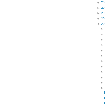
►
20
►
20
►
20
►
20
▼
20
►
►
►
►
►
►
►
►
►
►
►
▼