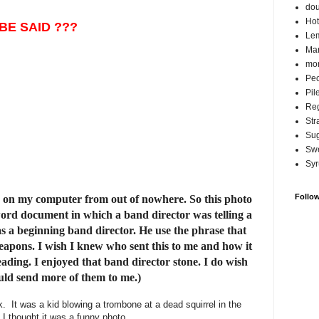
do
Hot
BE SAID ???
Lem
Ma
mor
Pec
Pil
Reg
Str
Su
Swe
Syr
Follo
n my computer from out of nowhere. So this photo
word document in which a band director was telling a
s a beginning band director. He use the phrase that
eapons. I wish I knew who sent this to me and how it
ing. I enjoyed that band director stone. I do wish
uld send more of them to me.)
k. It was a kid blowing a trombone at a dead squirrel in the
 I thought it was a funny photo.