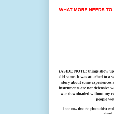
WHAT MORE NEEDS TO 
(ASIDE NOTE: things show up o
did same. It was attached to a 
story about some experiences a
instruments are not defensive w
was downloaded without my read
people wo
I see now that the photo didn't wor
street.