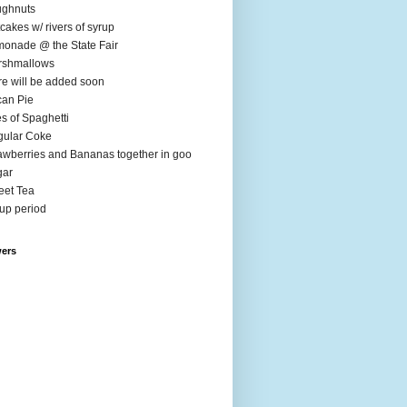
ughnuts
cakes w/ rivers of syrup
onade @ the State Fair
rshmallows
e will be added soon
an Pie
es of Spaghetti
ular Coke
awberries and Bananas together in goo
gar
et Tea
up period
wers