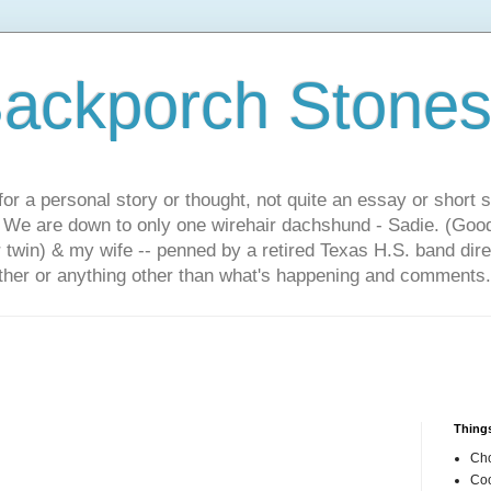
ackporch Stone
or a personal story or thought, not quite an essay or short 
. We are down to only one wirehair dachshund - Sadie. (Goo
r twin) & my wife -- penned by a retired Texas H.S. band dir
other or anything other than what's happening and comments.
Things
Cho
Coo