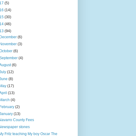
17
(5)
16
(14)
15
(30)
14
(46)
13
(94)
December
(6)
November
(3)
October
(6)
September
(4)
August
(6)
July
(12)
June
(8)
May
(17)
April
(13)
March
(4)
February
(2)
January
(13)
Navarro County Fees
Newspaper stones
My Fritz teaching My boy Oscar The