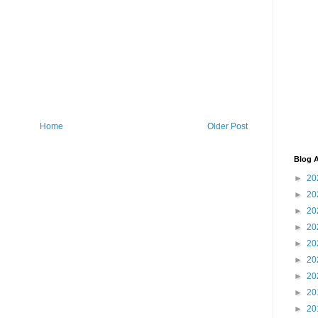
Home
Older Post
Blog A
►
20
►
20
►
20
►
20
►
20
►
20
►
20
►
20
►
20