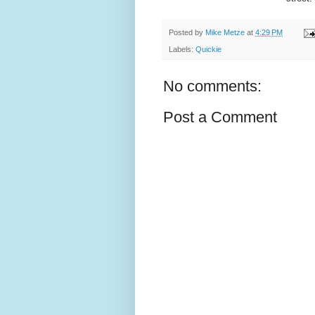
Posted by
Mike Metze
at
4:29 PM
Labels:
Quickie
No comments:
Post a Comment