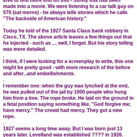
love to find more info on this - Surely this has been
made into a movie. We were listening to a car talk guy on
570 (sat morns) - he always tells stories which he calls
"The backside of American history."
.
Today he told of the 1927 Santa Claus bank robbery in
Cisco, TX. The above article leaves a few things out that
he injected - such as .... well, I forget. But his story telling
was more detailed.
.
I think, if I were looking for a screenplay to write, this one
might be pretty good - with more research of the before
and after...and embellishments.
.
I remember one: when the guy was lynched at the end,
he was pulled out of the jail by 1000 people who hung
him from a tree. The rope broke. He laid on the ground in
a fetal position saying something like, "God forgive me;
have mercy." The crowd had mercy. They got a new
rope.
.
1927 seems a long time away. But I was born just 13
years later. Levelland was established ???? in 1926.