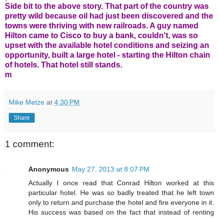
Side bit to the above story. That part of the country was
pretty wild because oil had just been discovered and the
towns were thriving with new railroads. A guy named
Hilton came to Cisco to buy a bank, couldn't, was so
upset with the available hotel conditions and seizing an
opportunity, built a large hotel - starting the Hilton chain
of hotels. That hotel still stands.
m
Mike Metze
at
4:30 PM
Share
1 comment:
Anonymous
May 27, 2013 at 8:07 PM
Actually I once read that Conrad Hilton worked at this
particular hotel. He was so badly treated that he left town
only to return and purchase the hotel and fire everyone in it.
His success was based on the fact that instead of renting