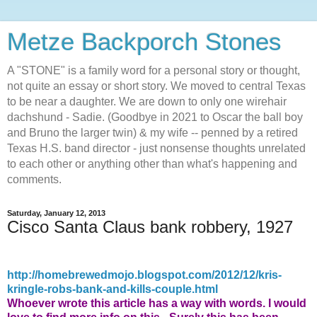
Metze Backporch Stones
A "STONE" is a family word for a personal story or thought,
not quite an essay or short story. We moved to central Texas
to be near a daughter. We are down to only one wirehair
dachshund - Sadie. (Goodbye in 2021 to Oscar the ball boy
and Bruno the larger twin) & my wife -- penned by a retired
Texas H.S. band director - just nonsense thoughts unrelated
to each other or anything other than what's happening and
comments.
Saturday, January 12, 2013
Cisco Santa Claus bank robbery, 1927
http://homebrewedmojo.blogspot.com/2012/12/kris-
kringle-robs-bank-and-kills-couple.html
Whoever wrote this article has a way with words.
I would