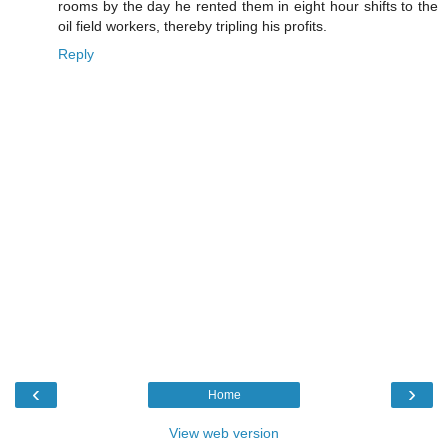
rooms by the day he rented them in eight hour shifts to the
oil field workers, thereby tripling his profits.
Reply
‹
›
Home
View web version