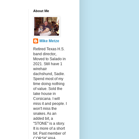
About Me
Mike Metze
Retired Texas H.S.
band director,.
Moved to Salado in
2021. Still have 1
wirehair
dachshund, Sadie.
Spend most of my
time doing nothing
of value. Sold the
lake house in
Corsicana. I will
miss it and people. I
won't miss the
snakes. As an
added bit, a
"STONE" is a story.
It is more of a short
bit. Past member of
CORSICANA