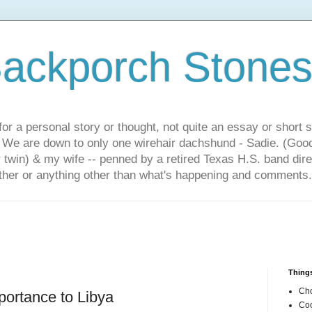
ackporch Stone
or a personal story or thought, not quite an essay or short 
. We are down to only one wirehair dachshund - Sadie. (Goo
r twin) & my wife -- penned by a retired Texas H.S. band dir
other or anything other than what's happening and comments.
Things
Cho
importance to Libya
Coo