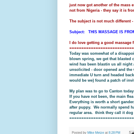
just now got another of the mass 
not from Nigeria - they say it is 
The subject is not much different - i
Subject: THIS MASSAGE IS FRO
I do love getting a good massage f
===========================
Today was somewhat of a disappoin
blown spring, we get that blasted 
wind has been blastin us all night 
unsolicited - door opened and the 
immediate U turn and headed back i
would be we) found a patch of invit
My plan was to go to Canton today 
If you have not been, the main flea
Everything is worth a short gander
after puppy. We normally spend hal
regular area. think they call it do
===========================
Posted by
Mike Metze
at
8:28 PM