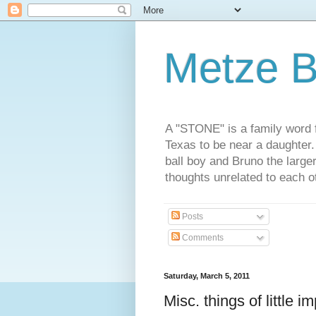
Metze B
A "STONE" is a family word f
Texas to be near a daughter
ball boy and Bruno the large
thoughts unrelated to each 
Posts
Comments
Saturday, March 5, 2011
Misc. things of little 