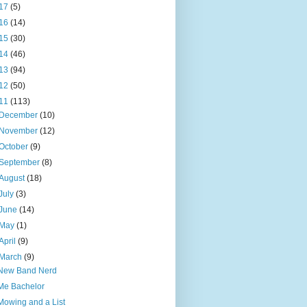
17
(5)
16
(14)
15
(30)
14
(46)
13
(94)
12
(50)
11
(113)
December
(10)
November
(12)
October
(9)
September
(8)
August
(18)
July
(3)
June
(14)
May
(1)
April
(9)
March
(9)
New Band Nerd
Me Bachelor
Mowing and a List