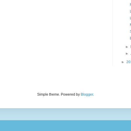
►
►
►
20
Simple theme. Powered by
Blogger
.