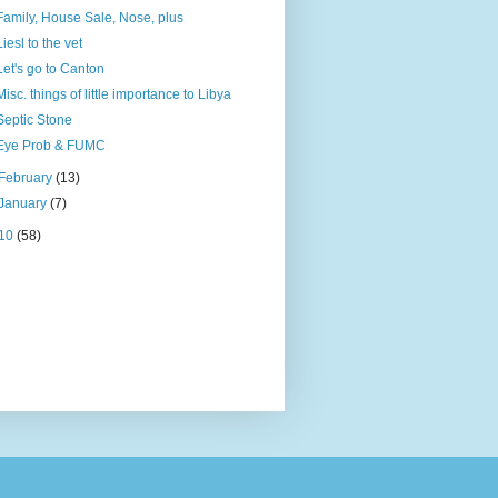
Family, House Sale, Nose, plus
Liesl to the vet
Let's go to Canton
Misc. things of little importance to Libya
Septic Stone
Eye Prob & FUMC
February
(13)
January
(7)
10
(58)