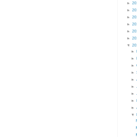
►
20
►
20
►
20
►
20
►
20
►
20
▼
20
►
►
►
►
►
►
►
►
►
▼