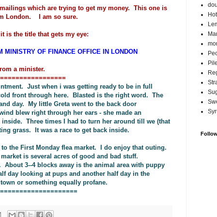
do
emailings which are trying to get my money. This one is
Hot
from London. I am so sure.
Lem
t is the title that gets my eye:
Ma
mor
M MINISTRY OF FINANCE OFFICE IN LONDON
Pec
Pil
rom a minister.
Reg
=================
Str
tment. Just when i was getting ready to be in full
Su
cold front through here. Blasted is the right word. The
Swe
and day. My little Greta went to the back door
Syr
wind blew right through her ears - she made an
nside. Three times I had to turn her around till we (that
ing grass. It was a race to get back inside.
Follo
to the First Monday flea market. I do enjoy that outing.
 market is several acres of good and bad stuff.
. About 3--4 blocks away is the animal area with puppy
f day looking at pups and another half day in the
g town or something equally profane.
====================