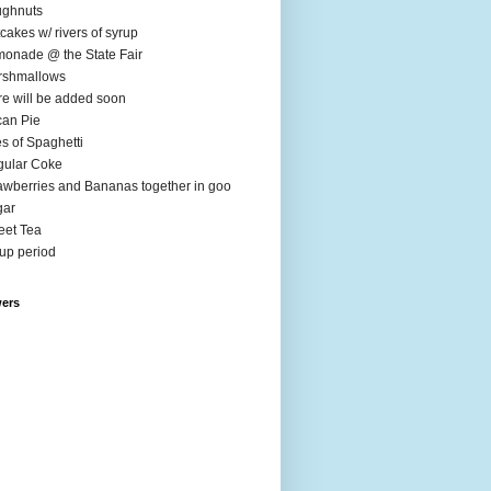
ughnuts
cakes w/ rivers of syrup
onade @ the State Fair
rshmallows
e will be added soon
an Pie
es of Spaghetti
ular Coke
awberries and Bananas together in goo
gar
et Tea
up period
wers