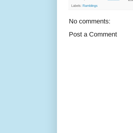
Labels:
Ramblings
No comments:
Post a Comment