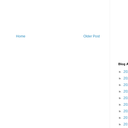
Home
Older Post
Blog A
►
20
►
20
►
20
►
20
►
20
►
20
►
20
►
20
►
20