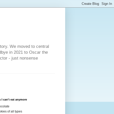
s
story. We moved to central
dbye in 2021 to Oscar the
ector - just nonsense
 I can't eat anymore
colate
kies of all types