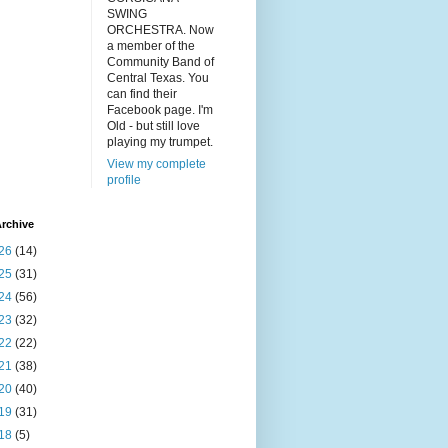
SWING
ORCHESTRA. Now
a member of the
Community Band of
Central Texas. You
can find their
Facebook page. I'm
Old - but still love
playing my trumpet.
View my complete
profile
rchive
26
(14)
25
(31)
24
(56)
23
(32)
22
(22)
21
(38)
20
(40)
19
(31)
18
(5)