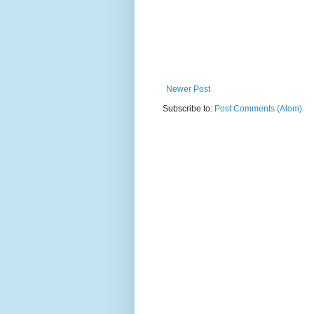
Newer Post
Subscribe to:
Post Comments (Atom)