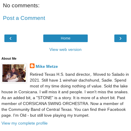
No comments:
Post a Comment
‹
›
Home
View web version
About Me
Mike Metze
Retired Texas H.S. band director,. Moved to Salado in
2021. Still have 1 wirehair dachshund, Sadie. Spend
most of my time doing nothing of value. Sold the lake
house in Corsicana. I will miss it and people. I won't miss the snakes.
As an added bit, a "STONE" is a story. It is more of a short bit. Past
member of CORSICANA SWING ORCHESTRA. Now a member of
the Community Band of Central Texas. You can find their Facebook
page. I'm Old - but still love playing my trumpet.
View my complete profile