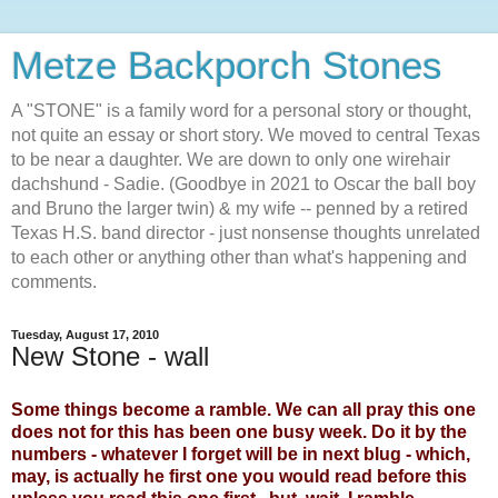
Metze Backporch Stones
A "STONE" is a family word for a personal story or thought,
not quite an essay or short story. We moved to central Texas
to be near a daughter. We are down to only one wirehair
dachshund - Sadie. (Goodbye in 2021 to Oscar the ball boy
and Bruno the larger twin) & my wife -- penned by a retired
Texas H.S. band director - just nonsense thoughts unrelated
to each other or anything other than what's happening and
comments.
Tuesday, August 17, 2010
New Stone - wall
Some things become a ramble. We can all pray this one
does not for this has been one busy week. Do it by the
numbers - whatever I forget will be in next blug - which,
may, is actually he first one you would read before this