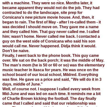
with a machine. They were so nice. Months later, it
became apparent they would not do the job. They had
contracted to do the landscape, site prep for
Corsicana's new picture movie house. And, then, it
began to rain. The first of May - after I re-called them - it
was decided I should move on. They gave me a name
and they called him. That guy never called me. I called
him; wasn't home. Never called me back. I contacted a
guy on the west side of Corsicana who said his son
would call me. Never happened. Didja think it would.
Don't be naive.
Finally, I went back to the phone book. This guy came
over. We sat on the back porch; it was the middle of May.
The man's mom (he is 50 or 60 or so) was the elementary
music teacher in Itasca for years. He was once on the
school board of our local school, Mildred. Everything
was fine. He gave us a price and said, "We will do it in 3
days, middle of June."
Well, of course not. I suppose I called every week from
Mid-June and was led on each time. It reminds me a bit
of Charlie Brown kicking the football. The day finally
came that I called and said that our relationship was