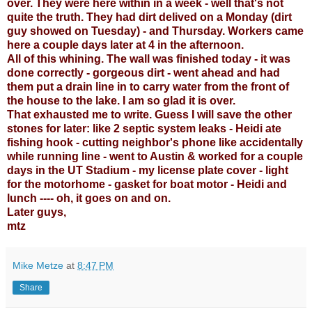
over. They were here within in a week - well that's not
quite the truth. They had dirt delived on a Monday (dirt
guy showed on Tuesday) - and Thursday. Workers came
here a couple days later at 4 in the afternoon.
All of this whining. The wall was finished today - it was
done correctly - gorgeous dirt - went ahead and had
them put a drain line in to carry water from the front of
the house to the lake. I am so glad it is over.
That exhausted me to write. Guess I will save the other
stones for later: like 2 septic system leaks - Heidi ate
fishing hook - cutting neighbor's phone like accidentally
while running line - went to Austin & worked for a couple
days in the UT Stadium - my license plate cover - light
for the motorhome - gasket for boat motor - Heidi and
lunch ---- oh, it goes on and on.
Later guys,
mtz
Mike Metze
at
8:47 PM
Share