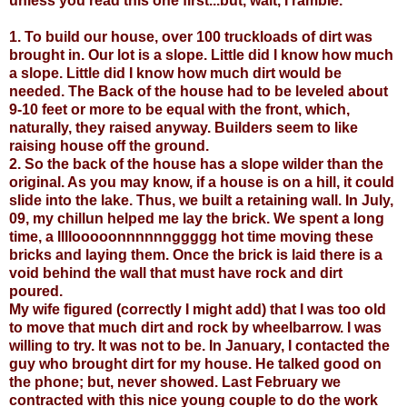
unless you read this one first...but, wait, I ramble.
1. To build our house, over 100 truckloads of dirt was
brought in. Our lot is a slope. Little did I know how much
a slope. Little did I know how much dirt would be
needed. The Back of the house had to be leveled about
9-10 feet or more to be equal with the front, which,
naturally, they raised anyway. Builders seem to like
raising house off the ground.
2. So the back of the house has a slope wilder than the
original. As you may know, if a house is on a hill, it could
slide into the lake. Thus, we built a retaining wall. In July,
09, my chillun helped me lay the brick. We spent a long
time, a llllooooonnnnnnggggg hot time moving these
bricks and laying them. Once the brick is laid there is a
void behind the wall that must have rock and dirt
poured.
My wife figured (correctly I might add) that I was too old
to move that much dirt and rock by wheelbarrow. I was
willing to try. It was not to be. In January, I contacted the
guy who brought dirt for my house. He talked good on
the phone; but, never showed. Last February we
contracted with this nice young couple to do the work