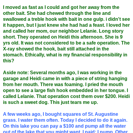
I moved as fast as I could and got her away from the
other bait. She had chewed through the line and
swallowed a treble hook with bait in one gulp. i didn't see
it happen, but I just knew she had had a feast. I loved her
and called her mom, our neighbor Lelanie. Long story
short. They operated on Heidi this afternoon. She is 9
yrs old. It was not considered to be a safe operation. The
X-ray showed the hook, bait still attached in the
stomach. Ethically, what is my financial responsibility in
this?
Aside note: Several months ago, I was working in the
garage and Heidi came in with a piece of string hanging
from her mouth. There was foaming. I pried the mouth
open to see a large fish hook embedded in her tongue. I
called Lelanie. That operation cost them over $200. Heidi
is such a sweet dog. This just tears me up.
A few weeks ago, I bought squares of St. Augustine
grass. I water them often. Today I decided to do it again.
On this lake you can pay a $100 and pump all the water
out of the lake that you might want. I paid; I pump. Other