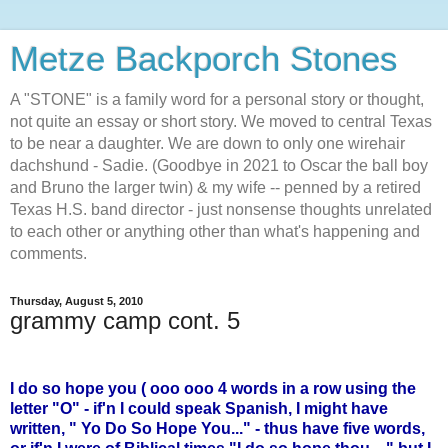
Metze Backporch Stones
A "STONE" is a family word for a personal story or thought,
not quite an essay or short story. We moved to central Texas
to be near a daughter. We are down to only one wirehair
dachshund - Sadie. (Goodbye in 2021 to Oscar the ball boy
and Bruno the larger twin) & my wife -- penned by a retired
Texas H.S. band director - just nonsense thoughts unrelated
to each other or anything other than what's happening and
comments.
Thursday, August 5, 2010
grammy camp cont. 5
I do so hope you ( ooo ooo 4 words in a row using the
letter "O" - if'n I could speak Spanish, I might have
written, " Yo Do So Hope You..." - thus have five words,