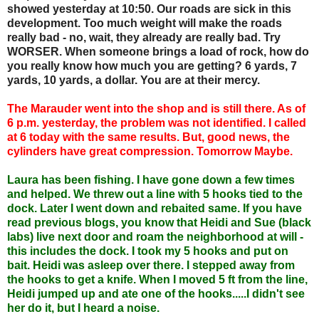
showed yesterday at 10:50. Our roads are sick in this
development. Too much weight will make the roads
really bad - no, wait, they already are really bad. Try
WORSER. When someone brings a load of rock, how do
you really know how much you are getting? 6 yards, 7
yards, 10 yards, a dollar. You are at their mercy.
The Marauder went into the shop and is still there. As of
6 p.m. yesterday, the problem was not identified. I called
at 6 today with the same results. But, good news, the
cylinders have great compression. Tomorrow Maybe.
Laura has been fishing. I have gone down a few times
and helped. We threw out a line with 5 hooks tied to the
dock. Later I went down and rebaited same. If you have
read previous blogs, you know that Heidi and Sue (black
labs) live next door and roam the neighborhood at will -
this includes the dock. I took my 5 hooks and put on
bait. Heidi was asleep over there. I stepped away from
the hooks to get a knife. When I moved 5 ft from the line,
Heidi jumped up and ate one of the hooks.....I didn't see
her do it, but I heard a noise.