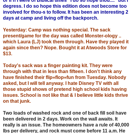
or if'n I were of Biblical times "I do so hope thou...." but I
degress. I do so hope this edition does not become too
involved for thou-s to follow. It has been an interesting 2
days at camp and living off the backporch.
Yesterday: Camp was nothing special. The sack
present/game for the day was called Monster-ology ..
which Laura (LJ) took them through. Have they played it
again since then? Nope. Bought it at Atwoods Store for
$13.
Today's sack was a finger painting kit. They were
through with that in less than fifteen. I don't think any
have finished their flip=flop=fun from Tuesday. Nobody
asked, but I will tell anyway. I hate Disney TV with all
those stupid shows of pretend high school kids having
issues. School is not like that & I believe little kids thrive
on that junk.
Two loads of washed rock and one of back fill soil have
been delivered in 2 days. Work on the wall awaits. It
really is an issue. The homeowners have a rule of 40,000
lbs per delivery, and rock must come before 11 a.m. He