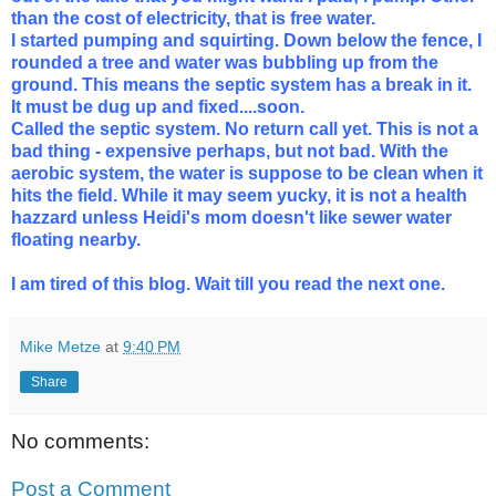
than the cost of electricity, that is free water.
I started pumping and squirting. Down below the fence, I
rounded a tree and water was bubbling up from the
ground. This means the septic system has a break in it.
It must be dug up and fixed....soon.
Called the septic system. No return call yet. This is not a
bad thing - expensive perhaps, but not bad. With the
aerobic system, the water is suppose to be clean when it
hits the field. While it may seem yucky, it is not a health
hazzard unless Heidi's mom doesn't like sewer water
floating nearby.
I am tired of this blog. Wait till you read the next one.
Mike Metze
at
9:40 PM
Share
No comments:
Post a Comment