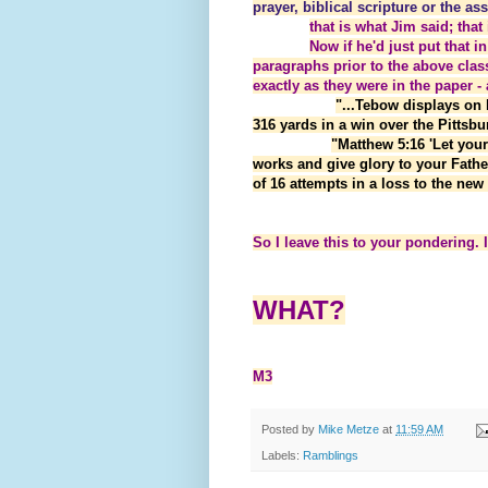
prayer, biblical scripture or the a
that is what Jim said; tha
Now if he'd just put that in
paragraphs prior to the above class
exactly as they were in the paper - 
"...Tebow displays on 
316 yards in a win over the Pittsb
"Matthew 5:16 'Let you
works and give glory to your Fathe
of 16 attempts in a loss to the ne
So I leave this to your pondering. 
WHAT?
M3
Posted by
Mike Metze
at
11:59 AM
Labels:
Ramblings