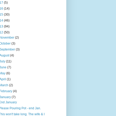
17
(5)
16
(14)
15
(30)
14
(46)
13
(94)
12
(50)
November
(2)
October
(3)
September
(3)
August
(4)
July
(11)
June
(7)
May
(6)
April
(1)
March
(2)
February
(4)
January
(7)
End January
Please Pouring Pot - end Jan.
This won't take long. The wife & I