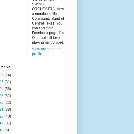
SWING
ORCHESTRA. Now
a member of the
Community Band of
Central Texas. You
can find their
Facebook page. I'm
Old - but still love
playing my trumpet.
View my complete
profile
rchive
26
(14)
25
(31)
24
(56)
23
(32)
22
(22)
21
(38)
20
(40)
19
(31)
18
(5)