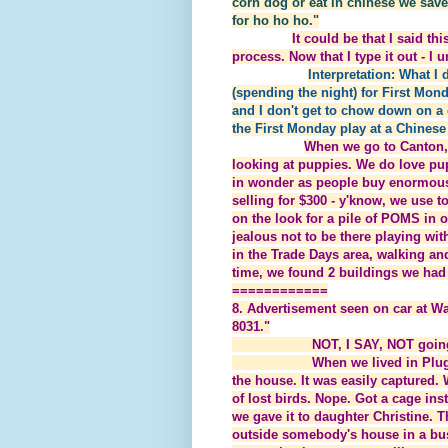
corn dog or eat in chinese we sav
for ho ho ho."
It could be that I said t
process. Now that I type it out - I 
Interpretation: What I
(spending the night) for First Mon
and I don't get to chow down on a 
the First Monday play at a Chinese 
When we go to Canton, t
looking at puppies. We do love p
in wonder as people buy enormous 
selling for $300 - y'know, we use 
on the look for a pile of POMS in 
jealous not to be there playing wi
in the Trade Days area, walking an
time, we found 2 buildings we had 
============
8. Advertisement seen on car at Wa
8031."
NOT, I SAY, NOT going to c
When we lived in Plugerville 
the house. It was easily captured. W
of lost birds. Nope. Got a cage ins
we gave it to daughter Christine. 
outside somebody's house in a bush