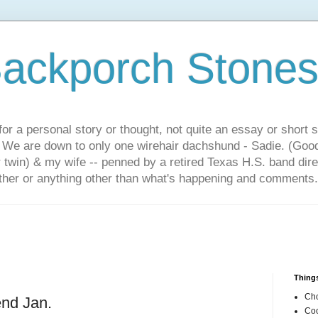
ackporch Stone
or a personal story or thought, not quite an essay or short 
. We are down to only one wirehair dachshund - Sadie. (Goo
r twin) & my wife -- penned by a retired Texas H.S. band dir
other or anything other than what's happening and comments.
Things
Cho
end Jan.
Coo