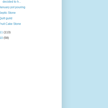
decided to h...
January pot pouring
Septic Stone
Quilt guild
Fruit Cake Stone
11
(113)
10
(58)