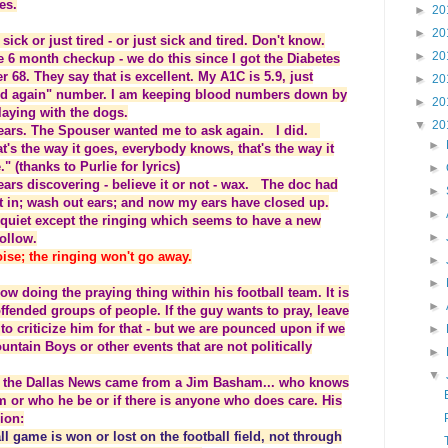
es.
►
20
►
20
sick or just tired - or just sick and tired. Don't know.
►
20
e 6 month checkup - we do this since I got the Diabetes
er 68. They say that is excellent. My A1C is 5.9, just
►
20
ried again" number. I am keeping blood numbers down by
►
20
playing with the dogs.
▼
20
e ears. The Spouser wanted me to ask again. I did.
►
t's the way it goes, everybody knows, that's the way it
 (thanks to Purlie for lyrics)
►
ars discovering - believe it or not - wax. The doc had
►
it in; wash out ears; and now my ears have closed up.
►
y quiet except the ringing which seems to have a new
►
follow.
ise; the ringing won't go away.
►
►
ow doing the praying thing within his football team. It is
►
fended groups of people. If the guy wants to pray, leave
to criticize him for that - but we are pounced upon if we
►
ntain Boys or other events that are not politically
►
▼
 of the Dallas News came from a Jim Basham... who knows
or who he be or if there is anyone who does care. His
ion:
l game is won or lost on the football field, not through