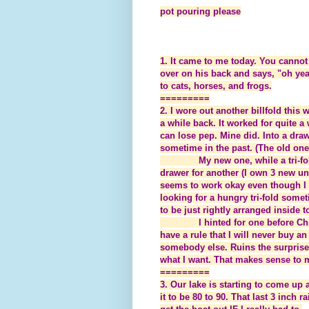
pot pouring please
1. It came to me today. You cannot 
over on his back and says, "oh yea
to cats, horses, and frogs.
=========
2. I wore out another billfold this 
a while back. It worked for quite a w
can lose pep. Mine did. Into a dr
sometime in the past. (The old one
My new one, while a tri-fo
drawer for another (I own 3 new un
seems to work okay even though I h
looking for a hungry tri-fold someti
to be just rightly arranged inside t
I hinted for one before Ch
have a rule that I will never buy an
somebody else. Ruins the surprise 
what I want. That makes sense to 
=========
3. Our lake is starting to come up a
it to be 80 to 90. That last 3 inch