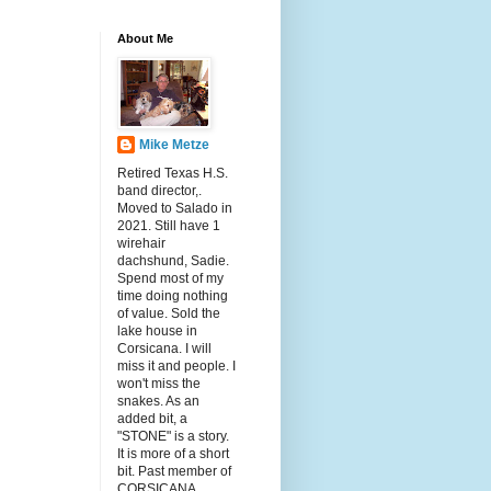
About Me
Mike Metze
Retired Texas H.S.
band director,.
Moved to Salado in
2021. Still have 1
wirehair
dachshund, Sadie.
Spend most of my
time doing nothing
of value. Sold the
lake house in
Corsicana. I will
miss it and people. I
won't miss the
snakes. As an
added bit, a
"STONE" is a story.
It is more of a short
bit. Past member of
CORSICANA