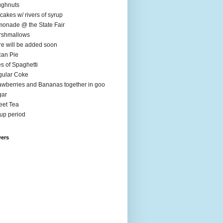
ughnuts
cakes w/ rivers of syrup
onade @ the State Fair
rshmallows
e will be added soon
an Pie
es of Spaghetti
ular Coke
awberries and Bananas together in goo
gar
et Tea
up period
wers