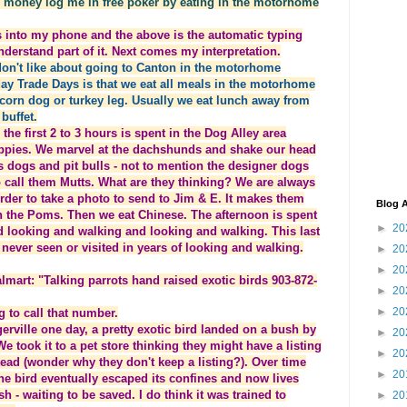
e money log me in free poker by eating in the motorhome
his into my phone and the above is the automatic typing
understand part of it. Next comes my interpretation.
 don't like about going to Canton in the motorhome
day Trade Days is that we eat all meals in the motorhome
corn dog or turkey leg. Usually we eat lunch away from
buffet.
he first 2 to 3 hours is spent in the Dog Alley area
uppies. We marvel at the dachshunds and shake our head
dogs and pit bulls - not to mention the designer dogs
to call them Mutts. What are they thinking? We are always
order to take a photo to send to Jim & E. It makes them
Blog A
th the Poms. Then we eat Chinese. The afternoon is spent
►
20
d looking and walking and looking and walking. This last
never seen or visited in years of looking and walking.
►
20
►
20
lmart: "Talking parrots hand raised exotic birds 903-872-
►
20
►
20
all that number.
one day, a pretty exotic bird landed on a bush by
►
20
e took it to a pet store thinking they might have a listing
►
20
tead (wonder why they don't keep a listing?). Over time
►
20
The bird eventually escaped its confines and now lives
 - waiting to be saved. I do think it was trained to
►
20