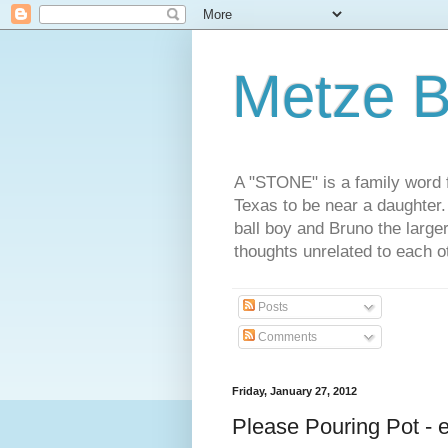
Metze B
A "STONE" is a family word f
Texas to be near a daughter
ball boy and Bruno the large
thoughts unrelated to each 
Posts
Comments
Friday, January 27, 2012
Please Pouring Pot - 