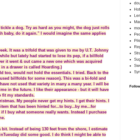
do
Hot
Lem
Ma
tickle a dog. Try as hard as you might, the dog just rolls
mor
h baby, do it again." I would imagine the same applies
Pec
Pil
Reg
week. It was a trifold that was given to me by U.T. Johnny
Str
hile but lately had started to lose its pep, if a billfold
Su
awer it went & out came a new one which was acquired
Swe
 in a drawer is called Hoarding.)
Syr
ld too, would not hold the essentials. I tried. Back to the
used billfolds for some reason). This was a bi-fold and
ave not used that variety in many a many year. I will be
Follo
me in the future. I like their appearance - but it will have
o fit my standards.
ristmas. My people never get my hints. I get their hints. I
 item that has been hinted for...to buy...by me...for
if I buy what someone really wants. Instead I purchase
me.
 bit. Instead of being 130 feet from the shore, I estimate
 rainTuesday did some good. I do think I might be able to