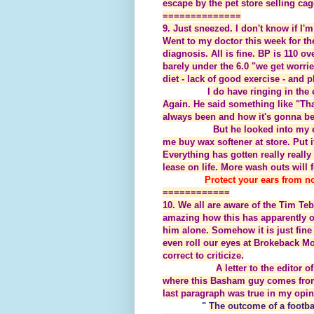
escape by the pet store selling cag
==============
9. Just sneezed. I don't know if I'm 
Went to my doctor this week for th
diagnosis. All is fine. BP is 110 ov
barely under the 6.0 "we get wor
diet - lack of good exercise - and 
I do have ringing in th
Again. He said something like "Tha
always been and how it's gonna be."
But he looked into my e
me buy wax softener at store. Put 
Everything has gotten really reall
lease on life. More wash outs will 
Protect your ears from no
============
10. We all are aware of the Tim Teb
amazing how this has apparently of
him alone. Somehow it is just fine 
even roll our eyes at Brokeback Mou
correct to criticize.
A letter to the editor
where this Basham guy comes from 
last paragraph was true in my opin
"
The outcome of a footbal