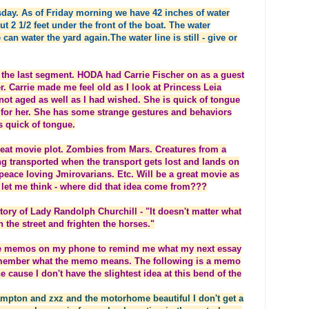
day. As of Friday morning we have 42 inches of water
t 2 1/2 feet under the front of the boat. The water
 can water the yard again.The water line is still - give or
the last segment. HODA had Carrie Fischer on as a guest
er. Carrie made me feel old as I look at Princess Leia
 not aged as well as I had wished. She is quick of tongue
d for her. She has some strange gestures and behaviors
 quick of tongue.
great movie plot. Zombies from Mars. Creatures from a
g transported when the transport gets lost and lands on
 peace loving Jmirovarians. Etc. Will be a great movie as
w let me think - where did that idea come from???
tory of Lady Randolph Churchill - "It doesn't matter what
n the street and frighten the horses."
make memos on my phone to remind me what my next essay
emember what the memo means. The following is a memo
cause I don't have the slightest idea at this bend of the
ampton and zxz and the motorhome beautiful I don't get a