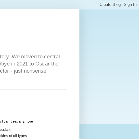
s
story. We moved to central
dbye in 2021 to Oscar the
ector - just nonsense
 I can't eat anymore
colate
kies of all types