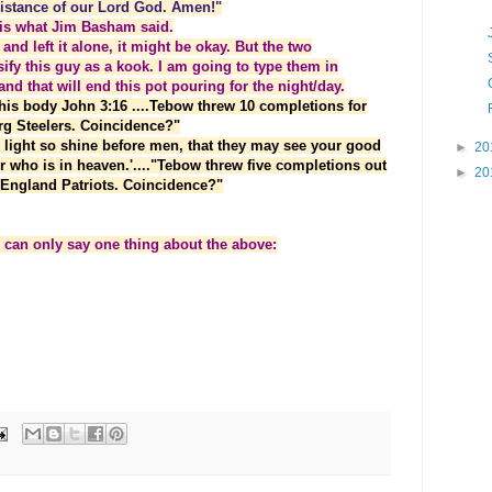
ssistance of our Lord God. Amen!"
t is what Jim Basham said.
 and left it alone, it might be okay. But the two
ify this guy as a kook. I am going to type them in
and that will end this pot pouring for the night/day.
his body John 3:16 ....Tebow threw 10 completions for
urg Steelers. Coincidence?"
r light so shine before men, that they may see your good
►
20
r who is in heaven.'...."Tebow threw five completions out
►
20
w England Patriots. Coincidence?"
I can only say one thing about the above: