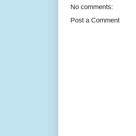
No comments:
Post a Comment