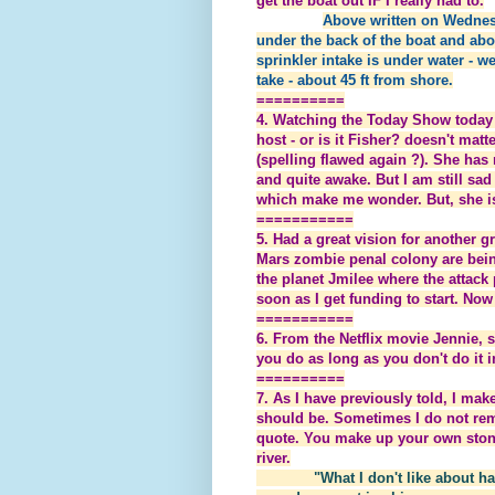
get the boat out IF I really had to.
Above written on Wednes
under the back of the boat and abou
sprinkler intake is under water - we
take - about 45 ft from shore.
==========
4. Watching the Today Show today 
host - or is it Fisher? doesn't matt
(spelling flawed again ?). She has
and quite awake. But I am still sa
which make me wonder. But, she is
===========
5. Had a great vision for another 
Mars zombie penal colony are bein
the planet Jmilee where the attack
soon as I get funding to start. No
===========
6. From the Netflix movie Jennie, s
you do as long as you don't do it i
==========
7. As I have previously told, I 
should be. Sometimes I do not r
quote. You make up your own stone 
river.
"What I don't like about h