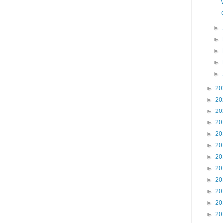
►
►
►
►
►
►
20
►
20
►
20
►
20
►
20
►
20
►
20
►
20
►
20
►
20
►
20
►
20