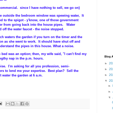
 commercial. since I have nothing to sell, we go on)
se outside the bedroom window was spewing water, It
d to the spigot - y'know, one of those government
er from going back into the house pipes. Water
 off the water faucet - the noise stopped.
h waters the garden if you turn on the timer and the
on as she went to work. It should have shut off and
derstand the pipes in this house. What a noise.
ed was an option; then, my wife said, "I can't find my
Blog A
engthy nap in the p.m. hours.
►
20
ise. I'm asking for all you profession, semi-
►
20
rs to lend me your expertise. Best plan? Sell the
►
20
t water the garden at 6 a.m.
▼
20
►
►
▼