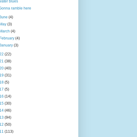
water blues
Gonna ramble here
June
(4)
May
(3)
March
(4)
February
(4)
January
(3)
22
(22)
21
(38)
20
(40)
19
(31)
18
(5)
17
(5)
16
(14)
15
(30)
14
(46)
13
(94)
12
(50)
11
(113)