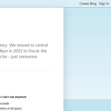
s
story. We moved to central
dbye in 2021 to Oscar the
ector - just nonsense
 I can't eat anymore
colate
kies of all types