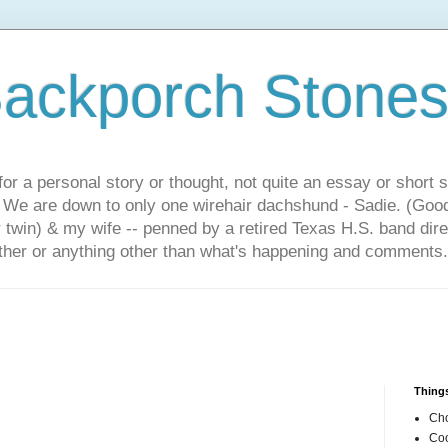
ackporch Stone
or a personal story or thought, not quite an essay or short 
. We are down to only one wirehair dachshund - Sadie. (Goo
r twin) & my wife -- penned by a retired Texas H.S. band dir
other or anything other than what's happening and comments.
Things
Cho
Coo