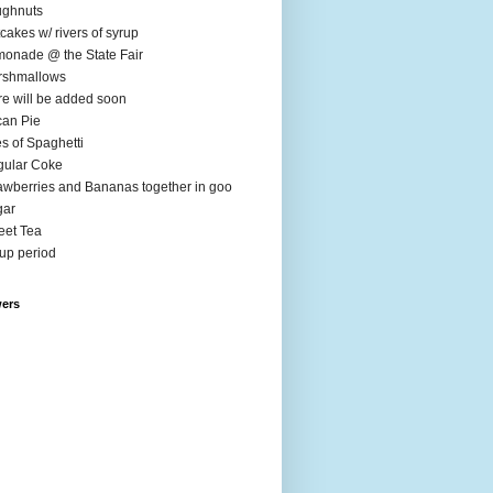
ughnuts
cakes w/ rivers of syrup
onade @ the State Fair
rshmallows
e will be added soon
an Pie
es of Spaghetti
ular Coke
awberries and Bananas together in goo
gar
et Tea
up period
wers