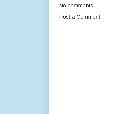
No comments:
Post a Comment