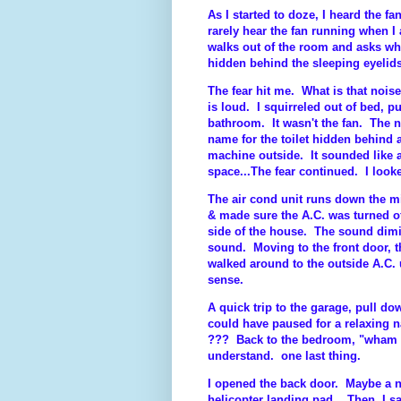
As I started to doze, I heard the f
rarely hear the fan running when I 
walks out of the room and asks what
hidden behind the sleeping eyel
The fear hit me. What is that nois
is loud. I squirreled out of bed, p
bathroom. It wasn't the fan. The no
name for the toilet hidden behind
machine outside. It sounded like
space...The fear continued. I looke
The air cond unit runs down the mi
& made sure the A.C. was turned of
side of the house. The sound dim
sound. Moving to the front door, t
walked around to the outside A.C. 
sense.
A quick trip to the garage, pull dow
could have paused for a relaxing n
??? Back to the bedroom, "wham ba
understand. one last thing.
I opened the back door. Maybe a n
helicopter landing pad. Then, I sa