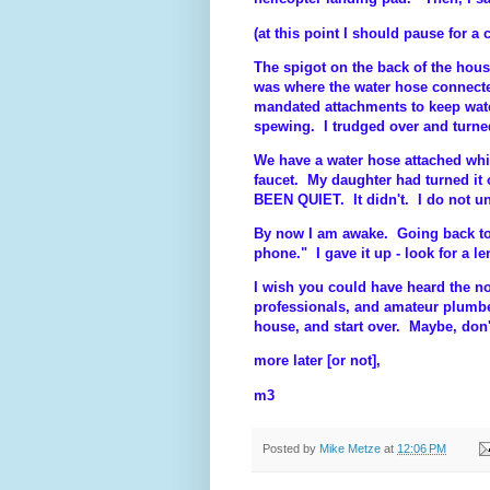
(at this point I should pause for a
The spigot on the back of the hou
was where the water hose connecte
mandated attachments to keep wat
spewing. I trudged over and turned
We have a water hose attached whic
faucet. My daughter had turned it 
BEEN QUIET. It didn't. I do not un
By now I am awake. Going back to b
phone." I gave it up - look for a l
I wish you could have heard the no
professionals, and amateur plumbe
house, and start over. Maybe, don'
more later [or not],
m3
Posted by
Mike Metze
at
12:06 PM