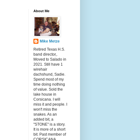
About Me
Mike Metze
Retired Texas H.S.
band director,.
Moved to Salado in
2021. Still have 1
wirehair
dachshund, Sadie.
Spend most of my
time doing nothing
of value. Sold the
lake house in
Corsicana. I will
miss it and people. I
won't miss the
snakes. As an
added bit, a
"STONE" is a story.
It is more of a short
bit. Past member of
CORSICANA