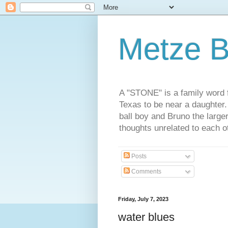
Metze B
A "STONE" is a family word f
Texas to be near a daughter
ball boy and Bruno the large
thoughts unrelated to each 
Posts
Comments
Friday, July 7, 2023
water blues