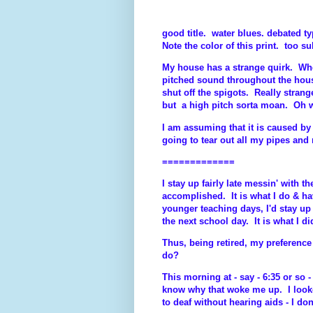
good title. water blues. debated typ
Note the color of this print. too su
My house has a strange quirk. Whe
pitched sound throughout the hou
shut off the spigots. Really stran
but a high pitch sorta moan. Oh w
I am assuming that it is caused 
going to tear out all my pipes and 
=============
I stay up fairly late messin' with
accomplished. It is what I do & 
younger teaching days, I'd stay u
the next school day. It is what I di
Thus, being retired, my preference 
do?
This morning at - say - 6:35 or so 
know why that woke me up. I look
to deaf without hearing aids - I don