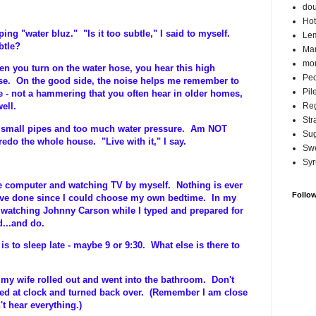
do
Hot
ing "water bluz." "Is it too subtle," I said to myself.
Lem
btle?
Ma
mor
n you turn on the water hose, you hear this high
Pec
se. On the good side, the noise helps me remember to
Pil
ge - not a hammering that you often hear in older homes,
Reg
ell.
Str
by small pipes and too much water pressure. Am NOT
Su
redo the whole house. "Live with it," I say.
Swe
Syr
 the computer and watching TV by myself. Nothing is ever
Follo
have done since I could choose my own bedtime. In my
p watching Johnny Carson while I typed and prepared for
d...and do.
is to sleep late - maybe 9 or 9:30. What else is there to
- my wife rolled out and went into the bathroom. Don't
ed at clock and turned back over. (Remember I am close
't hear everything.)