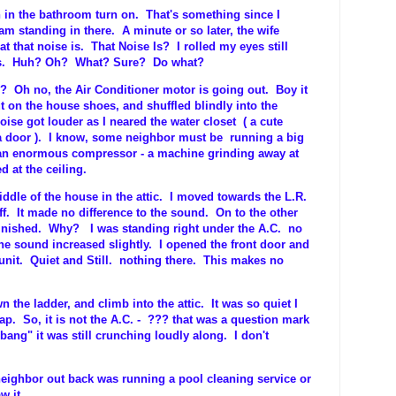
an in the bathroom turn on. That's something since I
am standing in there. A minute or so later, the wife
 that noise is. That Noise Is? I rolled my eyes still
ids. Huh? Oh? What? Sure? Do what?
e? Oh no, the Air Conditioner motor is going out. Boy it
ut on the house shoes, and shuffled blindly into the
ise got louder as I neared the water closet ( a cute
 a door ). I know, some neighbor must be running a big
 an enormous compressor - a machine grinding away at
d at the ceiling.
ddle of the house in the attic. I moved towards the L.R.
f. It made no difference to the sound. On to the other
inished. Why? I was standing right under the A.C. no
he sound increased slightly. I opened the front door and
unit. Quiet and Still. nothing there. This makes no
n the ladder, and climb into the attic. It was so quiet I
ap. So, it is not the A.C. - ??? that was a question mark
ng" it was still crunching loudly along. I don't
eighbor out back was running a pool cleaning service or
w it.