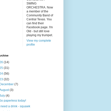
SWING
ORCHESTRA. Now
a member of the
Community Band of
Central Texas. You
can find their
Facebook page. I'm
Old - but still love
playing my trumpet.
View my complete
profile
rchive
26
(14)
25
(31)
24
(56)
23
(32)
December
(7)
August
(3)
July
(4)
Go paperless today!
I need a drink - squawk