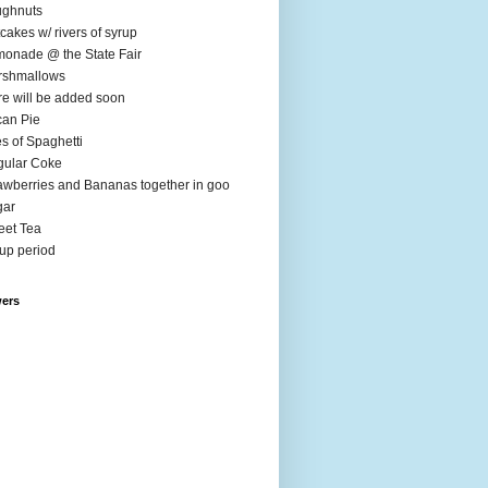
ughnuts
cakes w/ rivers of syrup
onade @ the State Fair
rshmallows
e will be added soon
an Pie
es of Spaghetti
ular Coke
awberries and Bananas together in goo
gar
et Tea
up period
wers