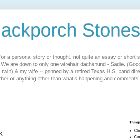
ackporch Stone
or a personal story or thought, not quite an essay or short 
. We are down to only one wirehair dachshund - Sadie. (Goo
r twin) & my wife -- penned by a retired Texas H.S. band dir
other or anything other than what's happening and comments.
Things
Cho
k
Coo