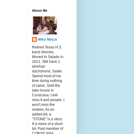
About Me
Mike Metze
Retired Texas H.S.
band director,.
Moved to Salado in
2021. Still have 1
wirehair
dachshund, Sadie.
Spend most of my
time doing nothing
of value. Sold the
lake house in
Corsicana. I will
miss it and people. I
won't miss the
snakes. As an
added bit, a
"STONE" is a story.
It is more of a short
bit. Past member of
CORSICANA