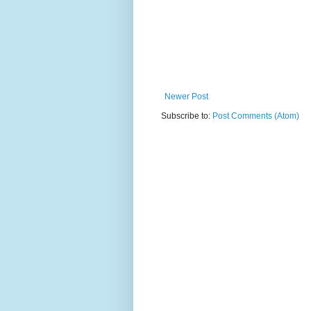
Newer Post
Subscribe to:
Post Comments (Atom)