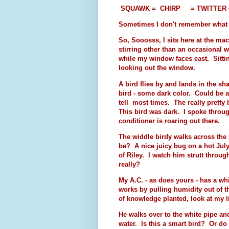
SQUAWK = CHIRP
= TWITTER (bu
Sometimes I don't remember what I 
So, Sooosss, I sits here at the ma
stirring other than an occasional 
while my window faces east. Sitti
looking out the window.
A bird flies by and lands in the sh
bird - some dark color. Could be a
tell most times. The really pretty b
This bird was dark. I spoke throug
conditioner is roaring out there.
The widdle birdy walks across the 
be? A nice juicy bug on a hot July
of Riley. I watch him strutt throug
really?
My A.C. - as does yours - has a wh
works by pulling humidity out of th
of knowledge planted, look at my lit
He walks over to the white pipe and 
water. Is this a smart bird? Or do