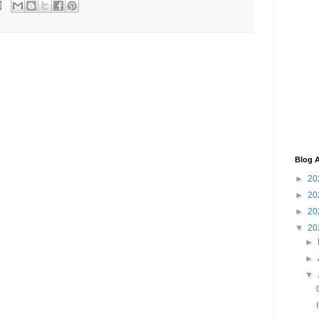
Blog A
►
20
►
20
►
20
▼
20
►
►
▼