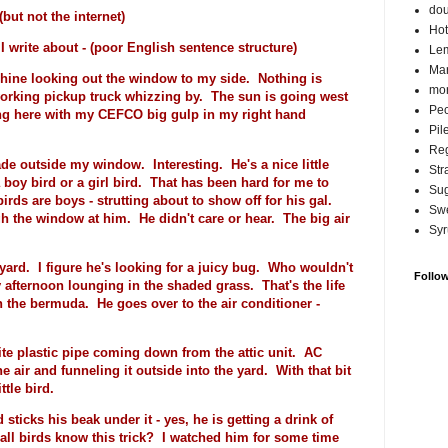
do
t not the internet)
Hot
write about - (poor English sentence structure)
Lem
Ma
chine looking out the window to my side. Nothing is
mor
working pickup truck whizzing by. The sun is going west
Pec
ng here with my CEFCO big gulp in my right hand
Pil
Reg
ade outside my window. Interesting. He's a nice little
Str
 boy bird or a girl bird. That has been hard for me to
Su
irds are boys - strutting about to show off for his gal.
Swe
h the window at him. He didn't care or hear. The big air
Syr
yard. I figure he's looking for a juicy bug. Who wouldn't
Follo
 afternoon lounging in the shaded grass. That's the life
h the bermuda. He goes over to the air conditioner -
ite plastic pipe coming down from the attic unit. AC
e air and funneling it outside into the yard. With that bit
tle bird.
sticks his beak under it - yes, he is getting a drink of
 all birds know this trick? I watched him for some time