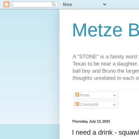
Metze B
A "STONE" is a family word f
Texas to be near a daughter
ball boy and Bruno the large
thoughts unrelated to each 
Posts
Comments
Thursday, July 13, 2023
I need a drink - squaw