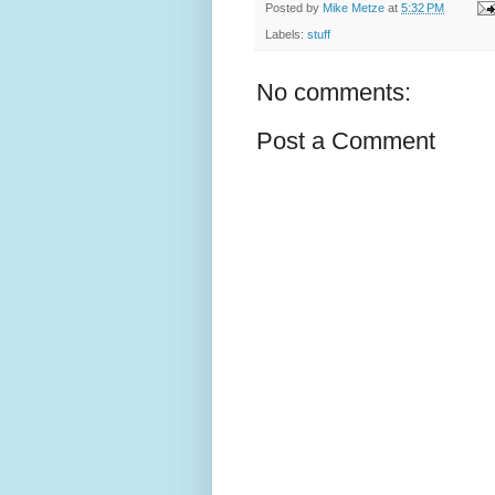
Posted by
Mike Metze
at
5:32 PM
Labels:
stuff
No comments:
Post a Comment