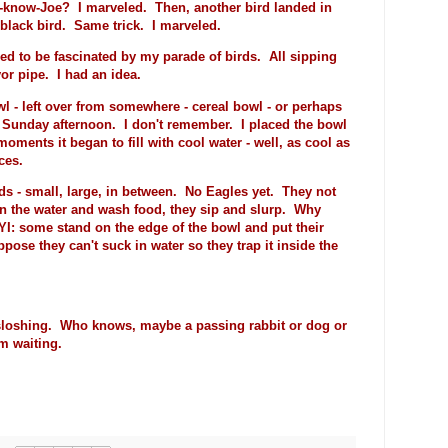
a-know-Joe? I marveled. Then, another bird landed in
e black bird. Same trick. I marveled.
ued to be fascinated by my parade of birds. All sipping
or pipe. I had an idea.
wl - left over from somewhere - cereal bowl - or perhaps
 Sunday afternoon. I don't remember. I placed the bowl
oments it began to fill with cool water - well, as cool as
ces.
rds - small, large, in between. No Eagles yet. They not
 in the water and wash food, they sip and slurp. Why
FYI: some stand on the edge of the bowl and put their
ppose they can't suck in water so they trap it inside the
e sloshing. Who knows, maybe a passing rabbit or dog or
'm waiting.