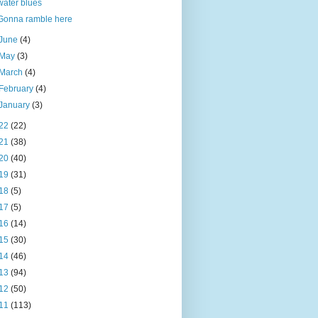
water blues
Gonna ramble here
June
(4)
May
(3)
March
(4)
February
(4)
January
(3)
22
(22)
21
(38)
20
(40)
19
(31)
18
(5)
17
(5)
16
(14)
15
(30)
14
(46)
13
(94)
12
(50)
11
(113)