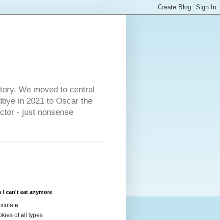
s
story. We moved to central
dbye in 2021 to Oscar the
ector - just nonsense
 I can't eat anymore
colate
kies of all types