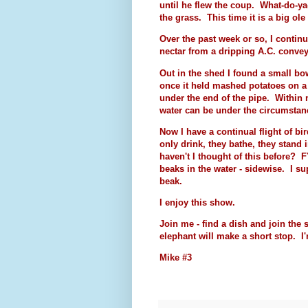
until he flew the coup. What-do-y
the grass. This time it is a big ol
Over the past week or so, I contin
nectar from a dripping A.C. convey
Out in the shed I found a small bo
once it held mashed potatoes on a
under the end of the pipe. Within m
water can be under the circumstan
Now I have a continual flight of bi
only drink, they bathe, they stand
haven't I thought of this before? 
beaks in the water - sidewise. I su
beak.
I enjoy this show.
Join me - find a dish and join th
elephant will make a short stop. I
Mike #3