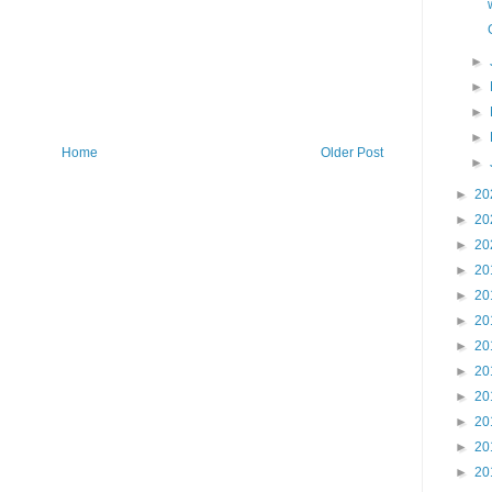
►
►
►
►
Home
Older Post
►
►
20
►
20
►
20
►
20
►
20
►
20
►
20
►
20
►
20
►
20
►
20
►
20