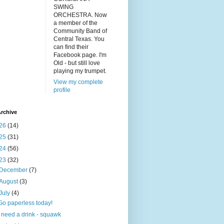
SWING
ORCHESTRA. Now
a member of the
Community Band of
Central Texas. You
can find their
Facebook page. I'm
Old - but still love
playing my trumpet.
View my complete
profile
rchive
26
(14)
25
(31)
24
(56)
23
(32)
December
(7)
August
(3)
July
(4)
Go paperless today!
I need a drink - squawk