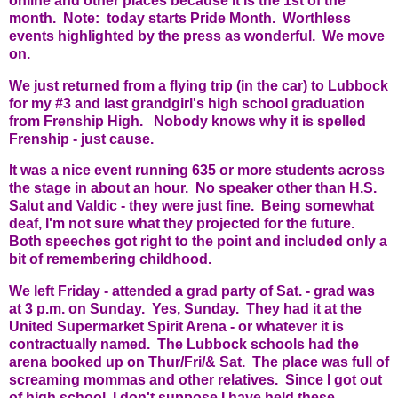
online and other places because it is the 1st of the
month. Note: today starts Pride Month. Worthless
events highlighted by the press as wonderful. We move
on.
We just returned from a flying trip (in the car) to Lubbock
for my #3 and last grandgirl's high school graduation
from Frenship High. Nobody knows why it is spelled
Frenship - just cause.
It was a nice event running 635 or more students across
the stage in about an hour. No speaker other than H.S.
Salut and Valdic - they were just fine. Being somewhat
deaf, I'm not sure what they projected for the future.
Both speeches got right to the point and included only a
bit of remembering childhood.
We left Friday - attended a grad party of Sat. - grad was
at 3 p.m. on Sunday. Yes, Sunday. They had it at the
United Supermarket Spirit Arena - or whatever it is
contractually named. The Lubbock schools had the
arena booked up on Thur/Fri/& Sat. The place was full of
screaming mommas and other relatives. Since I got out
of high school, I don't suppose I have held these