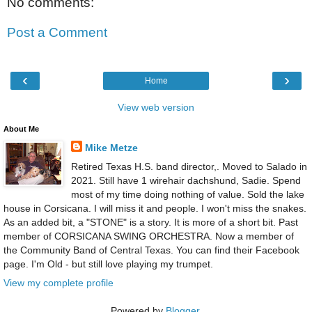
No comments:
Post a Comment
‹
›
Home
View web version
About Me
Mike Metze
Retired Texas H.S. band director,. Moved to Salado in
2021. Still have 1 wirehair dachshund, Sadie. Spend
most of my time doing nothing of value. Sold the lake
house in Corsicana. I will miss it and people. I won't miss the snakes.
As an added bit, a "STONE" is a story. It is more of a short bit. Past
member of CORSICANA SWING ORCHESTRA. Now a member of
the Community Band of Central Texas. You can find their Facebook
page. I'm Old - but still love playing my trumpet.
View my complete profile
Powered by
Blogger
.