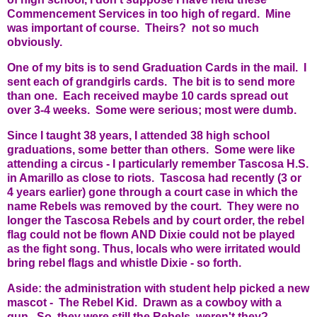
Commencement Services in too high of regard. Mine
was important of course. Theirs? not so much
obviously.
One of my bits is to send Graduation Cards in the mail. I
sent each of grandgirls cards. The bit is to send more
than one. Each received maybe 10 cards spread out
over 3-4 weeks. Some were serious; most were dumb.
Since I taught 38 years, I attended 38 high school
graduations, some better than others. Some were like
attending a circus - I particularly remember Tascosa H.S.
in Amarillo as close to riots. Tascosa had recently (3 or
4 years earlier) gone through a court case in which the
name Rebels was removed by the court. They were no
longer the Tascosa Rebels and by court order, the rebel
flag could not be flown AND Dixie could not be played
as the fight song. Thus, locals who were irritated would
bring rebel flags and whistle Dixie - so forth.
Aside: the administration with student help picked a new
mascot - The Rebel Kid. Drawn as a cowboy with a
gun. So, they were still the Rebels, weren't they?