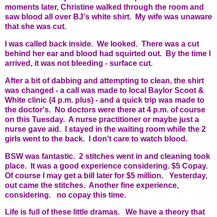
moments later, Christine walked through the room and
saw blood all over BJ's white shirt. My wife was unaware
that she was cut.
I was called back inside. We looked. There was a cut
behind her ear and blood had squirted out. By the time I
arrived, it was not bleeding - surface cut.
After a bit of dabbing and attempting to clean, the shirt
was changed - a call was made to local Baylor Scoot &
White clinic (4 p.m. plus) - and a quick trip was made to
the doctor's. No doctors were there at 4 p.m. of course
on this Tuesday. A nurse practitioner or maybe just a
nurse gave aid. I stayed in the waiting room while the 2
girls went to the back. I don't care to watch blood.
BSW was fantastic. 2 stitches went in and cleaning took
place. It was a good experience considering. $5 Copay.
Of course I may get a bill later for $5 million. Yesterday,
out came the stitches. Another fine experience,
considering. no copay this time.
Life is full of these little dramas. We have a theory that