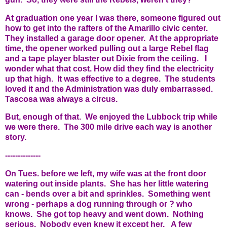
At graduation one year I was there, someone figured out
how to get into the rafters of the Amarillo civic center.
They installed a garage door opener. At the appropriate
time, the opener worked pulling out a large Rebel flag
and a tape player blaster out Dixie from the ceiling. I
wonder what that cost. How did they find the electricity
up that high. It was effective to a degree. The students
loved it and the Administration was duly embarrassed.
Tascosa was always a circus.
But, enough of that. We enjoyed the Lubbock trip while
we were there. The 300 mile drive each way is another
story.
--------------
On Tues. before we left, my wife was at the front door
watering out inside plants. She has her little watering
can - bends over a bit and sprinkles. Something went
wrong - perhaps a dog running through or ? who
knows. She got top heavy and went down. Nothing
serious. Nobody even knew it except her. A few