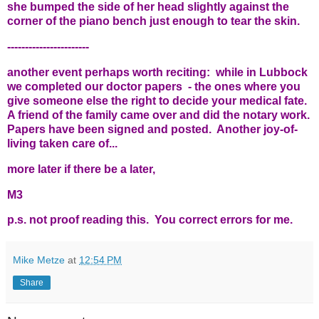
she bumped the side of her head slightly against the
corner of the piano bench just enough to tear the skin.
-----------------------
another event perhaps worth reciting: while in Lubbock
we completed our doctor papers - the ones where you
give someone else the right to decide your medical fate.
A friend of the family came over and did the notary work.
Papers have been signed and posted. Another joy-of-
living taken care of...
more later if there be a later,
M3
p.s. not proof reading this. You correct errors for me.
Mike Metze
at
12:54 PM
Share