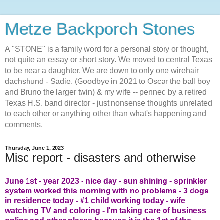
Metze Backporch Stones
A "STONE" is a family word for a personal story or thought,
not quite an essay or short story. We moved to central Texas
to be near a daughter. We are down to only one wirehair
dachshund - Sadie. (Goodbye in 2021 to Oscar the ball boy
and Bruno the larger twin) & my wife -- penned by a retired
Texas H.S. band director - just nonsense thoughts unrelated
to each other or anything other than what's happening and
comments.
Thursday, June 1, 2023
Misc report - disasters and otherwise
June 1st - year 2023 - nice day - sun shining - sprinkler
system worked this morning with no problems - 3 dogs
in residence today - #1 child working today - wife
watching TV and coloring - I'm taking care of business