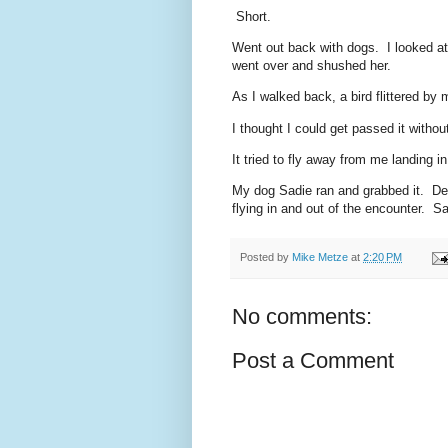
Short.
Went out back with dogs. I looked at
went over and shushed her.
As I walked back, a bird flittered by 
I thought I could get passed it witho
It tried to fly away from me landing 
My dog Sadie ran and grabbed it. De
flying in and out of the encounter. S
Posted by
Mike Metze
at
2:20 PM
No comments:
Post a Comment