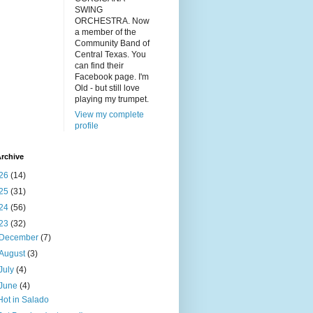
SWING
ORCHESTRA. Now
a member of the
Community Band of
Central Texas. You
can find their
Facebook page. I'm
Old - but still love
playing my trumpet.
View my complete
profile
rchive
26
(14)
25
(31)
24
(56)
23
(32)
December
(7)
August
(3)
July
(4)
June
(4)
Hot in Salado