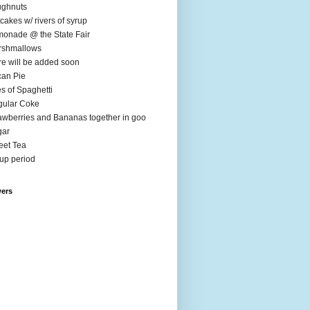
ughnuts
cakes w/ rivers of syrup
onade @ the State Fair
rshmallows
e will be added soon
an Pie
es of Spaghetti
ular Coke
awberries and Bananas together in goo
gar
et Tea
up period
wers