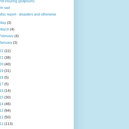
Pot Pouring (potpourri)
I'm sad
Misc report - disasters and otherwise
May
(3)
March
(4)
February
(4)
January
(3)
22
(22)
21
(38)
20
(40)
19
(31)
18
(5)
17
(5)
16
(14)
15
(30)
14
(46)
13
(94)
12
(50)
11
(113)