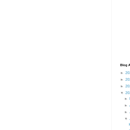
Blog A
►
20
►
20
►
20
▼
20
►
►
►
▼