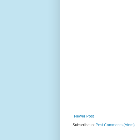
Newer Post
Subscribe to:
Post Comments (Atom)