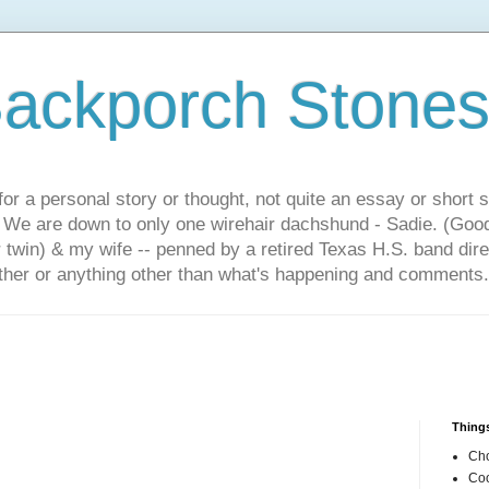
ackporch Stone
or a personal story or thought, not quite an essay or short 
. We are down to only one wirehair dachshund - Sadie. (Goo
r twin) & my wife -- penned by a retired Texas H.S. band dir
other or anything other than what's happening and comments.
Things
Cho
Coo