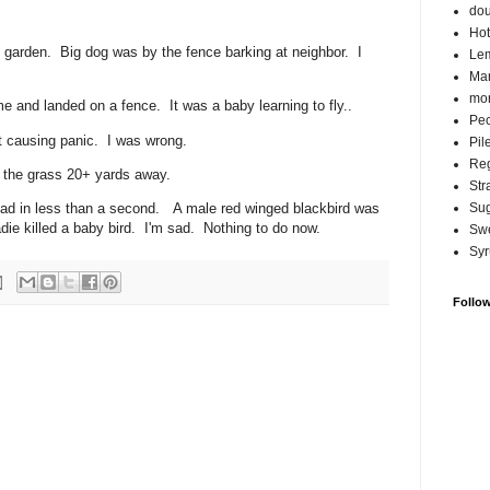
do
Hot
 garden. Big dog was by the fence barking at neighbor. I
Lem
Ma
mor
me and landed on a fence. It was a baby learning to fly..
Pec
ut causing panic. I was wrong.
Pil
Reg
in the grass 20+ yards away.
Str
ad in less than a second. A male red winged blackbird was
Su
adie killed a baby bird. I'm sad. Nothing to do now.
Swe
Syr
Follo