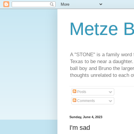
Metze B
A "STONE" is a family word f
Texas to be near a daughter
ball boy and Bruno the large
thoughts unrelated to each 
Posts
Comments
Sunday, June 4, 2023
I'm sad