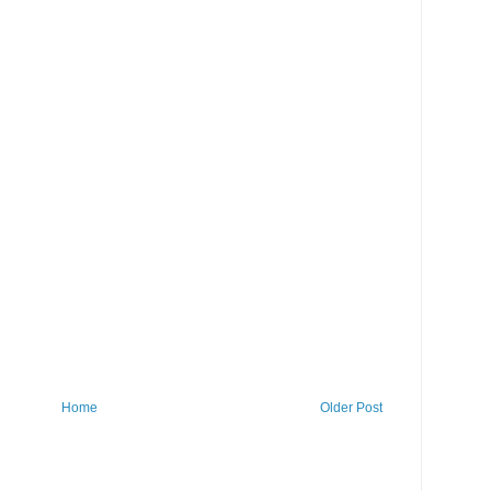
Home
Older Post