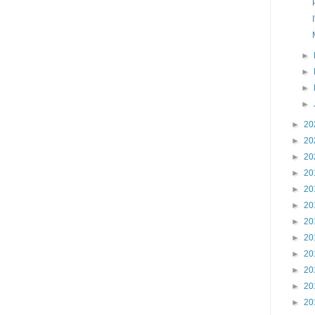
►
►
►
►
►
20
►
20
►
20
►
20
►
20
►
20
►
20
►
20
►
20
►
20
►
20
►
20