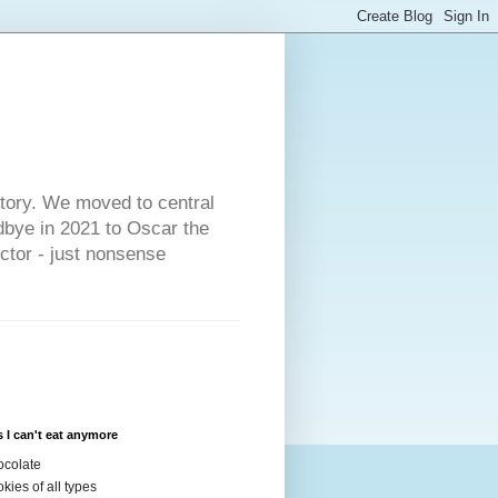
s
story. We moved to central
dbye in 2021 to Oscar the
ector - just nonsense
 I can't eat anymore
colate
kies of all types