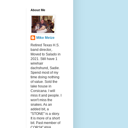
About Me
Mike Metze
Retired Texas H.S.
band director,.
Moved to Salado in
2021. Still have 1
wirehair
dachshund, Sadie.
Spend most of my
time doing nothing
of value. Sold the
lake house in
Corsicana. I will
miss it and people. I
won't miss the
snakes. As an
added bit, a
"STONE" is a story.
It is more of a short
bit. Past member of
CORSICANA