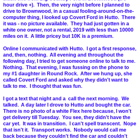
hour drive +). Then, the very night before I planned to
drive to Brownwood, in a casual fooling-around-on-the-
computer thing, I looked up Covert Ford in Hutto. There
it was - no picture available. They had just gotten in a
white one owner, not a rental, 2019 with less than 10000
miles on it. A little pricey but 10K is a premium.
Online I communicated with Hutto. I got a first response,
and, then, nothing. All evening and throughout the
following day, I tried to get someone online to talk to me.
Nothing. That evening, I was fussing on the phone to
my #1 daughter in Round Rock. After we hung up, she
called Covert Ford and asked why they didn't want to
talk to me. I thought that was fun.
I got a text that night and a call the next morning. We
talked. A day later I drove to Hutto and bought the car.
There is no photo of a white Flex here because, I won't
get delivery till Tuesday. You see, they didn't have the
car yet. It was in transition. I can't spell transcent. Nope
that isn't it. Transport works. Nobody would call me
back because they couldn't find the car and couldn't