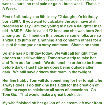
weeks - sure, no real pain or gain - but a week. That's it.
A Week.
First of all, today, the 5th, is my #2 daughter's birthday,
born 1967. If you want to calculate the age, have at it.
Needless to say, I am too young to have a daughter that
old. ASIDE: She is called #2 because she was born 2nd
among our 3. I mention this because some folks are so
anxious to jump on a nothing and condemn others for a
slip of the tongue or a stray comment. Shame on them.
So she has a birthday today. We will call tonight if the
phones are still working. Tomorrow, a trip to take her
and Tom out for lunch. We do lunch in order to be home
before dark - I just hate my dogs being outside after
dark. We still have critters that roam in the twilight.
Her fine hubby Tom will do something for her tonight; he
always does. I do think he has a gift for the creation of
different ways to celebrate all sorts of occasions. Go
Tom Go. That would make a great book title.
My wife finished off her gallon of ice cream left over from