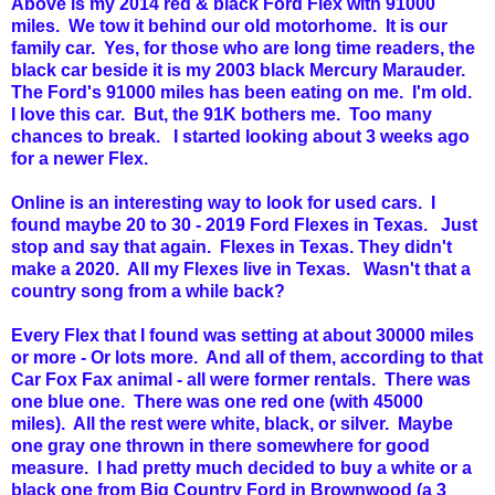
Above is my 2014 red & black Ford Flex with 91000
miles. We tow it behind our old motorhome. It is our
family car. Yes, for those who are long time readers, the
black car beside it is my 2003 black Mercury Marauder.
The Ford's 91000 miles has been eating on me. I'm old.
I love this car. But, the 91K bothers me. Too many
chances to break. I started looking about 3 weeks ago
for a newer Flex.
Online is an interesting way to look for used cars. I
found maybe 20 to 30 - 2019 Ford Flexes in Texas. Just
stop and say that again. Flexes in Texas. They didn't
make a 2020. All my Flexes live in Texas. Wasn't that a
country song from a while back?
Every Flex that I found was setting at about 30000 miles
or more - Or lots more. And all of them, according to that
Car Fox Fax animal - all were former rentals. There was
one blue one. There was one red one (with 45000
miles). All the rest were white, black, or silver. Maybe
one gray one thrown in there somewhere for good
measure. I had pretty much decided to buy a white or a
black one from Big Country Ford in Brownwood (a 3