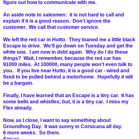
figure out how to communicate with me.
An aside note to salesmen: it is not hard to call and
explain if it is a good reason. Don't ignore the
customer. We call that customer service.
We left the red car in Hutto. They loaned me a little black
Escape to drive. We'll go down on Tuesday and get the
white one. I am now in debt again. Why do I do these
things? Wait, I remember, because the red car has
91000 miles. At 100000, many people won't even talk to
you. If you live near Hutto, it is a good car - wired and
fixed to be pulled behind a motorhome. Hopefully it will
be a bargain.
Finally, I have learned that an Escape is a tiny car. It has
some bells and whistles; but, it is a tiny car. I miss my
Flex already.
Now, as I close, I want to say something about
Groundhog Day. It was sunny in Corsicana all day.
6 more weeks. So there.
See ya,