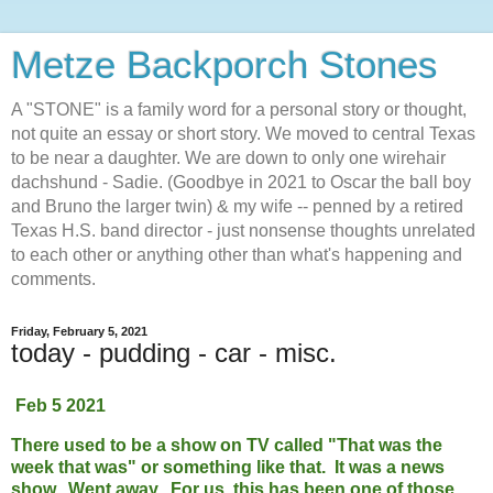
Metze Backporch Stones
A "STONE" is a family word for a personal story or thought,
not quite an essay or short story. We moved to central Texas
to be near a daughter. We are down to only one wirehair
dachshund - Sadie. (Goodbye in 2021 to Oscar the ball boy
and Bruno the larger twin) & my wife -- penned by a retired
Texas H.S. band director - just nonsense thoughts unrelated
to each other or anything other than what's happening and
comments.
Friday, February 5, 2021
today - pudding - car - misc.
Feb 5 2021
There used to be a show on TV called "That was the
week that was" or something like that. It was a news
show. Went away. For us, this has been one of those