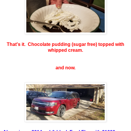
That's it. Chocolate pudding (sugar free) topped with
whipped cream.
and now.