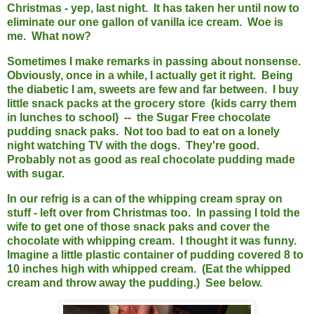
Christmas - yep, last night. It has taken her until now to
eliminate our one gallon of vanilla ice cream. Woe is
me. What now?
Sometimes I make remarks in passing about nonsense.
Obviously, once in a while, I actually get it right. Being
the diabetic I am, sweets are few and far between. I buy
little snack packs at the grocery store (kids carry them
in lunches to school) -- the Sugar Free chocolate
pudding snack paks. Not too bad to eat on a lonely
night watching TV with the dogs. They're good.
Probably not as good as real chocolate pudding made
with sugar.
In our refrig is a can of the whipping cream spray on
stuff - left over from Christmas too. In passing I told the
wife to get one of those snack paks and cover the
chocolate with whipping cream. I thought it was funny.
Imagine a little plastic container of pudding covered 8 to
10 inches high with whipped cream. (Eat the whipped
cream and throw away the pudding.) See below.