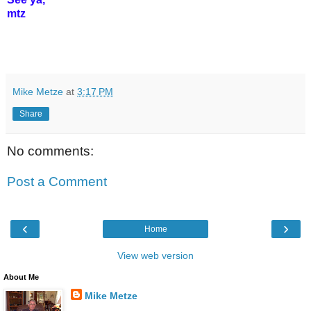
mtz
Mike Metze
at
3:17 PM
Share
No comments:
Post a Comment
‹
›
Home
View web version
About Me
Mike Metze