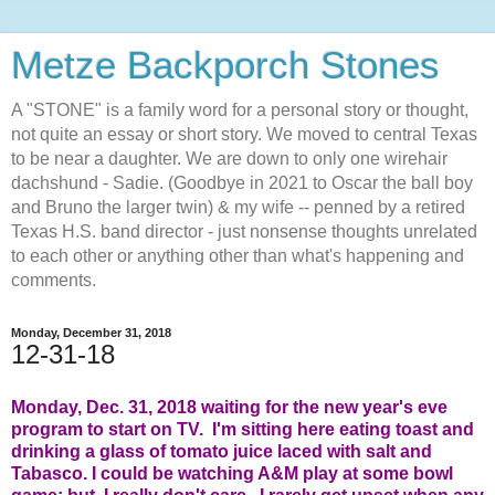
Metze Backporch Stones
A "STONE" is a family word for a personal story or thought,
not quite an essay or short story. We moved to central Texas
to be near a daughter. We are down to only one wirehair
dachshund - Sadie. (Goodbye in 2021 to Oscar the ball boy
and Bruno the larger twin) & my wife -- penned by a retired
Texas H.S. band director - just nonsense thoughts unrelated
to each other or anything other than what's happening and
comments.
Monday, December 31, 2018
12-31-18
Monday, Dec. 31, 2018 waiting for the new year's eve
program to start on TV. I'm sitting here eating toast and
drinking a glass of tomato juice laced with salt and
Tabasco. I could be watching A&M play at some bowl