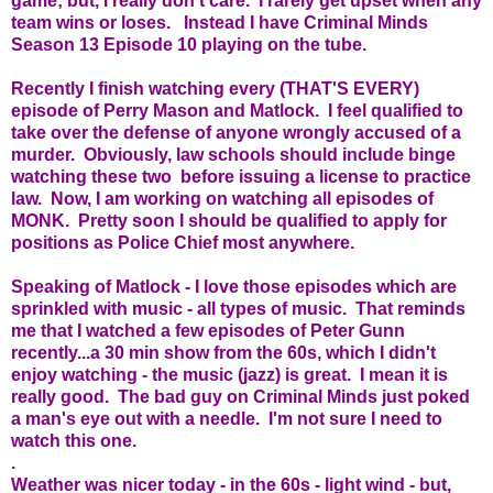
game; but, I really don't care. I rarely get upset when any
team wins or loses. Instead I have Criminal Minds
Season 13 Episode 10 playing on the tube.
Recently I finish watching every (THAT'S EVERY)
episode of Perry Mason and Matlock. I feel qualified to
take over the defense of anyone wrongly accused of a
murder. Obviously, law schools should include binge
watching these two before issuing a license to practice
law. Now, I am working on watching all episodes of
MONK. Pretty soon I should be qualified to apply for
positions as Police Chief most anywhere.
Speaking of Matlock - I love those episodes which are
sprinkled with music - all types of music. That reminds
me that I watched a few episodes of Peter Gunn
recently...a 30 min show from the 60s, which I didn't
enjoy watching - the music (jazz) is great. I mean it is
really good. The bad guy on Criminal Minds just poked
a man's eye out with a needle. I'm not sure I need to
watch this one.
.
Weather was nicer today - in the 60s - light wind - but,