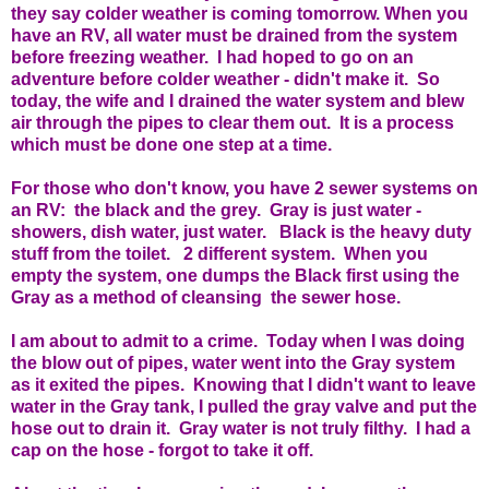
they say colder weather is coming tomorrow. When you
have an RV, all water must be drained from the system
before freezing weather. I had hoped to go on an
adventure before colder weather - didn't make it. So
today, the wife and I drained the water system and blew
air through the pipes to clear them out. It is a process
which must be done one step at a time.
For those who don't know, you have 2 sewer systems on
an RV: the black and the grey. Gray is just water -
showers, dish water, just water. Black is the heavy duty
stuff from the toilet. 2 different system. When you
empty the system, one dumps the Black first using the
Gray as a method of cleansing the sewer hose.
I am about to admit to a crime. Today when I was doing
the blow out of pipes, water went into the Gray system
as it exited the pipes. Knowing that I didn't want to leave
water in the Gray tank, I pulled the gray valve and put the
hose out to drain it. Gray water is not truly filthy. I had a
cap on the hose - forgot to take it off.