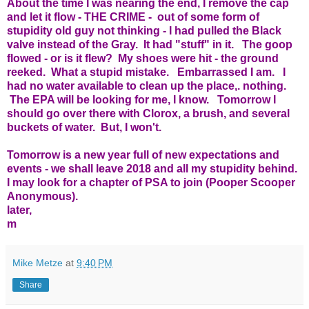
About the time I was nearing the end, I remove the cap
and let it flow - THE CRIME - out of some form of
stupidity old guy not thinking - I had pulled the Black
valve instead of the Gray. It had "stuff" in it. The goop
flowed - or is it flew? My shoes were hit - the ground
reeked. What a stupid mistake. Embarrassed I am. I
had no water available to clean up the place,. nothing.
The EPA will be looking for me, I know. Tomorrow I
should go over there with Clorox, a brush, and several
buckets of water. But, I won't.
Tomorrow is a new year full of new expectations and
events - we shall leave 2018 and all my stupidity behind.
I may look for a chapter of PSA to join (Pooper Scooper
Anonymous).
later,
m
Mike Metze
at
9:40 PM
Share