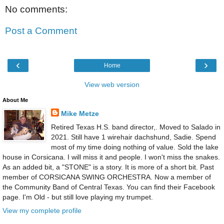
No comments:
Post a Comment
‹
›
Home
View web version
About Me
Mike Metze
Retired Texas H.S. band director,. Moved to Salado in
2021. Still have 1 wirehair dachshund, Sadie. Spend
most of my time doing nothing of value. Sold the lake
house in Corsicana. I will miss it and people. I won't miss the snakes.
As an added bit, a "STONE" is a story. It is more of a short bit. Past
member of CORSICANA SWING ORCHESTRA. Now a member of
the Community Band of Central Texas. You can find their Facebook
page. I'm Old - but still love playing my trumpet.
View my complete profile