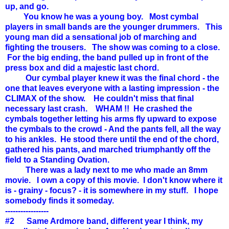
up, and go.
You know he was a young boy. Most cymbal
players in small bands are the younger drummers. This
young man did a sensational job of marching and
fighting the trousers. The show was coming to a close.
For the big ending, the band pulled up in front of the
press box and did a majestic last chord.
Our cymbal player knew it was the final chord - the
one that leaves everyone with a lasting impression - the
CLIMAX of the show. He couldn't miss that final
necessary last crash. WHAM !! He crashed the
cymbals together letting his arms fly upward to expose
the cymbals to the crowd - And the pants fell, all the way
to his ankles. He stood there until the end of the chord,
gathered his pants, and marched triumphantly off the
field to a Standing Ovation.
There was a lady next to me who made an 8mm
movie. I own a copy of this movie. I don't know where it
is - grainy - focus? - it is somewhere in my stuff. I hope
somebody finds it someday.
-----------------
#2 Same Ardmore band, different year I think, my