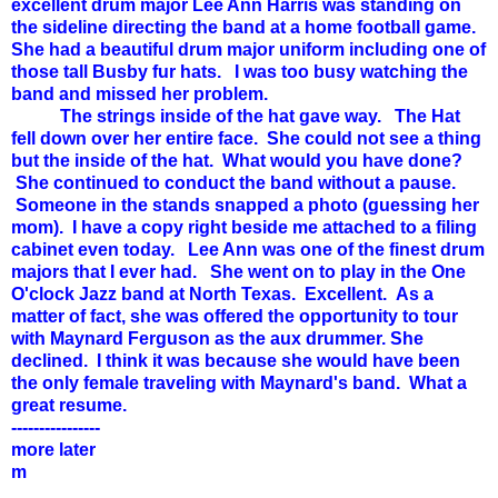
excellent drum major Lee Ann Harris was standing on
the sideline directing the band at a home football game.
She had a beautiful drum major uniform including one of
those tall Busby fur hats. I was too busy watching the
band and missed her problem.
The strings inside of the hat gave way. The Hat
fell down over her entire face. She could not see a thing
but the inside of the hat. What would you have done?
She continued to conduct the band without a pause.
Someone in the stands snapped a photo (guessing her
mom). I have a copy right beside me attached to a filing
cabinet even today. Lee Ann was one of the finest drum
majors that I ever had. She went on to play in the One
O'clock Jazz band at North Texas. Excellent. As a
matter of fact, she was offered the opportunity to tour
with Maynard Ferguson as the aux drummer. She
declined. I think it was because she would have been
the only female traveling with Maynard's band. What a
great resume.
----------------
more later
m