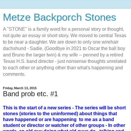
Metze Backporch Stones
A "STONE" is a family word for a personal story or thought,
not quite an essay or short story. We moved to central Texas
to be near a daughter. We are down to only one wirehair
dachshund - Sadie. (Goodbye in 2021 to Oscar the ball boy
and Bruno the larger twin) & my wife -- penned by a retired
Texas H.S. band director - just nonsense thoughts unrelated
to each other or anything other than what's happening and
comments.
Friday, March 13, 2015
Band prob etc. #1
This is the start of a new series - The series will be short
stones (stories to the uninformed) about things that
have happened or are happening to me as a band
student or director or watcher of other groups - In other