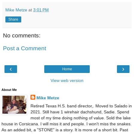
Mike Metze
at
3:01 PM
Share
No comments:
Post a Comment
‹
›
Home
View web version
About Me
Mike Metze
Retired Texas H.S. band director,. Moved to Salado in
2021. Still have 1 wirehair dachshund, Sadie. Spend
most of my time doing nothing of value. Sold the lake
house in Corsicana. I will miss it and people. I won't miss the snakes.
As an added bit, a "STONE" is a story. It is more of a short bit. Past