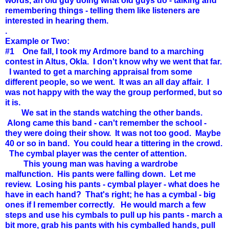
words, an old guy doing what old guys do - talking and
remembering things - telling them like listeners are
interested in hearing them.
.
Example or Two:
#1 One fall, I took my Ardmore band to a marching
contest in Altus, Okla. I don't know why we went that far.
I wanted to get a marching appraisal from some
different people, so we went. It was an all day affair. I
was not happy with the way the group performed, but so
it is.
We sat in the stands watching the other bands.
Along came this band - can't remember the school -
they were doing their show. It was not too good. Maybe
40 or so in band. You could hear a tittering in the crowd.
The cymbal player was the center of attention.
This young man was having a wardrobe
malfunction. His pants were falling down. Let me
review. Losing his pants - cymbal player - what does he
have in each hand? That's right; he has a cymbal - big
ones if I remember correctly. He would march a few
steps and use his cymbals to pull up his pants - march a
bit more, grab his pants with his cymballed hands, pull