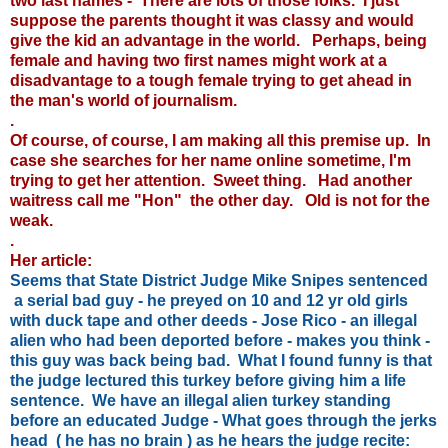
two last names - There are lots of those folks. I just
suppose the parents thought it was classy and would
give the kid an advantage in the world. Perhaps, being
female and having two first names might work at a
disadvantage to a tough female trying to get ahead in
the man's world of journalism.
.
Of course, of course, I am making all this premise up. In
case she searches for her name online sometime, I'm
trying to get her attention. Sweet thing. Had another
waitress call me "Hon" the other day. Old is not for the
weak.
.
Her article:
Seems that State District Judge Mike Snipes sentenced
a serial bad guy - he preyed on 10 and 12 yr old girls
with duck tape and other deeds - Jose Rico - an illegal
alien who had been deported before - makes you think -
this guy was back being bad. What I found funny is that
the judge lectured this turkey before giving him a life
sentence. We have an illegal alien turkey standing
before an educated Judge - What goes through the jerks
head ( he has no brain ) as he hears the judge recite: