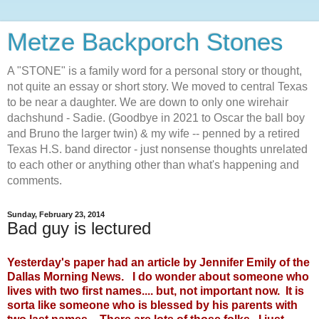
Metze Backporch Stones
A "STONE" is a family word for a personal story or thought,
not quite an essay or short story. We moved to central Texas
to be near a daughter. We are down to only one wirehair
dachshund - Sadie. (Goodbye in 2021 to Oscar the ball boy
and Bruno the larger twin) & my wife -- penned by a retired
Texas H.S. band director - just nonsense thoughts unrelated
to each other or anything other than what's happening and
comments.
Sunday, February 23, 2014
Bad guy is lectured
Yesterday's paper had an article by Jennifer Emily of the
Dallas Morning News. I do wonder about someone who
lives with two first names.... but, not important now. It is
sorta like someone who is blessed by his parents with