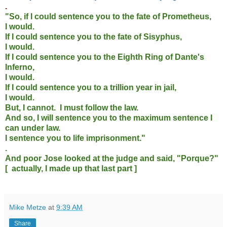
.
"So, if I could sentence you to the fate of Prometheus,
I would.
If I could sentence you to the fate of Sisyphus,
I would.
If I could sentence you to the Eighth Ring of Dante's
Inferno,
I would.
If I could sentence you to a trillion year in jail,
I would.
But, I cannot. I must follow the law.
And so, I will sentence you to the maximum sentence I
can under law.
I sentence you to life imprisonment."
.
And poor Jose looked at the judge and said, "Porque?"
[ actually, I made up that last part ]
Mike Metze
at
9:39 AM
Share