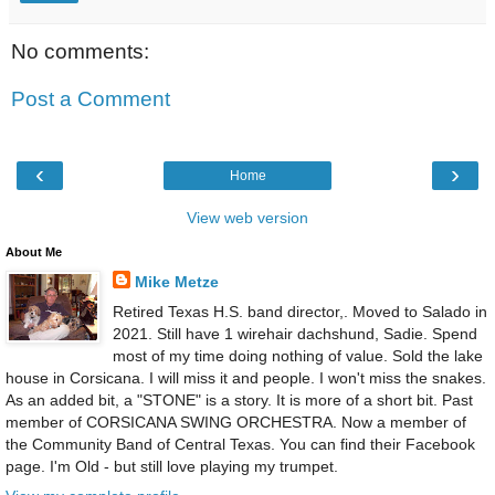
No comments:
Post a Comment
‹
›
Home
View web version
About Me
Mike Metze
Retired Texas H.S. band director,. Moved to Salado in
2021. Still have 1 wirehair dachshund, Sadie. Spend
most of my time doing nothing of value. Sold the lake
house in Corsicana. I will miss it and people. I won't miss the snakes.
As an added bit, a "STONE" is a story. It is more of a short bit. Past
member of CORSICANA SWING ORCHESTRA. Now a member of
the Community Band of Central Texas. You can find their Facebook
page. I'm Old - but still love playing my trumpet.