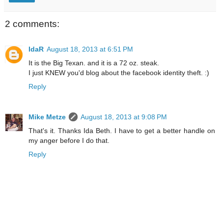
2 comments:
IdaR
August 18, 2013 at 6:51 PM
It is the Big Texan. and it is a 72 oz. steak.
I just KNEW you'd blog about the facebook identity theft. :)
Reply
Mike Metze
August 18, 2013 at 9:08 PM
That's it. Thanks Ida Beth. I have to get a better handle on
my anger before I do that.
Reply