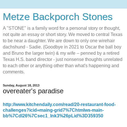
Metze Backporch Stones
A "STONE" is a family word for a personal story or thought,
not quite an essay or short story. We moved to central Texas
to be near a daughter. We are down to only one wirehair
dachshund - Sadie. (Goodbye in 2021 to Oscar the ball boy
and Bruno the larger twin) & my wife -- penned by a retired
Texas H.S. band director - just nonsense thoughts unrelated
to each other or anything other than what's happening and
comments.
Sunday, August 18, 2013
overeater's paradise
http://www.kitchendaily.com/read/20-restaurant-food-
challenges?icid=maing-grid7%7Chtmlws-main-
bb%7Cdl26%7Csec1_lnk3%26pLid%3D359350