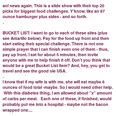
aol news again. This is a slide show with their top 20
picks for biggest food challenges. Y'know, like an 87
ounce hamburger plus sides - and so forth.
.
BUCKET LIST: I want to go to each of these sites (plus
see Amarillo below). Pay for the food up front and then
start eating their special challenge. There is not one
simple prayer that I can finish even one of them - thus,
pay up front. I eat for about 5 minutes, then invite
anyone with me to help finish it off. Don't you think that
would be a great Bucket List item? And, hey, you get to
travel and see the good ole USA.
.
I know that if my wife is with me, she will eat maybe 6
ounces of food total -maybe. So I would need other help.
With this diabetes thing, I am allowed about "x" amount
of carbs per meal. Each one of these, if finished, would
probably put me into a hospital - maybe not the bacon
wrapped one....
.