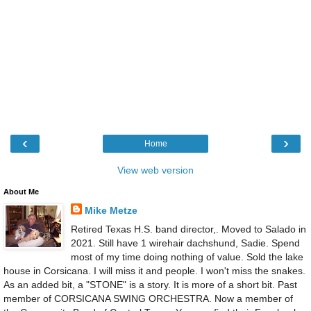
‹
›
Home
View web version
About Me
Mike Metze
Retired Texas H.S. band director,. Moved to Salado in
2021. Still have 1 wirehair dachshund, Sadie. Spend
most of my time doing nothing of value. Sold the lake
house in Corsicana. I will miss it and people. I won't miss the snakes.
As an added bit, a "STONE" is a story. It is more of a short bit. Past
member of CORSICANA SWING ORCHESTRA. Now a member of