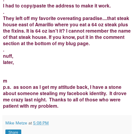
I had to copy/paste the address to make it work.
.
They left off my favorite overeating paradise....that steak
house east of Amarillo where you eat a 64 oz steak plus
the fixins. It is 64 oz isn't it? I cannot remember the name
of that steak house. If you know, put it in the comment
section at the bottom of my blug page.
.
nuff,
later,
m
p.s. as soon as I get my attitude back, I have a stone
about someone stealing my facebook identity. It drove
me crazy last night. Thanks to all of those who were
patient with my problem.
Mike Metze
at
5:08 PM
Share