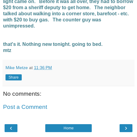
light came on. Before it was all over, they had to borrow
$20 from a sheriff deputy to get home. The neighbor
talked about walking into a corner store, barefoot - etc.
with $20 to buy gas. The counter guy was
unimpressed.
that's it. Nothing new tonight. going to bed.
mtz
Mike Metze
at
11:36 PM
Share
No comments:
Post a Comment
‹
›
Home