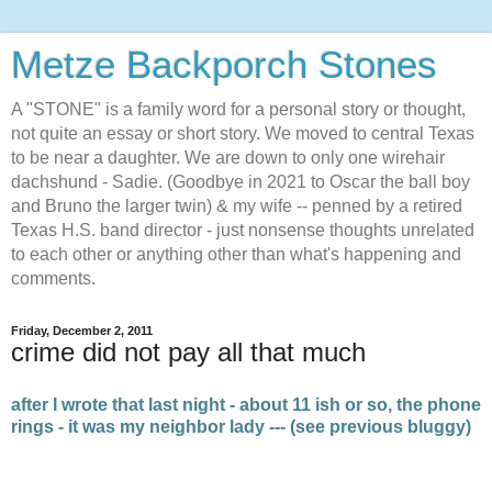
Metze Backporch Stones
A "STONE" is a family word for a personal story or thought,
not quite an essay or short story. We moved to central Texas
to be near a daughter. We are down to only one wirehair
dachshund - Sadie. (Goodbye in 2021 to Oscar the ball boy
and Bruno the larger twin) & my wife -- penned by a retired
Texas H.S. band director - just nonsense thoughts unrelated
to each other or anything other than what's happening and
comments.
Friday, December 2, 2011
crime did not pay all that much
after I wrote that last night - about 11 ish or so, the phone
rings - it was my neighbor lady --- (see previous bluggy)