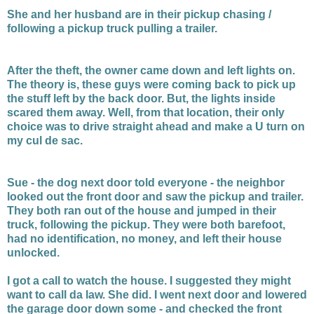
She and her husband are in their pickup chasing /
following a pickup truck pulling a trailer.
After the theft, the owner came down and left lights on.
The theory is, these guys were coming back to pick up
the stuff left by the back door. But, the lights inside
scared them away. Well, from that location, their only
choice was to drive straight ahead and make a U turn on
my cul de sac.
Sue - the dog next door told everyone - the neighbor
looked out the front door and saw the pickup and trailer.
They both ran out of the house and jumped in their
truck, following the pickup. They were both barefoot,
had no identification, no money, and left their house
unlocked.
I got a call to watch the house. I suggested they might
want to call da law. She did. I went next door and lowered
the garage door down some - and checked the front