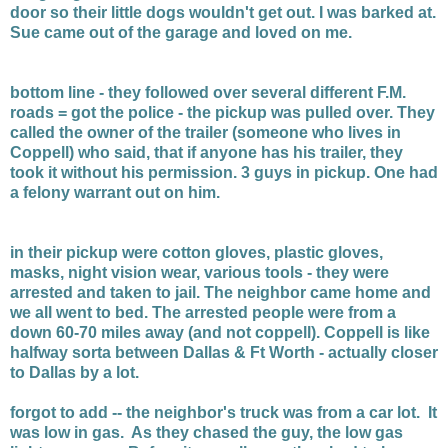
door so their little dogs wouldn't get out. I was barked at.
Sue came out of the garage and loved on me.
bottom line - they followed over several different F.M.
roads = got the police - the pickup was pulled over. They
called the owner of the trailer (someone who lives in
Coppell) who said, that if anyone has his trailer, they
took it without his permission. 3 guys in pickup. One had
a felony warrant out on him.
in their pickup were cotton gloves, plastic gloves,
masks, night vision wear, various tools - they were
arrested and taken to jail. The neighbor came home and
we all went to bed. The arrested people were from a
down 60-70 miles away (and not coppell). Coppell is like
halfway sorta between Dallas & Ft Worth - actually closer
to Dallas by a lot.
forgot to add -- the neighbor's truck was from a car lot. It
was low in gas. As they chased the guy, the low gas