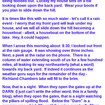
being flooded out. Luckily my house sets on a hill
looking down upon the back yard. Wear your boots if
you plan to slide down the hill.
It is times like this with so much water - let's call it a rain
event - I worry that my front yard will leak under my
house, and we will all slide down the hill becoming a
houseboat - albeit, a houseboat on the bottom of the
lake. Hey, it could happen.
When I arose this morning about 8:30, I looked out front
at the rain gauge. It was showing over three inches.
Next, a peek at the radar on the phone. There is a
column of water extending south of us for a few hundred
miles, all leaking its way northeasterly (what a word)
towards my back yard. If indeed it continues as the
weather guru says for the remainder of the day -
Richland-Chambers lake will fill to the brim.
Now, that is a sight. When they open the gates up at the
DARN (I just can't write the other word, this is a family
blog), when they open the gates, that is a sight watching
the pillars of spilling flood. Below the "Darn" is a