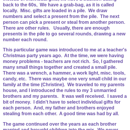
back to the 60s, We have a grab-bag, as it is called
locally. Misc. gifts are loaded in a pile. We draw
numbers and select a present from the pile. The next
person can pick a present or steal from another person.
There are other rules. Usually, there are enough
presents in the pile to go several rounds, drawing a new
number each round.
This particular game was introduced to me at a teacher's
Christmas party years ago. At the time, we were having
money problems - teachers are not rich. So, I gathered
many small things together and created a small pile.
There was a wrench, a hammer, a work light, misc. tools,
candy, etc. There was maybe one very small child in our
family at the time (Christine). We traveled to my parents
house, and I introduced the rules to my 3 unmarried
brothers and my parents. It was well received. I saved a
bit of money. I didn't have to select individual gifts for
each person. And, my father and brothers enjoyed
stealing from each other. A good time was had by all.
The game continued over the years as each brother
married and brought children into the mix. We never