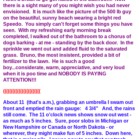
there is a sight many of you might wish you had never
envisioned. It is much like the picture of the 500 lb guy
on the beautiful, sunny beach wearing a bright red
Speedo. You simply can't forget some things you have
seen. With my refreshing early morning break
completed, I walked out of the bathroom to a chorus of
dogs barking - at me - standing by the back door. In the
sprinkle we went out and added fluid to the saturated
grass. Bruno, the most insistent, provided a bit of
fertilizer to the lawn. He is such a good
boy...considerate, warm, appreciative, and very loud
when it is poo time and NOBODY IS PAYING
ATTENTION!!!
((((((((((((((((((((((((
About 11 (that's a.m.), grabbing an umbrella I swam out
front and emptied the rain gauge: 4 3/4" And, the rains
still come. The 11 o'clock news shows snow out west -
as much as 5 inches. Sure, poor slobs in Michigan or
New Hampshire or Canada or North Dakota - or
wherever, they might make fun of 5 inches. Down here,