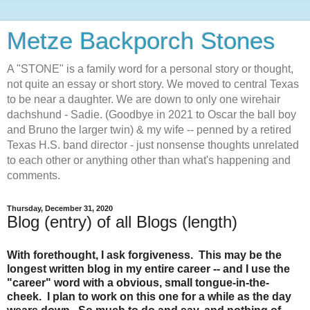
Metze Backporch Stones
A "STONE" is a family word for a personal story or thought,
not quite an essay or short story. We moved to central Texas
to be near a daughter. We are down to only one wirehair
dachshund - Sadie. (Goodbye in 2021 to Oscar the ball boy
and Bruno the larger twin) & my wife -- penned by a retired
Texas H.S. band director - just nonsense thoughts unrelated
to each other or anything other than what's happening and
comments.
Thursday, December 31, 2020
Blog (entry) of all Blogs (length)
With forethought, I ask forgiveness. This may be the
longest written blog in my entire career -- and I use the
"career" word with a obvious, small tongue-in-the-
cheek. I plan to work on this one for a while as the day