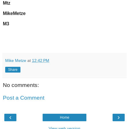
Mtz
MikeMetze
M3
Mike Metze
at
12:42 PM
Share
No comments:
Post a Comment
‹
›
Home
View web version