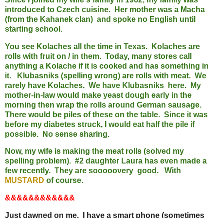
introduced to Czech cuisine. Her mother was a Macha
(from the Kahanek clan) and spoke no English until
starting school.
You see Kolaches all the time in Texas. Kolaches are
rolls with fruit on / in them. Today, many stores call
anything a Kolache if it is cooked and has something in
it. Klubasniks (spelling wrong) are rolls with meat. We
rarely have Kolaches. We have Klubasniks here. My
mother-in-law would make yeast dough early in the
morning then wrap the rolls around German sausage.
There would be piles of these on the table. Since it was
before my diabetes struck, I would eat half the pile if
possible. No sense sharing.
Now, my wife is making the meat rolls (solved my
spelling problem). #2 daughter Laura has even made a
few recently. They are sooooovery good. With
MUSTARD
of course.
&&&&&&&&&&&&
Just dawned on me. I have a smart phone (sometimes