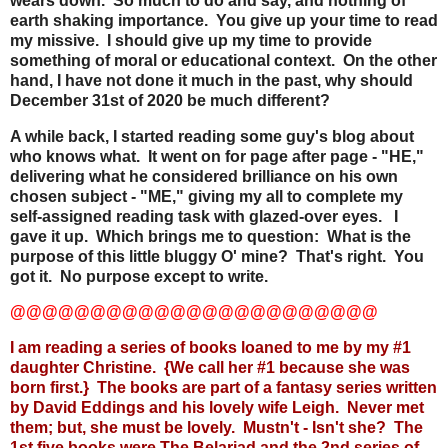
wears down. So much to do and say, and nothing of
earth shaking importance. You give up your time to read
my missive. I should give up my time to provide
something of moral or educational context. On the other
hand, I have not done it much in the past, why should
December 31st of 2020 be much different?
A while back, I started reading some guy's blog about
who knows what. It went on for page after page - "HE,"
delivering what he considered brilliance on his own
chosen subject - "ME," giving my all to complete my
self-assigned reading task with glazed-over eyes. I
gave it up. Which brings me to question: What is the
purpose of this little bluggy O' mine? That's right. You
got it. No purpose except to write.
@@@@@@@@@@@@@@@@@@@@@@@
I am reading a series of books loaned to me by my #1
daughter Christine. {We call her #1 because she was
born first.} The books are part of a fantasy series written
by David Eddings and his lovely wife Leigh. Never met
them; but, she must be lovely. Mustn't - Isn't she? The
1st five books were
The Belariad
and the 2nd series of