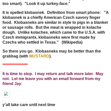
too smart). "Look it up turkey-face."
It is spelled klobasnek. Definition from smart phone: "A
klobasnek is a chiefly American Czech savory finger
food. Klobasneks are similar in style to pigs in a blanket
or sausage rolls. But the meat is wrapped in kolache
dough. Unlike kolaches, which came to the U.S.A. with
Czech immigrants, klobasneks were first made by
Czechs who settled in Texas." (Wikipedia)
So there you go. Klobasneks may be better than the
grabbag (with
MUSTARD
).
*****************
It is time to stop. I may return and talk more later. May
not. Let me leave you with an email forward from my
friend Jay:
y'all take care until next time