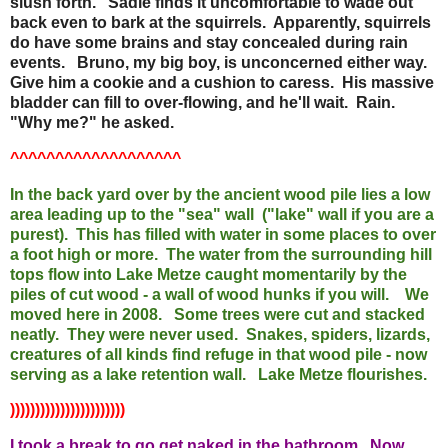
slush forth. Sadie finds it uncomfortable to wade out
back even to bark at the squirrels. Apparently, squirrels
do have some brains and stay concealed during rain
events. Bruno, my big boy, is unconcerned either way.
Give him a cookie and a cushion to caress. His massive
bladder can fill to over-flowing, and he'll wait. Rain.
"Why me?" he asked.
^^^^^^^^^^^^^^^^^^^
In the back yard over by the ancient wood pile lies a low
area leading up to the "sea" wall ("lake" wall if you are a
purest). This has filled with water in some places to over
a foot high or more. The water from the surrounding hill
tops flow into Lake Metze caught momentarily by the
piles of cut wood - a wall of wood hunks if you will. We
moved here in 2008. Some trees were cut and stacked
neatly. They were never used. Snakes, spiders, lizards,
creatures of all kinds find refuge in that wood pile - now
serving as a lake retention wall. Lake Metze flourishes.
)))))))))))))))))))))))
I took a break to go get naked in the bathroom. Now