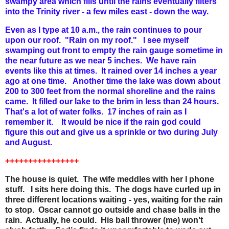
swampy area which fills until the rains eventually filters
into the Trinity river - a few miles east - down the way.
Even as I type at 10 a.m., the rain continues to pour
upon our roof. "Rain on my roof." I see myself
swamping out front to empty the rain gauge sometime in
the near future as we near 5 inches. We have rain
events like this at times. It rained over 14 inches a year
ago at one time. Another time the lake was down about
200 to 300 feet from the normal shoreline and the rains
came. It filled our lake to the brim in less than 24 hours.
That's a lot of water folks. 17 inches of rain as I
remember it. It would be nice if the rain god could
figure this out and give us a sprinkle or two during July
and August.
++++++++++++++++
The house is quiet. The wife meddles with her I phone
stuff. I sits here doing this. The dogs have curled up in
three different locations waiting - yes, waiting for the rain
to stop. Oscar cannot go outside and chase balls in the
rain. Actually, he could. His ball thrower (me) won't