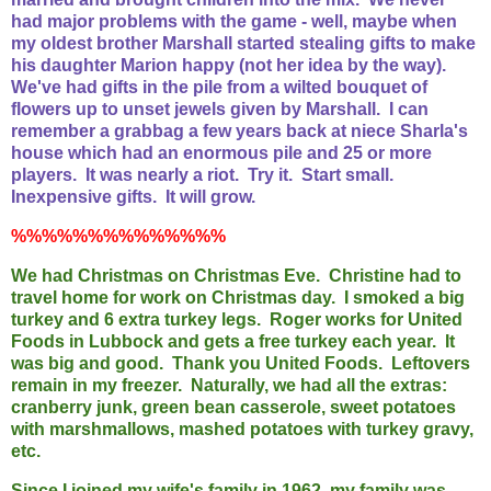
had major problems with the game - well, maybe when
my oldest brother Marshall started stealing gifts to make
his daughter Marion happy (not her idea by the way).
We've had gifts in the pile from a wilted bouquet of
flowers up to unset jewels given by Marshall. I can
remember a grabbag a few years back at niece Sharla's
house which had an enormous pile and 25 or more
players. It was nearly a riot. Try it. Start small.
Inexpensive gifts. It will grow.
%%%%%%%%%%%%%%
We had Christmas on Christmas Eve. Christine had to
travel home for work on Christmas day. I smoked a big
turkey and 6 extra turkey legs. Roger works for United
Foods in Lubbock and gets a free turkey each year. It
was big and good. Thank you United Foods. Leftovers
remain in my freezer. Naturally, we had all the extras:
cranberry junk, green bean casserole, sweet potatoes
with marshmallows, mashed potatoes with turkey gravy,
etc.
Since I joined my wife's family in 1962, my family was