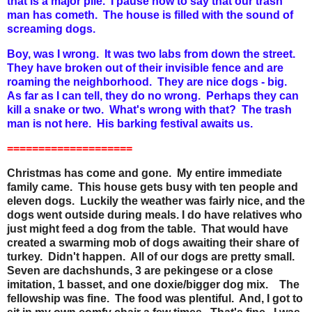
that is a major pile. I pause now to say that our trash
man has cometh. The house is filled with the sound of
screaming dogs.
Boy, was I wrong. It was two labs from down the street.
They have broken out of their invisible fence and are
roaming the neighborhood. They are nice dogs - big.
As far as I can tell, they do no wrong. Perhaps they can
kill a snake or two. What's wrong with that? The trash
man is not here. His barking festival awaits us.
====================
Christmas has come and gone. My entire immediate
family came. This house gets busy with ten people and
eleven dogs. Luckily the weather was fairly nice, and the
dogs went outside during meals. I do have relatives who
just might feed a dog from the table. That would have
created a swarming mob of dogs awaiting their share of
turkey. Didn't happen. All of our dogs are pretty small.
Seven are dachshunds, 3 are pekingese or a close
imitation, 1 basset, and one doxie/bigger dog mix. The
fellowship was fine. The food was plentiful. And, I got to