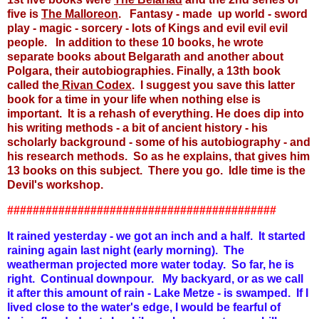
five is
The Malloreon
. Fantasy - made up world - sword
play - magic - sorcery - lots of Kings and evil evil evil
people. In addition to these 10 books, he wrote
separate books about Belgarath and another about
Polgara, their autobiographies. Finally, a 13th book
called the
Rivan Codex
. I suggest you save this latter
book for a time in your life when nothing else is
important. It is a rehash of everything. He does dip into
his writing methods - a bit of ancient history - his
scholarly background - some of his autobiography - and
his research methods. So as he explains, that gives him
13 books on this subject. There you go. Idle time is the
Devil's workshop.
##########################################
It rained yesterday - we got an inch and a half. It started
raining again last night (early morning). The
weatherman projected more water today. So far, he is
right. Continual downpour. My backyard, or as we call
it after this amount of rain - Lake Metze - is swamped. If I
lived close to the water's edge, I would be fearful of