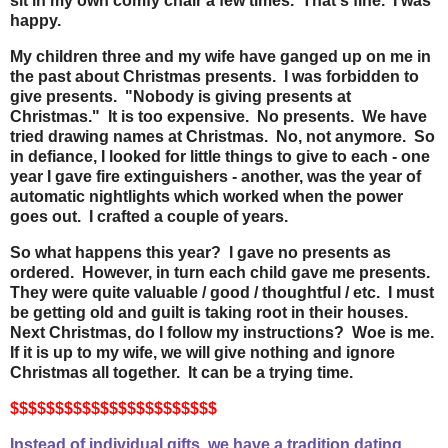
sit in my own comfy chair a few times. That's fine. I was
happy.
My children three and my wife have ganged up on me in
the past about Christmas presents. I was forbidden to
give presents. "Nobody is giving presents at
Christmas." It is too expensive. No presents. We have
tried drawing names at Christmas. No, not anymore. So
in defiance, I looked for little things to give to each - one
year I gave fire extinguishers - another, was the year of
automatic nightlights which worked when the power
goes out. I crafted a couple of years.
So what happens this year? I gave no presents as
ordered. However, in turn each child gave me presents.
They were quite valuable / good / thoughtful / etc. I must
be getting old and guilt is taking root in their houses.
Next Christmas, do I follow my instructions? Woe is me.
If it is up to my wife, we will give nothing and ignore
Christmas all together. It can be a trying time.
$$$$$$$$$$$$$$$$$$$$$$$
Instead of individual gifts, we have a tradition dating