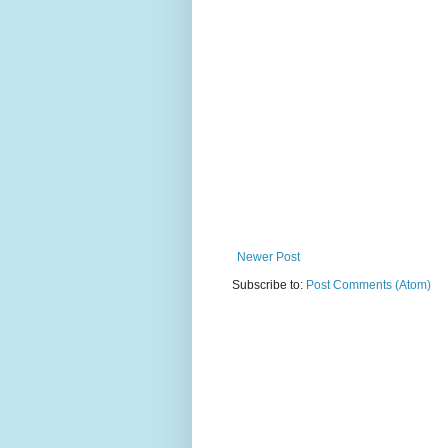
Newer Post
Subscribe to:
Post Comments (Atom)