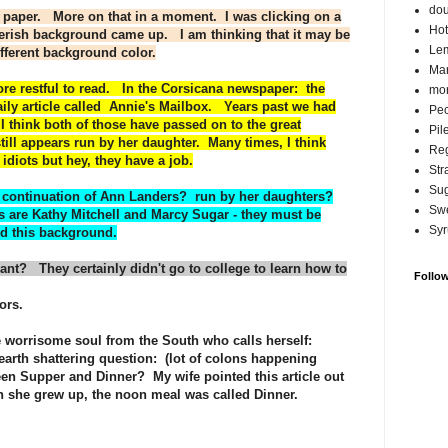
do
 paper. More on that in a moment. I was clicking on a
Hot
llerish background came up. I am thinking that it may be
Lem
fferent background color.
Ma
ore restful to read. In the Corsicana newspaper: the
mor
ily article called Annie's Mailbox. Years past we had
Pec
think both of those have passed on to the great
Pil
ill appears run by her daughter. Many times, I think
Reg
diots but hey, they have a job.
Str
Su
 a continuation of Ann Landers? run by her daughters?
Swe
re Kathy Mitchell and Marcy Sugar - they must be
Syr
nd this background.
ant? They certainly didn't go to college to learn how to
Follo
ors.
 worrisome soul from the South who calls herself:
 earth shattering question: (lot of colons happening
een Supper and Dinner? My wife pointed this article out
 she grew up, the noon meal was called Dinner.