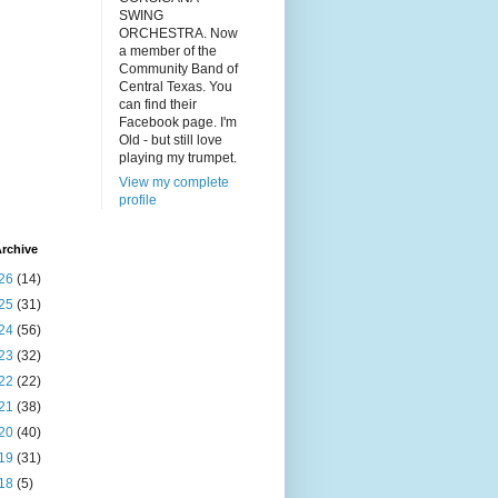
SWING
ORCHESTRA. Now
a member of the
Community Band of
Central Texas. You
can find their
Facebook page. I'm
Old - but still love
playing my trumpet.
View my complete
profile
rchive
26
(14)
25
(31)
24
(56)
23
(32)
22
(22)
21
(38)
20
(40)
19
(31)
18
(5)