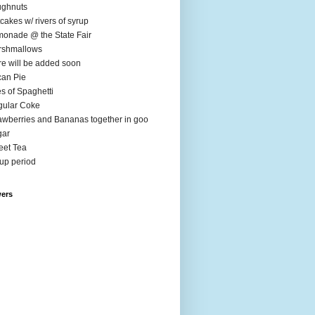
ughnuts
cakes w/ rivers of syrup
onade @ the State Fair
rshmallows
e will be added soon
an Pie
es of Spaghetti
ular Coke
awberries and Bananas together in goo
gar
et Tea
up period
wers