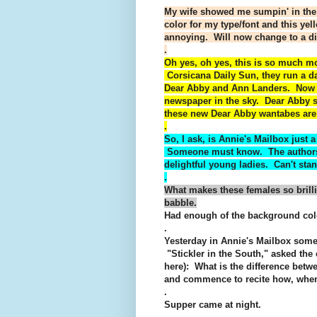
My wife showed me sumpin' in the
color for my type/font and this ye
annoying. Will now change to a di
.
Oh yes, oh yes, this is so much m
Corsicana Daily Sun, they run a da
Dear Abby and Ann Landers. Now I 
newspaper in the sky. Dear Abby st
these new Dear Abby wantabes are i
.
So, I ask, is Annie's Mailbox just
Someone must know. The authors a
delightful young ladies. Can't sta
.
What makes these females so brilli
babble.
Had enough of the background col
.
Yesterday in Annie's Mailbox some
"Stickler in the South," asked the
here): What is the difference betw
and commence to recite how, when
.
Supper came at night.