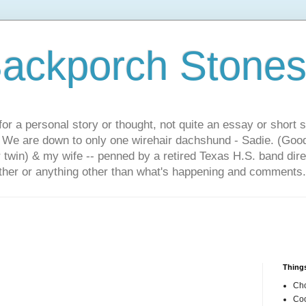
ackporch Stone
or a personal story or thought, not quite an essay or short 
. We are down to only one wirehair dachshund - Sadie. (Goo
r twin) & my wife -- penned by a retired Texas H.S. band dir
other or anything other than what's happening and comments.
Things
Cho
Coo