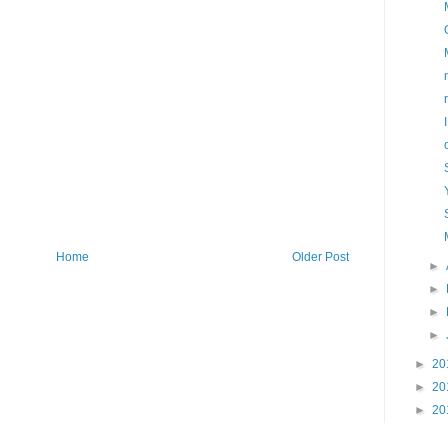
Home
Older Post
►
►
►
►
►
20
►
20
►
20