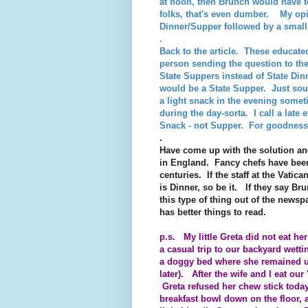
at noon, then Brunch would have 
folks, that's even dumber. My opi
Dinner/Supper followed by a smal
.
Back to the article. These educate
person sending the question to t
State Suppers instead of State Di
would be a State Supper. Just so
a light snack in the evening some
during the day-sorta. I call a late
Snack - not Supper. For goodness 
.
Have come up with the solution an
in England. Fancy chefs have been
centuries. If the staff at the Vatic
is Dinner, so be it. If they say Brun
this type of thing out of the news
has better things to read.
p.s. My little Greta did not eat h
a casual trip to our
backyard wetti
a doggy bed where she remained unti
later). After the wife and I eat ou
Greta refused her chew stick today
breakfast bowl down on the floor, a