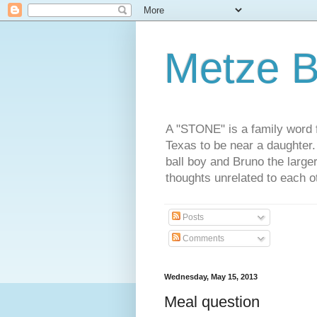
Metze B
A "STONE" is a family word f
Texas to be near a daughter
ball boy and Bruno the large
thoughts unrelated to each 
Posts
Comments
Wednesday, May 15, 2013
Meal question