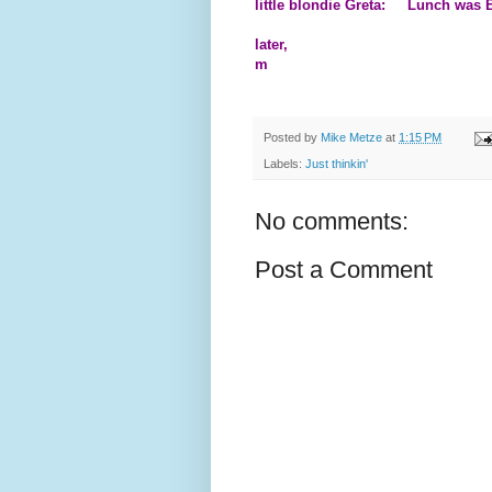
little blondie Greta: Lunch was B
later,
m
Posted by
Mike Metze
at
1:15 PM
Labels:
Just thinkin'
No comments:
Post a Comment