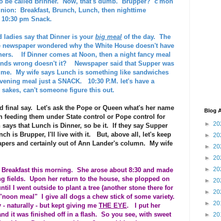
to be called Brinner. Now, that's dumb. Brupper? c'mon
nion: Breakfast, Brunch, Lunch, then nighttime
l 10:30 pm Snack.
d ladies say that Dinner is your
big meal
of the day. The
he newspaper wondered why the White House doesn't have
nners. If Dinner comes at Noon, then a night fancy meal
unds wrong doesn't it? Newspaper said that Supper was
time. My wife says Lunch is something like sandwiches
 evening meal just a SNACK. 10:30 P.M. let's have a
sakes, can't someone figure this out.
d final say. Let's ask the Pope or Queen what's her name
Blog A
 feeding them under State control or Pope control for
►
20
an says that Lunch is Dinner, so be it. If they say Supper
ch is Brupper, I'll live with it. But, above all, let's keep
►
20
papers and certainly out of Ann Lander's column. My wife
►
20
►
20
►
20
er Breakfast this morning. She arose about 8:30 and made
ng fields. Upon her return to the house, she plopped on
►
20
l I went outside to plant a tree (another stone there for
►
20
r "noon meal" I give all dogs a chew stick of some variety.
►
20
 - naturally - but kept giving me
THE EYE
. I put her
nd it was finished off in a flash. So you see, with sweet
►
20