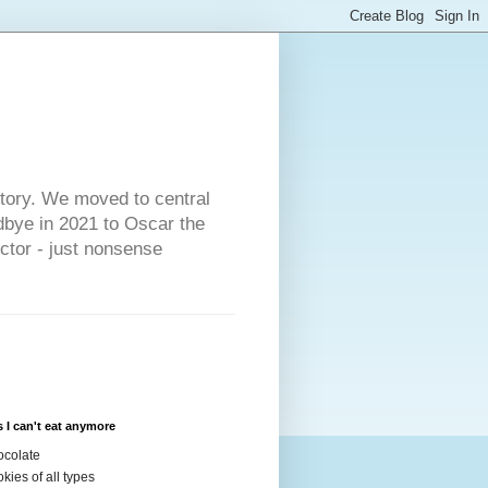
s
story. We moved to central
dbye in 2021 to Oscar the
ector - just nonsense
 I can't eat anymore
colate
kies of all types