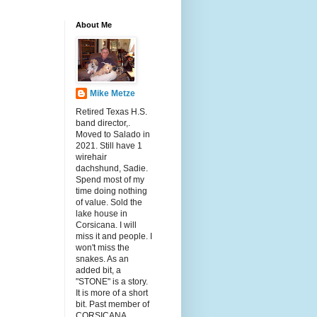
About Me
Mike Metze
Retired Texas H.S.
band director,.
Moved to Salado in
2021. Still have 1
wirehair
dachshund, Sadie.
Spend most of my
time doing nothing
of value. Sold the
lake house in
Corsicana. I will
miss it and people. I
won't miss the
snakes. As an
added bit, a
"STONE" is a story.
It is more of a short
bit. Past member of
CORSICANA