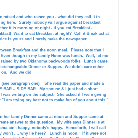
raised and who raised you - what did they call it in
ing here. Surely nobody will argue against breakfast
ther it is morning or night - if you eat Breakfast -
eakfast! Want to eat Breakfast at night? Call it Breakfast at
oice is yours and I rarely make the newspaper.
een Breakfast and the noon meal. Please note that I
 Even though in my family Noon was lunch. Well, let me
as raised by two Oklahoma backwoods folks. Lunch came
erchangeable Dinner or Supper. We didn't care either
t on. And we did.
fe (see paragraph one). She read the paper and made a
IDE BAR -- SIDE BAR My spouse & I just had a short
 I was writing on the subject. She asked if I were giving
at "I am trying my best not to make fun of you about this."
In her family Dinner came at noon and Supper came at
reme answer to the question. My wife says Dinner is at
ma ain't happy, nobody's happy. Henceforth, I will call
 won't .... why lie here? Lunch is noon. If it were not