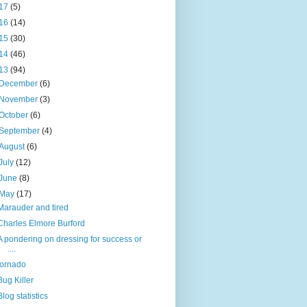
17
(5)
16
(14)
15
(30)
14
(46)
13
(94)
December
(6)
November
(3)
October
(6)
September
(4)
August
(6)
July
(12)
June
(8)
May
(17)
Marauder and tired
Charles Elmore Burford
A pondering on dressing for success or
....
tornado
Bug Killer
Blog statistics