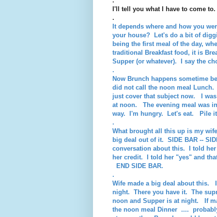
.
I'll tell you what I have to come to.
.
It depends where and how you were 
your house? Let's do a bit of digg
being the first meal of the day, whe
traditional Breakfast food, it is Br
Supper (or whatever). I say the ch
.
Now Brunch happens sometime betw
did not call the noon meal Lunch.
just cover that subject now. I w
at noon. The evening meal was int
way. I'm hungry. Let's eat. Pile i
.
What brought all this up is my wi
big deal out of it. SIDE BAR -- S
conversation about this. I told her
her credit. I told her "yes" and th
END SIDE BAR.
.
Wife made a big deal about this. 
night. There you have it. The sup
noon and Supper is at night. If ma
the noon meal Dinner .... probably