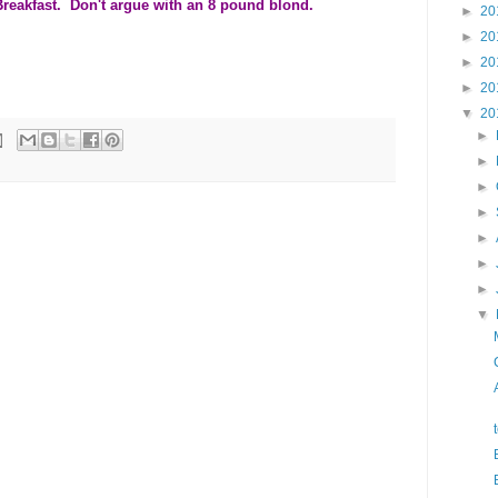
reakfast. Don't argue with an 8 pound blond.
►
20
►
20
►
20
►
20
▼
20
►
►
►
►
►
►
►
▼