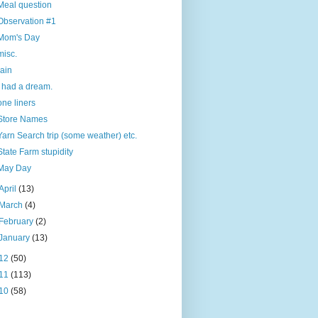
Meal question
Observation #1
Mom's Day
misc.
rain
I had a dream.
one liners
Store Names
Yarn Search trip (some weather) etc.
State Farm stupidity
May Day
April
(13)
March
(4)
February
(2)
January
(13)
12
(50)
11
(113)
10
(58)