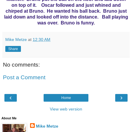
on top of it. Oscar followed and just whined and
chirped at Bruno. He wanted his ball back. Bruno just
laid down and looked off into the distance. Ball playing
was over. Bruno is funny.
Mike Metze
at
12:30 AM
Share
No comments:
Post a Comment
‹
›
Home
View web version
About Me
Mike Metze