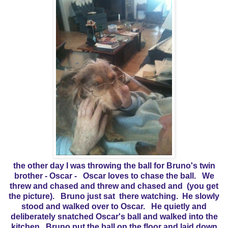
the other day I was throwing the ball for Bruno's twin
brother - Oscar - Oscar loves to chase the ball. We
threw and chased and threw and chased and (you get
the picture). Bruno just sat there watching. He slowly
stood and walked over to Oscar. He quietly and
deliberately snatched Oscar's ball and walked into the
kitchen. Bruno put the ball on the floor and laid down