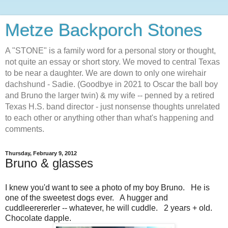
Metze Backporch Stones
A "STONE" is a family word for a personal story or thought,
not quite an essay or short story. We moved to central Texas
to be near a daughter. We are down to only one wirehair
dachshund - Sadie. (Goodbye in 2021 to Oscar the ball boy
and Bruno the larger twin) & my wife -- penned by a retired
Texas H.S. band director - just nonsense thoughts unrelated
to each other or anything other than what's happening and
comments.
Thursday, February 9, 2012
Bruno & glasses
I knew you'd want to see a photo of my boy Bruno. He is
one of the sweetest dogs ever. A hugger and
cuddleerererler -- whatever, he will cuddle. 2 years + old.
Chocolate dapple.