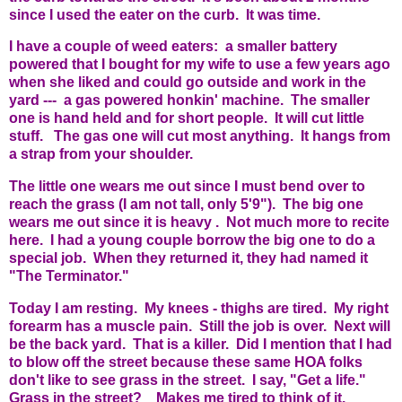
since I used the eater on the curb. It was time.
I have a couple of weed eaters: a smaller battery
powered that I bought for my wife to use a few years ago
when she liked and could go outside and work in the
yard --- a gas powered honkin' machine. The smaller
one is hand held and for short people. It will cut little
stuff. The gas one will cut most anything. It hangs from
a strap from your shoulder.
The little one wears me out since I must bend over to
reach the grass (I am not tall, only 5'9"). The big one
wears me out since it is heavy . Not much more to recite
here. I had a young couple borrow the big one to do a
special job. When they returned it, they had named it
"The Terminator."
Today I am resting. My knees - thighs are tired. My right
forearm has a muscle pain. Still the job is over. Next will
be the back yard. That is a killer. Did I mention that I had
to blow off the street because these same HOA folks
don't like to see grass in the street. I say, "Get a life."
Grass in the street? Makes me tired to think of it.