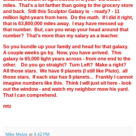
miles. That's a lot farther than going to the grocery store
and back. Still this Sculptor Galaxy is - ready? - 11
million light-years from here. Do the math. If I did it right,
that is 63,800,000 miles away. I may have messed up
that number. But, can you wrap your head around that
number? That's more than my salary as a teacher.
So you bundle up your family and head for that galaxy.
A couple weeks go by. Now, you have arrived. This
galaxy is 65,000 light years across - from one end to the
other. Do you go straight? Turn Left? Make a right?
All those stars. We have 9 planets (I still like Pluto). all
those stars. If each star has 9 planets... Frankly I cannot
imagine numbers like this. Think I will just sit here - look
out the window - and watch my neighbor mow his yard.
That I can comprehend.
mtz
Mike Metze
at
4:42 PM