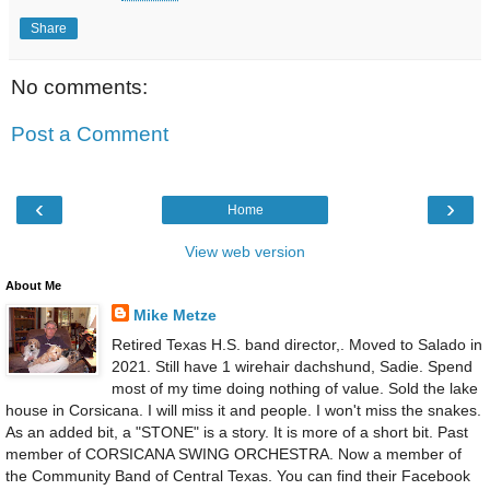
Share
No comments:
Post a Comment
‹
›
Home
View web version
About Me
Mike Metze
Retired Texas H.S. band director,. Moved to Salado in
2021. Still have 1 wirehair dachshund, Sadie. Spend
most of my time doing nothing of value. Sold the lake
house in Corsicana. I will miss it and people. I won't miss the snakes.
As an added bit, a "STONE" is a story. It is more of a short bit. Past
member of CORSICANA SWING ORCHESTRA. Now a member of
the Community Band of Central Texas. You can find their Facebook