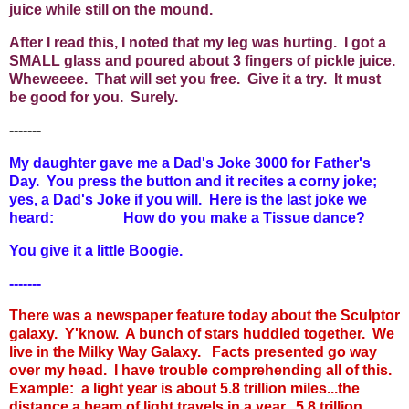
juice while still on the mound.
After I read this, I noted that my leg was hurting. I got a
SMALL glass and poured about 3 fingers of pickle juice.
Wheweeee. That will set you free. Give it a try. It must
be good for you. Surely.
-------
My daughter gave me a Dad's Joke 3000 for Father's
Day. You press the button and it recites a corny joke;
yes, a Dad's Joke if you will. Here is the last joke we
heard: How do you make a Tissue dance?
You give it a little Boogie.
-------
There was a newspaper feature today about the Sculptor
galaxy. Y'know. A bunch of stars huddled together. We
live in the Milky Way Galaxy. Facts presented go way
over my head. I have trouble comprehending all of this.
Example: a light year is about 5.8 trillion miles...the
distance a beam of light travels in a year. 5.8 trillion