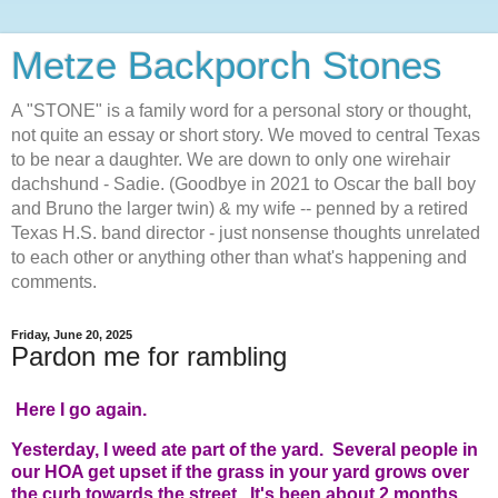
Metze Backporch Stones
A "STONE" is a family word for a personal story or thought,
not quite an essay or short story. We moved to central Texas
to be near a daughter. We are down to only one wirehair
dachshund - Sadie. (Goodbye in 2021 to Oscar the ball boy
and Bruno the larger twin) & my wife -- penned by a retired
Texas H.S. band director - just nonsense thoughts unrelated
to each other or anything other than what's happening and
comments.
Friday, June 20, 2025
Pardon me for rambling
Here I go again.
Yesterday, I weed ate part of the yard. Several people in
our HOA get upset if the grass in your yard grows over
the curb towards the street. It's been about 2 months