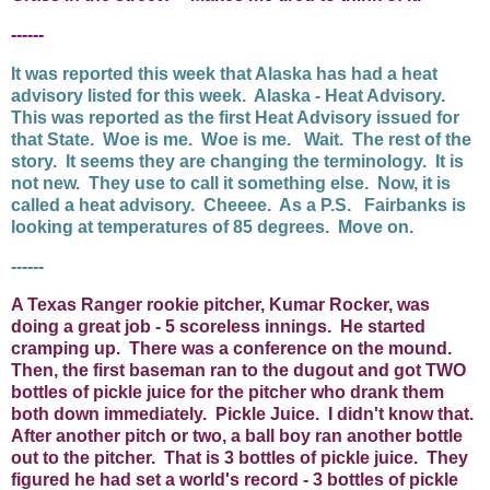
------
It was reported this week that Alaska has had a heat
advisory listed for this week. Alaska - Heat Advisory.
This was reported as the first Heat Advisory issued for
that State. Woe is me. Woe is me. Wait. The rest of the
story. It seems they are changing the terminology. It is
not new. They use to call it something else. Now, it is
called a heat advisory. Cheeee. As a P.S. Fairbanks is
looking at temperatures of 85 degrees. Move on.
------
A Texas Ranger rookie pitcher, Kumar Rocker, was
doing a great job - 5 scoreless innings. He started
cramping up. There was a conference on the mound.
Then, the first baseman ran to the dugout and got TWO
bottles of pickle juice for the pitcher who drank them
both down immediately. Pickle Juice. I didn't know that.
After another pitch or two, a ball boy ran another bottle
out to the pitcher. That is 3 bottles of pickle juice. They
figured he had set a world's record - 3 bottles of pickle