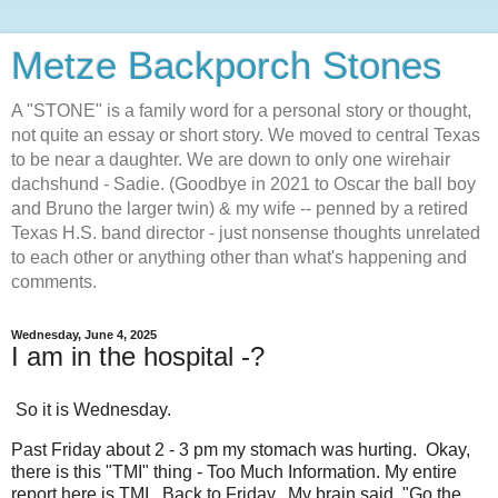
Metze Backporch Stones
A "STONE" is a family word for a personal story or thought,
not quite an essay or short story. We moved to central Texas
to be near a daughter. We are down to only one wirehair
dachshund - Sadie. (Goodbye in 2021 to Oscar the ball boy
and Bruno the larger twin) & my wife -- penned by a retired
Texas H.S. band director - just nonsense thoughts unrelated
to each other or anything other than what's happening and
comments.
Wednesday, June 4, 2025
I am in the hospital -?
So it is Wednesday.
Past Friday about 2 - 3 pm my stomach was hurting. Okay,
there is this "TMI" thing - Too Much Information. My entire
report here is TMI. Back to Friday. My brain said, "Go the