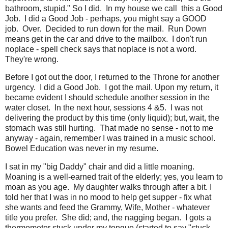
bathroom, stupid." So I did. In my house we call this a Good
Job. I did a Good Job - perhaps, you might say a
GOOD
job. Over. Decided to run down for the mail. Run Down
means get in the car and drive to the mailbox. I don't run
noplace - spell check says that noplace is not a word.
They're wrong.
Before I got out the door, I returned to the Throne for another
urgency. I did a Good Job. I got the mail. Upon my return, it
became evident I should schedule another session in the
water closet. In the next hour, sessions 4 &5. I was not
delivering the product by this time (only liquid); but, wait, the
stomach was still hurting. That made no sense - not to me
anyway - again, remember I was trained in a music school.
Bowel Education was never in my resume.
I sat in my "big Daddy" chair and did a little moaning.
Moaning is a well-earned trait of the elderly; yes, you learn to
moan as you age. My daughter walks through after a bit. I
told her that I was in no mood to help get supper - fix what
she wants and feed the Grammy, Wife, Mother - whatever
title you prefer. She did; and, the nagging began. I gots a
thermometer stuck under my tongue (started to say "stuck