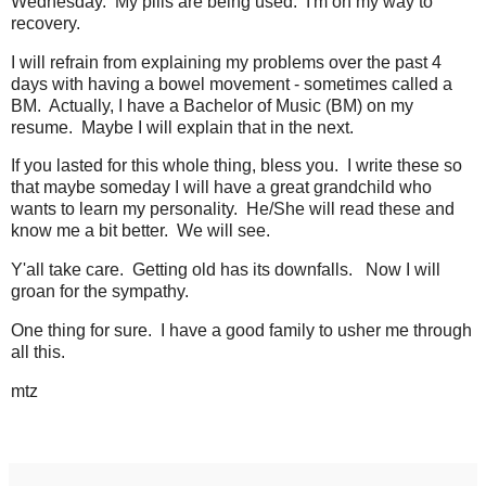
Wednesday. My pills are being used. I'm on my way to
recovery.
I will refrain from explaining my problems over the past 4
days with having a bowel movement - sometimes called a
BM. Actually, I have a Bachelor of Music (BM) on my
resume. Maybe I will explain that in the next.
If you lasted for this whole thing, bless you. I write these so
that maybe someday I will have a great grandchild who
wants to learn my personality. He/She will read these and
know me a bit better. We will see.
Y'all take care. Getting old has its downfalls. Now I will
groan for the sympathy.
One thing for sure. I have a good family to usher me through
all this.
mtz