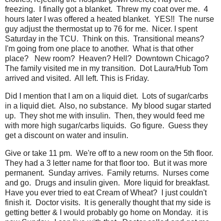
freezing. I finally got a blanket. Threw my coat over me. 4
hours later I was offered a heated blanket. YES!! The nurse
guy adjust the thermostat up to 76 for me. Nicer. I spent
Saturday in the TCU. Think on this. Transitional means?
I'm going from one place to another. What is that other
place? New room? Heaven? Hell? Downtown Chicago?
The family visited me in my transition. Dot Laura/Hub Tom
arrived and visited. All left. This is Friday.
Did I mention that I am on a liquid diet. Lots of sugar/carbs
in a liquid diet. Also, no substance. My blood sugar started
up. They shot me with insulin. Then, they would feed me
with more high sugar/carbs liquids. Go figure. Guess they
get a discount on water and insulin.
Give or take 11 pm. We're off to a new room on the 5th floor.
They had a 3 letter name for that floor too. But it was more
permanent. Sunday arrives. Family returns. Nurses come
and go. Drugs and insulin given. More liquid for breakfast.
Have you ever tried to eat Cream of Wheat? I just couldn't
finish it. Doctor visits. It is generally thought that my side is
getting better & I would probably go home on Monday. it is