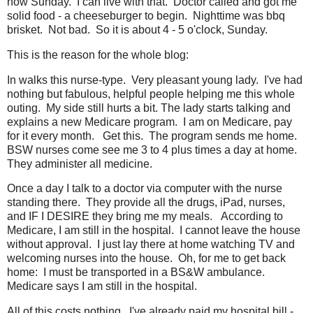
now Sunday. I can live with that. Doctor called and got me
solid food - a cheeseburger to begin. Nighttime was bbq
brisket. Not bad. So it is about 4 - 5 o'clock, Sunday.
This is the reason for the whole blog:
In walks this nurse-type. Very pleasant young lady. I've had
nothing but fabulous, helpful people helping me this whole
outing. My side still hurts a bit. The lady starts talking and
explains a new Medicare program. I am on Medicare, pay
for it every month. Get this. The program sends me home.
BSW nurses come see me 3 to 4 plus times a day at home.
They administer all medicine.
Once a day I talk to a doctor via computer with the nurse
standing there. They provide all the drugs, iPad, nurses,
and IF I DESIRE they bring me my meals. According to
Medicare, I am still in the hospital. I cannot leave the house
without approval. I just lay there at home watching TV and
welcoming nurses into the house. Oh, for me to get back
home: I must be transported in a BS&W ambulance.
Medicare says I am still in the hospital.
All of this costs nothing. I've already paid my hospital bill -