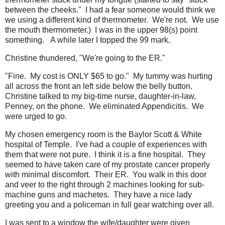
between the cheeks." I had a fear someone would think we
we using a different kind of thermometer. We're not. We use
the mouth thermometer.) I was in the upper 98(s) point
something. A while later I topped the 99 mark.
Christine thundered, "We're going to the ER."
"Fine. My cost is ONLY $65 to go." My tummy was hurting
all across the front an left side below the belly button.
Christine talked to my big-time nurse, daughter-in-law,
Penney, on the phone. We eliminated Appendicitis. We
were urged to go.
My chosen emergency room is the Baylor Scott & White
hospital of Temple. I've had a couple of experiences with
them that were not pure. I think it is a fine hospital. They
seemed to have taken care of my prostate cancer properly
with minimal discomfort. Their ER. You walk in this door
and veer to the right through 2 machines looking for sub-
machine guns and machetes. They have a nice lady
greeting you and a policeman in full gear watching over all.
I was sent to a window the wife/daughter were given