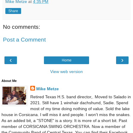
Mike Metze
at
4:35 PM
Share
No comments:
Post a Comment
‹
›
Home
View web version
About Me
Mike Metze
Retired Texas H.S. band director,. Moved to Salado in
2021. Still have 1 wirehair dachshund, Sadie. Spend
most of my time doing nothing of value. Sold the lake
house in Corsicana. I will miss it and people. I won't miss the snakes.
As an added bit, a "STONE" is a story. It is more of a short bit. Past
member of CORSICANA SWING ORCHESTRA. Now a member of
the Community Band of Central Texas. You can find their Facebook