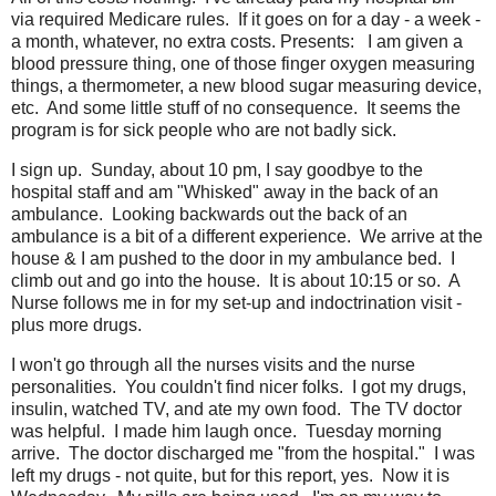
via required Medicare rules. If it goes on for a day - a week -
a month, whatever, no extra costs. Presents: I am given a
blood pressure thing, one of those finger oxygen measuring
things, a thermometer, a new blood sugar measuring device,
etc. And some little stuff of no consequence. It seems the
program is for sick people who are not badly sick.
I sign up. Sunday, about 10 pm, I say goodbye to the
hospital staff and am "Whisked" away in the back of an
ambulance. Looking backwards out the back of an
ambulance is a bit of a different experience. We arrive at the
house & I am pushed to the door in my ambulance bed. I
climb out and go into the house. It is about 10:15 or so. A
Nurse follows me in for my set-up and indoctrination visit -
plus more drugs.
I won't go through all the nurses visits and the nurse
personalities. You couldn't find nicer folks. I got my drugs,
insulin, watched TV, and ate my own food. The TV doctor
was helpful. I made him laugh once. Tuesday morning
arrive. The doctor discharged me "from the hospital." I was
left my drugs - not quite, but for this report, yes. Now it is