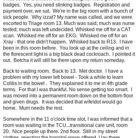
badges. Yes, you need stinking badges. Registration and
payment over, we sat. We're in the big room with a bunch of
sick people. Why izzat? My name was called, and we were
escorted to Triage room 13. Much was said; much was nurse
tested; much was left undecided. Whisked me off for a CAT
scan. Whisked me off for an EKG. Whisked me off for an
Xray - that one didn't happen. Whisked back to R13. I have
been in this room before. You look up at the ceiling and in
the florescent light is a big black dead cockroach. I pointed it
out. Betcha it will still be there upon my return someday.
Back to waiting room. Back to 13. Met doctor. I have a
problem with my lower left bowel - Took a while to learn
Colitis in the bowel . They explained it to me in 4th grade
terms. For that I was thankful. No sense getting too smart. I
was moved into a permanent room down on the bottom floor
and given drugs. It was decided that wife\dot would go
home. Mum needs the rest.
Somewhere in the 11 o'clock time slot, I was informed that a
room was waiting in the TCU...transitional care unit, room
20. Nice people up there. 2nd floor. Still in my street
clothes, rejecting the hospital gown offered, I lay there