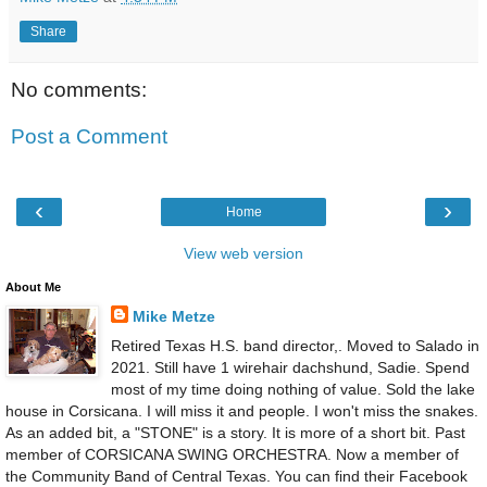
Share
No comments:
Post a Comment
‹
›
Home
View web version
About Me
Mike Metze
Retired Texas H.S. band director,. Moved to Salado in
2021. Still have 1 wirehair dachshund, Sadie. Spend
most of my time doing nothing of value. Sold the lake
house in Corsicana. I will miss it and people. I won't miss the snakes.
As an added bit, a "STONE" is a story. It is more of a short bit. Past
member of CORSICANA SWING ORCHESTRA. Now a member of
the Community Band of Central Texas. You can find their Facebook