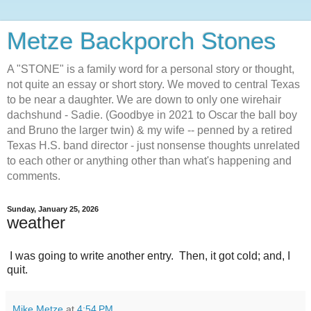
Metze Backporch Stones
A "STONE" is a family word for a personal story or thought,
not quite an essay or short story. We moved to central Texas
to be near a daughter. We are down to only one wirehair
dachshund - Sadie. (Goodbye in 2021 to Oscar the ball boy
and Bruno the larger twin) & my wife -- penned by a retired
Texas H.S. band director - just nonsense thoughts unrelated
to each other or anything other than what's happening and
comments.
Sunday, January 25, 2026
weather
I was going to write another entry. Then, it got cold; and, I
quit.
Mike Metze
at
4:54 PM