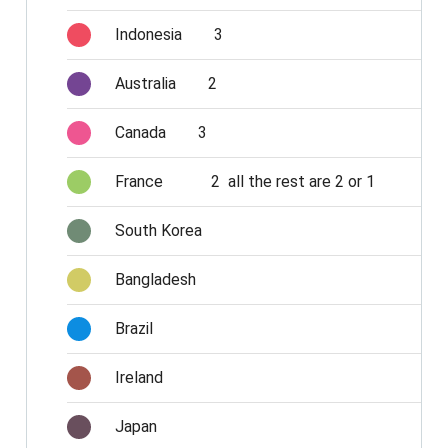
Indonesia
3
Australia
2
Canada
3
France
2 all the rest are 2 or 1
South Korea
Bangladesh
Brazil
Ireland
Japan