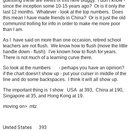
guessing these are views of this here bluggy. I don't know -
since the inception some 10-15 years ago? Or is it only the
last 12 months. Whatever - look at the top numbers. Does
this mean I have made friends in China? Or is it just the old
communist trolling for info in order to make me more poor
than I am.
As I have said on more than one occasion, retired school
teachers are not flush. We know how to flush (move the little
handle down - flush). I've known how to flush for years.
There is not much of a learning curve there.
So look at the numbers - perhaps you have an opinion?
if the chart doesn't show up - put your curser in middle of the
line and do some backspaces. I think it will all show up.
The important thing is I show USA at 393, China at 190,
Singapore at 35, and Hong Kong at 19.
moving on> mtz
United States
393