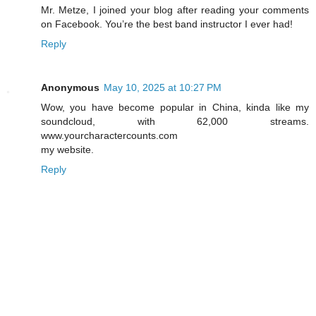
Mr. Metze, I joined your blog after reading your comments
on Facebook. You’re the best band instructor I ever had!
Reply
Anonymous
May 10, 2025 at 10:27 PM
Wow, you have become popular in China, kinda like my
soundcloud, with 62,000 streams.
www.yourcharactercounts.com
my website.
Reply