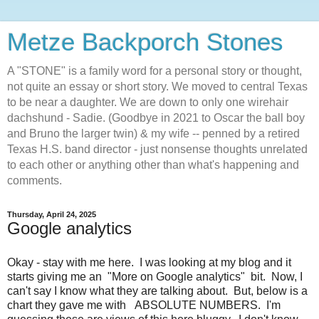
Metze Backporch Stones
A "STONE" is a family word for a personal story or thought,
not quite an essay or short story. We moved to central Texas
to be near a daughter. We are down to only one wirehair
dachshund - Sadie. (Goodbye in 2021 to Oscar the ball boy
and Bruno the larger twin) & my wife -- penned by a retired
Texas H.S. band director - just nonsense thoughts unrelated
to each other or anything other than what's happening and
comments.
Thursday, April 24, 2025
Google analytics
Okay - stay with me here. I was looking at my blog and it
starts giving me an "More on Google analytics" bit. Now, I
can't say I know what they are talking about. But, below is a
chart they gave me with ABSOLUTE NUMBERS. I'm