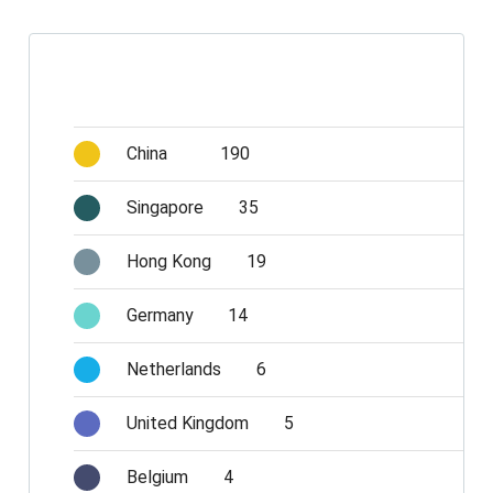
China
190
Singapore
35
Hong Kong
19
Germany
14
Netherlands
6
United Kingdom
5
Belgium
4