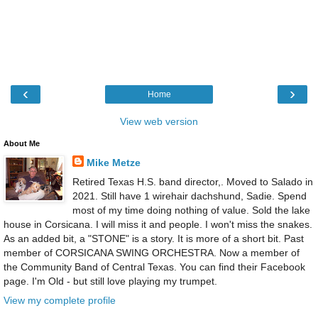
‹
›
Home
View web version
About Me
Mike Metze
Retired Texas H.S. band director,. Moved to Salado in
2021. Still have 1 wirehair dachshund, Sadie. Spend
most of my time doing nothing of value. Sold the lake
house in Corsicana. I will miss it and people. I won't miss the snakes.
As an added bit, a "STONE" is a story. It is more of a short bit. Past
member of CORSICANA SWING ORCHESTRA. Now a member of
the Community Band of Central Texas. You can find their Facebook
page. I'm Old - but still love playing my trumpet.
View my complete profile