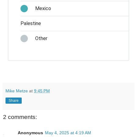
Mexico
Palestine
Other
Mike Metze
at
9:45 PM
Share
2 comments:
Anonymous
May 4, 2025 at 4:19 AM