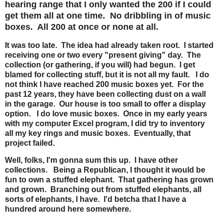
hearing range that I only wanted the 200 if I could
get them all at one time. No dribbling in of music
boxes. All 200 at once or none at all.
It was too late. The idea had already taken root. I started
receiving one or two every "present giving" day. The
collection (or gathering, if you will) had begun. I get
blamed for collecting stuff, but it is not all my fault. I do
not think I have reached 200 music boxes yet. For the
past 12 years, they have been collecting dust on a wall
in the garage. Our house is too small to offer a display
option. I do love music boxes. Once in my early years
with my computer Excel program, I did try to inventory
all my key rings and music boxes. Eventually, that
project failed.
Well, folks, I'm gonna sum this up. I have other
collections. Being a Republican, I thought it would be
fun to own a stuffed elephant. That gathering has grown
and grown. Branching out from stuffed elephants, all
sorts of elephants, I have. I'd betcha that I have a
hundred around here somewhere.