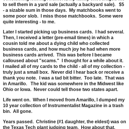
to sell them in a yard sale (actually a backyard sale). $5
- a sizable sum in those days. My matchbooks went to
some poor slob. I miss those matchbooks. Some were
quite interesting - to me.
Later I started picking up business cards. I had several.
Then, I received a letter (pre-email times) in which a
cousin told me about a dying child who collected
business cards, and how much joy he had when more
business cards arrived. This was before I became
calloused about "scams." I thought for a while about it.
I mailed all of my cards to the child - all of my collection -
truly just a small box. Never did I hear back or receive a
thank you note. I was a tad bit bitter. Too late. That was
in Amarillo. The kid was somewhere in the Midwest like
Ohio or Iowa. Never could tell those two states apart.
Life went on. When I moved from Amarillo, I dumped my
10 year collection of Instrumentalist Magazine in a trash
bin. All gone.
Years passed. Christine (#1 daughter, the eldest) was on
the Texas Tech plant judging team. How about that.