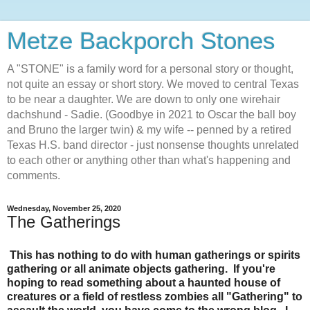
Metze Backporch Stones
A "STONE" is a family word for a personal story or thought,
not quite an essay or short story. We moved to central Texas
to be near a daughter. We are down to only one wirehair
dachshund - Sadie. (Goodbye in 2021 to Oscar the ball boy
and Bruno the larger twin) & my wife -- penned by a retired
Texas H.S. band director - just nonsense thoughts unrelated
to each other or anything other than what's happening and
comments.
Wednesday, November 25, 2020
The Gatherings
This has nothing to do with human gatherings or spirits
gathering or all animate objects gathering. If you're
hoping to read something about a haunted house of
creatures or a field of restless zombies all "Gathering" to