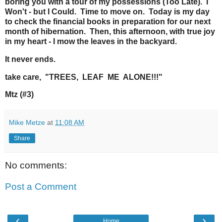
boring you with a tour of my possessions (Too Late). I
Won't - but I Could. Time to move on. Today is my day
to check the financial books in preparation for our next
month of hibernation. Then, this afternoon, with true joy
in my heart - I mow the leaves in the backyard.
It never ends.
take care, "TREES, LEAF ME ALONE!!!"
Mtz (#3)
Mike Metze
at
11:08 AM
Share
No comments:
Post a Comment
‹
›
Home