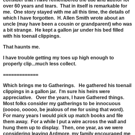
over 60 years and tears. That in itself is remarkable for
me. One story stayed with me all this time, the details of
which I have forgotten. H. Allen Smith wrote about an
uncle (may have been a cousin or grandparent) who was
a bit strange. He kept a gallon jar under his bed filled
with his toenail clippings.
That haunts me.
I have trouble getting my toes up high enough to
properly clip...much less collect.
=============
Which brings me to Gatherings. He gathered his toenail
clippings in a gallon jar. I'm sure his heirs were
appreciative. Over the years, I have Gathered things.
Most folks consider my gatherings to be innocuous
(ooooo, ooooo, be jealous of me for using that word).
For many years I would pick up match books and file
them away. For a while I put a wire across the wall and
hung them up to display. Then, one year, as we were
considering leaving Ardmore, my family encouraged me