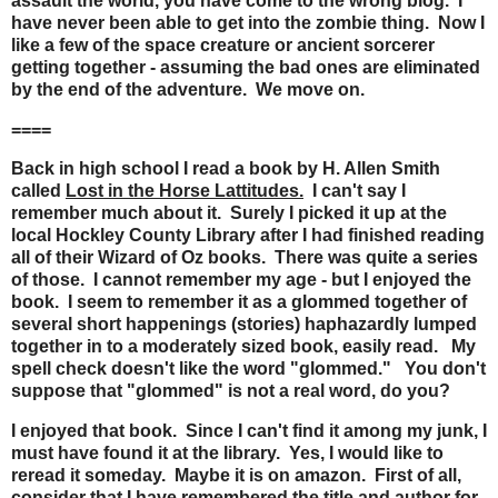
assault the world, you have come to the wrong blog. I
have never been able to get into the zombie thing. Now I
like a few of the space creature or ancient sorcerer
getting together - assuming the bad ones are eliminated
by the end of the adventure. We move on.
====
Back in high school I read a book by H. Allen Smith
called
Lost in the Horse Lattitudes.
I can't say I
remember much about it. Surely I picked it up at the
local Hockley County Library after I had finished reading
all of their Wizard of Oz books. There was quite a series
of those. I cannot remember my age - but I enjoyed the
book. I seem to remember it as a glommed together of
several short happenings (stories) haphazardly lumped
together in to a moderately sized book, easily read. My
spell check doesn't like the word "glommed." You don't
suppose that "glommed" is not a real word, do you?
I enjoyed that book. Since I can't find it among my junk, I
must have found it at the library. Yes, I would like to
reread it someday. Maybe it is on amazon. First of all,
consider that I have remembered the title and author for