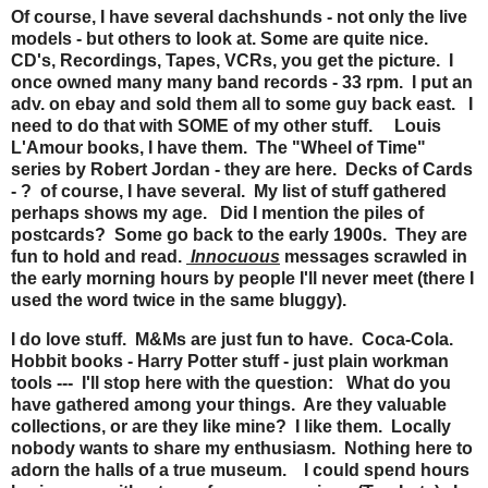
Of course, I have several dachshunds - not only the live
models - but others to look at. Some are quite nice.
CD's, Recordings, Tapes, VCRs, you get the picture. I
once owned many many band records - 33 rpm. I put an
adv. on ebay and sold them all to some guy back east. I
need to do that with SOME of my other stuff. Louis
L'Amour books, I have them. The "Wheel of Time"
series by Robert Jordan - they are here. Decks of Cards
- ? of course, I have several. My list of stuff gathered
perhaps shows my age. Did I mention the piles of
postcards? Some go back to the early 1900s. They are
fun to hold and read.
Innocuous
messages scrawled in
the early morning hours by people I'll never meet (there I
used the word twice in the same bluggy).
I do love stuff. M&Ms are just fun to have. Coca-Cola.
Hobbit books - Harry Potter stuff - just plain workman
tools --- I'll stop here with the question: What do you
have gathered among your things. Are they valuable
collections, or are they like mine? I like them. Locally
nobody wants to share my enthusiasm. Nothing here to
adorn the halls of a true museum. I could spend hours