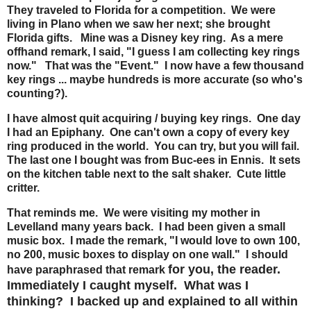
They traveled to Florida for a competition. We were
living in Plano when we saw her next; she brought
Florida gifts. Mine was a Disney key ring. As a mere
offhand remark, I said, "I guess I am collecting key rings
now." That was the "Event." I now have a few thousand
key rings ... maybe hundreds is more accurate (so who's
counting?).
I have almost quit acquiring / buying key rings. One day
I had an Epiphany. One can't own a copy of every key
ring produced in the world. You can try, but you will fail.
The last one I bought was from Buc-ees in Ennis. It sets
on the kitchen table next to the salt shaker. Cute little
critter.
That reminds me. We were visiting my mother in
Levelland many years back. I had been given a small
music box. I made the remark, "I would love to own 100,
no 200, music boxes to display on one wall." I should
for you, the reader.
have paraphrased that remark
Immediately I caught myself. What was I
thinking? I backed up and explained to all within