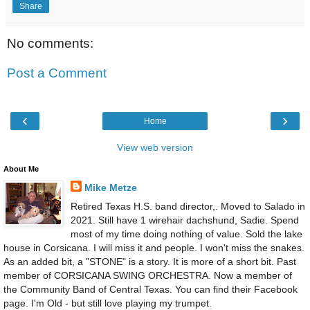
Share
No comments:
Post a Comment
‹
›
Home
View web version
About Me
Mike Metze
Retired Texas H.S. band director,. Moved to Salado in
2021. Still have 1 wirehair dachshund, Sadie. Spend
most of my time doing nothing of value. Sold the lake
house in Corsicana. I will miss it and people. I won't miss the snakes.
As an added bit, a "STONE" is a story. It is more of a short bit. Past
member of CORSICANA SWING ORCHESTRA. Now a member of
the Community Band of Central Texas. You can find their Facebook
page. I'm Old - but still love playing my trumpet.