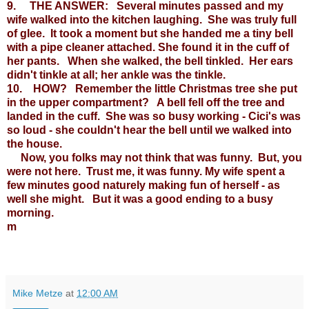
9. THE ANSWER: Several minutes passed and my
wife walked into the kitchen laughing. She was truly full
of glee. It took a moment but she handed me a tiny bell
with a pipe cleaner attached. She found it in the cuff of
her pants. When she walked, the bell tinkled. Her ears
didn't tinkle at all; her ankle was the tinkle.
10. HOW? Remember the little Christmas tree she put
in the upper compartment? A bell fell off the tree and
landed in the cuff. She was so busy working - Cici's was
so loud - she couldn't hear the bell until we walked into
the house.
Now, you folks may not think that was funny. But, you
were not here. Trust me, it was funny. My wife spent a
few minutes good naturely making fun of herself - as
well she might. But it was a good ending to a busy
morning.
m
Mike Metze
at
12:00 AM