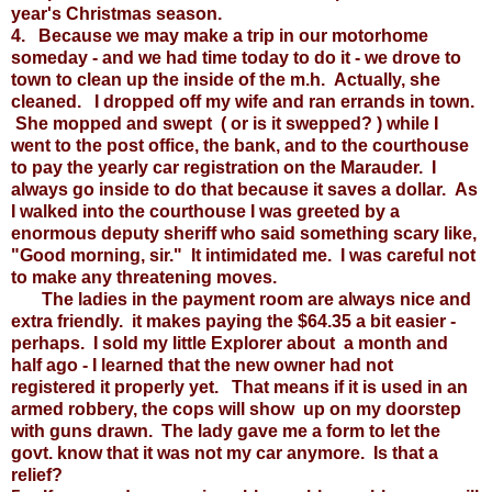
year's Christmas season.
4. Because we may make a trip in our motorhome
someday - and we had time today to do it - we drove to
town to clean up the inside of the m.h. Actually, she
cleaned. I dropped off my wife and ran errands in town.
She mopped and swept ( or is it swepped? ) while I
went to the post office, the bank, and to the courthouse
to pay the yearly car registration on the Marauder. I
always go inside to do that because it saves a dollar. As
I walked into the courthouse I was greeted by a
enormous deputy sheriff who said something scary like,
"Good morning, sir." It intimidated me. I was careful not
to make any threatening moves.
The ladies in the payment room are always nice and
extra friendly. it makes paying the $64.35 a bit easier -
perhaps. I sold my little Explorer about a month and
half ago - I learned that the new owner had not
registered it properly yet. That means if it is used in an
armed robbery, the cops will show up on my doorstep
with guns drawn. The lady gave me a form to let the
govt. know that it was not my car anymore. Is that a
relief?