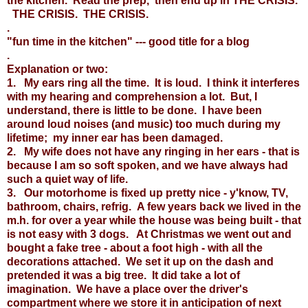
the kitchen. Read the prep, then end up in THE CRISIS.
THE CRISIS. THE CRISIS.
.
"fun time in the kitchen" --- good title for a blog
.
Explanation or two:
1. My ears ring all the time. It is loud. I think it interferes
with my hearing and comprehension a lot. But, I
understand, there is little to be done. I have been
around loud noises (and music) too much during my
lifetime; my inner ear has been damaged.
2. My wife does not have any ringing in her ears - that is
because I am so soft spoken, and we have always had
such a quiet way of life.
3. Our motorhome is fixed up pretty nice - y'know, TV,
bathroom, chairs, refrig. A few years back we lived in the
m.h. for over a year while the house was being built - that
is not easy with 3 dogs. At Christmas we went out and
bought a fake tree - about a foot high - with all the
decorations attached. We set it up on the dash and
pretended it was a big tree. It did take a lot of
imagination. We have a place over the driver's
compartment where we store it in anticipation of next