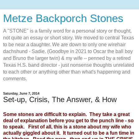
Metze Backporch Stones
A "STONE" is a family word for a personal story or thought,
not quite an essay or short story. We moved to central Texas
to be near a daughter. We are down to only one wirehair
dachshund - Sadie. (Goodbye in 2021 to Oscar the ball boy
and Bruno the larger twin) & my wife -- penned by a retired
Texas H.S. band director - just nonsense thoughts unrelated
to each other or anything other than what's happening and
comments.
Saturday, June 7, 2014
Set-up, Crisis, The Answer, & How
Some stones are difficult to explain. They take a great
deal of explanation before you get to the punch line - so
to speak. First of all, this is a stone about my wife who
actually giggled about it. It turned out to be a fun time in