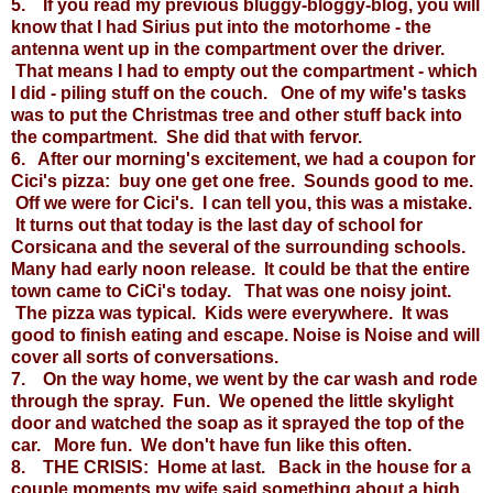
5. If you read my previous bluggy-bloggy-blog, you will
know that I had Sirius put into the motorhome - the
antenna went up in the compartment over the driver.
That means I had to empty out the compartment - which
I did - piling stuff on the couch. One of my wife's tasks
was to put the Christmas tree and other stuff back into
the compartment. She did that with fervor.
6. After our morning's excitement, we had a coupon for
Cici's pizza: buy one get one free. Sounds good to me.
Off we were for Cici's. I can tell you, this was a mistake.
It turns out that today is the last day of school for
Corsicana and the several of the surrounding schools.
Many had early noon release. It could be that the entire
town came to CiCi's today. That was one noisy joint.
The pizza was typical. Kids were everywhere. It was
good to finish eating and escape. Noise is Noise and will
cover all sorts of conversations.
7. On the way home, we went by the car wash and rode
through the spray. Fun. We opened the little skylight
door and watched the soap as it sprayed the top of the
car. More fun. We don't have fun like this often.
8. THE CRISIS: Home at last. Back in the house for a
couple moments my wife said something about a high