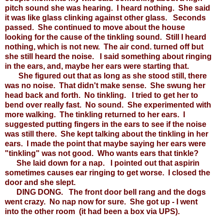
pitch sound she was hearing. I heard nothing. She said
it was like glass clinking against other glass. Seconds
passed. She continued to move about the house
looking for the cause of the tinkling sound. Still I heard
nothing, which is not new. The air cond. turned off but
she still heard the noise. I said something about ringing
in the ears, and, maybe her ears were starting that.
She figured out that as long as she stood still, there
was no noise. That didn't make sense. She swung her
head back and forth. No tinkling. I tried to get her to
bend over really fast. No sound. She experimented with
more walking. The tinkling returned to her ears. I
suggested putting fingers in the ears to see if the noise
was still there. She kept talking about the tinkling in her
ears. I made the point that maybe saying her ears were
"tinkling" was not good. Who wants ears that tinkle?
She laid down for a nap. I pointed out that aspirin
sometimes causes ear ringing to get worse. I closed the
door and she slept.
DING DONG. The front door bell rang and the dogs
went crazy. No nap now for sure. She got up - I went
into the other room (it had been a box via UPS).